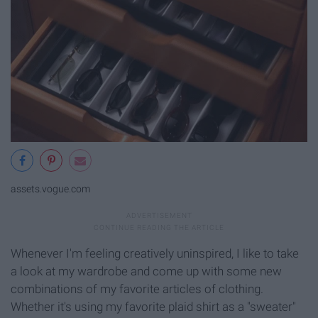
assets.vogue.com
Whenever I'm feeling creatively uninspired, I like to take
a look at my wardrobe and come up with some new
combinations of my favorite articles of clothing.
Whether it's using my favorite plaid shirt as a "sweater"