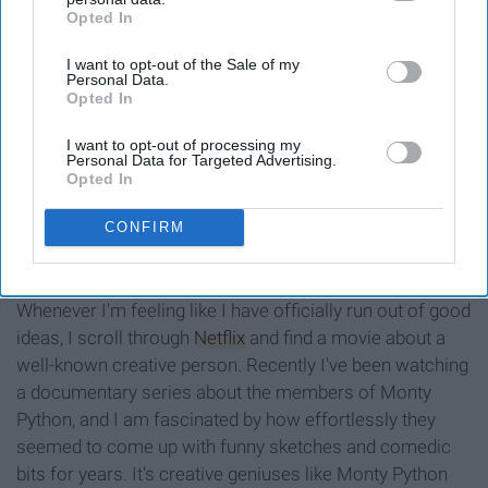
Opted In
IAB’s list of downstream participants. This information may
also be disclosed by us to third parties on the
IAB’s List of
I want to opt-out of the Sale of my
Downstream Participants
that may further disclose it to other
Personal Data.
third parties.
Opted In
I want to opt-out of processing my
Personal Data for Targeted Advertising.
Opted In
66.media.tumblr.com
CONFIRM
Whenever I'm feeling like I have officially run out of good
ideas, I scroll through
Netflix
and find a movie about a
well-known creative person. Recently I've been watching
a documentary series about the members of Monty
Python, and I am fascinated by how effortlessly they
seemed to come up with funny sketches and comedic
bits for years. It's creative geniuses like Monty Python