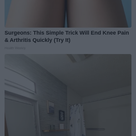
Surgeons: This Simple Trick Will End Knee Pain
& Arthritis Quickly (Try It)
Health Weekly