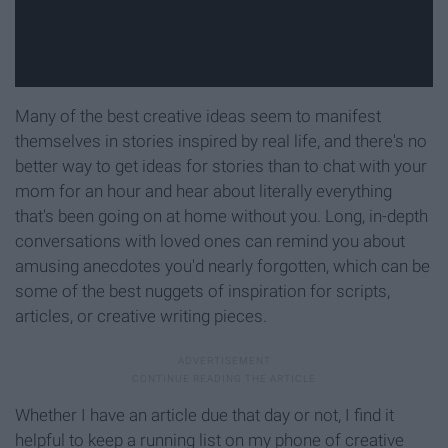
Many of the best creative ideas seem to manifest
themselves in stories inspired by real life, and there's no
better way to get ideas for stories than to chat with your
mom for an hour and hear about literally everything
that's been going on at home without you. Long, in-depth
conversations with loved ones can remind you about
amusing anecdotes you'd nearly forgotten, which can be
some of the best nuggets of inspiration for scripts,
articles, or creative writing pieces.
Whether I have an article due that day or not, I find it
helpful to keep a running list on my phone of creative