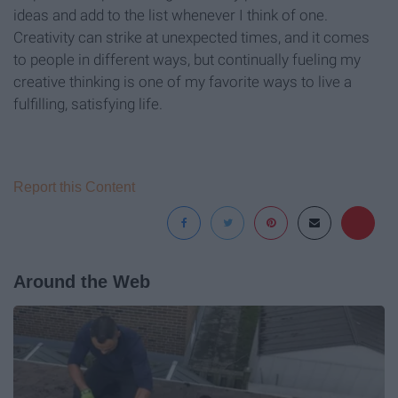
ideas and add to the list whenever I think of one.
Creativity can strike at unexpected times, and it comes
to people in different ways, but continually fueling my
creative thinking is one of my favorite ways to live a
fulfilling, satisfying life.
Report this Content
Around the Web