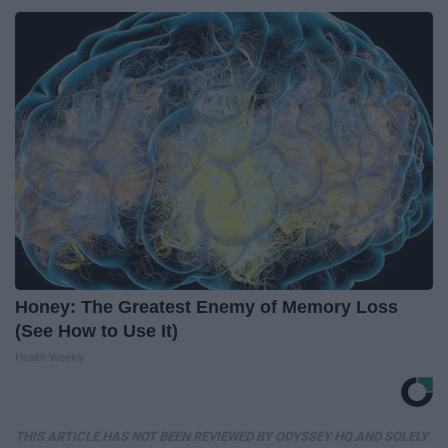
Honey: The Greatest Enemy of Memory Loss
(See How to Use It)
Health Weekly
THIS ARTICLE HAS NOT BEEN REVIEWED BY ODYSSEY HQ AND SOLELY