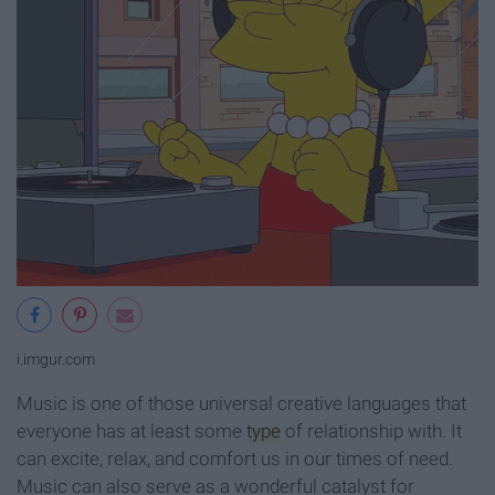
i.imgur.com
Music is one of those universal creative languages that
everyone has at least some
type
of relationship with. It
can excite, relax, and comfort us in our times of need.
Music can also serve as a wonderful catalyst for