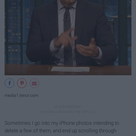
media1.tenor.com
Sometimes I go into my iPhone photos intending to
delete a few of them, and end up scrolling through