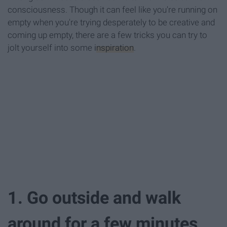
consciousness. Though it can feel like you're running on
empty when you're trying desperately to be creative and
coming up empty, there are a few tricks you can try to
jolt yourself into some
inspiration
.
1. Go outside and walk
around for a few minutes