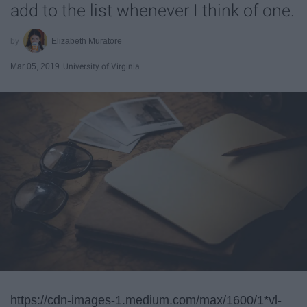
add to the list whenever I think of one.
Elizabeth Muratore
Mar 05, 2019
University of Virginia
https://cdn-images-1.medium.com/max/1600/1*vl-