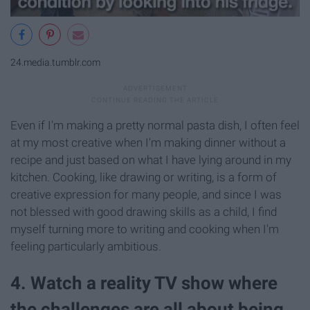
24.media.tumblr.com
Even if I'm making a pretty normal pasta dish, I often feel
at my most creative when I'm making dinner without a
recipe and just based on what I have lying around in my
kitchen. Cooking, like drawing or writing, is a form of
creative expression for many people, and since I was
not blessed with good drawing skills as a child, I find
myself turning more to writing and cooking when I'm
feeling particularly ambitious.
4. Watch a reality TV show where
the challenges are all about being