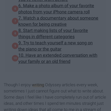
6. Make a photo album of your favorite
photos from your iPhone camera roll
7. Watch a documentary about someone
known for being creative
8. Start making lists of your favorite
things in different categories
9. Try to teach yourself a new song on
the piano or the guitar
10. Have an extended conversation with
your family or an old friend
Though I enjoy
writing
Odyssey articles every week,
sometimes I just cannot figure out what to write about.
Some days I feel like I have completely run out of article
ideas, and other times I spend ten minutes straight just
writing down ideas that all come to me in a stream of