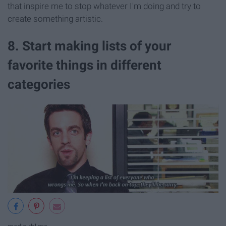
that inspire me to stop whatever I'm doing and try to
create something artistic.
8. Start making lists of your
favorite things in different
categories