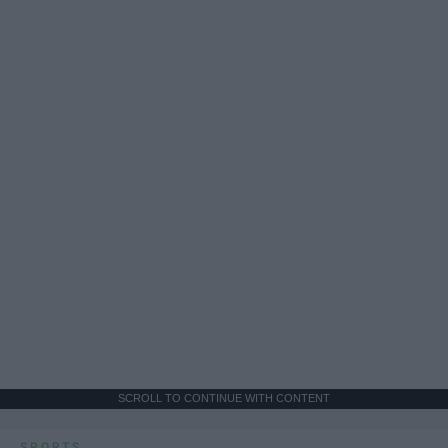
SCROLL TO CONTINUE WITH CONTENT
SPORTS