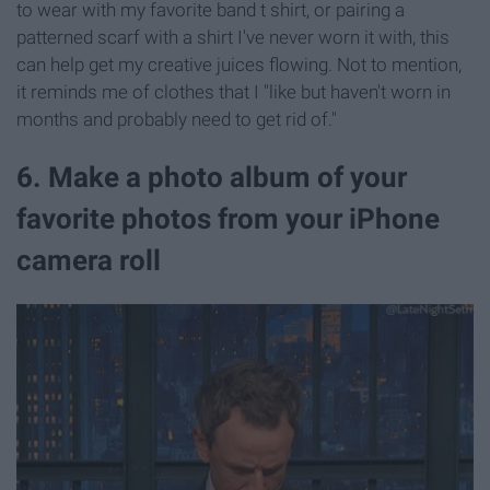
to wear with my favorite band t shirt, or pairing a
patterned scarf with a shirt I've never worn it with, this
can help get my creative juices flowing. Not to mention,
it reminds me of clothes that I "like but haven't worn in
months and probably need to get rid of."
6. Make a photo album of your
favorite photos from your iPhone
camera roll