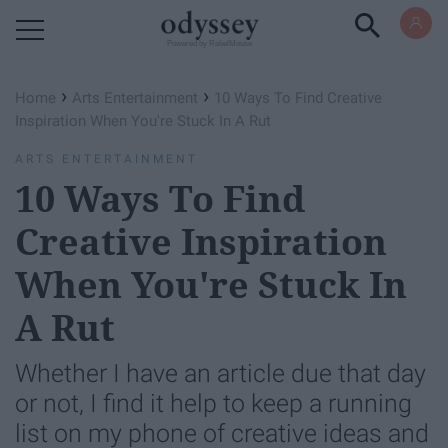
Powered by RebelMouse
›
›
Home
Arts Entertainment
10 Ways To Find Creative
Inspiration When You're Stuck In A Rut
ARTS ENTERTAINMENT
10 Ways To Find
Creative Inspiration
When You're Stuck In
A Rut
Whether I have an article due that day
or not, I find it help to keep a running
list on my phone of creative ideas and