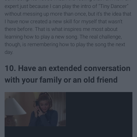
expert just because I can play the intro of "Tiny Dancer"
without messing up more than once, but it's the idea that
I have now created a new skill for myself that wasn't
there before. That is what inspires me most about
learning how to play a new song. The real challenge,
though, is remembering how to play the song the next
day.
10. Have an extended conversation
with your family or an old friend