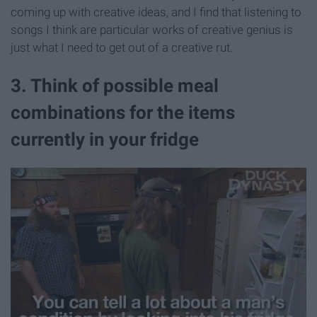
coming up with creative ideas, and I find that listening to
songs I think are particular works of creative genius is
just what I need to get out of a creative rut.
3. Think of possible meal
combinations for the items
currently in your fridge