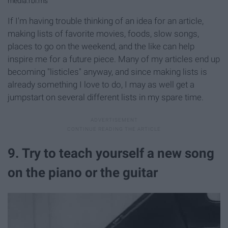
media.rbl.ms
If I'm having trouble thinking of an idea for an article,
making lists of favorite movies, foods, slow songs,
places to go on the weekend, and the like can help
inspire me for a future piece. Many of my articles end up
becoming "listicles" anyway, and since making lists is
already something I love to do, I may as well get a
jumpstart on several different lists in my spare time.
9. Try to teach yourself a new song
on the piano or the guitar