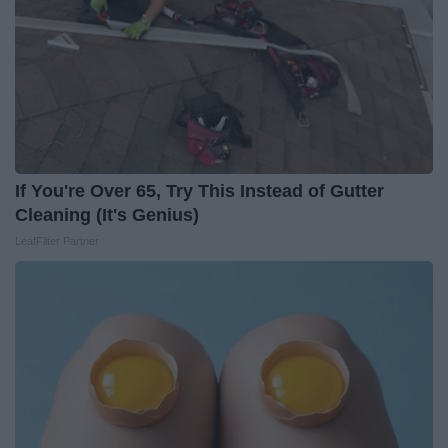
If You're Over 65, Try This Instead of Gutter
Cleaning (It's Genius)
LeafFilter Partner