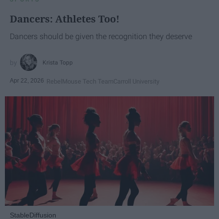
Dancers: Athletes Too!
Dancers should be given the recognition they deserve
Krista Topp
Apr 22, 2026
RebelMouse Tech Team
Carroll University
StableDiffusion