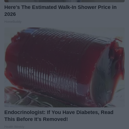
Here's The Estimated Walk-In Shower Price in
2026
HomeBuddy
Endocrinologist: If You Have Diabetes, Read
This Before It's Removed!
Health Weekly