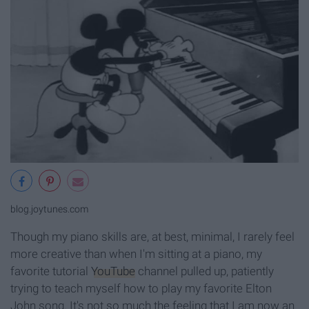
blog.joytunes.com
Though my piano skills are, at best, minimal, I rarely feel
more creative than when I'm sitting at a piano, my
favorite tutorial
YouTube
channel pulled up, patiently
trying to teach myself how to play my favorite Elton
John song. It's not so much the feeling that I am now an