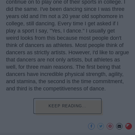
continue on to play one of their sports in college. I
did the same. I've been dancing since I was three
years old and I'm not a 20 year old sophomore in
college, still dancing. Every time I get asked if I
play a sport I say, "Yes, I dance." I usually get
weird looks from this because most people don't
think of dancers as athletes. Most people think of
dancers as strictly artists. However, I'd like to argue
that dancers are not only artists, but athletes as
well, for three main reasons. The first being that
dancers have incredible physical strength, agility,
and stamina, the second is the time commitment,
and third is the competitiveness of dance.
KEEP READING...