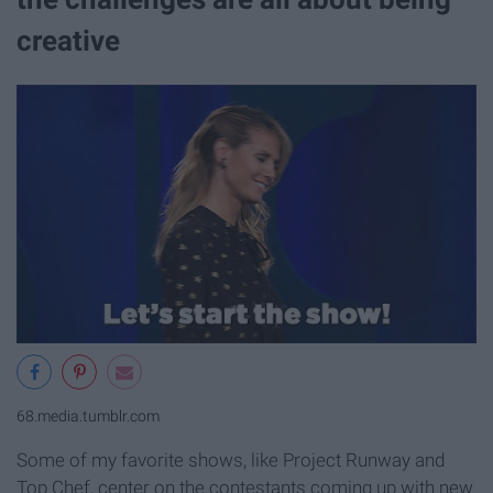
creative
68.media.tumblr.com
Some of my favorite shows, like Project Runway and
Top Chef, center on the contestants coming up with new