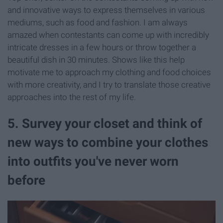
and innovative ways to express themselves in various
mediums, such as food and fashion. I am always
amazed when contestants can come up with incredibly
intricate dresses in a few hours or throw together a
beautiful dish in 30 minutes. Shows like this help
motivate me to approach my clothing and food choices
with more creativity, and I try to translate those creative
approaches into the rest of my life.
5. Survey your closet and think of
new ways to combine your clothes
into outfits you've never worn
before