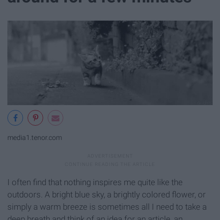
media1.tenor.com
I often find that nothing inspires me quite like the
outdoors. A bright blue sky, a brightly colored flower, or
simply a warm breeze is sometimes all I need to take a
deep breath and think of an idea for an article, an