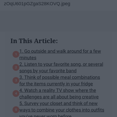
zOqU601pGZgaS28KOVQ.jpeg
In This Article:
1. Go outside and walk around for a few
minutes
2. Listen to your favorite song, or several
songs by your favorite band
3. Think of possible meal combinations
for the items currently in your fridge
4. Watch a reality TV show where the
challenges are all about being creative
5. Survey your closet and think of new
ways to combine your clothes into outfits
you've never worn before