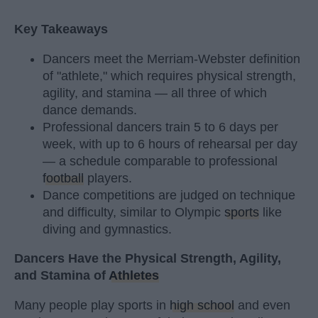
Key Takeaways
Dancers meet the Merriam-Webster definition
of "athlete," which requires physical strength,
agility, and stamina — all three of which
dance demands.
Professional dancers train 5 to 6 days per
week, with up to 6 hours of rehearsal per day
— a schedule comparable to professional
football
players.
Dance competitions are judged on technique
and difficulty, similar to Olympic
sports
like
diving and gymnastics.
Dancers Have the Physical Strength, Agility,
and Stamina of
Athletes
Many people play sports in
high school
and even