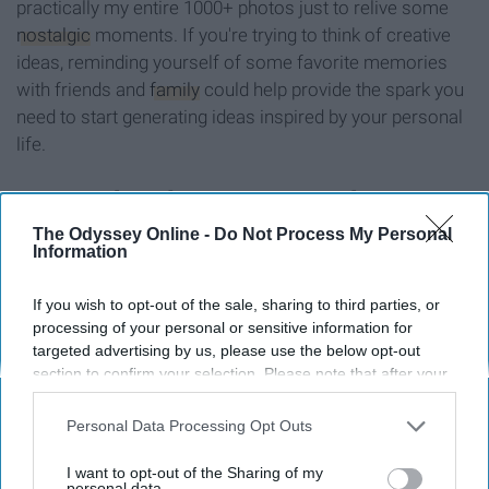
practically my entire 1000+ photos just to relive some
nostalgic
moments. If you're trying to think of creative
ideas, reminding yourself of some favorite memories
with friends and
family
could help provide the spark you
need to start generating ideas inspired by your personal
life.
7. Watch a documentary about
The Odyssey Online -
Do Not Process My Personal
someone known for being creative
Information
If you wish to opt-out of the sale, sharing to third parties, or
processing of your personal or sensitive information for
targeted advertising by us, please use the below opt-out
section to confirm your selection. Please note that after your
opt-out request is processed you may continue seeing
interest-based ads based on personal information utilized by
Personal Data Processing Opt Outs
us or personal information disclosed to third parties prior to
your opt-out. You may separately opt-out of the further
I want to opt-out of the Sharing of my
disclosure of your personal information by third parties on the
personal data.