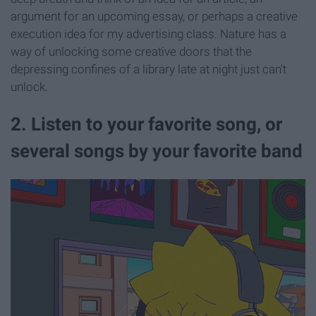
argument for an upcoming essay, or perhaps a creative
execution idea for my advertising class. Nature has a
way of unlocking some creative doors that the
depressing confines of a library late at night just can't
unlock.
2. Listen to your favorite song, or
several songs by your favorite band