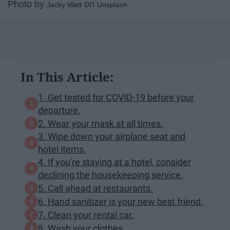
Photo by
on
Jacky Watt
Unsplash
In This Article:
1. Get tested for COVID-19 before your
departure.
2. Wear your mask at all times.
3. Wipe down your airplane seat and
hotel items.
4. If you're staying at a hotel, consider
declining the housekeeping service.
5. Call ahead at restaurants.
6. Hand sanitizer is your new best friend.
7. Clean your rental car.
8. Wash your clothes.