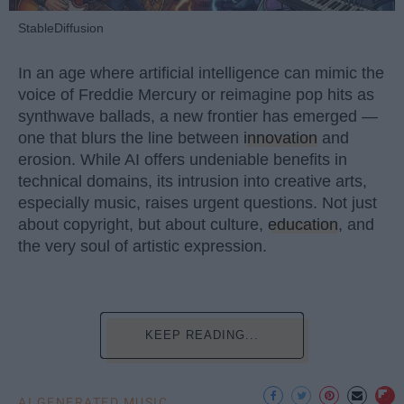
StableDiffusion
In an age where artificial intelligence can mimic the
voice of Freddie Mercury or reimagine pop hits as
synthwave ballads, a new frontier has emerged —
one that blurs the line between
innovation
and
erosion. While AI offers undeniable benefits in
technical domains, its intrusion into creative arts,
especially music, raises urgent questions. Not just
about copyright, but about culture,
education
, and
the very soul of artistic expression.
KEEP READING...
AI GENERATED MUSIC