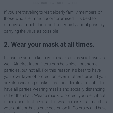
If you are traveling to visit elderly family members or
those who are immunocompromised, it is best to
remove as much doubt and uncertainty about possibly
carrying the virus as possible.
2. Wear your mask at all times.
Please be sure to keep your masks on as you travel as
well! Air circulation filters can help block out some
particles, but not all. For this reason, it's best to have
your own layer of protection, even if others around you
are also wearing masks. It is considerate and safer to
have all parties wearing masks and socially distancing
rather than half. Wear a mask to protect yourself, if not
others, and don't be afraid to wear a mask that matches
your outfit or has a cute design on it! Go crazy and have