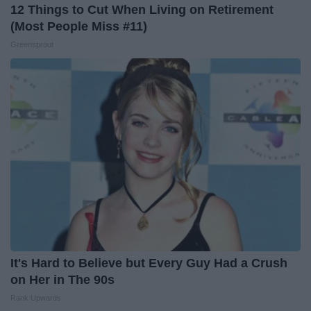
12 Things to Cut When Living on Retirement
(Most People Miss #11)
Greensprout
It's Hard to Believe but Every Guy Had a Crush
on Her in The 90s
Rank Upwards