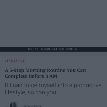
SCROLL TO CONTINUE WITH CONTENT
LIFESTYLE
A 5-Step Morning Routine You Can
Complete Before 8 AM
If I can force myself into a productive
lifestyle, so can you.
Françoise Corser