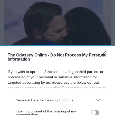
The Odyssey Online -
Do Not Process My Personal
Information
If you wish to opt-out of the sale, sharing to third parties, or
Take A Look At JD Vance's Disgusting Home
processing of your personal or sensitive information for
targeted advertising by us, please use the below opt-out
Outlier Model
section to confirm your selection. Please note that after your
opt-out request is processed you may continue seeing
interest-based ads based on personal information utilized by
Personal Data Processing Opt Outs
us or personal information disclosed to third parties prior to
your opt-out. You may separately opt-out of the further
I want to opt-out of the Sharing of my
disclosure of your personal information by third parties on the
personal data.