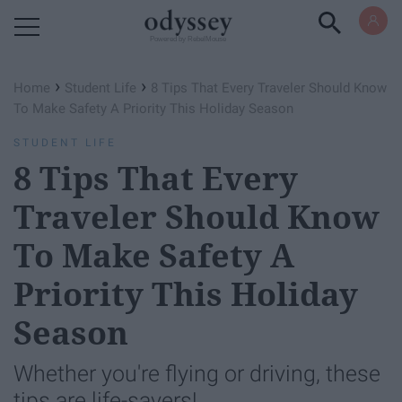
Powered by RebelMouse
›
›
Home
Student Life
8 Tips That Every Traveler Should Know
To Make Safety A Priority This Holiday Season
STUDENT LIFE
8 Tips That Every
Traveler Should Know
To Make Safety A
Priority This Holiday
Season
Whether you're flying or driving, these
tips are life-savers!