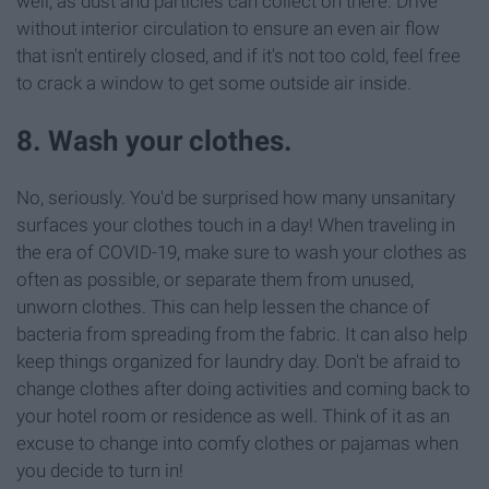
well, as dust and particles can collect on there. Drive
without interior circulation to ensure an even air flow
that isn't entirely closed, and if it's not too cold, feel free
to crack a window to get some outside air inside.
8. Wash your clothes.
No, seriously. You'd be surprised how many unsanitary
surfaces your clothes touch in a day! When traveling in
the era of COVID-19, make sure to wash your clothes as
often as possible, or separate them from unused,
unworn clothes. This can help lessen the chance of
bacteria from spreading from the fabric. It can also help
keep things organized for laundry day. Don't be afraid to
change clothes after doing activities and coming back to
your hotel room or residence as well. Think of it as an
excuse to change into comfy clothes or pajamas when
you decide to turn in!