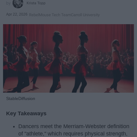
Krista Topp
Apr 22, 2026
RebelMouse Tech Team
Carroll University
StableDiffusion
Key Takeaways
Dancers meet the Merriam-Webster definition
of "athlete," which requires physical strength,