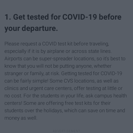
1. Get tested for COVID-19 before
your departure.
Please request a COVID test kit before traveling,
especially if it is by airplane or across state lines.
Airports can be super-spreader locations, so it's best to
know that you will not be putting anyone, whether
stranger or family, at risk. Getting tested for COVID-19
can be fairly simple! Some CVS locations, as well as
clinics and urgent care centers, offer testing at little or
no cost. For the students in your life, ask campus health
centers! Some are offering free test kits for their
students over the holidays, which can save on time and
money as well.