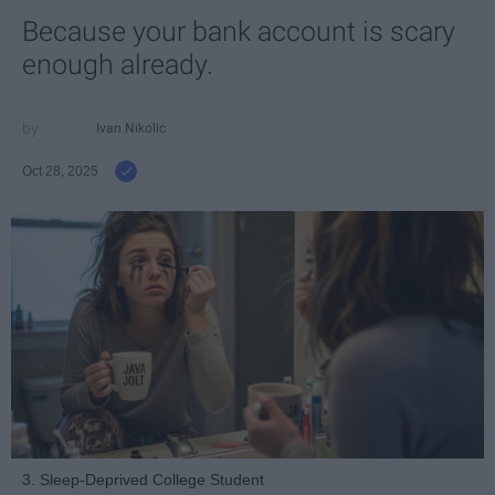
Because your bank account is scary
enough already.
Ivan Nikolic
Oct 28, 2025
3. Sleep-Deprived College Student