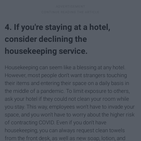
4. If you're staying at a hotel,
consider declining the
housekeeping service.
Housekeeping can seem like a blessing at any hotel.
However, most people don't want strangers touching
their items and entering their space on a daily basis in
the middle of a pandemic. To limit exposure to others,
ask your hotel if they could not clean your room while
you stay. This way, employees won't have to invade your
space, and you won't have to worry about the higher risk
of contracting COVID. Even if you don't have
housekeeping, you can always request clean towels
from the front desk, as well as new soap, lotion, and