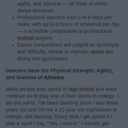
agility, and stamina — all three of which
dance demands.
Professional dancers train 5 to 6 days per
week, with up to 6 hours of rehearsal per day
— a schedule comparable to professional
football
players.
Dance competitions are judged on technique
and difficulty, similar to Olympic
sports
like
diving and gymnastics.
Dancers Have the Physical Strength, Agility,
and Stamina of
Athletes
Many people play sports in
high school
and even
continue on to play one of their sports in college. I
did the same. I've been dancing since I was three
years old and I'm not a 20 year old sophomore in
college, still dancing. Every time I get asked if I
play a sport I say, "Yes, I dance." I usually get