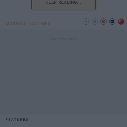
KEEP READING...
MORNING ROUTINES
FEATURED