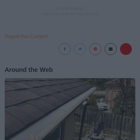
Report this Content
Around the Web