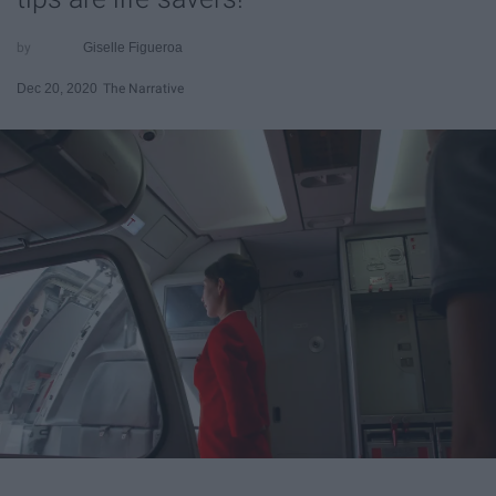
Giselle Figueroa
Dec 20, 2020
The Narrative