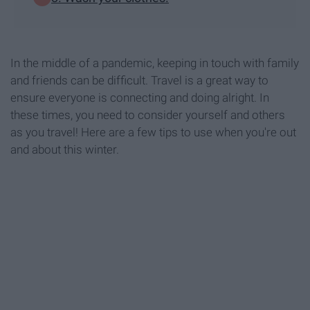
In the middle of a pandemic, keeping in touch with family
and friends can be difficult. Travel is a great way to
ensure everyone is connecting and doing alright. In
these times, you need to consider yourself and others
as you travel! Here are a few tips to use when you're out
and about this winter.