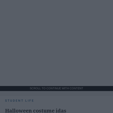
SCROLL TO CONTINUE WITH CONTENT
STUDENT LIFE
Halloween costume idas