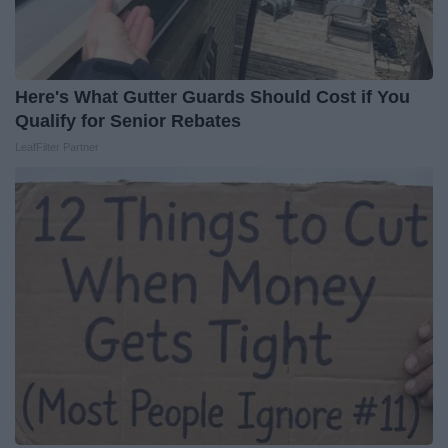
Here's What Gutter Guards Should Cost if You
Qualify for Senior Rebates
LeafFilter Partner