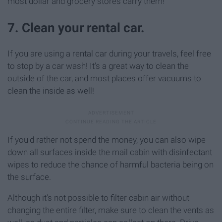
most dollar and grocery stores carry them!
7. Clean your rental car.
If you are using a rental car during your travels, feel free
to stop by a car wash! It's a great way to clean the
outside of the car, and most places offer vacuums to
clean the inside as well!
If you'd rather not spend the money, you can also wipe
down all surfaces inside the mail cabin with disinfectant
wipes to reduce the chance of harmful bacteria being on
the surface.
Although it's not possible to filter cabin air without
changing the entire filter, make sure to clean the vents as