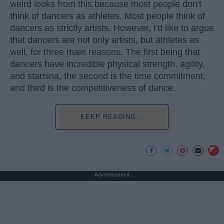
weird looks from this because most people don't
think of dancers as athletes. Most people think of
dancers as strictly artists. However, I'd like to argue
that dancers are not only artists, but athletes as
well, for three main reasons. The first being that
dancers have incredible physical strength, agility,
and stamina, the second is the time commitment,
and third is the competitiveness of dance.
KEEP READING...
Advertisement