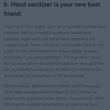
6. Hand sanitizer is your new best
friend.
Trust me on this. Stock up on your favorite scented hand
sanitizer. Betting on public locations having hand
sanitizer might work, but not all hand sanitizers are
created equal. Some industrial-sized bottles tend to run
a little thicker and sometimes leave a sticky residue,
especially if you keep applying it. For a general rule of
thumb, once you've applied hand sanitizer enough times
for your hands to feel sticky, it's time to properly wash
your hands for a minimum of 20-40 seconds.
Stores such as Bath and Body Works and Francesca's
offer hand sanitizers that contain 60-70% alcohol at
great scents and even better prices. If you would rather
stock up on multiple travel bottles at little to no cost,