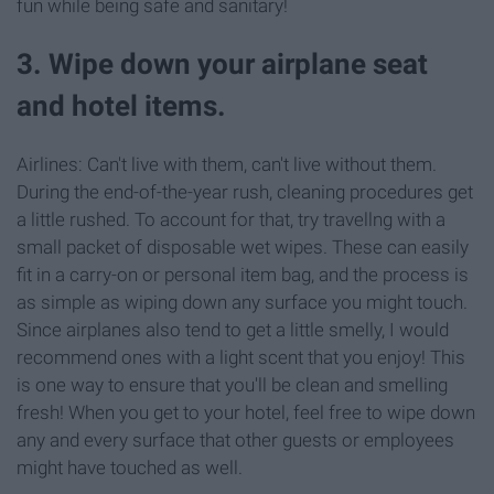
fun while being safe and sanitary!
3. Wipe down your airplane seat
and hotel items.
Airlines: Can't live with them, can't live without them.
During the end-of-the-year rush, cleaning procedures get
a little rushed. To account for that, try travellng with a
small packet of disposable wet wipes. These can easily
fit in a carry-on or personal item bag, and the process is
as simple as wiping down any surface you might touch.
Since airplanes also tend to get a little smelly, I would
recommend ones with a light scent that you enjoy! This
is one way to ensure that you'll be clean and smelling
fresh! When you get to your hotel, feel free to wipe down
any and every surface that other guests or employees
might have touched as well.