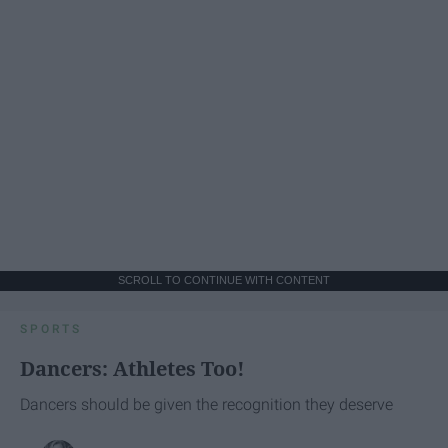
SCROLL TO CONTINUE WITH CONTENT
SPORTS
Dancers: Athletes Too!
Dancers should be given the recognition they deserve