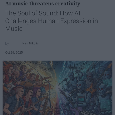
AI music threatens creativity
The Soul of Sound: How AI
Challenges Human Expression in
Music
Ivan Nikolic
Oct 29, 2025