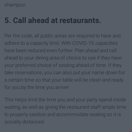
shampoo.
5. Call ahead at restaurants.
Per fire code, all public areas are required to have and
adhere to a capacity limit. With COVID-19, capacities
have been reduced even further. Plan ahead and call
ahead to your dining area of choice to see if they have
your preferred choice of seating ahead of time. If they
take reservations, you can also put your name down for
a certain time so that your table will be clean and ready
for you by the time you arrive!
This helps limit the time you and your party spend inside
waiting, as well as giving the restaurant staff ample time
to properly sanitize and accommodate seating so it is
socially distanced.