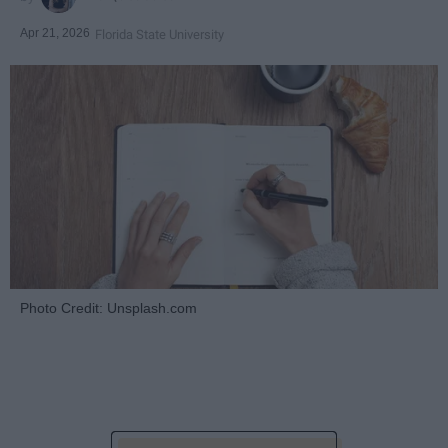
Apr 21, 2026
Florida State University
Photo Credit: Unsplash.com