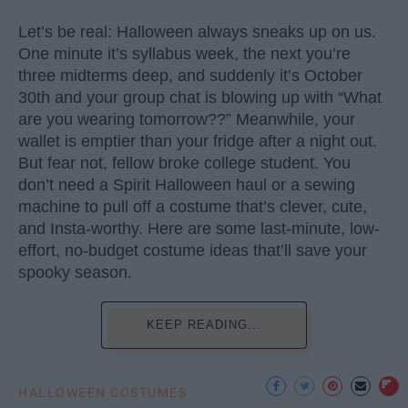
Let’s be real: Halloween always sneaks up on us.
One minute it’s syllabus week, the next you’re
three midterms deep, and suddenly it’s October
30th and your group chat is blowing up with “What
are you wearing tomorrow??” Meanwhile, your
wallet is emptier than your fridge after a night out.
But fear not, fellow broke college student. You
don’t need a Spirit Halloween haul or a sewing
machine to pull off a costume that’s clever, cute,
and Insta-worthy. Here are some last-minute, low-
effort, no-budget costume ideas that’ll save your
spooky season.
KEEP READING...
HALLOWEEN COSTUMES