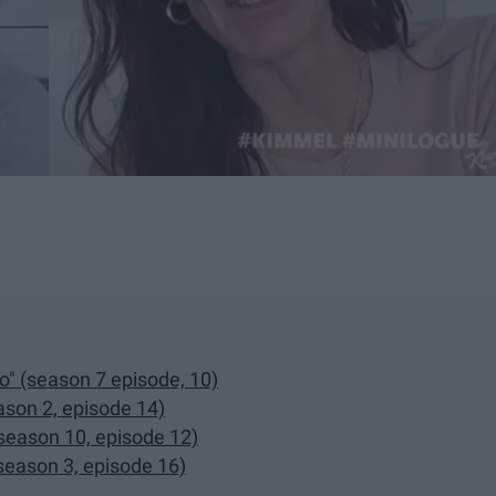
o" (season 7 episode, 10)
ason 2, episode 14)
season 10, episode 12)
season 3, episode 16)