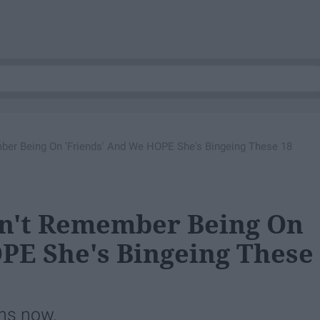
ber Being On 'Friends' And We HOPE She's Bingeing These 18
sn't Remember Being On
PE She's Bingeing These
ons now.