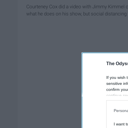
Courteney Cox did a video with Jimmy Kimmel on T
what he does on his show, but social distancing 
The Odyss
If you wish 
sensitive in
confirm you
continue se
information 
further disc
Persona
participants
Downstream 
I want t