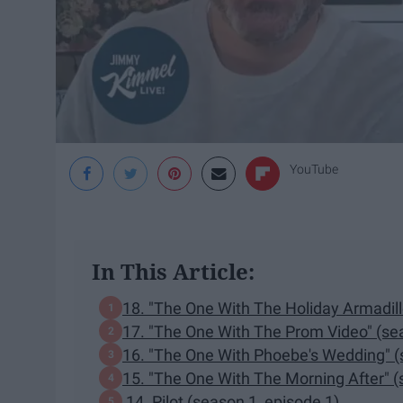
YouTube
In This Article:
18. "The One With The Holiday Armadill
17. "The One With The Prom Video" (se
16. "The One With Phoebe's Wedding" (
15. "The One With The Morning After" (
14. Pilot (season 1, episode 1)