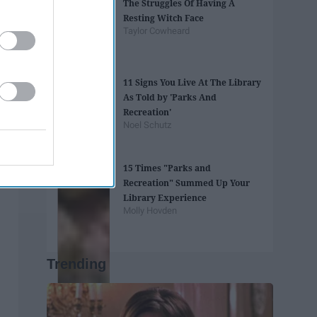
The Struggles Of Having A
Resting Witch Face
Taylor Cowheard
11 Signs You Live At The Library
As Told by 'Parks And
Recreation'
Noel Schutz
15 Times "Parks and
Recreation" Summed Up Your
Library Experience
Molly Hovden
Trending