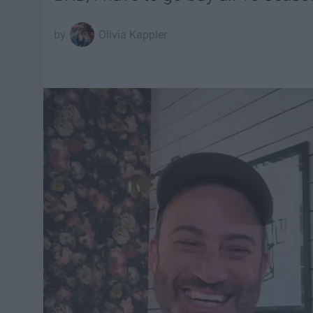
Olivia Kappler