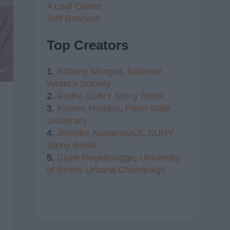
4 Leaf Clover
Self Respect
Top Creators
1.
Brittany Morgan,
National
Writer's Society
2.
Radhi,
SUNY Stony Brook
3.
Kristen Haddox
,
Penn State
University
4.
Jennifer Kustanovich
,
SUNY
Stony Brook
5.
Clare Regelbrugge
,
University
of Illinois Urbana-Champaign