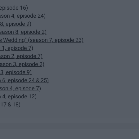
episode 16)
son 4, episode 24)
8, episode 9)
eason 8, episode 2)
s Wedding" (season 7, episode 23)
 1, episode 7)
son 2, episode 7)
ason 3, episode 2)
3, episode 9)
 6, episode 24 & 25)
son 4, episode 7)
 4, episode 12)
 17 & 18)