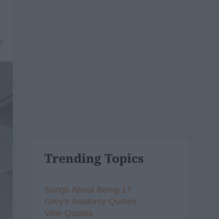
0
Trending Topics
Songs About Being 17
Grey's Anatomy Quotes
Vine Quotes