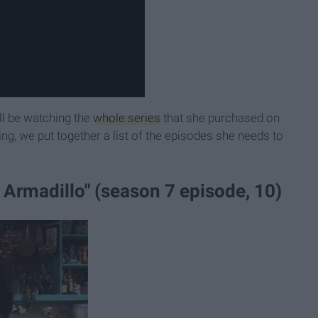
ll be watching the
whole series
that she purchased on
ing, we put together a list of the episodes she needs to
 Armadillo" (season 7 episode, 10)