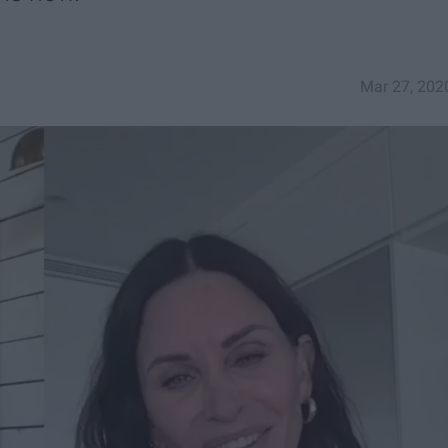
Mar 27, 202