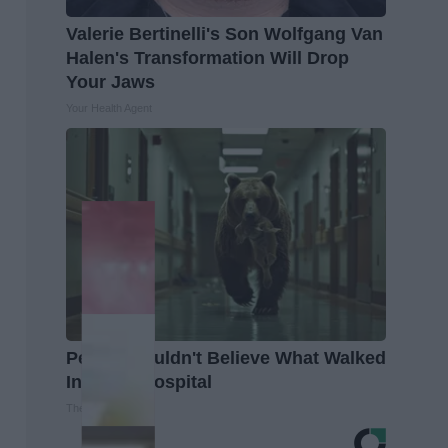
Valerie Bertinelli's Son Wolfgang Van
Halen's Transformation Will Drop
Your Jaws
Your Health Agent
People Couldn't Believe What Walked
Into The Hospital
The Play Arena