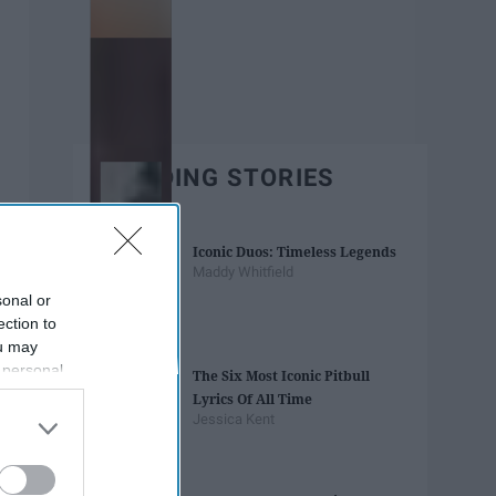
TRENDING STORIES
Iconic Duos: Timeless Legends
Maddy Whitfield
sonal or
ection to
ou may
 personal
The Six Most Iconic Pitbull
out of the
Lyrics Of All Time
 downstream
Jessica Kent
B’s List of