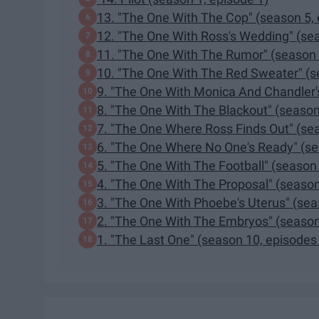
13. "The One With The Cop" (season 5, 
12. "The One With Ross's Wedding" (sea
11. "The One With The Rumor" (season 
10. "The One With The Red Sweater" (s
9. "The One With Monica And Chandler'
8. "The One With The Blackout" (season
7. "The One Where Ross Finds Out" (sea
6. "The One Where No One's Ready" (se
5. "The One With The Football" (season 
4. "The One With The Proposal" (season
3. "The One With Phoebe's Uterus" (sea
2. "The One With The Embryos" (season
1. "The Last One" (season 10, episodes