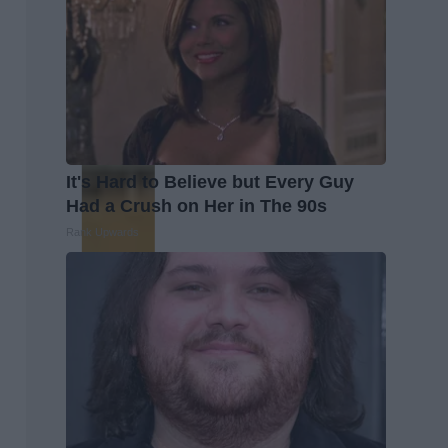
It's Hard to Believe but Every Guy
Had a Crush on Her in The 90s
Rank Upwards