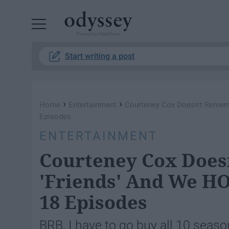
Powered by RebelMouse
Start writing a post
›
›
Home
Entertainment
​Courteney Cox Doesn't Remem
Episodes
ENTERTAINMENT
​Courteney Cox Doe
'Friends' And We HO
18 Episodes
BRB, I have to go buy all 10 seas