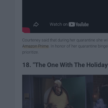
Courteney said that during her quarantine she wi
Amazon Prime
. In honor of her quarantine binge
prioritize.
18. "The One With The Holiday