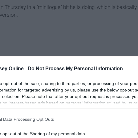
hursday in a "minilogue" bit he is doing, which is basically
version.
ey Online -
Do Not Process My Personal Information
to opt-out of the sale, sharing to third parties, or processing of your per
formation for targeted advertising by us, please use the below opt-out s
r selection. Please note that after your opt-out request is processed y
eing interest-based ads based on personal information utilized by us or
disclosed to third parties prior to your opt-out. You may separately opt-
losure of your personal information by third parties on the IAB’s list of
l Data Processing Opt Outs
. This information may also be disclosed by us to third parties on the
IA
Participants
that may further disclose it to other third parties.
o opt-out of the Sharing of my personal data.