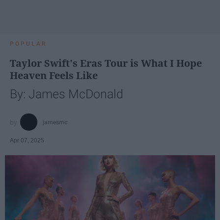
POPULAR
Taylor Swift's Eras Tour is What I Hope
Heaven Feels Like
By: James McDonald
jamesmc
Apr 07, 2025