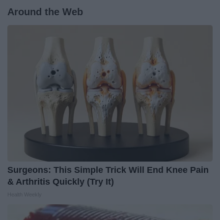
Around the Web
Surgeons: This Simple Trick Will End Knee Pain
& Arthritis Quickly (Try It)
Health Weekly