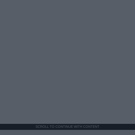
SCROLL TO CONTINUE WITH CONTENT