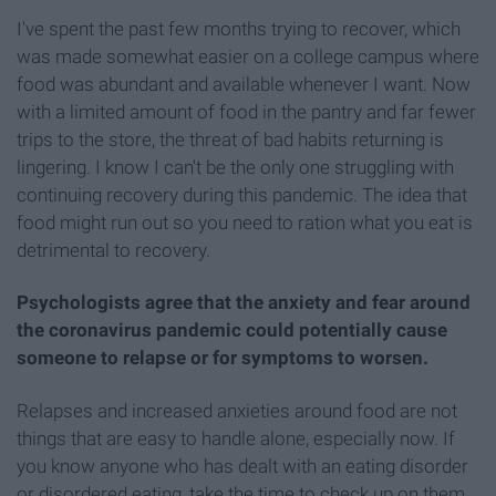
I've spent the past few months trying to recover, which
was made somewhat easier on a college campus where
food was abundant and available whenever I want. Now
with a limited amount of food in the pantry and far fewer
trips to the store, the threat of bad habits returning is
lingering. I know I can't be the only one struggling with
continuing recovery during this pandemic. The idea that
food might run out so you need to ration what you eat is
detrimental to recovery.
Psychologists agree that the anxiety and fear around
the coronavirus pandemic could potentially cause
someone to relapse or for symptoms to worsen.
Relapses and increased anxieties around food are not
things that are easy to handle alone, especially now. If
you know anyone who has dealt with an eating disorder
or disordered eating, take the time to check up on them.