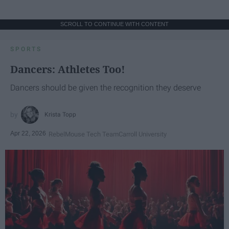
SCROLL TO CONTINUE WITH CONTENT
SPORTS
Dancers: Athletes Too!
Dancers should be given the recognition they deserve
Krista Topp
Apr 22, 2026
RebelMouse Tech Team
Carroll University