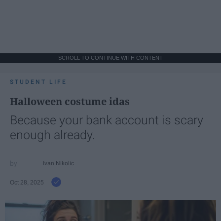
SCROLL TO CONTINUE WITH CONTENT
STUDENT LIFE
Halloween costume idas
Because your bank account is scary
enough already.
Ivan Nikolic
Oct 28, 2025