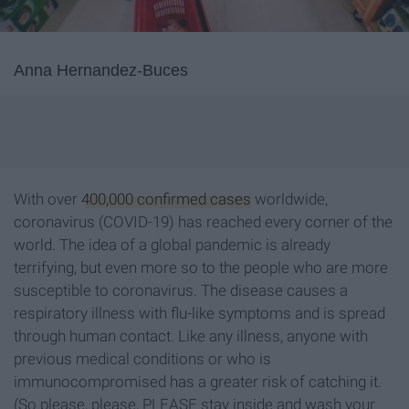
Anna Hernandez-Buces
With over
400,000 confirmed cases
worldwide,
coronavirus (COVID-19) has reached every corner of the
world. The idea of a global pandemic is already
terrifying, but even more so to the people who are more
susceptible to coronavirus. The disease causes a
respiratory illness with flu-like symptoms and is spread
through human contact. Like any illness, anyone with
previous medical conditions or who is
immunocompromised has a greater risk of catching it.
(So please, please, PLEASE stay inside and wash your