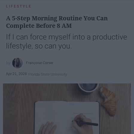
LIFESTYLE
A 5-Step Morning Routine You Can
Complete Before 8 AM
If I can force myself into a productive
lifestyle, so can you.
Françoise Corser
Apr 21, 2026
Florida State University