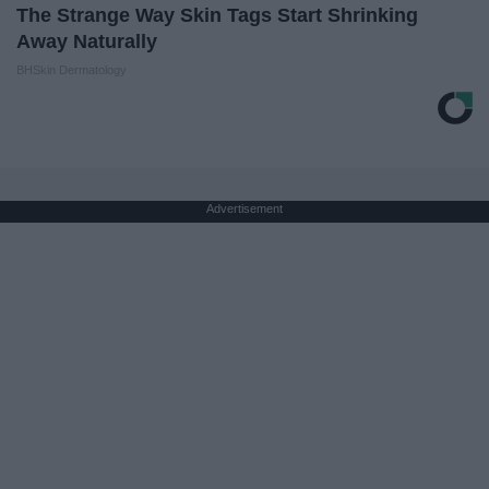
The Strange Way Skin Tags Start Shrinking
Away Naturally
BHSkin Dermatology
Advertisement