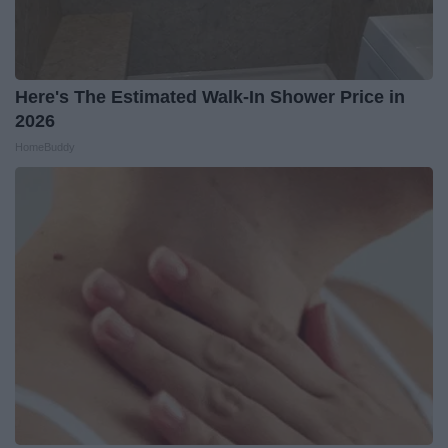
Here's The Estimated Walk-In Shower Price in
2026
HomeBuddy