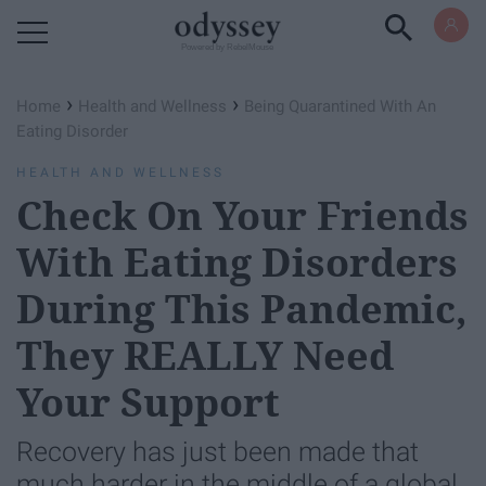
Powered by RebelMouse
›
›
Home
Health and Wellness
Being Quarantined With An
Eating Disorder
HEALTH AND WELLNESS
Check On Your Friends
With Eating Disorders
During This Pandemic,
They REALLY Need
Your Support
Recovery has just been made that
much harder in the middle of a global