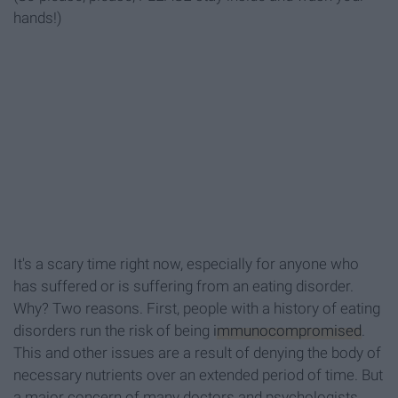
hands!)
It's a scary time right now, especially for anyone who
has suffered or is suffering from an eating disorder.
Why? Two reasons. First, people with a history of eating
disorders run the risk of being
immunocompromised
.
This and other issues are a result of denying the body of
necessary nutrients over an extended period of time. But
a major concern of many doctors and psychologists