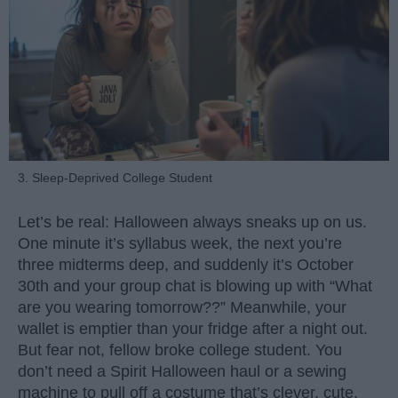
3. Sleep-Deprived College Student
Let’s be real: Halloween always sneaks up on us.
One minute it’s syllabus week, the next you’re
three midterms deep, and suddenly it’s October
30th and your group chat is blowing up with “What
are you wearing tomorrow??” Meanwhile, your
wallet is emptier than your fridge after a night out.
But fear not, fellow broke college student. You
don’t need a Spirit Halloween haul or a sewing
machine to pull off a costume that’s clever, cute,