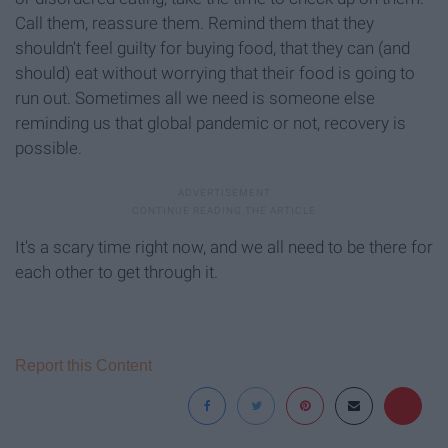
Call them, reassure them. Remind them that they
shouldn't feel guilty for buying food, that they can (and
should) eat without worrying that their food is going to
run out. Sometimes all we need is someone else
reminding us that global pandemic or not, recovery is
possible.
It's a scary time right now, and we all need to be there for
each other to get through it.
Report this Content