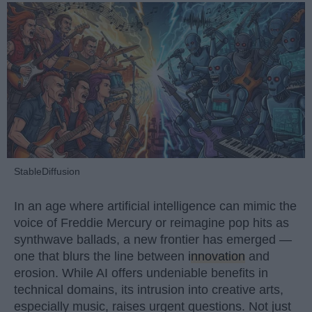
StableDiffusion
In an age where artificial intelligence can mimic the
voice of Freddie Mercury or reimagine pop hits as
synthwave ballads, a new frontier has emerged —
one that blurs the line between
innovation
and
erosion. While AI offers undeniable benefits in
technical domains, its intrusion into creative arts,
especially music, raises urgent questions. Not just