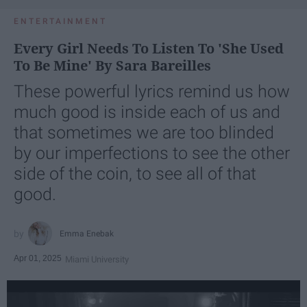
ENTERTAINMENT
Every Girl Needs To Listen To 'She Used
To Be Mine' By Sara Bareilles
These powerful lyrics remind us how
much good is inside each of us and
that sometimes we are too blinded
by our imperfections to see the other
side of the coin, to see all of that
good.
Emma Enebak
Apr 01, 2025
Miami University