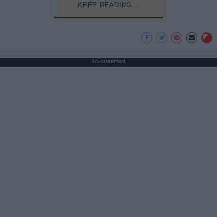
KEEP READING...
Advertisement