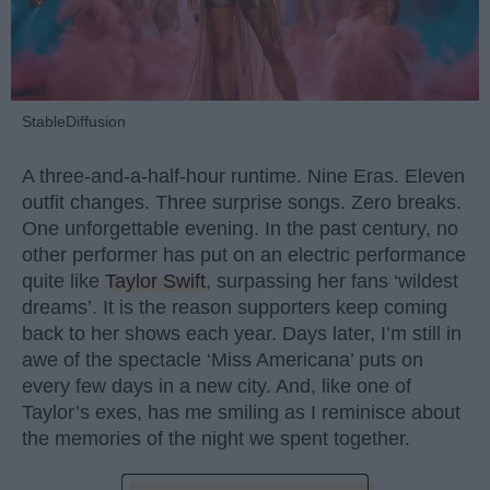
StableDiffusion
A three-and-a-half-hour runtime. Nine Eras. Eleven
outfit changes. Three surprise songs. Zero breaks.
One unforgettable evening. In the past century, no
other performer has put on an electric performance
quite like
Taylor Swift
, surpassing her fans ‘wildest
dreams’. It is the reason supporters keep coming
back to her shows each year. Days later, I’m still in
awe of the spectacle ‘Miss Americana’ puts on
every few days in a new city. And, like one of
Taylor’s exes, has me smiling as I reminisce about
the memories of the night we spent together.