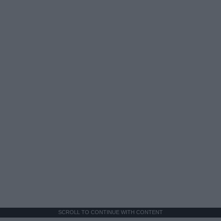
SCROLL TO CONTINUE WITH CONTENT