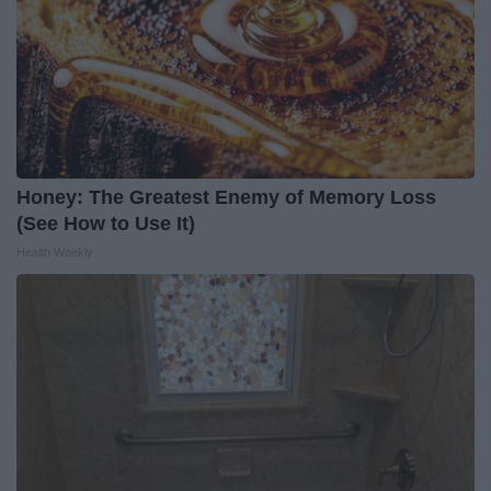
Honey: The Greatest Enemy of Memory Loss
(See How to Use It)
Health Weekly