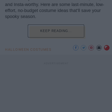
and Insta-worthy. Here are some last-minute, low-
effort, no-budget costume ideas that’ll save your
spooky season.
KEEP READING...
HALLOWEEN COSTUMES