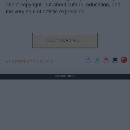
about copyright, but about culture,
education
, and
the very soul of artistic expression.
KEEP READING...
AI GENERATED MUSIC
Advertisement