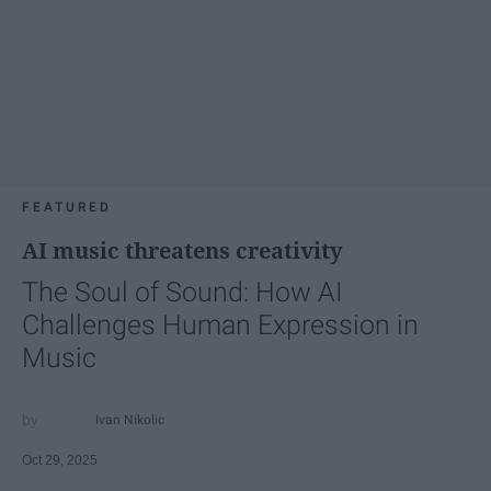
FEATURED
AI music threatens creativity
The Soul of Sound: How AI
Challenges Human Expression in
Music
Ivan Nikolic
Oct 29, 2025