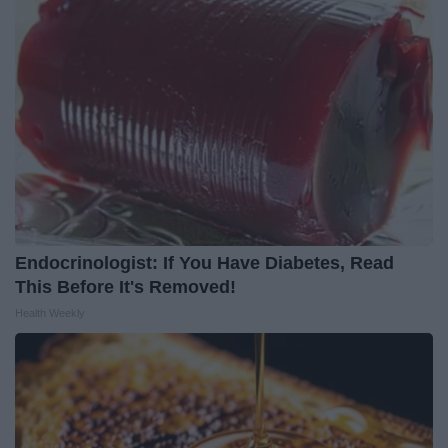
Endocrinologist: If You Have Diabetes, Read
This Before It's Removed!
Health Weekly