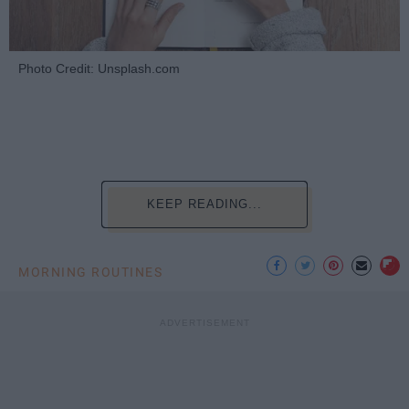
Photo Credit: Unsplash.com
KEEP READING...
MORNING ROUTINES