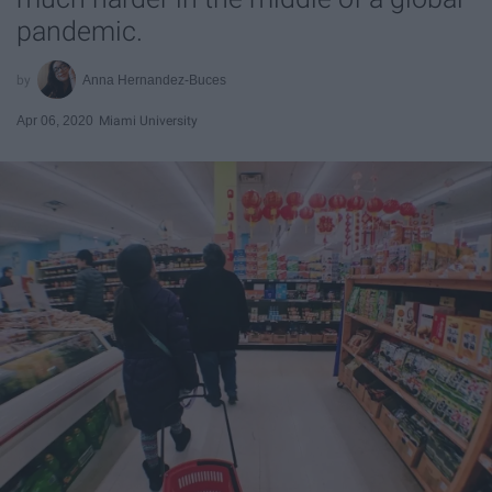
pandemic.
Anna Hernandez-Buces
Apr 06, 2020
Miami University