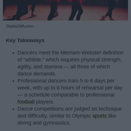
StableDiffusion
Key Takeaways
Dancers meet the Merriam-Webster definition
of "athlete," which requires physical strength,
agility, and stamina — all three of which
dance demands.
Professional dancers train 5 to 6 days per
week, with up to 6 hours of rehearsal per day
— a schedule comparable to professional
football
players.
Dance competitions are judged on technique
and difficulty, similar to Olympic
sports
like
diving and gymnastics.