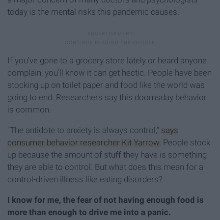
today is the mental risks this pandemic causes.
If you've gone to a grocery store lately or heard anyone
complain, you'll know it can get hectic. People have been
stocking up on toilet paper and food like the world was
going to end. Researchers say this doomsday behavior
is common.
"The antidote to anxiety is always control,"
says
consumer behavior researcher Kit Yarrow.
People stock
up because the amount of stuff they have is something
they are able to control. But what does this mean for a
control-driven illness like eating disorders?
I know for me, the fear of not having enough food is
more than enough to drive me into a panic.