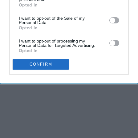
KEEP READING...
Opted In
IAB’s list of downstream participants. This information may
also be disclosed by us to third parties on the
IAB’s List of
I want to opt-out of the Sale of my
Downstream Participants
that may further disclose it to other
Personal Data.
third parties.
Opted In
Advertisement
I want to opt-out of processing my
Personal Data for Targeted Advertising.
Opted In
CONFIRM