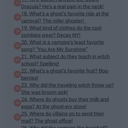
Dracula? He’s a real pain in the neck!
18. What’s a ghost’s favorite ride at the
carnival? The roller ghoster!
19. What kind of clothes do the cool
zombies wear? Decay NY!
20. What is a vampire’s least favorite
song? “You Are My Sunshine”
21. What subject do they teach in witch
school? Spelling!
22. What’s a ghost’s favorite fruit? Boo-
berries!
23. Why did the traveling witch throw up?
She was broom sick!
24. Where do ghosts buy their milk and
eggs? At the ghost-ery store!
25. Where do villains go to send their
mail? The ghost office!
26. Why did the vampire like baseball?