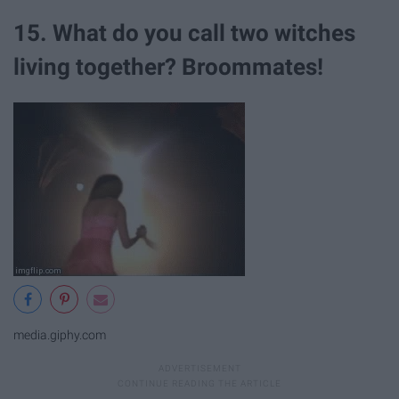
15. What do you call two witches
living together? Broommates!
media.giphy.com