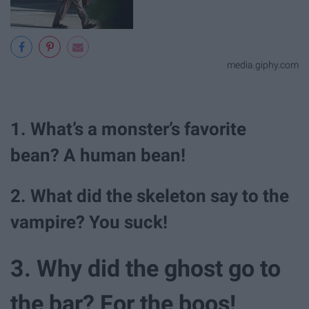
media.giphy.com
1. What’s a monster’s favorite
bean? A human bean!
2. What did the skeleton say to the
vampire? You suck!
3. Why did the ghost go to
the bar? For the boos!