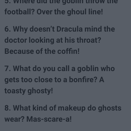
5. Where did the goblin throw the
football? Over the ghoul line!
6. Why doesn’t Dracula mind the
doctor looking at his throat?
Because of the coffin!
7. What do you call a goblin who
gets too close to a bonfire? A
toasty ghosty!
8. What kind of makeup do ghosts
wear? Mas-scare-a!