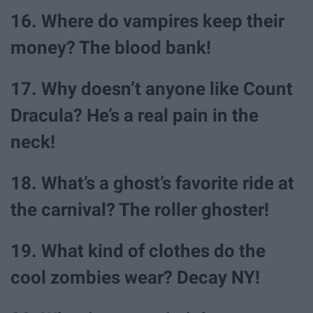
16. Where do vampires keep their
money? The blood bank!
17. Why doesn’t anyone like Count
Dracula? He’s a real pain in the
neck!
18. What’s a ghost’s favorite ride at
the carnival? The roller ghoster!
19. What kind of clothes do the
cool zombies wear? Decay NY!