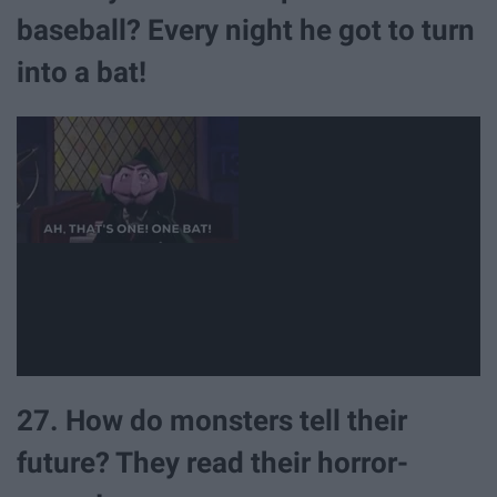
baseball? Every night he got to turn
into a bat!
27. How do monsters tell their
future? They read their horror-