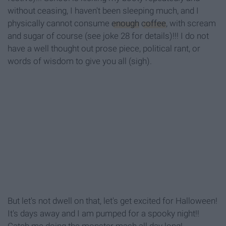
without ceasing, I haven't been sleeping much, and I
physically cannot consume
enough
coffee
, with scream
and sugar of course (see joke 28 for details)!!! I do not
have a well thought out prose piece, political rant, or
words of wisdom to give you all (sigh).
But let's not dwell on that, let's get excited for Halloween!
It's days away and I am pumped for a spooky night!!
Catch me doing the monster mash all day long!