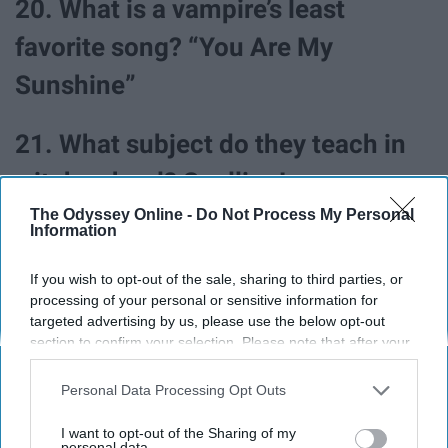
20. What is a vampire’s least
favorite song? “You Are My
Sunshine”
21. What subject do they teach in
witch school? Spelling!
The Odyssey Online -
Do Not Process My Personal
Information
If you wish to opt-out of the sale, sharing to third parties, or
processing of your personal or sensitive information for
targeted advertising by us, please use the below opt-out
section to confirm your selection. Please note that after your
opt-out request is processed you may continue seeing
interest-based ads based on personal information utilized by
Personal Data Processing Opt Outs
us or personal information disclosed to third parties prior to
your opt-out. You may separately opt-out of the further
I want to opt-out of the Sharing of my
disclosure of your personal information by third parties on the
personal data.