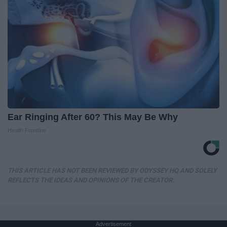
Ear Ringing After 60? This May Be Why
Health Frontline
THIS ARTICLE HAS NOT BEEN REVIEWED BY ODYSSEY HQ AND SOLELY
REFLECTS THE IDEAS AND OPINIONS OF THE CREATOR.
Advertisement