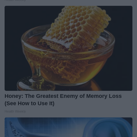
Honey: The Greatest Enemy of Memory Loss
(See How to Use It)
Health Weekly