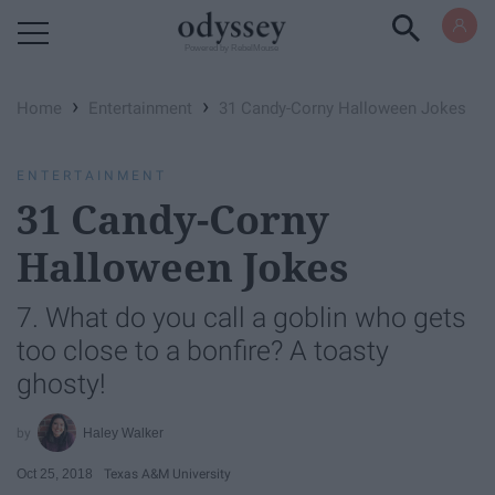
Powered by RebelMouse
›
›
Home
Entertainment
31 Candy-Corny Halloween Jokes
ENTERTAINMENT
31 Candy-Corny
Halloween Jokes
7. What do you call a goblin who gets
too close to a bonfire? A toasty
ghosty!
Haley Walker
Oct 25, 2018
Texas A&M University