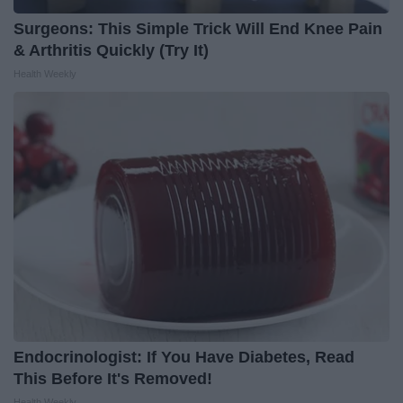
Surgeons: This Simple Trick Will End Knee Pain
& Arthritis Quickly (Try It)
Health Weekly
Endocrinologist: If You Have Diabetes, Read
This Before It's Removed!
Health Weekly