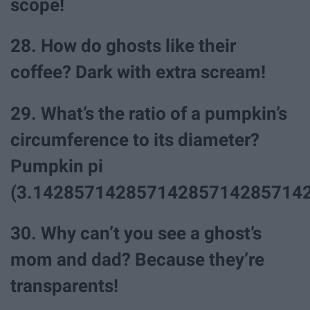
scope!
28. How do ghosts like their
coffee? Dark with extra scream!
29. What’s the ratio of a pumpkin’s
circumference to its diameter?
Pumpkin pi
(3.142857142857142857142857142
30. Why can’t you see a ghost’s
mom and dad? Because they’re
transparents!