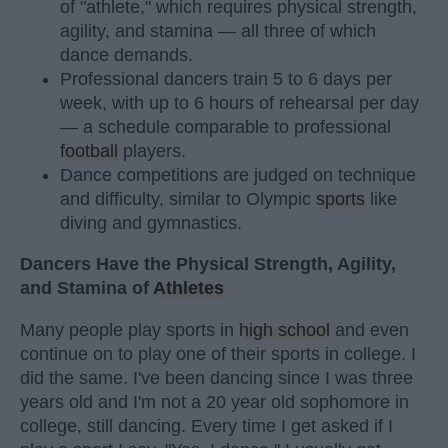
of "athlete," which requires physical strength,
agility, and stamina — all three of which
dance demands.
Professional dancers train 5 to 6 days per
week, with up to 6 hours of rehearsal per day
— a schedule comparable to professional
football
players.
Dance competitions are judged on technique
and difficulty, similar to Olympic
sports
like
diving and gymnastics.
Dancers Have the Physical Strength, Agility,
and Stamina of
Athletes
Many people play sports in
high school
and even
continue on to play one of their sports in college. I
did the same. I've been dancing since I was three
years old and I'm not a 20 year old sophomore in
college, still dancing. Every time I get asked if I