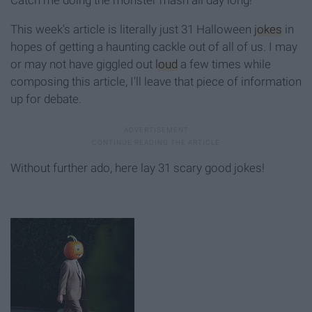
This week's article is literally just 31 Halloween
jokes
in
hopes of getting a haunting cackle out of all of us. I may
or may not have giggled out
loud
a few times while
composing this article, I'll leave that piece of information
up for debate.
Without further ado, here lay 31 scary good jokes!