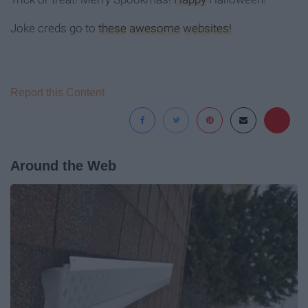
Joke creds go to
these
awesome
websites!
Report this Content
Around the Web