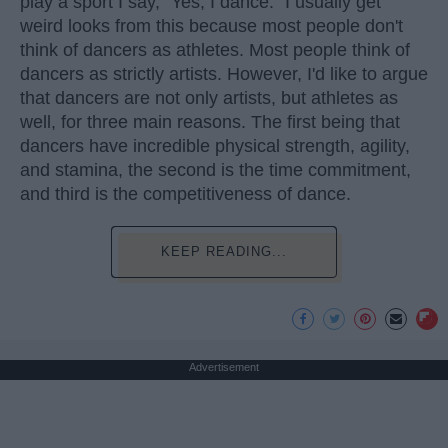
play a sport I say, "Yes, I dance." I usually get
weird looks from this because most people don't
think of dancers as athletes. Most people think of
dancers as strictly artists. However, I'd like to argue
that dancers are not only artists, but athletes as
well, for three main reasons. The first being that
dancers have incredible physical strength, agility,
and stamina, the second is the time commitment,
and third is the competitiveness of dance.
KEEP READING...
Advertisement