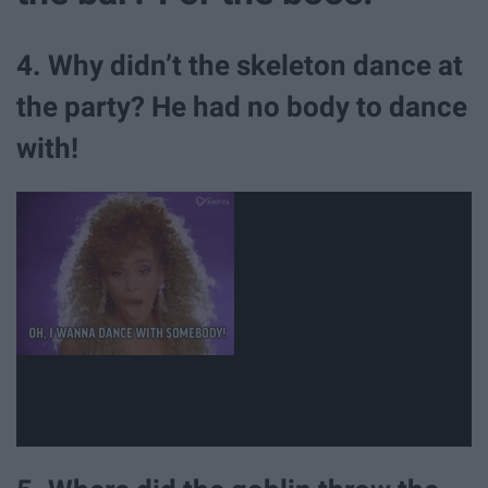
4. Why didn’t the skeleton dance at
the party? He had no body to dance
with!