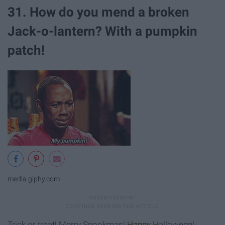
31. How do you mend a broken
Jack-o-lantern? With a pumpkin
patch!
media.giphy.com
Trick or treat! Merry Spookmas!
Happy
Halloween!