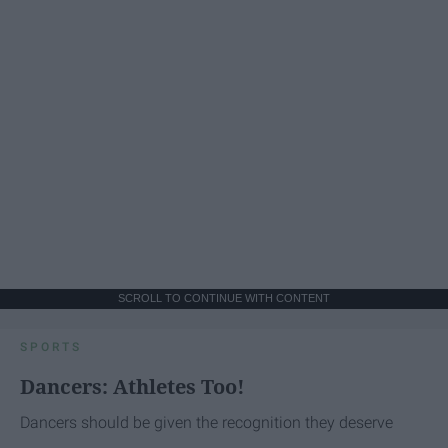
SCROLL TO CONTINUE WITH CONTENT
SPORTS
Dancers: Athletes Too!
Dancers should be given the recognition they deserve