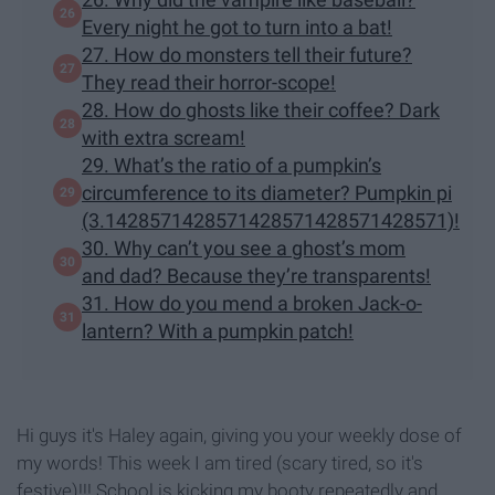
Every night he got to turn into a bat!
27. How do monsters tell their future?
They read their horror-scope!
28. How do ghosts like their coffee? Dark
with extra scream!
29. What’s the ratio of a pumpkin’s
circumference to its diameter? Pumpkin pi
(3.1428571428571428571428571428571)!
30. Why can’t you see a ghost’s mom
and dad? Because they’re transparents!
31. How do you mend a broken Jack-o-
lantern? With a pumpkin patch!
Hi guys it's Haley again, giving you your weekly dose of
my words! This week I am tired (scary tired, so it's
festive)!!! School is kicking my booty repeatedly and