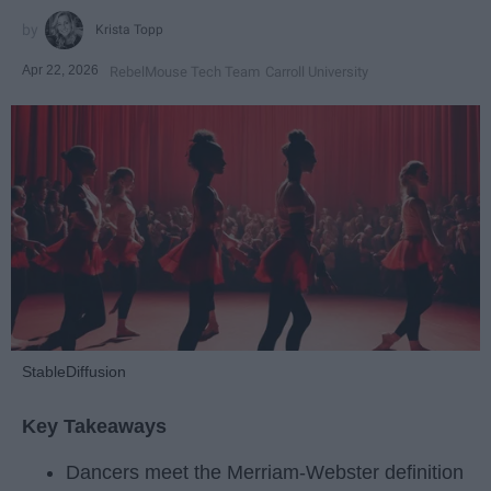
Krista Topp
Apr 22, 2026
RebelMouse Tech Team
Carroll University
StableDiffusion
Key Takeaways
Dancers meet the Merriam-Webster definition