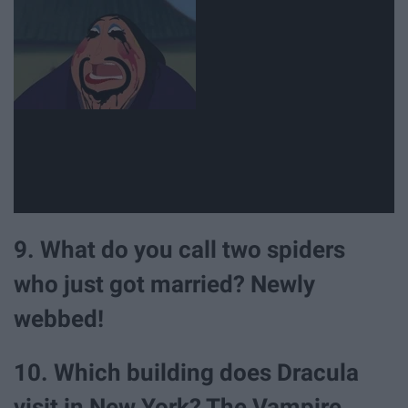
9. What do you call two spiders
who just got married? Newly
webbed!
10. Which building does Dracula
visit in New York? The Vampire