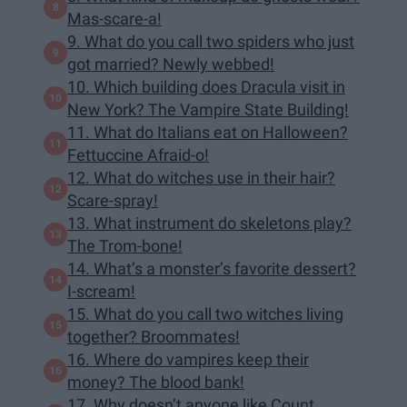
Mas-scare-a!
9. What do you call two spiders who just
got married? Newly webbed!
10. Which building does Dracula visit in
New York? The Vampire State Building!
11. What do Italians eat on Halloween?
Fettuccine Afraid-o!
12. What do witches use in their hair?
Scare-spray!
13. What instrument do skeletons play?
The Trom-bone!
14. What’s a monster’s favorite dessert?
I-scream!
15. What do you call two witches living
together? Broommates!
16. Where do vampires keep their
money? The blood bank!
17. Why doesn’t anyone like Count