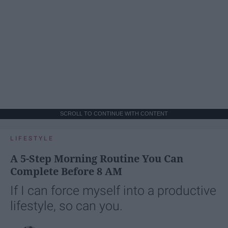
SCROLL TO CONTINUE WITH CONTENT
LIFESTYLE
A 5-Step Morning Routine You Can
Complete Before 8 AM
If I can force myself into a productive
lifestyle, so can you.