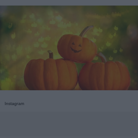
Instagram