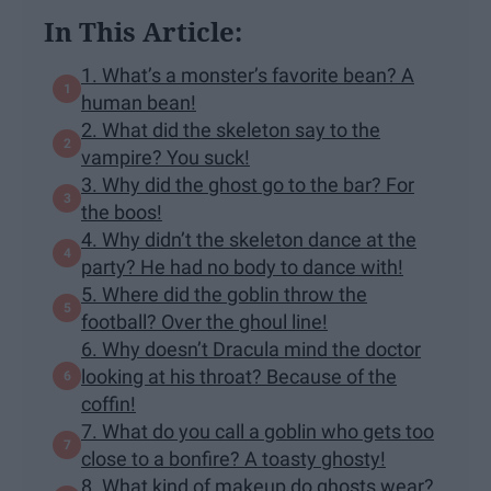
In This Article:
1. What’s a monster’s favorite bean? A
human bean!
2. What did the skeleton say to the
vampire? You suck!
3. Why did the ghost go to the bar? For
the boos!
4. Why didn’t the skeleton dance at the
party? He had no body to dance with!
5. Where did the goblin throw the
football? Over the ghoul line!
6. Why doesn’t Dracula mind the doctor
looking at his throat? Because of the
coffin!
7. What do you call a goblin who gets too
close to a bonfire? A toasty ghosty!
8. What kind of makeup do ghosts wear?