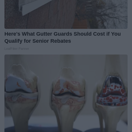
Here's What Gutter Guards Should Cost if You
Qualify for Senior Rebates
LeafFilter Partner