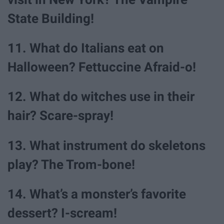
State Building!
11. What do Italians eat on
Halloween? Fettuccine Afraid-o!
12. What do witches use in their
hair? Scare-spray!
13. What instrument do skeletons
play? The Trom-bone!
14. What’s a monster’s favorite
dessert? I-scream!