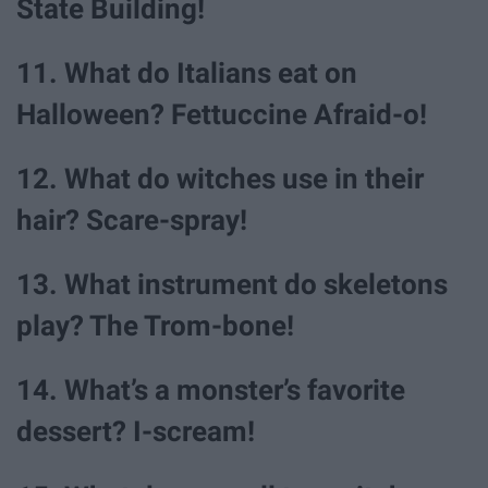
State Building!
11. What do Italians eat on
Halloween? Fettuccine Afraid-o!
12. What do witches use in their
hair? Scare-spray!
13. What instrument do skeletons
play? The Trom-bone!
14. What’s a monster’s favorite
dessert? I-scream!