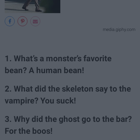
media.giphy.com
1. What’s a monster’s favorite
bean? A human bean!
2. What did the skeleton say to the
vampire? You suck!
3. Why did the ghost go to the bar?
For the boos!