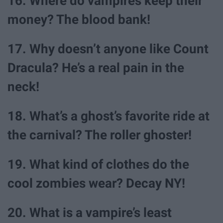
16. Where do vampires keep their
money? The blood bank!
17. Why doesn’t anyone like Count
Dracula? He’s a real pain in the
neck!
18. What’s a ghost’s favorite ride at
the carnival? The roller ghoster!
19. What kind of clothes do the
cool zombies wear? Decay NY!
20. What is a vampire’s least