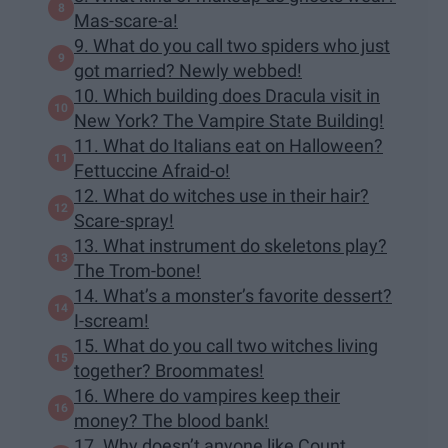
Mas-scare-a!
9. What do you call two spiders who just
got married? Newly webbed!
10. Which building does Dracula visit in
New York? The Vampire State Building!
11. What do Italians eat on Halloween?
Fettuccine Afraid-o!
12. What do witches use in their hair?
Scare-spray!
13. What instrument do skeletons play?
The Trom-bone!
14. What’s a monster’s favorite dessert?
I-scream!
15. What do you call two witches living
together? Broommates!
16. Where do vampires keep their
money? The blood bank!
17. Why doesn’t anyone like Count