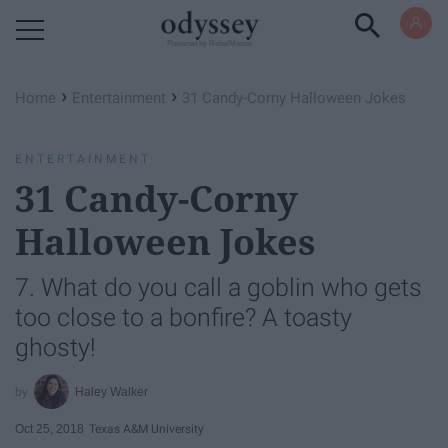
Powered by RebelMouse
›
›
Home
Entertainment
31 Candy-Corny Halloween Jokes
ENTERTAINMENT
31 Candy-Corny
Halloween Jokes
7. What do you call a goblin who gets
too close to a bonfire? A toasty
ghosty!
Haley Walker
Oct 25, 2018
Texas A&M University