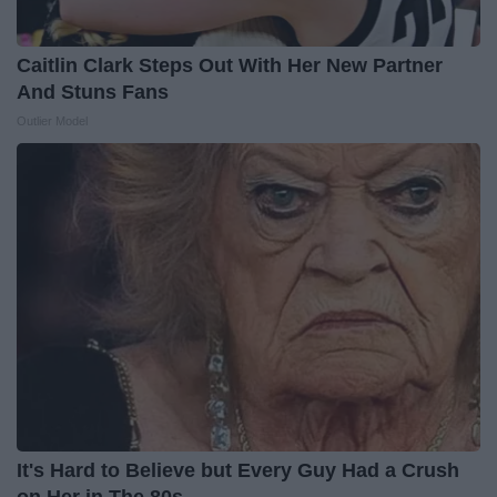
Caitlin Clark Steps Out With Her New Partner
And Stuns Fans
Outlier Model
It's Hard to Believe but Every Guy Had a Crush
on Her in The 80s