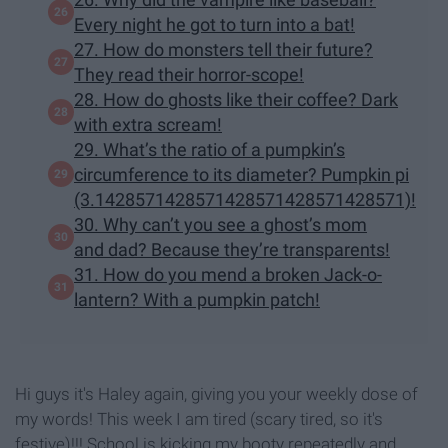
Every night he got to turn into a bat!
27. How do monsters tell their future?
They read their horror-scope!
28. How do ghosts like their coffee? Dark
with extra scream!
29. What’s the ratio of a pumpkin’s
circumference to its diameter? Pumpkin pi
(3.1428571428571428571428571428571)!
30. Why can’t you see a ghost’s mom
and dad? Because they’re transparents!
31. How do you mend a broken Jack-o-
lantern? With a pumpkin patch!
Hi guys it's Haley again, giving you your weekly dose of
my words! This week I am tired (scary tired, so it's
festive)!!! School is kicking my booty repeatedly and