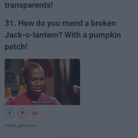
transparents!
31. How do you mend a broken
Jack-o-lantern? With a pumpkin
patch!
media.giphy.com