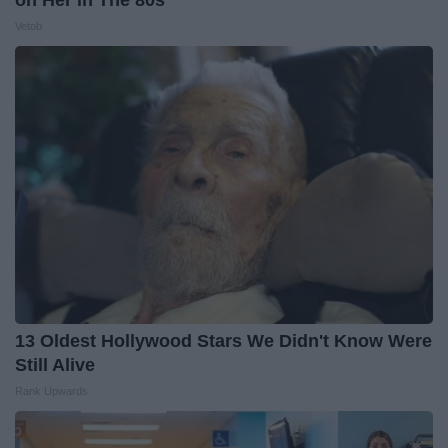
Vetob
13 Oldest Hollywood Stars We Didn't Know Were
Still Alive
Rank Upwards