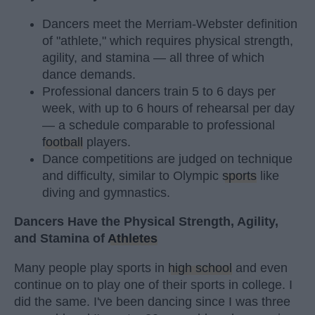
Dancers meet the Merriam-Webster definition
of "athlete," which requires physical strength,
agility, and stamina — all three of which
dance demands.
Professional dancers train 5 to 6 days per
week, with up to 6 hours of rehearsal per day
— a schedule comparable to professional
football
players.
Dance competitions are judged on technique
and difficulty, similar to Olympic
sports
like
diving and gymnastics.
Dancers Have the Physical Strength, Agility,
and Stamina of
Athletes
Many people play sports in
high school
and even
continue on to play one of their sports in college. I
did the same. I've been dancing since I was three