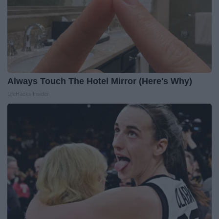
Always Touch The Hotel Mirror (Here's Why)
LifeHacks Insider