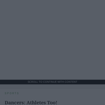
SCROLL TO CONTINUE WITH CONTENT
SPORTS
Dancers: Athletes Too!