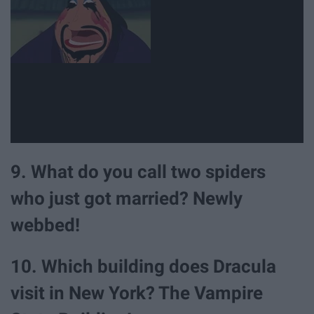
9. What do you call two spiders
who just got married? Newly
webbed!
10. Which building does Dracula
visit in New York? The Vampire