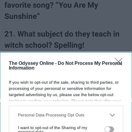
favorite song? “You Are My
Sunshine”
21. What subject do they teach in
witch school? Spelling!
The Odyssey Online -
Do Not Process My Personal
Information
If you wish to opt-out of the sale, sharing to third parties, or
processing of your personal or sensitive information for
targeted advertising by us, please use the below opt-out
section to confirm your selection. Please note that after your
opt-out request is processed you may continue seeing
interest-based ads based on personal information utilized by
Personal Data Processing Opt Outs
us or personal information disclosed to third parties prior to
your opt-out. You may separately opt-out of the further
I want to opt-out of the Sharing of my
disclosure of your personal information by third parties on the
personal data.