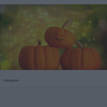
Instagram