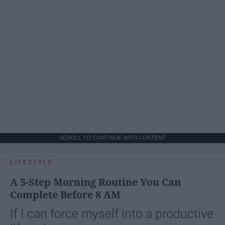
SCROLL TO CONTINUE WITH CONTENT
LIFESTYLE
A 5-Step Morning Routine You Can
Complete Before 8 AM
If I can force myself into a productive