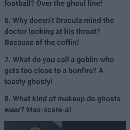
football? Over the ghoul line!
6. Why doesn’t Dracula mind the
doctor looking at his throat?
Because of the coffin!
7. What do you call a goblin who
gets too close to a bonfire? A
toasty ghosty!
8. What kind of makeup do ghosts
wear? Mas-scare-a!