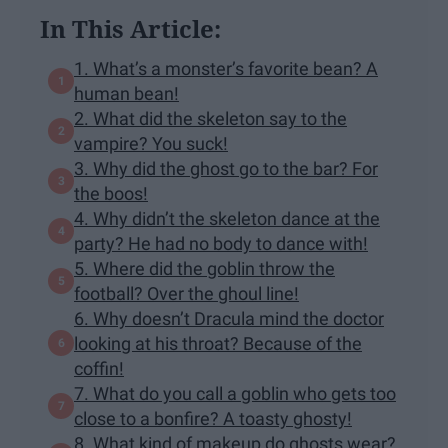
In This Article:
1. What’s a monster’s favorite bean? A
human bean!
2. What did the skeleton say to the
vampire? You suck!
3. Why did the ghost go to the bar? For
the boos!
4. Why didn’t the skeleton dance at the
party? He had no body to dance with!
5. Where did the goblin throw the
football? Over the ghoul line!
6. Why doesn’t Dracula mind the doctor
looking at his throat? Because of the
coffin!
7. What do you call a goblin who gets too
close to a bonfire? A toasty ghosty!
8. What kind of makeup do ghosts wear?