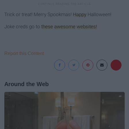
Trick or treat! Merry Spookmas!
Happy
Halloween!
Joke creds go to
these
awesome
websites!
Report this Content
Around the Web