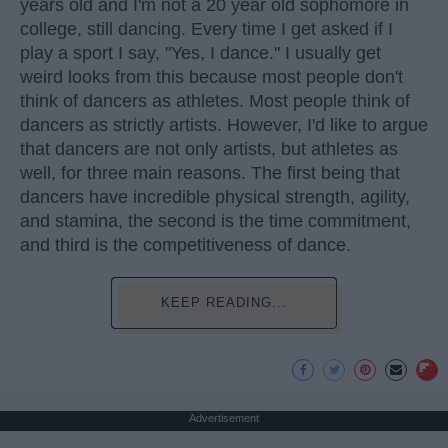
years old and I'm not a 20 year old sophomore in
college, still dancing. Every time I get asked if I
play a sport I say, "Yes, I dance." I usually get
weird looks from this because most people don't
think of dancers as athletes. Most people think of
dancers as strictly artists. However, I'd like to argue
that dancers are not only artists, but athletes as
well, for three main reasons. The first being that
dancers have incredible physical strength, agility,
and stamina, the second is the time commitment,
and third is the competitiveness of dance.
KEEP READING...
Advertisement