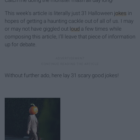
This week's article is literally just 31 Halloween
jokes
in
hopes of getting a haunting cackle out of all of us. I may
or may not have giggled out
loud
a few times while
composing this article, I'll leave that piece of information
up for debate.
Without further ado, here lay 31 scary good jokes!