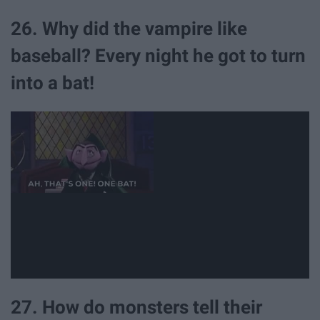
26. Why did the vampire like
baseball? Every night he got to turn
into a bat!
27. How do monsters tell their