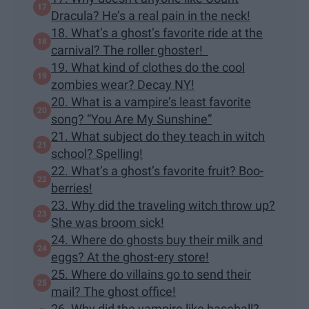
Dracula? He’s a real pain in the neck!
18. What’s a ghost’s favorite ride at the
carnival? The roller ghoster!
19. What kind of clothes do the cool
zombies wear? Decay NY!
20. What is a vampire’s least favorite
song? “You Are My Sunshine”
21. What subject do they teach in witch
school? Spelling!
22. What’s a ghost’s favorite fruit? Boo-
berries!
23. Why did the traveling witch throw up?
She was broom sick!
24. Where do ghosts buy their milk and
eggs? At the ghost-ery store!
25. Where do villains go to send their
mail? The ghost office!
26. Why did the vampire like baseball?