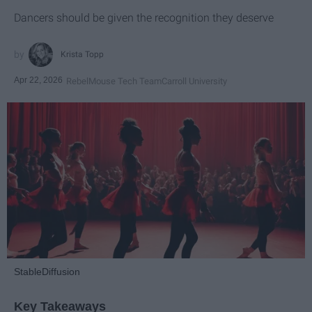
Dancers should be given the recognition they deserve
Krista Topp
Apr 22, 2026
RebelMouse Tech Team
Carroll University
StableDiffusion
Key Takeaways