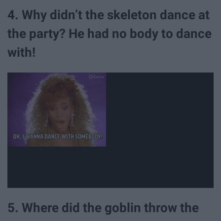
4. Why didn’t the skeleton dance at
the party? He had no body to dance
with!
5. Where did the goblin throw the