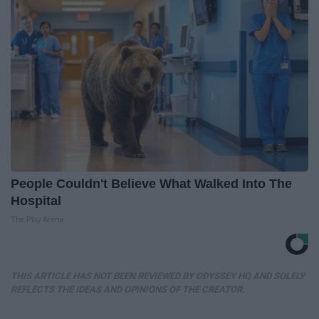
People Couldn't Believe What Walked Into The
Hospital
The Play Arena
THIS ARTICLE HAS NOT BEEN REVIEWED BY ODYSSEY HQ AND SOLELY
REFLECTS THE IDEAS AND OPINIONS OF THE CREATOR.