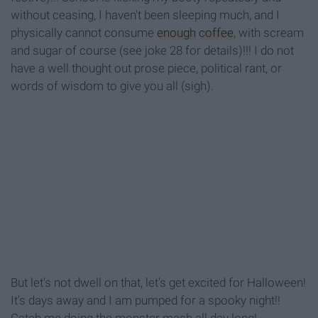
without ceasing, I haven't been sleeping much, and I
physically cannot consume
enough
coffee
, with scream
and sugar of course (see joke 28 for details)!!! I do not
have a well thought out prose piece, political rant, or
words of wisdom to give you all (sigh).
But let's not dwell on that, let's get excited for Halloween!
It's days away and I am pumped for a spooky night!!
Catch me doing the monster mash all day long!