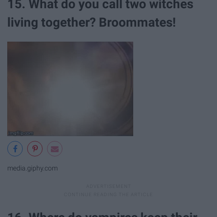
15. What do you call two witches
living together? Broommates!
media.giphy.com