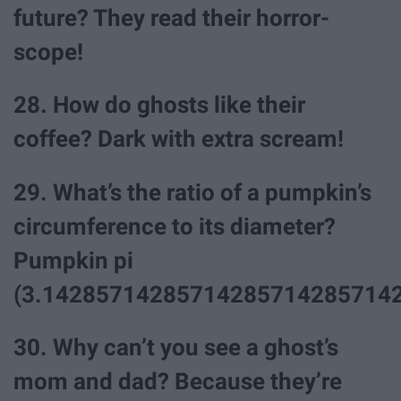
future? They read their horror-
scope!
28. How do ghosts like their
coffee? Dark with extra scream!
29. What’s the ratio of a pumpkin’s
circumference to its diameter?
Pumpkin pi
(3.142857142857142857142857142
30. Why can’t you see a ghost’s
mom and dad? Because they’re