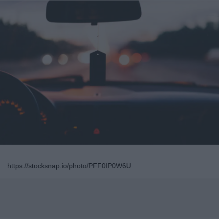
https://stocksnap.io/photo/PFF0IP0W6U