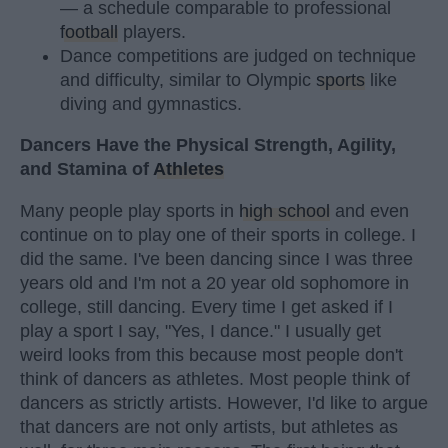
— a schedule comparable to professional
football
players.
Dance competitions are judged on technique
and difficulty, similar to Olympic
sports
like
diving and gymnastics.
Dancers Have the Physical Strength, Agility,
and Stamina of
Athletes
Many people play sports in
high school
and even
continue on to play one of their sports in college. I
did the same. I've been dancing since I was three
years old and I'm not a 20 year old sophomore in
college, still dancing. Every time I get asked if I
play a sport I say, "Yes, I dance." I usually get
weird looks from this because most people don't
think of dancers as athletes. Most people think of
dancers as strictly artists. However, I'd like to argue
that dancers are not only artists, but athletes as