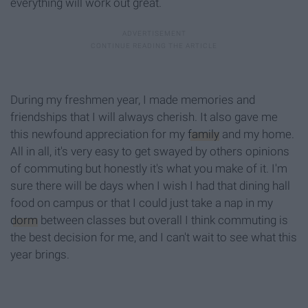
everything will work out great.
During my freshmen year, I made memories and
friendships that I will always cherish. It also gave me
this newfound appreciation for my
family
and my home.
All in all, it's very easy to get swayed by others opinions
of commuting but honestly it's what you make of it. I'm
sure there will be days when I wish I had that dining hall
food on campus or that I could just take a nap in my
dorm
between classes but overall I think commuting is
the best decision for me, and I can't wait to see what this
year brings.