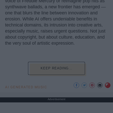
voice of Freddie Mercury or reimagine pop hits as
synthwave ballads, a new frontier has emerged —
one that blurs the line between innovation and
erosion. While AI offers undeniable benefits in
technical domains, its intrusion into creative arts,
especially music, raises urgent questions. Not just
about copyright, but about culture, education, and
the very soul of artistic expression.
KEEP READING...
AI GENERATED MUSIC
Advertisement