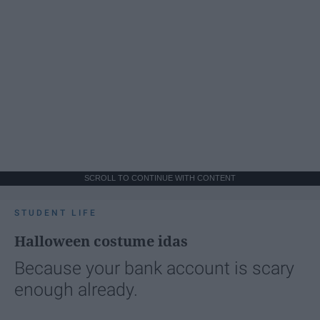
SCROLL TO CONTINUE WITH CONTENT
STUDENT LIFE
Halloween costume idas
Because your bank account is scary
enough already.