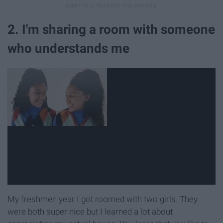
2. I'm sharing a room with someone
who understands me
My freshmen year I got roomed with two girls. They
were both super nice but I learned a lot about