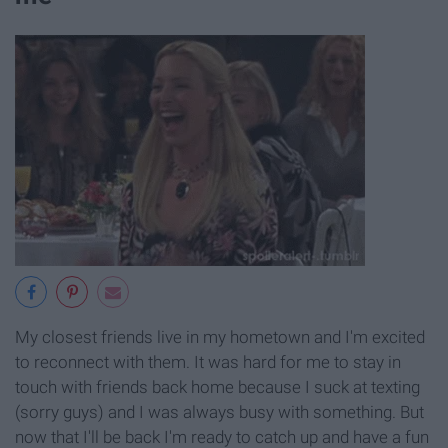
My closest friends live in my hometown and I'm excited
to reconnect with them. It was hard for me to stay in
touch with friends back home because I suck at texting
(sorry guys) and I was always busy with something. But
now that I'll be back I'm ready to catch up and have a fun