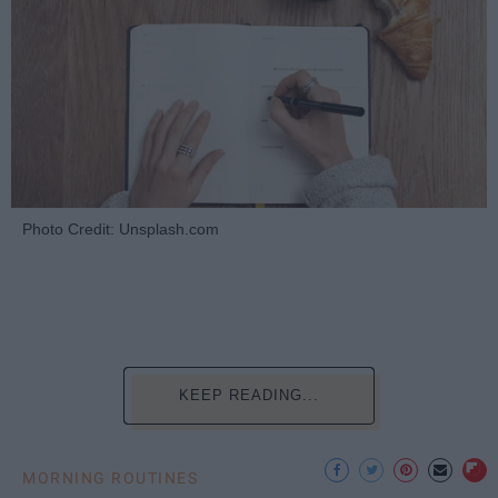
Photo Credit: Unsplash.com
KEEP READING...
MORNING ROUTINES