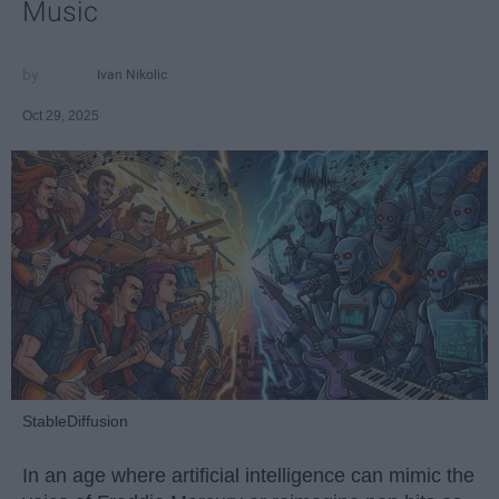
Music
Ivan Nikolic
Oct 29, 2025
StableDiffusion
In an age where artificial intelligence can mimic the