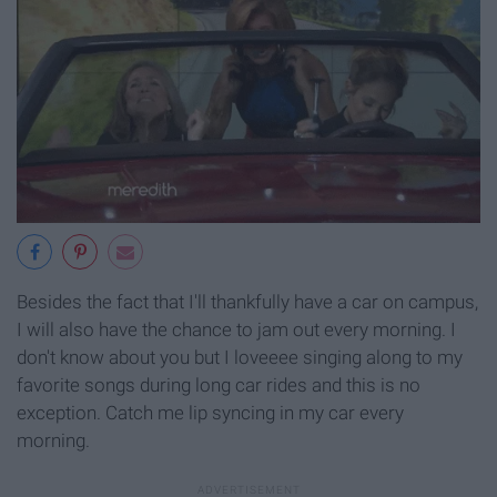
Besides the fact that I'll thankfully have a car on campus,
I will also have the chance to jam out every morning. I
don't know about you but I loveeee singing along to my
favorite songs during long car rides and this is no
exception. Catch me lip syncing in my car every
morning.