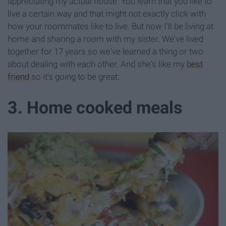
appreciating my actual house. You learn that you like to
live a certain way and that might not exactly click with
how your roommates like to live. But now I'll be living at
home and sharing a room with my sister. We've lived
together for 17 years so we've learned a thing or two
about dealing with each other. And she's like my
best
friend
so it's going to be great.
3. Home cooked meals