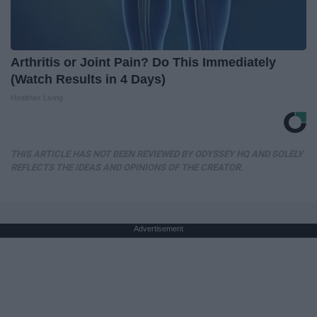
Arthritis or Joint Pain? Do This Immediately
(Watch Results in 4 Days)
Healthier Living
THIS ARTICLE HAS NOT BEEN REVIEWED BY ODYSSEY HQ AND SOLELY
REFLECTS THE IDEAS AND OPINIONS OF THE CREATOR.
Advertisement