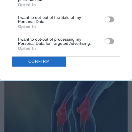
Opted In
IAB’s list of downstream participants. This information may
also be disclosed by us to third parties on the
IAB’s List of
I want to opt-out of the Sale of my
Downstream Participants
that may further disclose it to other
Personal Data.
third parties.
Opted In
I want to opt-out of processing my
Personal Data for Targeted Advertising.
Opted In
Put Stockings Over Your Toilet (Here's Why)
CONFIRM
LifeHacks Insider