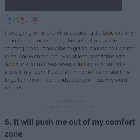
I love going to my church and studying the
bible
with my
church community. During this school year while
dorming it was impossible to get as involved as I wanted
to be. And even though I was able to spend time with
God
in my dorm, it was always
limited
to when I was
alone in my room. Now that I'm home I can make time
to go to my own room and just pray or read His word
whenever.
6. It will push me out of my comfort
zone