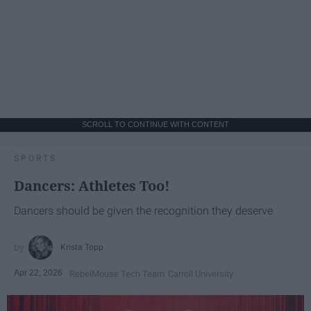
SCROLL TO CONTINUE WITH CONTENT
SPORTS
Dancers: Athletes Too!
Dancers should be given the recognition they deserve
Krista Topp
Apr 22, 2026
RebelMouse Tech Team
Carroll University