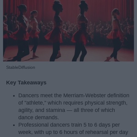
StableDiffusion
Key Takeaways
Dancers meet the Merriam-Webster definition
of "athlete," which requires physical strength,
agility, and stamina — all three of which
dance demands.
Professional dancers train 5 to 6 days per
week, with up to 6 hours of rehearsal per day