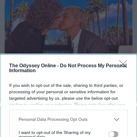
The Odyssey Online -
Do Not Process My Personal
Information
Ellen Degeneres And Her New Partner Who
If you wish to opt-out of the sale, sharing to third parties, or
processing of your personal or sensitive information for
You'll Easily Recognize
targeted advertising by us, please use the below opt-out
Outlier Model
section to confirm your selection. Please note that after your
opt-out request is processed you may continue seeing
interest-based ads based on personal information utilized by
Personal Data Processing Opt Outs
us or personal information disclosed to third parties prior to
your opt-out. You may separately opt-out of the further
I want to opt-out of the Sharing of my
disclosure of your personal information by third parties on the
personal data.