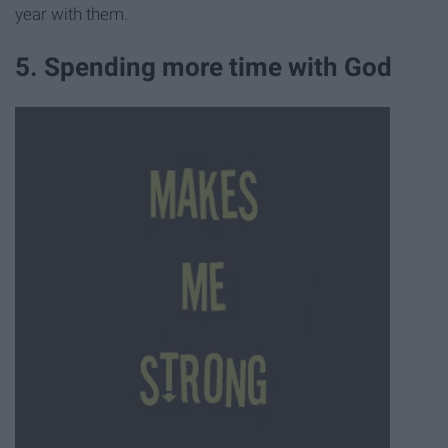
year with them.
5. Spending more time with God