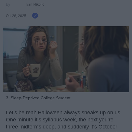
Ivan Nikolic
Oct 28, 2025
3. Sleep-Deprived College Student
Let’s be real: Halloween always sneaks up on us.
One minute it’s syllabus week, the next you’re
three midterms deep, and suddenly it’s October