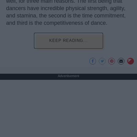
well, for three main reasons. The first being that
dancers have incredible physical strength, agility,
and stamina, the second is the time commitment,
and third is the competitiveness of dance.
KEEP READING...
Advertisement