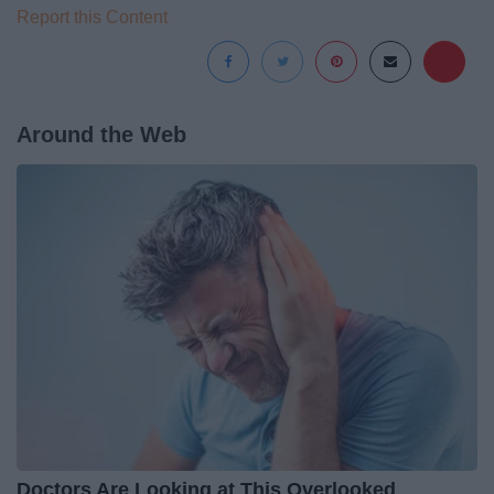
Report this Content
Around the Web
Doctors Are Looking at This Overlooked