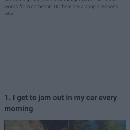
words from someone. But here are a couple reasons
why:
1. I get to jam out in my car every
morning