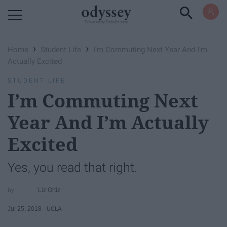
Powered by RebelMouse
›
›
Home
Student Life
I’m Commuting Next Year And I’m
Actually Excited
STUDENT LIFE
I’m Commuting Next
Year And I’m Actually
Excited
Yes, you read that right.
Liz Ortiz
Jul 25, 2018
UCLA