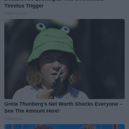
Tinnitus Trigger
Health Frontline
Greta Thunberg's Net Worth Shocks Everyone –
See The Amount Here!
theplayarena