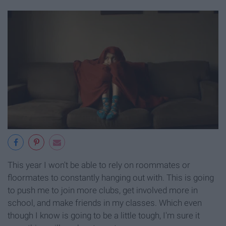
This year I won't be able to rely on roommates or
floormates to constantly hanging out with. This is going
to push me to join more clubs, get involved more in
school, and make friends in my classes. Which even
though I know is going to be a little tough, I'm sure it