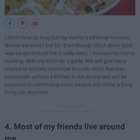
I don't mean to brag but my mom's traditional mexican
dishes are what I live for. Even though UCLA dorm food
was so good (trust me it really was), I missed my mom's
cooking. With my mom as a guide, this will give me a
chance to actually learn how to cook, since that was
impossible without a kitchen in the dorms and will be
essential to commuting since swipes will not be a thing
in my life anymore.
4. Most of my friends live around
me