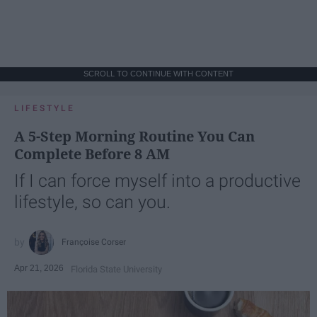
SCROLL TO CONTINUE WITH CONTENT
LIFESTYLE
A 5-Step Morning Routine You Can
Complete Before 8 AM
If I can force myself into a productive
lifestyle, so can you.
Françoise Corser
Apr 21, 2026
Florida State University