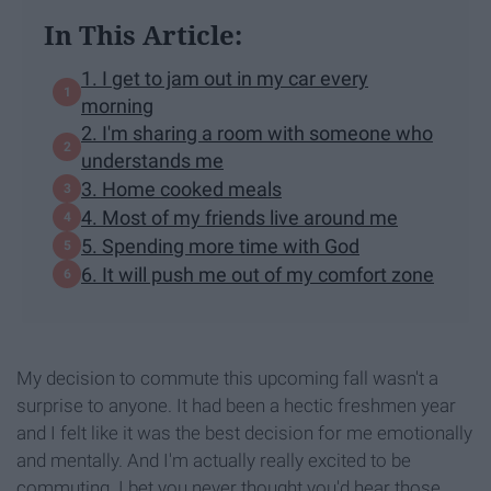
In This Article:
1. I get to jam out in my car every
morning
2. I'm sharing a room with someone who
understands me
3. Home cooked meals
4. Most of my friends live around me
5. Spending more time with God
6. It will push me out of my comfort zone
My decision to commute this upcoming fall wasn't a
surprise to anyone. It had been a hectic freshmen year
and I felt like it was the best decision for me emotionally
and mentally. And I'm actually really excited to be
commuting. I bet you never thought you'd hear those