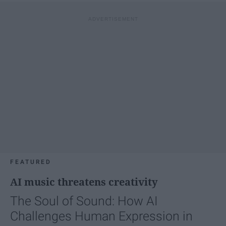
FEATURED
AI music threatens creativity
The Soul of Sound: How AI
Challenges Human Expression in