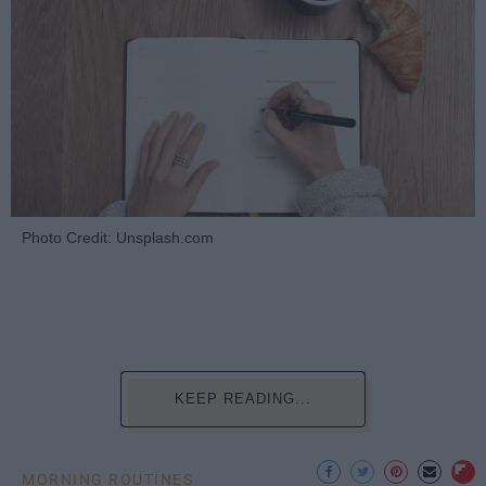
Photo Credit: Unsplash.com
KEEP READING...
MORNING ROUTINES