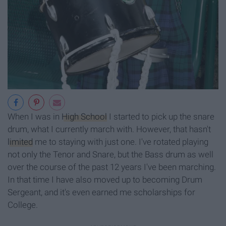
When I was in
High School
I started to pick up the snare
drum, what I currently march with. However, that hasn't
limited
me to staying with just one. I've rotated playing
not only the Tenor and Snare, but the Bass drum as well
over the course of the past 12 years I've been marching.
In that time I have also moved up to becoming Drum
Sergeant, and it's even earned me scholarships for
College.