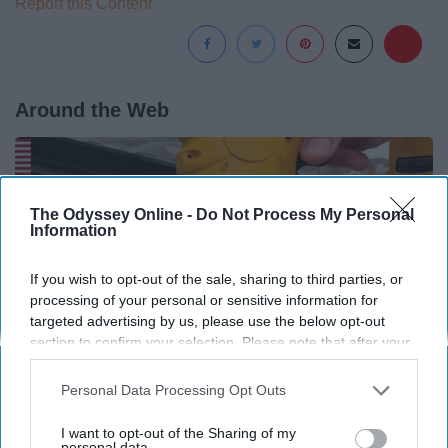
Report this Content
Around the Web
The Odyssey Online -
Do Not Process My Personal
Information
If you wish to opt-out of the sale, sharing to third parties, or
processing of your personal or sensitive information for
targeted advertising by us, please use the below opt-out
section to confirm your selection. Please note that after your
opt-out request is processed you may continue seeing
interest-based ads based on personal information utilized by
Personal Data Processing Opt Outs
us or personal information disclosed to third parties prior to
your opt-out. You may separately opt-out of the further
Here's What Gutter Guards Should Cost if You
I want to opt-out of the Sharing of my
disclosure of your personal information by third parties on the
personal data.