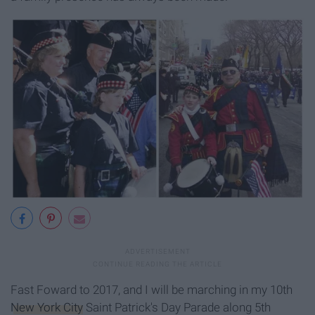
Fast Foward to 2017, and I will be marching in my 10th
New York City
Saint Patrick's Day Parade along 5th