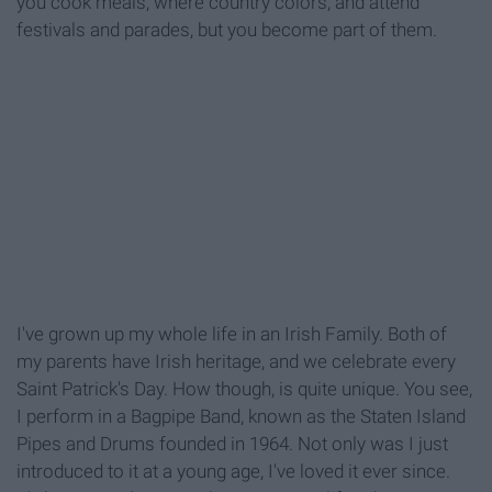
you cook meals, where country colors, and attend
festivals and parades, but you become part of them.
I've grown up my whole life in an Irish Family. Both of
my parents have Irish heritage, and we celebrate every
Saint Patrick's Day. How though, is quite unique. You see,
I perform in a Bagpipe Band, known as the Staten Island
Pipes and Drums founded in 1964. Not only was I just
introduced to it at a young age, I've loved it ever since.