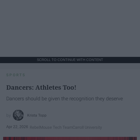
SCROLL TO CONTINUE WITH CONTENT
SPORTS
Dancers: Athletes Too!
Dancers should be given the recognition they deserve
Krista Topp
Apr 22, 2026
RebelMouse Tech Team
Carroll University