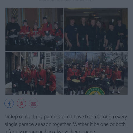
Ontop of it all, my parents and I have been through every
single parade season together. Wether it be one or both,
a family presence has always been made.