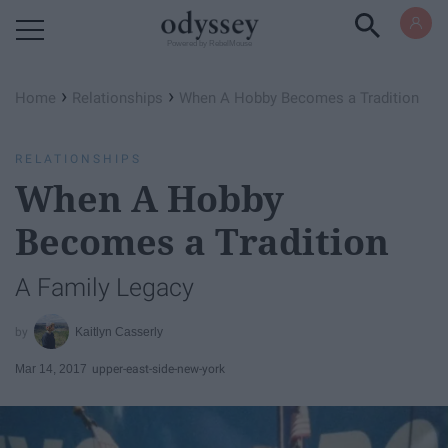
Powered by RebelMouse
›
›
Home
Relationships
When A Hobby Becomes a Tradition
RELATIONSHIPS
When A Hobby
Becomes a Tradition
A Family Legacy
Kaitlyn Casserly
Mar 14, 2017
upper-east-side-new-york