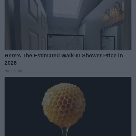
Here's The Estimated Walk-In Shower Price in
2026
HomeBuddy