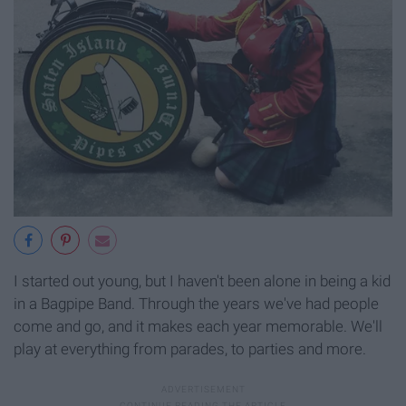
I started out young, but I haven't been alone in being a kid
in a Bagpipe Band. Through the years we've had people
come and go, and it makes each year memorable. We'll
play at everything from parades, to parties and more.