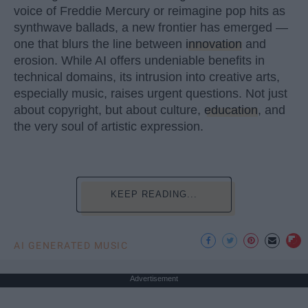
voice of Freddie Mercury or reimagine pop hits as
synthwave ballads, a new frontier has emerged —
one that blurs the line between
innovation
and
erosion. While AI offers undeniable benefits in
technical domains, its intrusion into creative arts,
especially music, raises urgent questions. Not just
about copyright, but about culture,
education
, and
the very soul of artistic expression.
KEEP READING...
AI GENERATED MUSIC
Advertisement