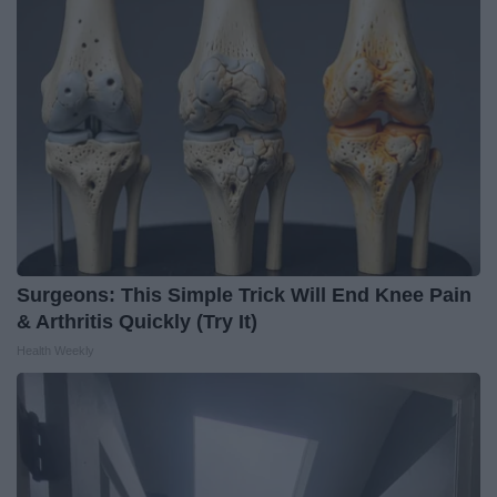
Surgeons: This Simple Trick Will End Knee Pain
& Arthritis Quickly (Try It)
Health Weekly