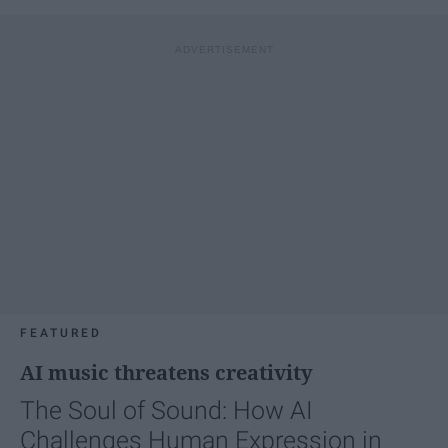
FEATURED
AI music threatens creativity
The Soul of Sound: How AI
Challenges Human Expression in