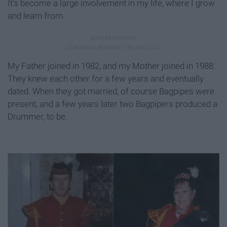
It's become a large involvement in my life, where I grow
and learn from.
My Father joined in 1982, and my Mother joined in 1988.
They knew each other for a few years and eventually
dated. When they got married, of course Bagpipes were
present, and a few years later two Bagpipers produced a
Drummer, to be.