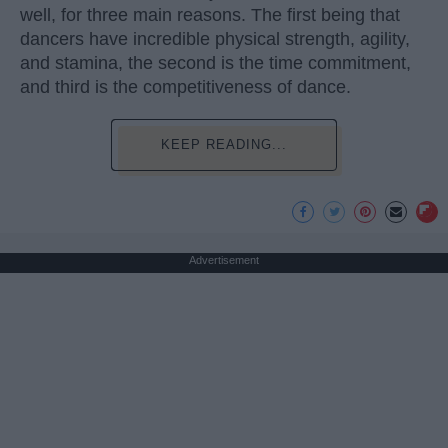
well, for three main reasons. The first being that
dancers have incredible physical strength, agility,
and stamina, the second is the time commitment,
and third is the competitiveness of dance.
KEEP READING...
Advertisement