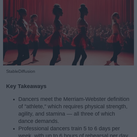
StableDiffusion
Key Takeaways
Dancers meet the Merriam-Webster definition
of "athlete," which requires physical strength,
agility, and stamina — all three of which
dance demands.
Professional dancers train 5 to 6 days per
week, with up to 6 hours of rehearsal per day