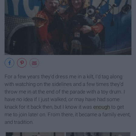
For a few years they'd dress me in a kilt, I'd tag along
with watching on the sidelines and a few times they'd
throw me in at the end of the parade with a toy drum. I
have no idea if I just walked, or may have had some
knack for it back then, but I know it was
enough
to get
me to join later on. From there, it became a family event,
and tradition.