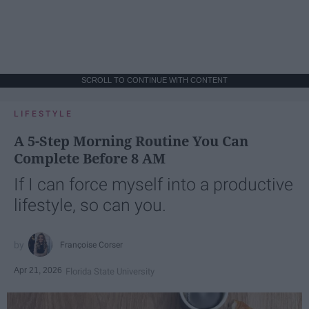
SCROLL TO CONTINUE WITH CONTENT
LIFESTYLE
A 5-Step Morning Routine You Can
Complete Before 8 AM
If I can force myself into a productive
lifestyle, so can you.
Françoise Corser
Apr 21, 2026
Florida State University