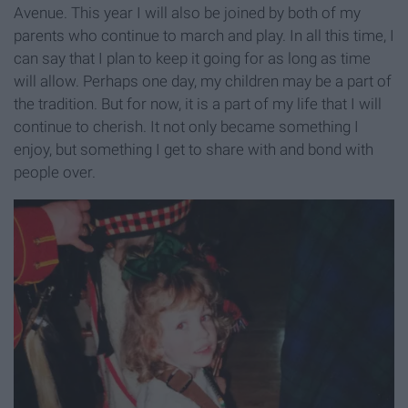
Avenue. This year I will also be joined by both of my
parents who continue to march and play. In all this time, I
can say that I plan to keep it going for as long as time
will allow. Perhaps one day, my children may be a part of
the tradition. But for now, it is a part of my life that I will
continue to cherish. It not only became something I
enjoy, but something I get to share with and bond with
people over.