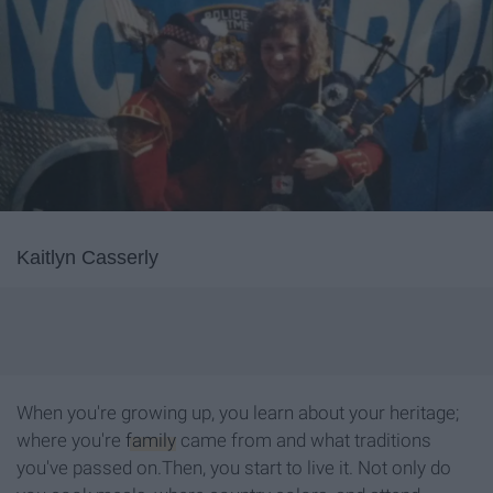
Kaitlyn Casserly
When you're growing up, you learn about your heritage;
where you're
family
came from and what traditions
you've passed on.Then, you start to live it. Not only do