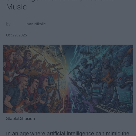
Music
Ivan Nikolic
Oct 29, 2025
StableDiffusion
In an age where artificial intelligence can mimic the