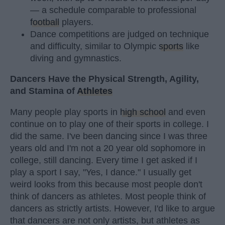
— a schedule comparable to professional
football
players.
Dance competitions are judged on technique
and difficulty, similar to Olympic
sports
like
diving and gymnastics.
Dancers Have the Physical Strength, Agility,
and Stamina of
Athletes
Many people play sports in
high school
and even
continue on to play one of their sports in college. I
did the same. I've been dancing since I was three
years old and I'm not a 20 year old sophomore in
college, still dancing. Every time I get asked if I
play a sport I say, "Yes, I dance." I usually get
weird looks from this because most people don't
think of dancers as athletes. Most people think of
dancers as strictly artists. However, I'd like to argue
that dancers are not only artists, but athletes as