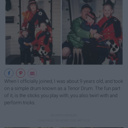
When I officially joined, I was about 9 years old, and took
on a simple drum known as a Tenor Drum. The fun part
of it, is the sticks you play with, you also twirl with and
perform tricks.