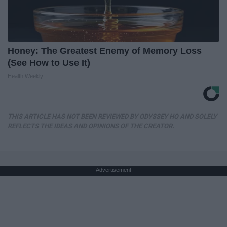
Honey: The Greatest Enemy of Memory Loss
(See How to Use It)
Health Weekly
THIS ARTICLE HAS NOT BEEN REVIEWED BY ODYSSEY HQ AND SOLELY
REFLECTS THE IDEAS AND OPINIONS OF THE CREATOR.
Advertisement