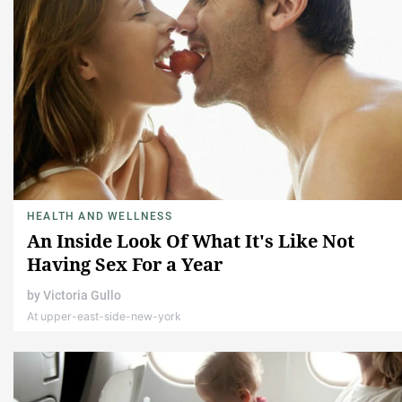
HEALTH AND WELLNESS
An Inside Look Of What It's Like Not
Having Sex For a Year
by
Victoria Gullo
At upper-east-side-new-york