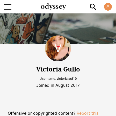
Victoria Gullo
Username:
victorialast10
Joined in August 2017
Offensive or copyrighted content?
Report this