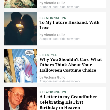
by
Victoria Gullo
At upper-east-side-new-york
RELATIONSHIPS
To My Future Husband, With
Love
by
Victoria Gullo
At upper-east-side-new-york
LIFESTYLE
Why You Shouldn't Care What
Others Think About Your
Halloween Costume Choice
by
Victoria Gullo
At upper-east-side-new-york
RELATIONSHIPS
A Letter to my Grandfather
Celebrating His First
Birthday in Heaven