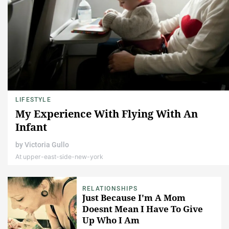
LIFESTYLE
My Experience With Flying With An
Infant
by
Victoria Gullo
At upper-east-side-new-york
RELATIONSHIPS
Just Because I'm A Mom
Doesnt Mean I Have To Give
Up Who I Am