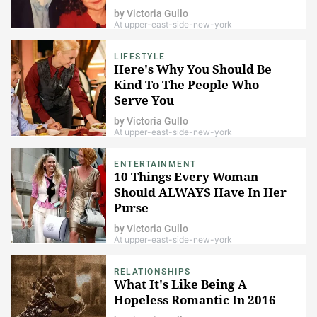
by
Victoria Gullo
At upper-east-side-new-york
LIFESTYLE
Here's Why You Should Be
Kind To The People Who
Serve You
by
Victoria Gullo
At upper-east-side-new-york
ENTERTAINMENT
10 Things Every Woman
Should ALWAYS Have In Her
Purse
by
Victoria Gullo
At upper-east-side-new-york
RELATIONSHIPS
What It's Like Being A
Hopeless Romantic In 2016