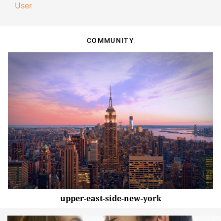
User
COMMUNITY
upper-east-side-new-york