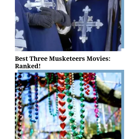
Best Three Musketeers Movies:
Ranked!