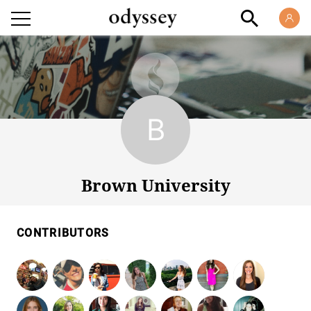
Brown University
Brown University
CONTRIBUTORS