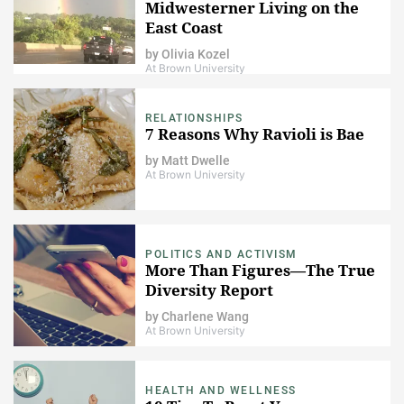
Midwesterner Living on the
East Coast
by
Olivia Kozel
At Brown University
RELATIONSHIPS
7 Reasons Why Ravioli is Bae
by
Matt Dwelle
At Brown University
POLITICS AND ACTIVISM
More Than Figures—The True
Diversity Report
by
Charlene Wang
At Brown University
HEALTH AND WELLNESS