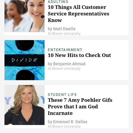
ADULTING
10 Things All Customer
Service Representatives
Know
by
Matt Dwelle
At Brown University
ENTERTAINMENT
10 New Hits to Check Out
by
Benjamin Ahmad
At Brown University
STUDENT LIFE
These 7 Amy Poehler Gifs
Prove that I am God
Incarnate
by
Emanuel R. Dallas
At Brown University