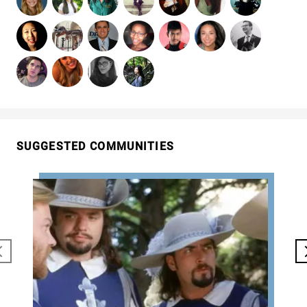
SUGGESTED COMMUNITIES