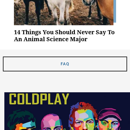
14 Things You Should Never Say To
An Animal Science Major
FAQ