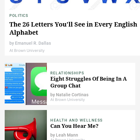
POLITICS
The 26 Letters You'll See in Every English
Alphabet
by
Emanuel R. Dallas
At Brown University
RELATIONSHIPS
Eight Struggles Of Being In A
Group Chat
by
Natalie Cortinas
At Brown University
HEALTH AND WELLNESS
Can You Hear Me?
by
Leah Mann
At Brown University