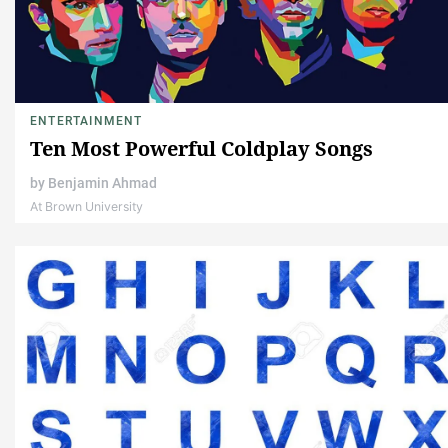
ENTERTAINMENT
Ten Most Powerful Coldplay Songs
by
Benjamin Ahmad
At Brown University