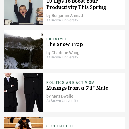
10 Tips To Boost Your
Productivity This Spring
by
Benjamin Ahmad
At Brown University
LIFESTYLE
The Snow Trap
by
Charlene Wang
At Brown University
POLITICS AND ACTIVISM
Musings from a 5'4" Male
by
Matt Dwelle
At Brown University
STUDENT LIFE