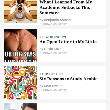
What I Learned From My
Academic Setbacks This
Semester
by
Benjamin Ahmad
At Brown University
RELATIONSHIPS
An Open Letter to My Little
by
Olivia Kozel
At Brown University
STUDENT LIFE
Six Reasons to Study Arabic
by
Matt Dwelle
At Brown University