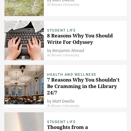
At Brown University
STUDENT LIFE
8 Reasons Why You Should
Write For Odyssey
by
Benjamin Ahmad
At Brown University
HEALTH AND WELLNESS
7 Reasons Why You Shouldn’t
Be Cramming in the Library
24/7
by
Matt Dwelle
At Brown University
STUDENT LIFE
Thoughts from a