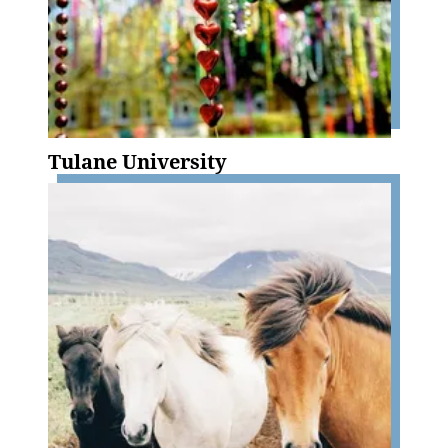
Tulane University