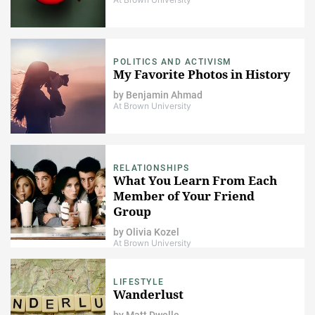
POLITICS AND ACTIVISM
My Favorite Photos in History
by
Benjamin Ahmad
At Brown University
RELATIONSHIPS
What You Learn From Each
Member of Your Friend
Group
by
Olivia Kozel
At Brown University
LIFESTYLE
Wanderlust
by
Matt Dwelle