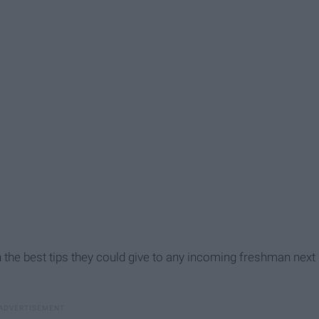
ith the best tips they could give to any incoming freshman next