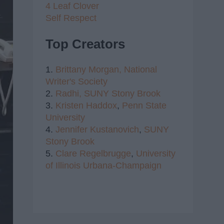
4 Leaf Clover
Self Respect
Top Creators
1.
Brittany Morgan,
National
Writer's Society
2.
Radhi,
SUNY Stony Brook
3.
Kristen Haddox
,
Penn State
University
4.
Jennifer Kustanovich
,
SUNY
Stony Brook
5.
Clare Regelbrugge
,
University
of Illinois Urbana-Champaign