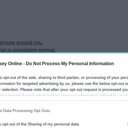
veryone around you.
hat is completely normal.
mate 24/7.
ey Online -
Do Not Process My Personal Information
 and Hulu deal.
e out all important due dates from each syllabus.
to opt-out of the sale, sharing to third parties, or processing of your per
eople.
formation for targeted advertising by us, please use the below opt-out s
res more rich and easier to understand.
r selection. Please note that after your opt-out request is processed y
e syllabus.
eing interest-based ads based on personal information utilized by us or
college are not like the ones in high school.
disclosed to third parties prior to your opt-out. You may separately opt-
losure of your personal information by third parties on the IAB’s list of
l Data Processing Opt Outs
. This information may also be disclosed by us to third parties on the
IA
Participants
that may further disclose it to other third parties.
 the first few weeks of school.
o opt-out of the Sharing of my personal data.