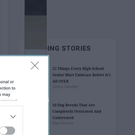
TRENDING STORIES
22 Things Every High School
Senior Must Embrace Before It's
All OVER
sonal or
Sarina Gersten
ection to
ou may
 personal
10 Dog Breeds That Are
out of the
Completely Overrated And
 downstream
Underrated
B’s List of
Mari Reaves