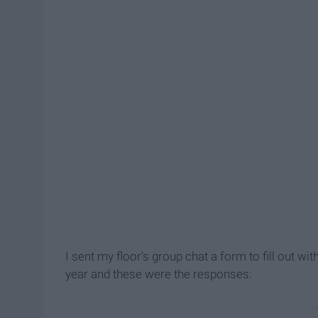
I sent my floor's group chat a form to fill out w
year and these were the responses: