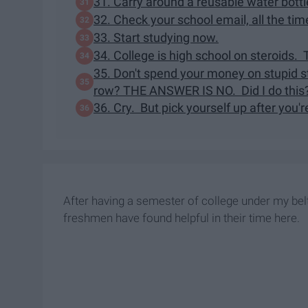
31. Carry around a reusable water bottle
32. Check your school email, all the tim
33. Start studying now.
34. College is high school on steroids.
35. Don't spend your money on stupid stu
row? THE ANSWER IS NO. Did I do this
36. Cry. But pick yourself up after you'
After having a semester of college under my bel
freshmen have found helpful in their time here.