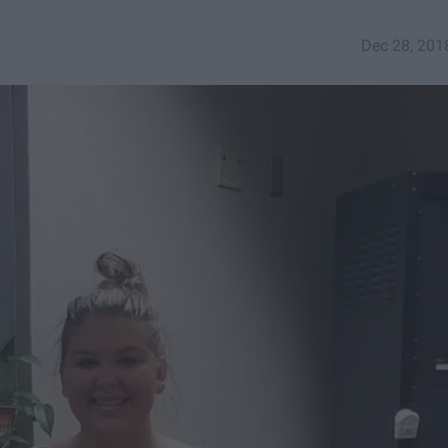
Dec 28, 201