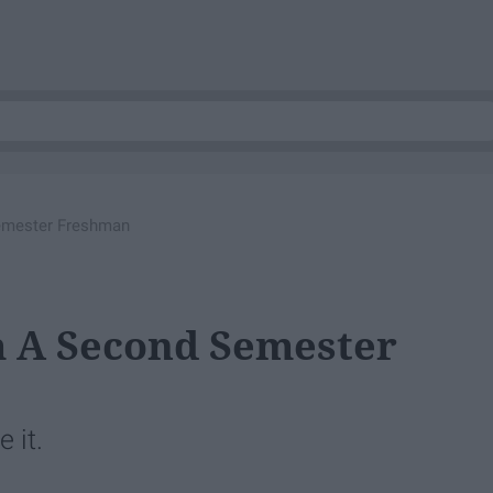
emester Freshman
m A Second Semester
 it.