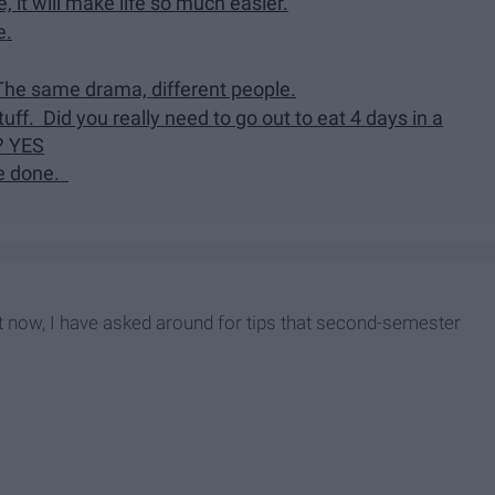
, it will make life so much easier.
e.
 The same drama, different people.
ff. Did you really need to go out to eat 4 days in a
? YES
re done.
t now, I have asked around for tips that second-semester