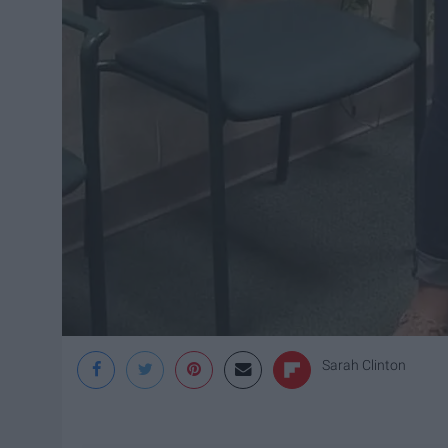
Sarah Clinton