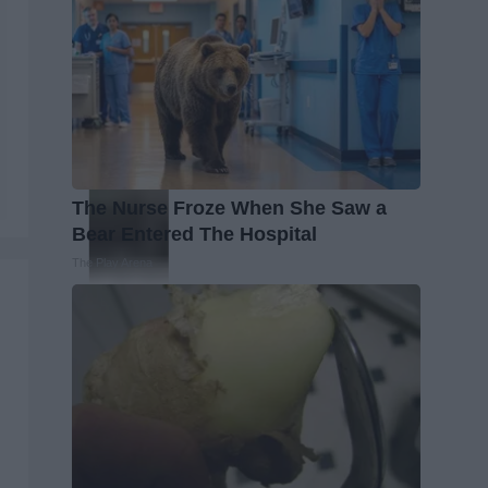
The Nurse Froze When She Saw a
Bear Entered The Hospital
The Play Arena