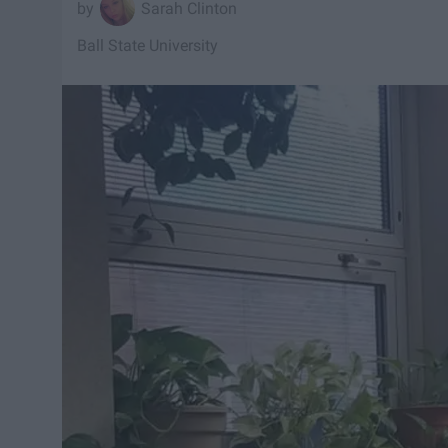
Sarah Clinton
Ball State University