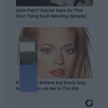
Joint Pain? Doctor Says Do This
First Thing Each Morning (Simple)
Healthier Living Tips
It's Hard to Believe but Every Guy
Had a Crush on Her in The 90s
Rank Upwards