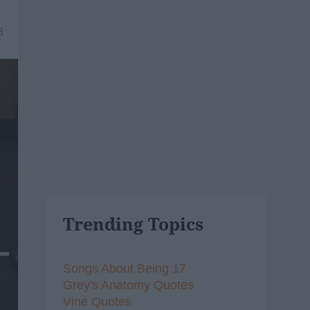
8
Trending Topics
Songs About Being 17
Grey's Anatomy Quotes
Vine Quotes