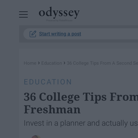
Powered by RebelMouse
Start writing a post
›
›
Home
Education
36 College Tips From A Second S
EDUCATION
36 College Tips Fro
Freshman
Invest in a planner and actually use