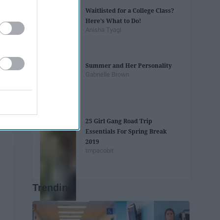
Waitlisted for a College Class?
Here's What to Do!
Anisha Tyagi
Summer and Her Personality
Gabrielle Brown
25 Girl Gang Road Trip
Essentials For Spring Break
2019
tmpacobit
Trending