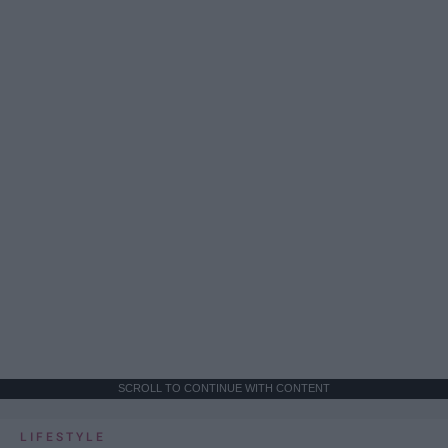
SCROLL TO CONTINUE WITH CONTENT
LIFESTYLE