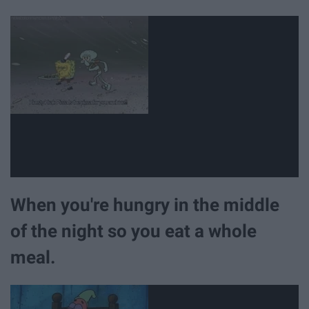
When you're hungry in the middle
of the night so you eat a whole
meal.