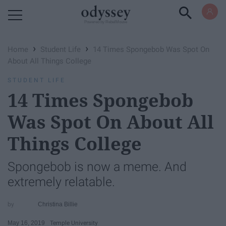
Powered by RebelMouse
›
›
Home
Student Life
14 Times Spongebob Was Spot On
About All Things College
STUDENT LIFE
14 Times Spongebob
Was Spot On About All
Things College
Spongebob is now a meme. And
extremely relatable.
Christina Billie
May 16, 2019
Temple University