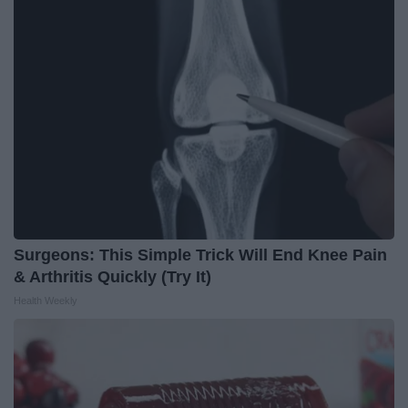
Surgeons: This Simple Trick Will End Knee Pain
& Arthritis Quickly (Try It)
Health Weekly