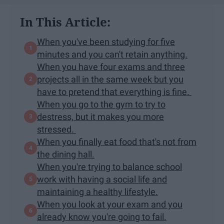
In This Article:
When you've been studying for five
minutes and you can't retain anything.
When you have four exams and three
projects all in the same week but you
have to pretend that everything is fine.
When you go to the gym to try to
destress, but it makes you more
stressed.
When you finally eat food that's not from
the dining hall.
When you're trying to balance school
work with having a social life and
maintaining a healthy lifestyle.
When you look at your exam and you
already know you're going to fail.