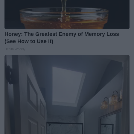
Honey: The Greatest Enemy of Memory Loss
(See How to Use It)
Health Weekly