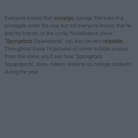
Everyone knows that
nostalgic
sponge that lives in a
pineapple under the sea, but not everyone knows that he
and his friends on the iconic Nickelodeon show
"
Spongebob
Squarepants" can also be very
relatable
.
Throughout these 14 pictures of some notable scenes
from this show, you'll see how "Spongebob
Squarepants" does, indeed, relate to us college students
during the year.