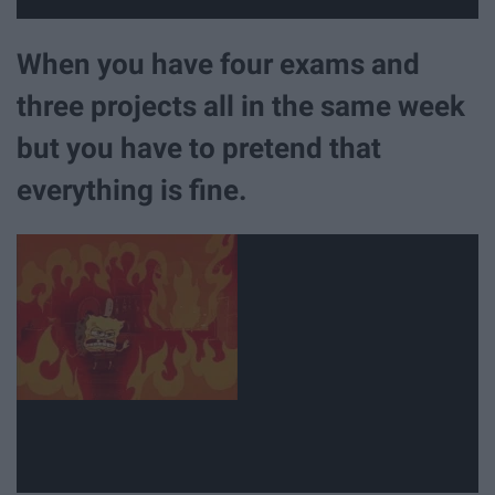
When you have four exams and
three projects all in the same week
but you have to pretend that
everything is fine.