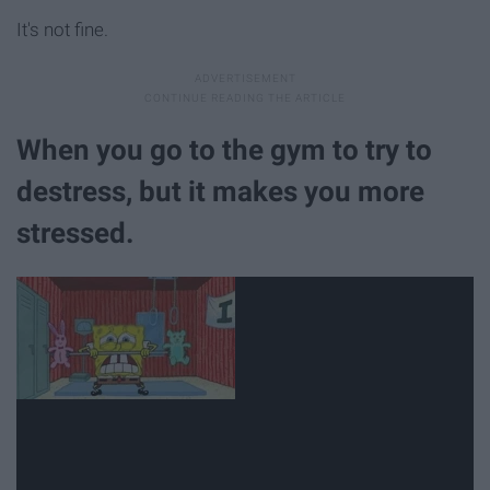
It's not fine.
When you go to the gym to try to
destress, but it makes you more
stressed.