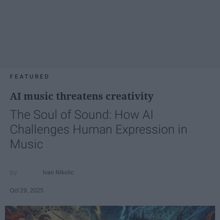
FEATURED
AI music threatens creativity
The Soul of Sound: How AI
Challenges Human Expression in
Music
Ivan Nikolic
Oct 29, 2025