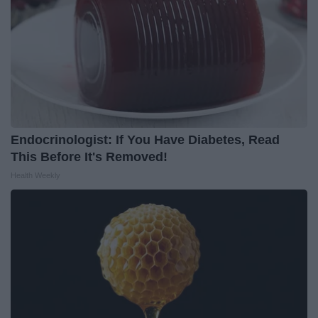
Endocrinologist: If You Have Diabetes, Read
This Before It's Removed!
Health Weekly