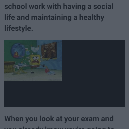
school work with having a social
life and maintaining a healthy
lifestyle.
When you look at your exam and