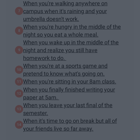
When you're walking anywhere on
campus when it's raining and your
umbrella doesn't work.
When you're hungry in the middle of the
night so you eat a whole meal.
When you wake up in the middle of the
night and realize you still have
homework to do.
When you're at a sports game and
pretend to know what's going on.
When you're sitting in your 8am class.
When you finally finished writing your
paper at 5am.
When you leave your last final of the
semester.
When it's time to go on break but all of
your friends live so far away.