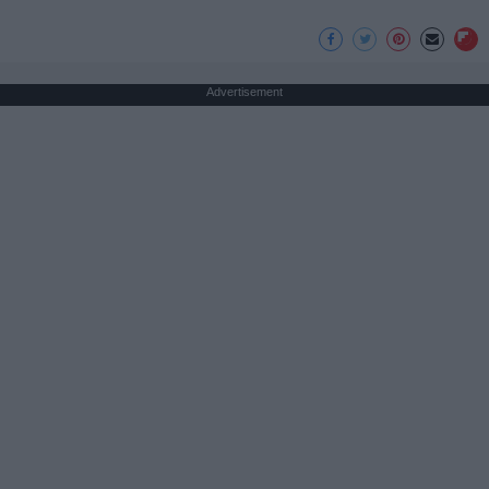
Advertisement