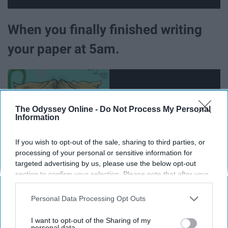
When you finally finished writing
your paper at 5am.
The Odyssey Online -
Do Not Process My Personal
Information
If you wish to opt-out of the sale, sharing to third parties, or
processing of your personal or sensitive information for
targeted advertising by us, please use the below opt-out
section to confirm your selection. Please note that after your
opt-out request is processed you may continue seeing
interest-based ads based on personal information utilized by
Personal Data Processing Opt Outs
When you leave your last final of
us or personal information disclosed to third parties prior to
your opt-out. You may separately opt-out of the further
I want to opt-out of the Sharing of my
disclosure of your personal information by third parties on the
personal data.