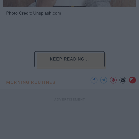
Photo Credit: Unsplash.com
KEEP READING...
MORNING ROUTINES