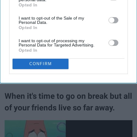
the semester.
Opted In
IAB’s list of downstream participants. This information may
also be disclosed by us to third parties on the
IAB’s List of
I want to opt-out of the Sale of my
Downstream Participants
that may further disclose it to other
Personal Data.
third parties.
Opted In
I want to opt-out of processing my
Personal Data for Targeted Advertising.
Opted In
CONFIRM
When it's time to go on break but all
of your friends live so far away.