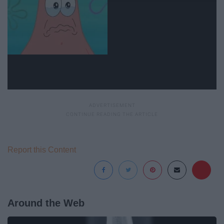
Report this Content
Around the Web