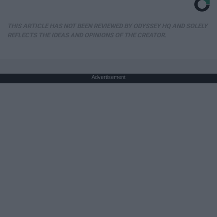
THIS ARTICLE HAS NOT BEEN REVIEWED BY ODYSSEY HQ AND SOLELY
REFLECTS THE IDEAS AND OPINIONS OF THE CREATOR.
Advertisement