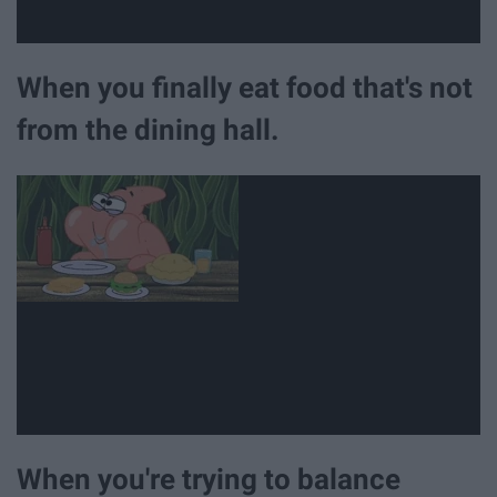
When you finally eat food that's not
from the dining hall.
When you're trying to balance