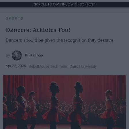
SCROLL TO CONTINUE WITH CONTENT
SPORTS
Dancers: Athletes Too!
Dancers should be given the recognition they deserve
Krista Topp
Apr 22, 2026
RebelMouse Tech Team
Carroll University