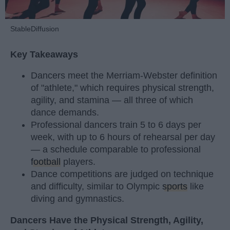
StableDiffusion
Key Takeaways
Dancers meet the Merriam-Webster definition
of "athlete," which requires physical strength,
agility, and stamina — all three of which
dance demands.
Professional dancers train 5 to 6 days per
week, with up to 6 hours of rehearsal per day
— a schedule comparable to professional
football
players.
Dance competitions are judged on technique
and difficulty, similar to Olympic
sports
like
diving and gymnastics.
Dancers Have the Physical Strength, Agility,