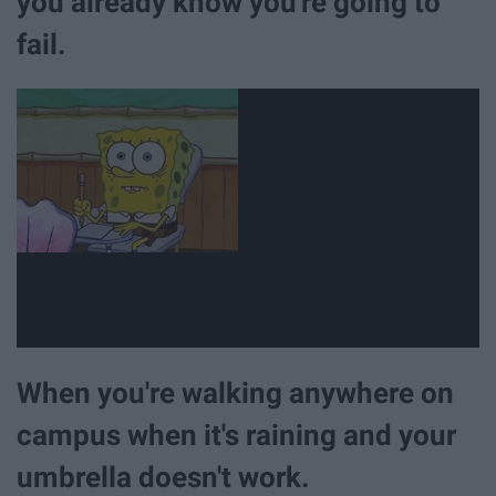
you already know you're going to
fail.
When you're walking anywhere on
campus when it's raining and your
umbrella doesn't work.