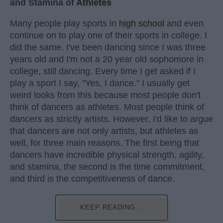
and Stamina of
Athletes
Many people play sports in
high school
and even
continue on to play one of their sports in college. I
did the same. I've been dancing since I was three
years old and I'm not a 20 year old sophomore in
college, still dancing. Every time I get asked if I
play a sport I say, "Yes, I dance." I usually get
weird looks from this because most people don't
think of dancers as athletes. Most people think of
dancers as strictly artists. However, I'd like to argue
that dancers are not only artists, but athletes as
well, for three main reasons. The first being that
dancers have incredible physical strength, agility,
and stamina, the second is the time commitment,
and third is the competitiveness of dance.
KEEP READING...