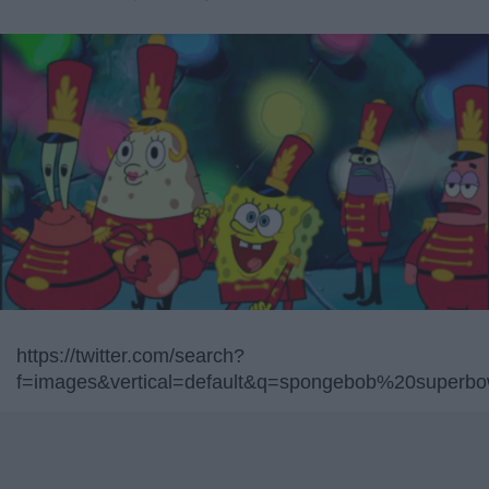
https://twitter.com/search?
f=images&vertical=default&q=spongebob%20superbo