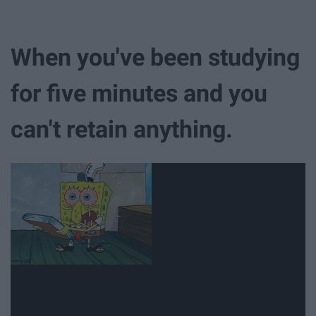
When you've been studying
for five minutes and you
can't retain anything.