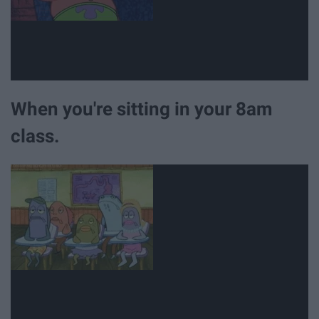
When you're sitting in your 8am
class.