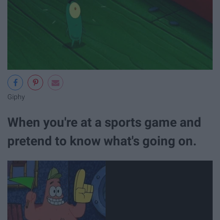
Giphy
When you're at a sports game and
pretend to know what's going on.