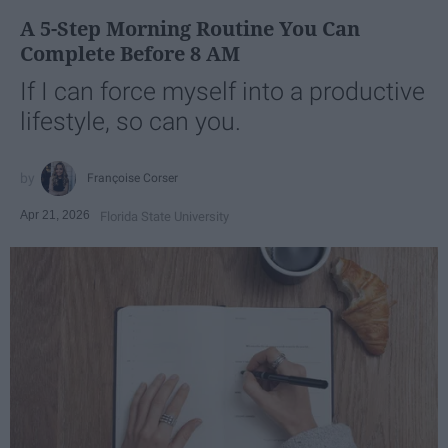
A 5-Step Morning Routine You Can
Complete Before 8 AM
If I can force myself into a productive
lifestyle, so can you.
Françoise Corser
Apr 21, 2026
Florida State University