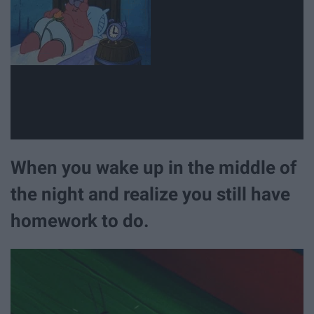
When you wake up in the middle of
the night and realize you still have
homework to do.