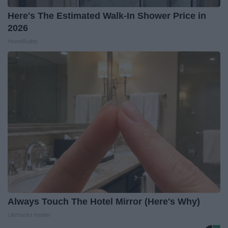
Here's The Estimated Walk-In Shower Price in
2026
HomeBuddy
Always Touch The Hotel Mirror (Here's Why)
LifeHacks Insider