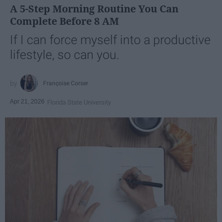
A 5-Step Morning Routine You Can
Complete Before 8 AM
If I can force myself into a productive
lifestyle, so can you.
Françoise Corser
Apr 21, 2026
Florida State University