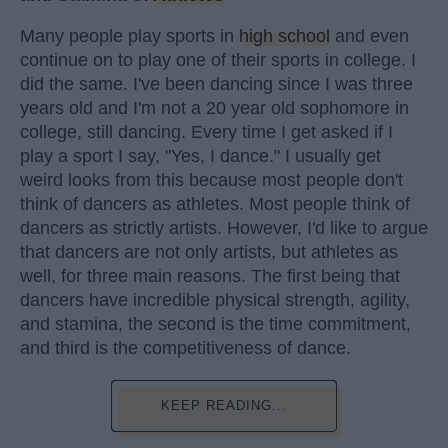
Many people play sports in
high school
and even
continue on to play one of their sports in college. I
did the same. I've been dancing since I was three
years old and I'm not a 20 year old sophomore in
college, still dancing. Every time I get asked if I
play a sport I say, "Yes, I dance." I usually get
weird looks from this because most people don't
think of dancers as athletes. Most people think of
dancers as strictly artists. However, I'd like to argue
that dancers are not only artists, but athletes as
well, for three main reasons. The first being that
dancers have incredible physical strength, agility,
and stamina, the second is the time commitment,
and third is the competitiveness of dance.
KEEP READING...