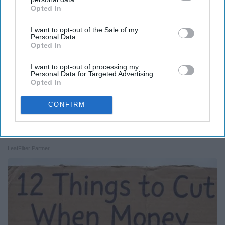
Opted In
IAB’s list of downstream participants. This information may
also be disclosed by us to third parties on the
IAB’s List of
I want to opt-out of the Sale of my
Downstream Participants
that may further disclose it to other
Personal Data.
third parties.
Opted In
I want to opt-out of processing my
Personal Data for Targeted Advertising.
Opted In
CONFIRM
Here's What New Gutter Guards Should Cost in
2026
LeafFilter Partner