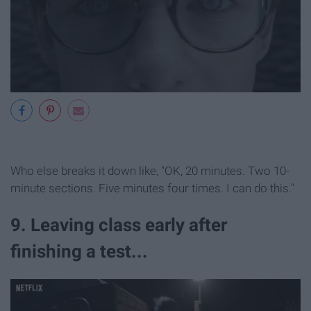
Who else breaks it down like, "OK, 20 minutes. Two 10-
minute sections. Five minutes four times. I can do this."
9. Leaving class early after
finishing a test...