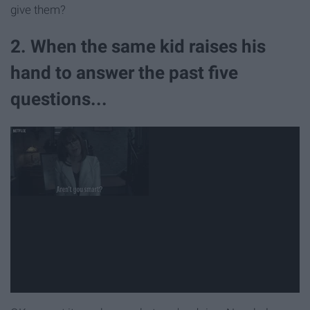
give them?
2. When the same kid raises his
hand to answer the past five
questions...