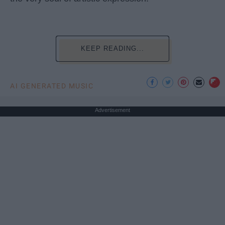
KEEP READING...
AI GENERATED MUSIC
Advertisement