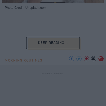
Photo Credit: Unsplash.com
KEEP READING...
MORNING ROUTINES