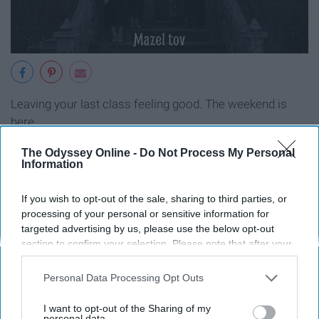
Leaving your last class feeling good. The weekend is
here.
The Odyssey Online -
Do Not Process My Personal
Information
Report this Content
If you wish to opt-out of the sale, sharing to third parties, or
processing of your personal or sensitive information for
targeted advertising by us, please use the below opt-out
section to confirm your selection. Please note that after your
opt-out request is processed you may continue seeing
Around the Web
interest-based ads based on personal information utilized by
Personal Data Processing Opt Outs
us or personal information disclosed to third parties prior to
your opt-out. You may separately opt-out of the further
I want to opt-out of the Sharing of my
disclosure of your personal information by third parties on the
personal data.