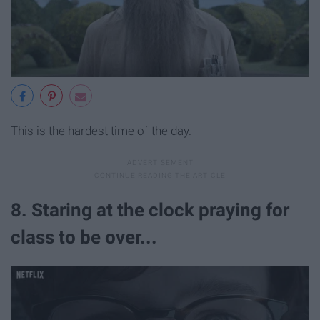
This is the hardest time of the day.
8. Staring at the clock praying for
class to be over...