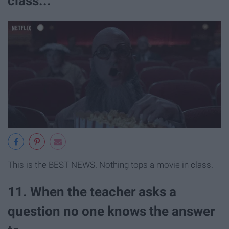
class...
This is the BEST NEWS. Nothing tops a movie in class.
11. When the teacher asks a
question no one knows the answer