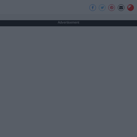
Advertisement