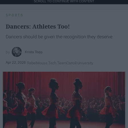
SCROLL TO CONTINUE WITH CONTENT
SPORTS
Dancers: Athletes Too!
Dancers should be given the recognition they deserve
Krista Topp
Apr 22, 2026
RebelMouse Tech Team
Carroll University