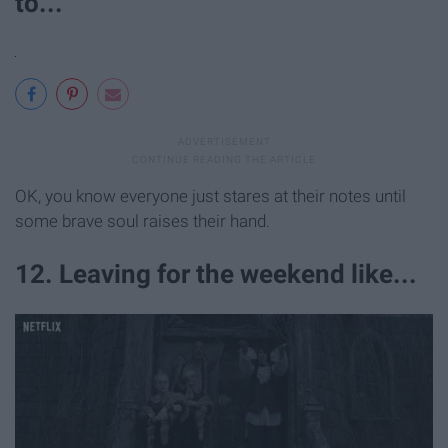
to...
OK, you know everyone just stares at their notes until
some brave soul raises their hand.
12. Leaving for the weekend like...