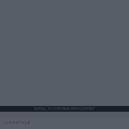
SCROLL TO CONTINUE WITH CONTENT
LIFESTYLE