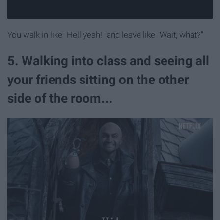
You walk in like "Hell yeah!" and leave like "Wait, what?"
5. Walking into class and seeing all
your friends sitting on the other
side of the room...