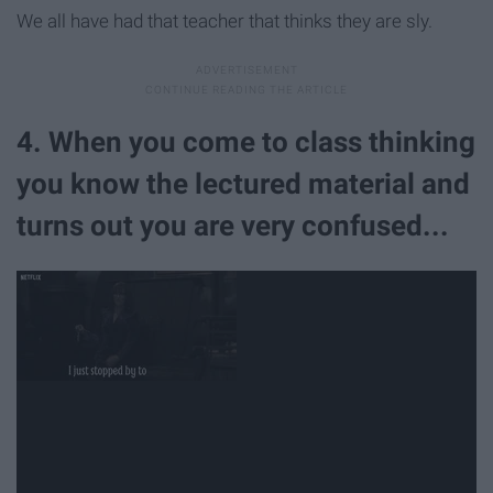
We all have had that teacher that thinks they are sly.
4. When you come to class thinking
you know the lectured material and
turns out you are very confused...