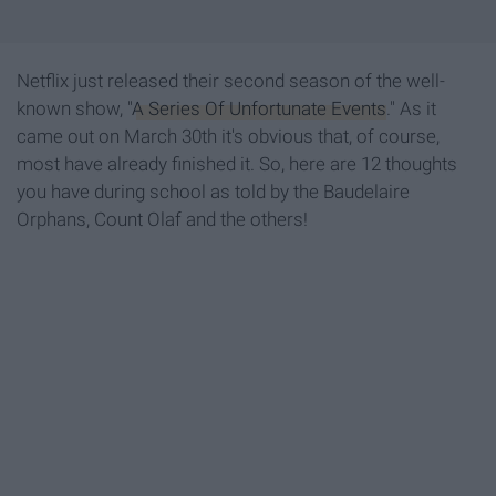
Netflix just released their second season of the well-
known show, "
A Series Of Unfortunate Events
." As it
came out on March 30th it's obvious that, of course,
most have already finished it. So, here are 12 thoughts
you have during school as told by the Baudelaire
Orphans, Count Olaf and the others!