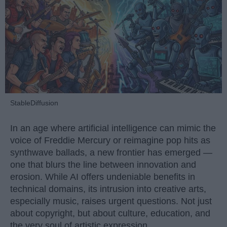
StableDiffusion
In an age where artificial intelligence can mimic the
voice of Freddie Mercury or reimagine pop hits as
synthwave ballads, a new frontier has emerged —
one that blurs the line between innovation and
erosion. While AI offers undeniable benefits in
technical domains, its intrusion into creative arts,
especially music, raises urgent questions. Not just
about copyright, but about culture, education, and
the very soul of artistic expression.