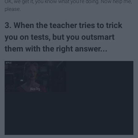
OK, we get it, you know what you're doing. Now help me,
please.
3. When the teacher tries to trick
you on tests, but you outsmart
them with the right answer...