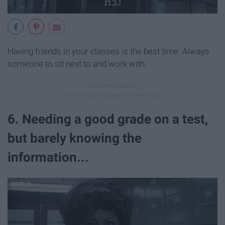
Having friends in your classes is the best time. Always
someone to sit next to and work with.
6. Needing a good grade on a test,
but barely knowing the
information...