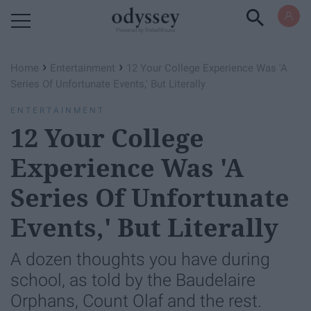
Powered by RebelMouse
›
›
Home
Entertainment
12 Your College Experience Was 'A
Series Of Unfortunate Events,' But Literally
ENTERTAINMENT
12 Your College
Experience Was 'A
Series Of Unfortunate
Events,' But Literally
A dozen thoughts you have during
school, as told by the Baudelaire
Orphans, Count Olaf and the rest.