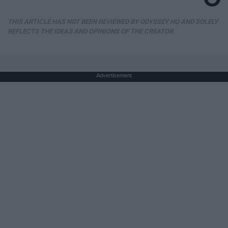
THIS ARTICLE HAS NOT BEEN REVIEWED BY ODYSSEY HQ AND SOLELY
REFLECTS THE IDEAS AND OPINIONS OF THE CREATOR.
Advertisement