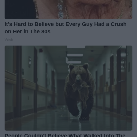
It's Hard to Believe but Every Guy Had a Crush
on Her in The 80s
Vetob
People Couldn't Believe What Walked Into The