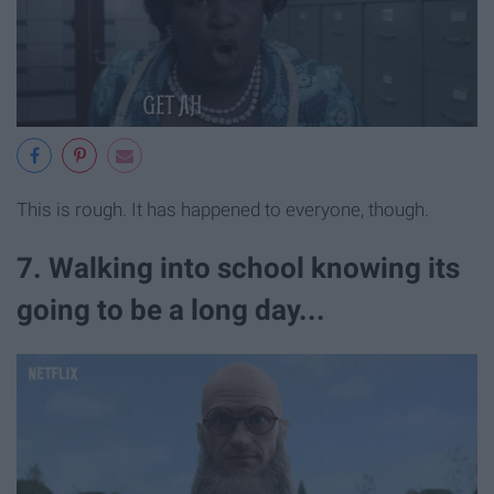
This is rough. It has happened to everyone, though.
7. Walking into school knowing its
going to be a long day...