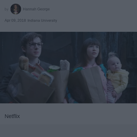
Hannah George
Apr 09, 2018
Indiana University
Netflix