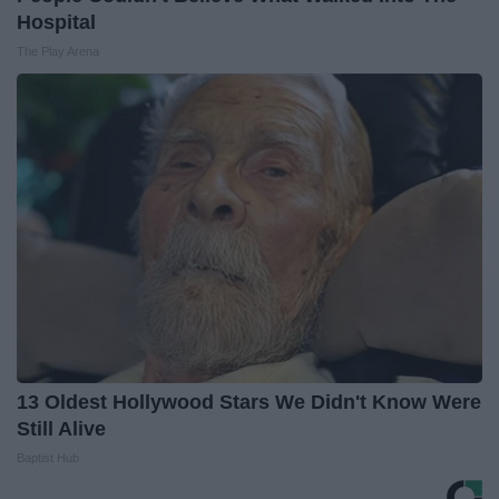
Hospital
The Play Arena
13 Oldest Hollywood Stars We Didn't Know Were
Still Alive
Baptist Hub