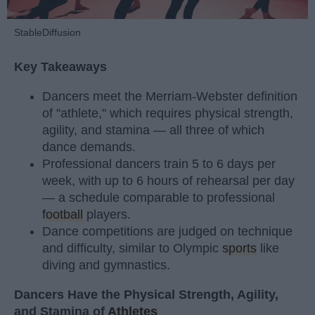
StableDiffusion
Key Takeaways
Dancers meet the Merriam-Webster definition
of "athlete," which requires physical strength,
agility, and stamina — all three of which
dance demands.
Professional dancers train 5 to 6 days per
week, with up to 6 hours of rehearsal per day
— a schedule comparable to professional
football
players.
Dance competitions are judged on technique
and difficulty, similar to Olympic
sports
like
diving and gymnastics.
Dancers Have the Physical Strength, Agility,
and Stamina of
Athletes