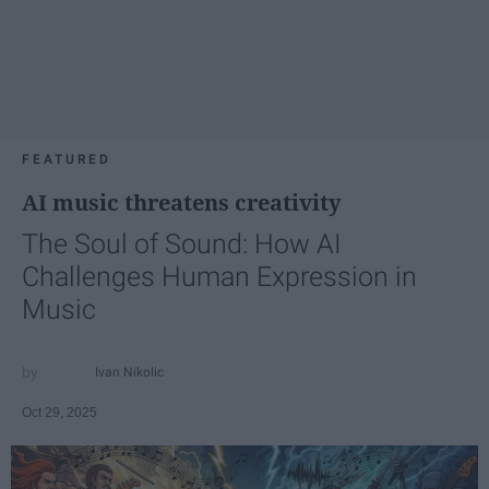
FEATURED
AI music threatens creativity
The Soul of Sound: How AI
Challenges Human Expression in
Music
Ivan Nikolic
Oct 29, 2025