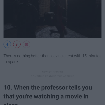
There's nothing better than leaving a test with 15 minutes
to spare.
10. When the professor tells you
that you're watching a movie in