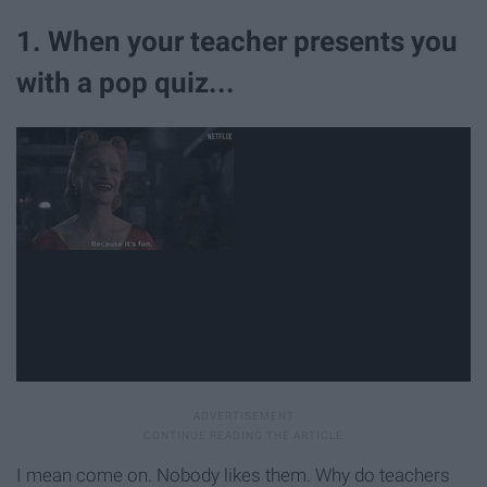
1. When your teacher presents you
with a pop quiz...
I mean come on. Nobody likes them. Why do teachers