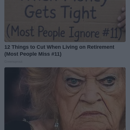
12 Things to Cut When Living on Retirement
(Most People Miss #11)
Greensprout