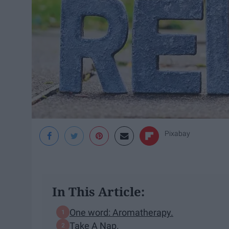
Pixabay
In This Article:
One word: Aromatherapy.
Take A Nap.