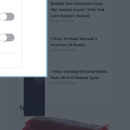
Reclaim Your Weekends From
The 'Sunday Scaries' With 'Self-
Love Sundays' Instead
Olivia DeLucia
5 Ways To Make Yourself A
Structure Of Beauty
Missfaithmarie
7 Ways Turning Off Social Media
Made Me Feel Human Again
Scarlett Bradley
Trending