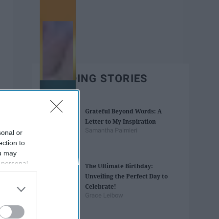
TRENDING STORIES
Grateful Beyond Words: A
Letter to My Inspiration
Samantha Palmieri
sonal or
ection to
ou may
 personal
The Ultimate Birthday:
out of the
Unveiling the Perfect Day to
 downstream
Celebrate!
B’s List of
Grace Leibow