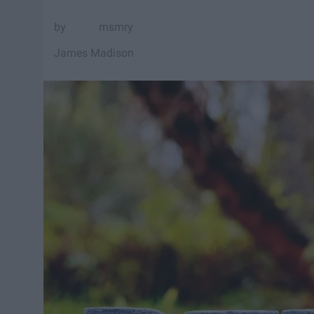
msmry
James Madison