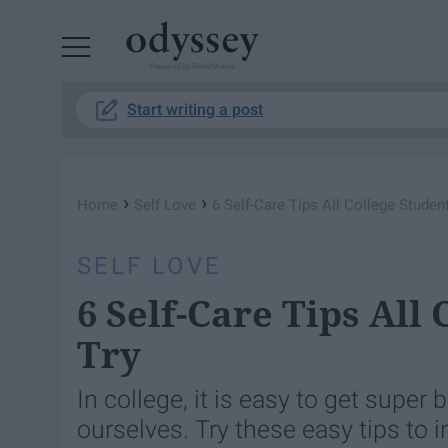
Powered by RebelMouse
Start writing a post
›
›
Home
Self Love
6 Self-Care Tips All College Studen
SELF LOVE
6 Self-Care Tips All
Try
In college, it is easy to get super
ourselves. Try these easy tips to in