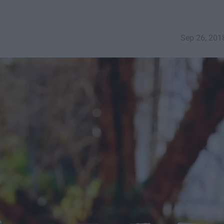
Sep 26, 201