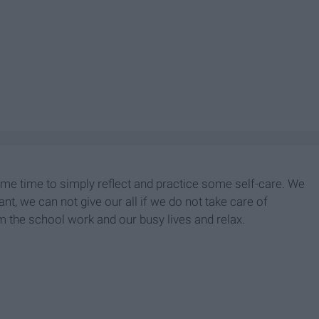
ome time to simply reflect and practice some self-care. We
nt, we can not give our all if we do not take care of
 the school work and our busy lives and relax.