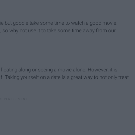
oldie but goodie take some time to watch a good movie.
ll, so why not use it to take some time away from our
f eating along or seeing a movie alone. However, it is
. Taking yourself on a date is a great way to not only treat