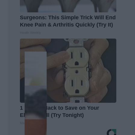
Surgeons: This Simple Trick Will End
Knee Pain & Arthritis Quickly (Try It)
Health Weekly
1 Simple Hack to Save on Your
Electric Bill (Try Tonight)
MadeInGenius