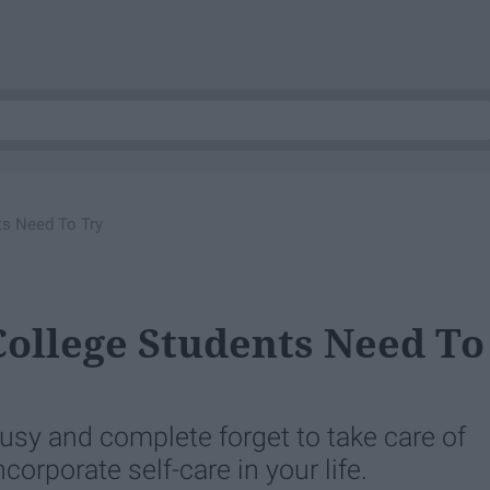
ts Need To Try
 College Students Need To
 busy and complete forget to take care of
corporate self-care in your life.