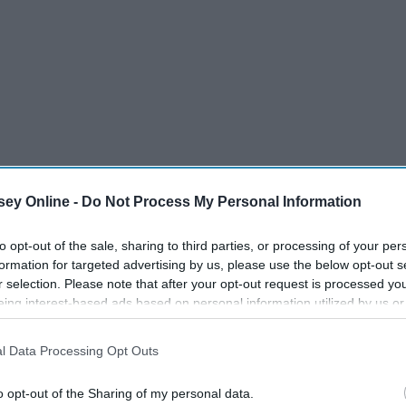
ey Online -
Do Not Process My Personal Information
to opt-out of the sale, sharing to third parties, or processing of your per
formation for targeted advertising by us, please use the below opt-out s
r selection. Please note that after your opt-out request is processed y
eing interest-based ads based on personal information utilized by us or
disclosed to third parties prior to your opt-out. You may separately opt-
losure of your personal information by third parties on the IAB’s list of
l Data Processing Opt Outs
. This information may also be disclosed by us to third parties on the
IA
 get some aromatherapy to use while you are working.
Participants
that may further disclose it to other third parties.
o opt-out of the Sharing of my personal data.
it helps a lot with just calming down and relaxing. Bath and