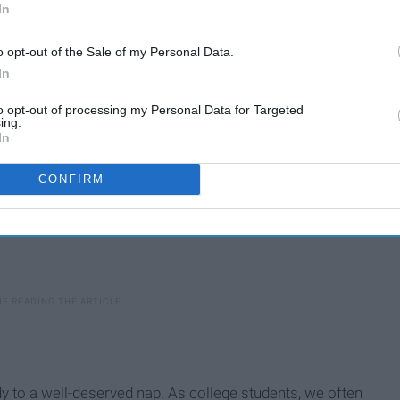
In
xiety, focus, and so much more.
o opt-out of the Sale of my Personal Data.
In
to opt-out of processing my Personal Data for Targeted
ing.
In
CONFIRM
dy to a well-deserved nap. As college students, we often