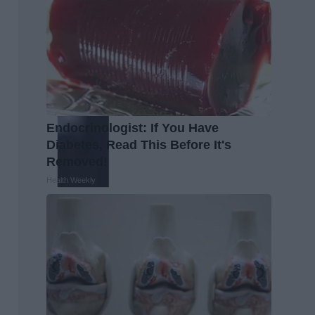
Endocrinologist: If You Have
Diabetes, Read This Before It's
Removed!
Health Weekly