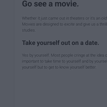
Go see a movie.
Whether it just came out in theaters or it's an 
Movies are designed to excite and give us a thri
studies.
Take yourself out on a date.
Yes by yourself. Most people cringe at the idea o
important to take time to yourself and by yourself
yourself but to get to know yourself better.