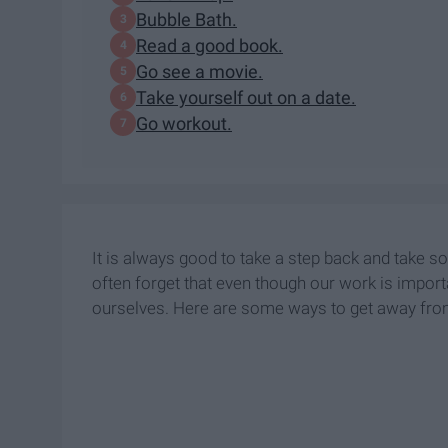
Bubble Bath.
Read a good book.
Go see a movie.
Take yourself out on a date.
Go workout.
It is always good to take a step back and take s
often forget that even though our work is importa
ourselves. Here are some ways to get away from