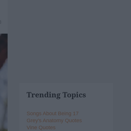
8
Trending Topics
Songs About Being 17
Grey's Anatomy Quotes
Vine Quotes