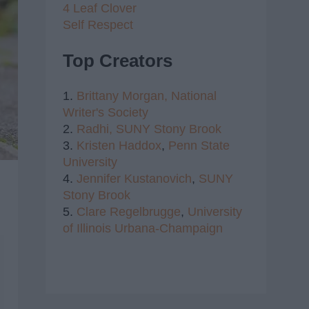
4 Leaf Clover
Self Respect
Top Creators
1.
Brittany Morgan,
National
Writer's Society
2.
Radhi,
SUNY Stony Brook
3.
Kristen Haddox
,
Penn State
University
4.
Jennifer Kustanovich
,
SUNY
Stony Brook
5.
Clare Regelbrugge
,
University
of Illinois Urbana-Champaign