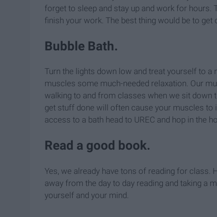
forget to sleep and stay up and work for hours. T
finish your work. The best thing would be to get 
Bubble Bath.
Turn the lights down low and treat yourself to a
muscles some much-needed relaxation. Our muscl
walking to and from classes when we sit down t
get stuff done will often cause your muscles to i
access to a bath head to UREC and hop in the ho
Read a good book.
Yes, we already have tons of reading for class. 
away from the day to day reading and taking a m
yourself and your mind.