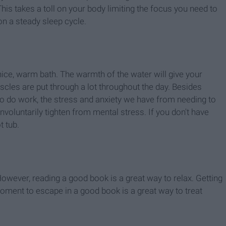
his takes a toll on your body limiting the focus you need to
on a steady sleep cycle.
 nice, warm bath. The warmth of the water will give your
es are put through a lot throughout the day. Besides
o do work, the stress and anxiety we have from needing to
nvoluntarily tighten from mental stress. If you don't have
t tub.
However, reading a good book is a great way to relax. Getting
oment to escape in a good book is a great way to treat