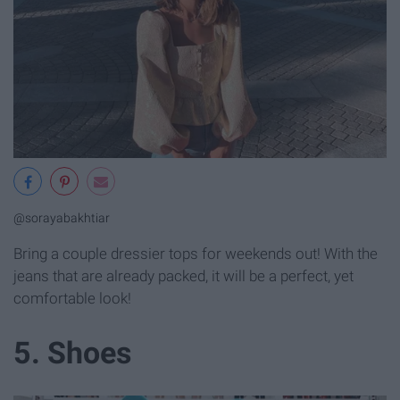
@sorayabakhtiar
Bring a couple dressier tops for weekends out! With the
jeans that are already packed, it will be a perfect, yet
comfortable look!
5. Shoes