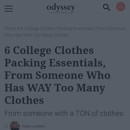
Powered by RebelMouse
›
Home
6 College Clothes Packing Essentials, From Someone
Who Has WAY Too Many Clothes
6 College Clothes
Packing Essentials,
From Someone Who
Has WAY Too Many
Clothes
From someone with a TON of clothes
Kayla Lambert