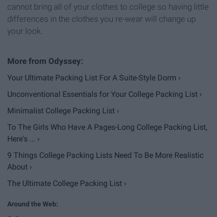
cannot bring all of your clothes to college so having little
differences in the clothes you re-wear will change up
your look.
Your Ultimate Packing List For A Suite-Style Dorm ›
Unconventional Essentials for Your College Packing List ›
Minimalist College Packing List ›
To The Girls Who Have A Pages-Long College Packing List,
Here's ... ›
9 Things College Packing Lists Need To Be More Realistic
About ›
The Ultimate College Packing List ›