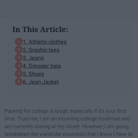
In This Article:
1. Athletic clothes
2. Graphic tees
3. Jeans
4. Dressier tops
5. Shoes
6. Jean Jacket
Packing for college is tough, especially if it's your first
time. Trust me, I am an incoming college freshman and
am currently staring at my closet. However, I am going
breakdown the wardrobe essentials that I know I have to