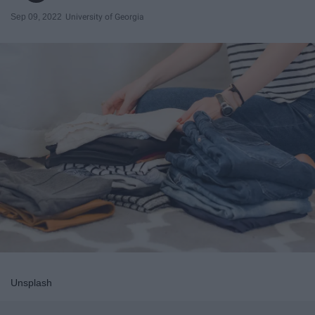
Sep 09, 2022
University of Georgia
Unsplash