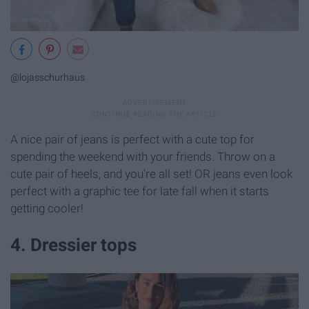
@lojasschurhaus
A nice pair of jeans is perfect with a cute top for
spending the weekend with your friends. Throw on a
cute pair of heels, and you're all set! OR jeans even look
perfect with a graphic tee for late fall when it starts
getting cooler!
4. Dressier tops