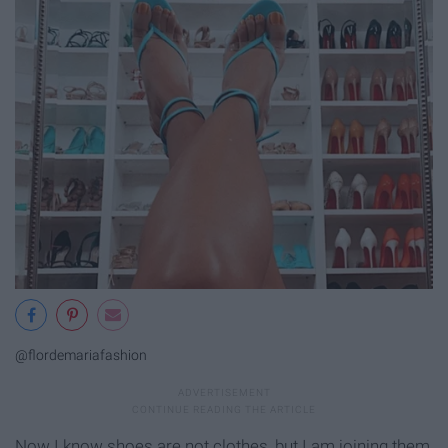
@flordemariafashion
Now I know shoes are not clothes, but I am joining them