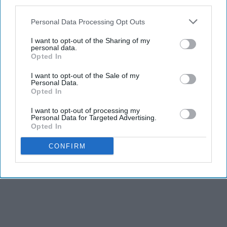
third parties.
Personal Data Processing Opt Outs
I want to opt-out of the Sharing of my
personal data.
Opted In
I want to opt-out of the Sale of my
Personal Data.
Opted In
I want to opt-out of processing my
Personal Data for Targeted Advertising.
Opted In
CONFIRM