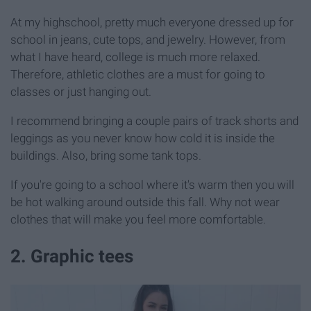
At my highschool, pretty much everyone dressed up for
school in jeans, cute tops, and jewelry. However, from
what I have heard, college is much more relaxed.
Therefore, athletic clothes are a must for going to
classes or just hanging out.
I recommend bringing a couple pairs of track shorts and
leggings as you never know how cold it is inside the
buildings. Also, bring some tank tops.
If you're going to a school where it's warm then you will
be hot walking around outside this fall. Why not wear
clothes that will make you feel more comfortable.
2. Graphic tees