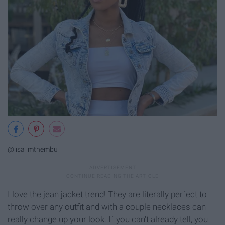
@lisa_mthembu
I love the jean jacket trend! They are literally perfect to
throw over any outfit and with a couple necklaces can
really change up your look. If you can't already tell, you