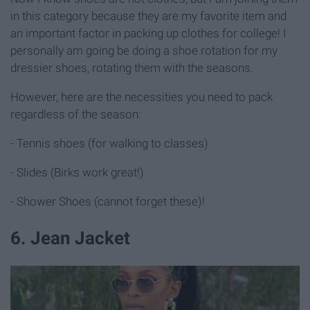
in this category because they are my favorite item and
an important factor in packing up clothes for college! I
personally am going be doing a shoe rotation for my
dressier shoes, rotating them with the seasons.
However, here are the necessities you need to pack
regardless of the season:
- Tennis shoes (for walking to classes)
- Slides (Birks work great!)
- Shower Shoes (cannot forget these)!
6. Jean Jacket