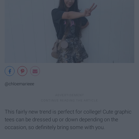
@chloemarieee
This fairly new trend is perfect for college! Cute graphic
tees can be dressed up or down depending on the
occasion, so definitely bring some with you.