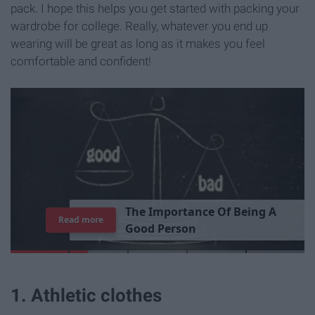
pack. I hope this helps you get started with packing your
wardrobe for college. Really, whatever you end up
wearing will be great as long as it makes you feel
comfortable and confident!
T
h
e
I
m
p
o
r
t
a
n
c
e
O
f
B
e
i
n
g
A
Read more
G
o
o
d
P
e
r
s
o
n
1. Athletic clothes