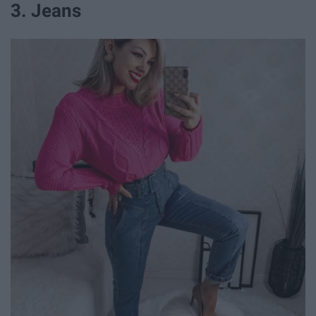
3. Jeans