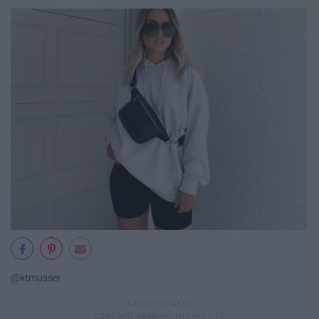
@ktmusser