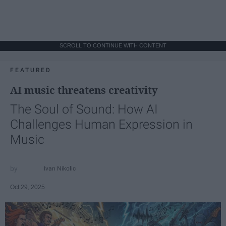
SCROLL TO CONTINUE WITH CONTENT
FEATURED
AI music threatens creativity
The Soul of Sound: How AI
Challenges Human Expression in
Music
Ivan Nikolic
Oct 29, 2025