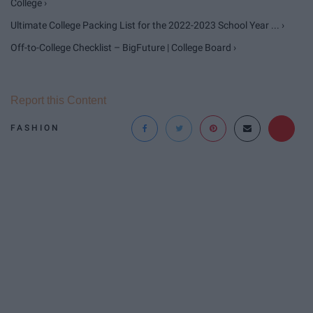
College ›
Ultimate College Packing List for the 2022-2023 School Year ... ›
Off-to-College Checklist – BigFuture | College Board ›
Report this Content
FASHION