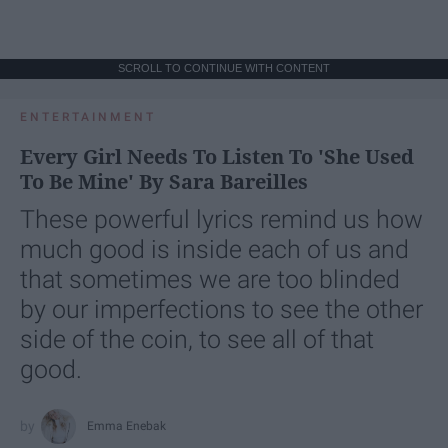
SCROLL TO CONTINUE WITH CONTENT
ENTERTAINMENT
Every Girl Needs To Listen To 'She Used
To Be Mine' By Sara Bareilles
These powerful lyrics remind us how
much good is inside each of us and
that sometimes we are too blinded
by our imperfections to see the other
side of the coin, to see all of that
good.
Emma Enebak