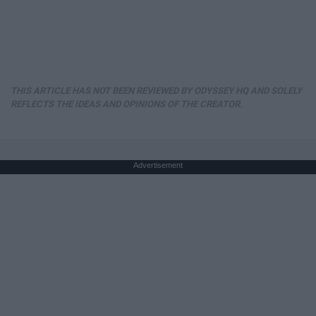
THIS ARTICLE HAS NOT BEEN REVIEWED BY ODYSSEY HQ AND SOLELY
REFLECTS THE IDEAS AND OPINIONS OF THE CREATOR.
Advertisement