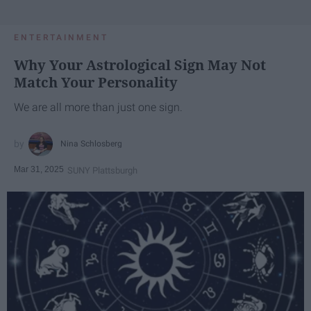
ENTERTAINMENT
Why Your Astrological Sign May Not
Match Your Personality
We are all more than just one sign.
Nina Schlosberg
Mar 31, 2025
SUNY Plattsburgh