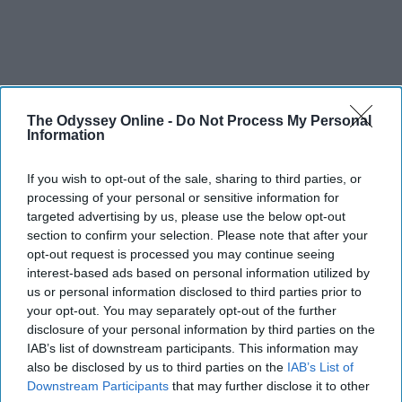
The Odyssey Online -
Do Not Process My Personal
Information
If you wish to opt-out of the sale, sharing to third parties, or
processing of your personal or sensitive information for
targeted advertising by us, please use the below opt-out
section to confirm your selection. Please note that after your
opt-out request is processed you may continue seeing
interest-based ads based on personal information utilized by
us or personal information disclosed to third parties prior to
your opt-out. You may separately opt-out of the further
disclosure of your personal information by third parties on the
IAB’s list of downstream participants. This information may
also be disclosed by us to third parties on the
IAB’s List of
Downstream Participants
that may further disclose it to other