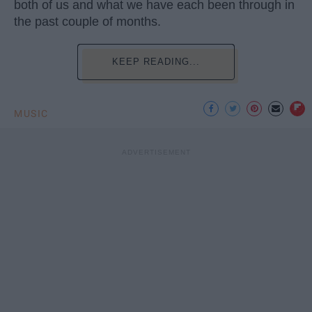
both of us and what we have each been through in
the past couple of months.
KEEP READING...
MUSIC