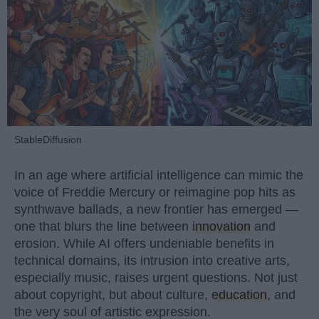
StableDiffusion
In an age where artificial intelligence can mimic the
voice of Freddie Mercury or reimagine pop hits as
synthwave ballads, a new frontier has emerged —
one that blurs the line between
innovation
and
erosion. While AI offers undeniable benefits in
technical domains, its intrusion into creative arts,
especially music, raises urgent questions. Not just
about copyright, but about culture,
education
, and
the very soul of artistic expression.