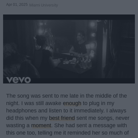
Apr 01, 2025
Miami University
The song was sent to me late in the middle of the
night. I was still awake
enough
to plug in my
headphones and listen to it immediately. I always
did this when my
best friend
sent me songs, never
wasting a
moment
. She had sent a message with
this one too, telling me it reminded her so much of