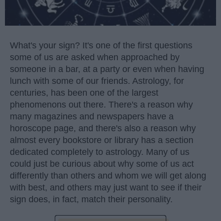
What's your sign? It's one of the first questions
some of us are asked when approached by
someone in a bar, at a party or even when having
lunch with some of our friends. Astrology, for
centuries, has been one of the largest
phenomenons out there. There's a reason why
many magazines and newspapers have a
horoscope page, and there's also a reason why
almost every bookstore or library has a section
dedicated completely to astrology. Many of us
could just be curious about why some of us act
differently than others and whom we will get along
with best, and others may just want to see if their
sign does, in fact, match their personality.