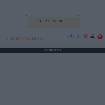
KEEP READING...
AI GENERATED MUSIC
Advertisement