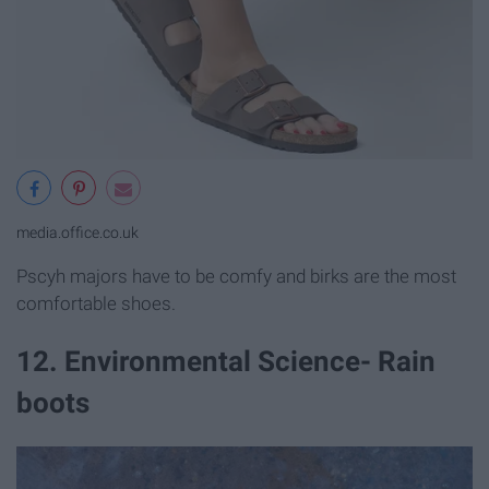
media.office.co.uk
Pscyh majors have to be comfy and birks are the most
comfortable shoes.
12. Environmental Science- Rain
boots