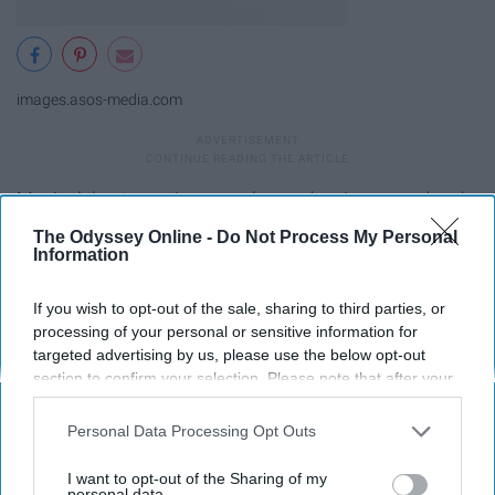
images.asos-media.com
Musical
theater majors are always dancing around and
looking adorable while they do it.
The Odyssey Online -
Do Not Process My Personal
Information
9. Poetry- Doc Martens
If you wish to opt-out of the sale, sharing to third parties, or
processing of your personal or sensitive information for
targeted advertising by us, please use the below opt-out
section to confirm your selection. Please note that after your
opt-out request is processed you may continue seeing
interest-based ads based on personal information utilized by
Personal Data Processing Opt Outs
us or personal information disclosed to third parties prior to
your opt-out. You may separately opt-out of the further
I want to opt-out of the Sharing of my
disclosure of your personal information by third parties on the
personal data.