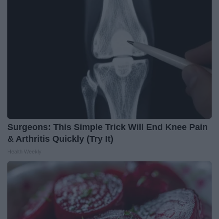
Surgeons: This Simple Trick Will End Knee Pain
& Arthritis Quickly (Try It)
Health Weekly