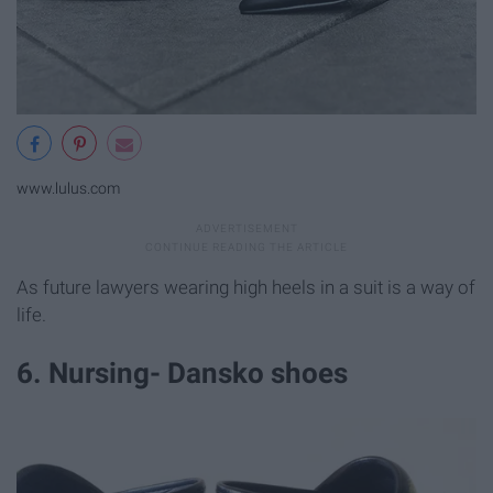
www.lulus.com
As future lawyers wearing high heels in a suit is a way of
life.
6. Nursing- Dansko shoes