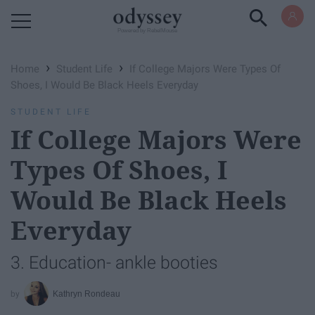
Powered by RebelMouse
›
›
Home
Student Life
If College Majors Were Types Of
Shoes, I Would Be Black Heels Everyday
STUDENT LIFE
If College Majors Were
Types Of Shoes, I
Would Be Black Heels
Everyday
3. Education- ankle booties
Kathryn Rondeau