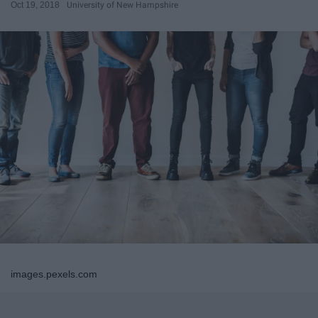
Oct 19, 2018
University of New Hampshire
images.pexels.com