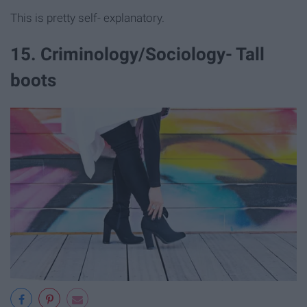
This is pretty self- explanatory.
15. Criminology/Sociology- Tall
boots