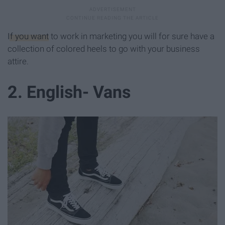
If you want
to work in marketing you will for sure have a
collection of colored heels to go with your business
attire.
2. English- Vans