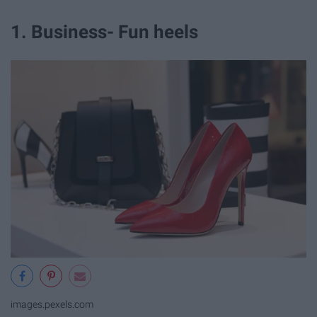
1. Business- Fun heels
images.pexels.com