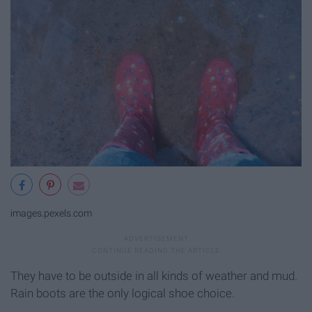
images.pexels.com
They have to be outside in all kinds of weather and mud.
Rain boots are the only logical shoe choice.