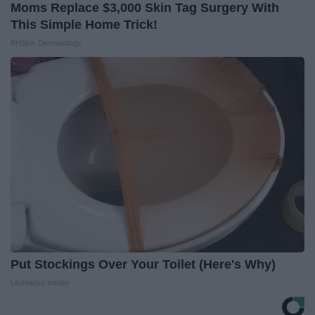
Moms Replace $3,000 Skin Tag Surgery With
This Simple Home Trick!
BHSkin Dermatology
Put Stockings Over Your Toilet (Here's Why)
LifeHacks Insider