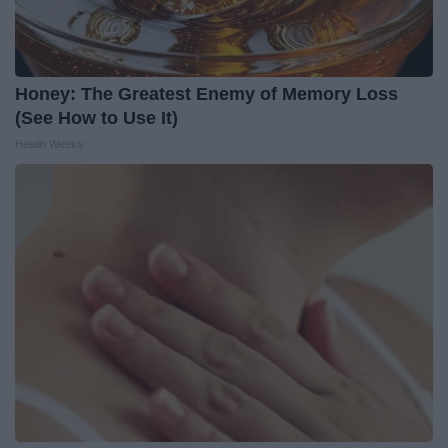
Honey: The Greatest Enemy of Memory Loss
(See How to Use It)
Health Weekly