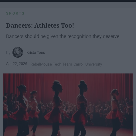
SPORTS
Dancers: Athletes Too!
Dancers should be given the recognition they deserve
Krista Topp
Apr 22, 2026
RebelMouse Tech Team
Carroll University