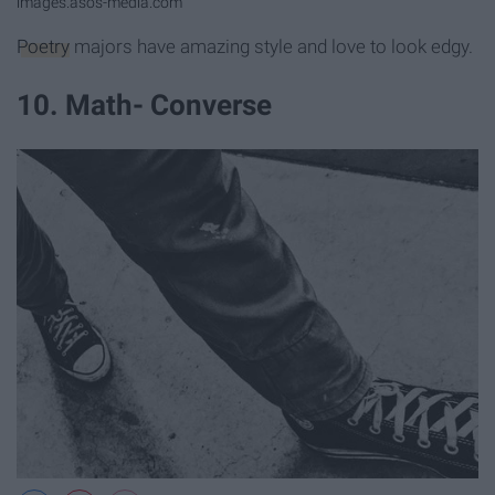
images.asos-media.com
Poetry
majors have amazing style and love to look edgy.
10. Math- Converse