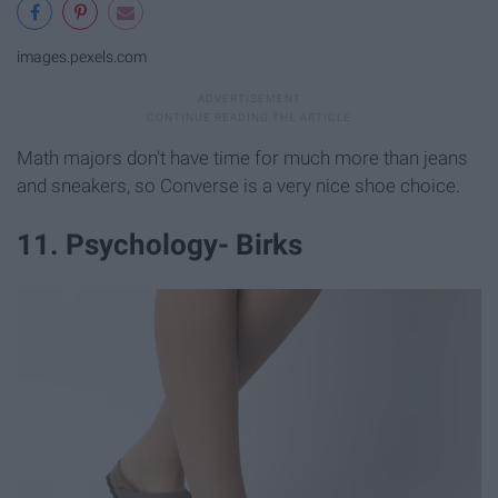
images.pexels.com
Math majors don't have time for much more than jeans
and sneakers, so Converse is a very nice shoe choice.
11. Psychology- Birks