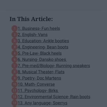
In This Article:
1. Business- Fun heels
2. English- Vans
3. Education- Ankle booties
4. Engineering- Bean boots
5. Pre-Law- Black heels
6. Nursing- Dansko shoes
7. Pre-med/Biology- Running sneakers
8. Musical Theater- Flats
9. Poetry- Doc Martens
10. Math- Converse
11. Psychology- Birks
12. Environmental Science- Rain boots
13. Any language- Sperrys