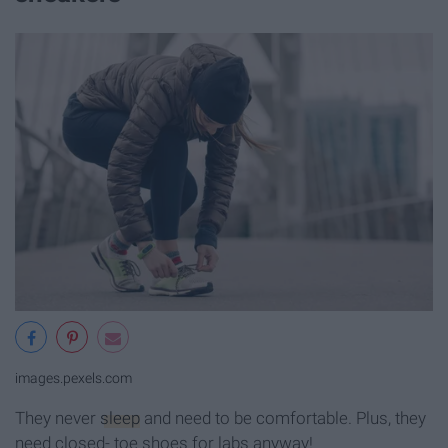
images.pexels.com
They never
sleep
and need to be comfortable. Plus, they
need closed- toe shoes for labs anyway!