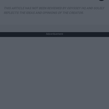
THIS ARTICLE HAS NOT BEEN REVIEWED BY ODYSSEY HQ AND SOLELY
REFLECTS THE IDEAS AND OPINIONS OF THE CREATOR.
Advertisement