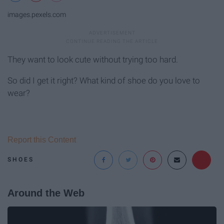
images.pexels.com
They want to look cute without trying too hard.
So did I get it right? What kind of shoe do you love to
wear?
Report this Content
SHOES
Around the Web