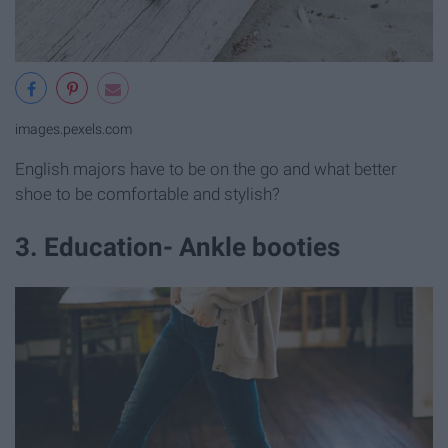
images.pexels.com
English majors have to be on the go and what better
shoe to be comfortable and stylish?
3. Education- Ankle booties