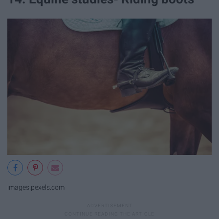
images.pexels.com