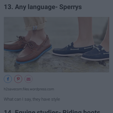
13. Any language- Sperrys
h2savecom.files.wordpress.com
What can I say, they have style
14. Equine studies- Riding boots