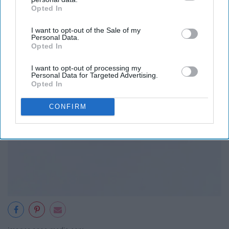
Opted In
IAB’s list of downstream participants. This information may
also be disclosed by us to third parties on the
IAB’s List of
I want to opt-out of the Sale of my
Downstream Participants
that may further disclose it to other
Personal Data.
third parties.
Opted In
I want to opt-out of processing my
Personal Data for Targeted Advertising.
Opted In
CONFIRM