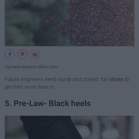
rhymeandreason-jillian.com
Future engineers need sturdy and closed- toe
shoes
to
get their work done in.
5. Pre-Law- Black heels