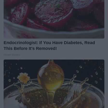
Endocrinologist: If You Have Diabetes, Read
This Before It's Removed!
Health Weekly