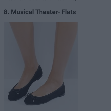
8. Musical Theater- Flats