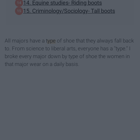
14. Equine studies- Riding boots
15. Criminology/Sociology- Tall boots
All majors have a
type
of shoe that they always fall back
to. From science to liberal arts, everyone has a "type." I
broke every major down by type of shoe the women in
that major wear on a daily basis.