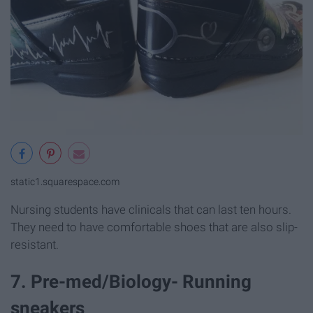
static1.squarespace.com
Nursing students have clinicals that can last ten hours.
They need to have comfortable shoes that are also slip-
resistant.
7. Pre-med/Biology- Running
sneakers