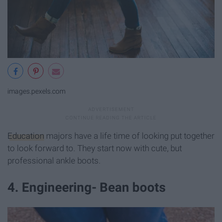
images.pexels.com
Education
majors have a life time of looking put together
to look forward to. They start now with cute, but
professional ankle boots.
4. Engineering- Bean boots