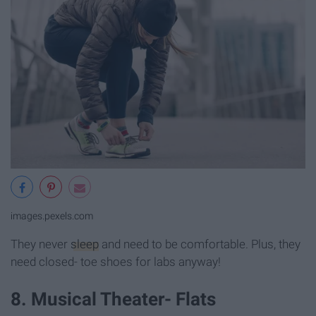
images.pexels.com
They never
sleep
and need to be comfortable. Plus, they
need closed- toe shoes for labs anyway!
8. Musical Theater- Flats