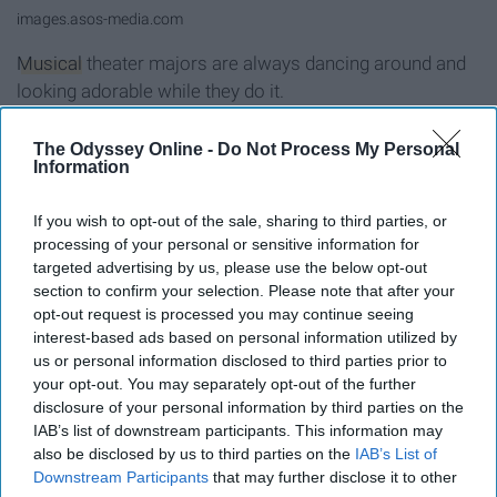
images.asos-media.com
Musical
theater majors are always dancing around and
looking adorable while they do it.
9. Poetry- Doc Martens
The Odyssey Online -
Do Not Process My Personal
Information
If you wish to opt-out of the sale, sharing to third parties, or
processing of your personal or sensitive information for
targeted advertising by us, please use the below opt-out
section to confirm your selection. Please note that after your
opt-out request is processed you may continue seeing
interest-based ads based on personal information utilized by
us or personal information disclosed to third parties prior to
your opt-out. You may separately opt-out of the further
disclosure of your personal information by third parties on the
IAB’s list of downstream participants. This information may
also be disclosed by us to third parties on the
IAB’s List of
Downstream Participants
that may further disclose it to other