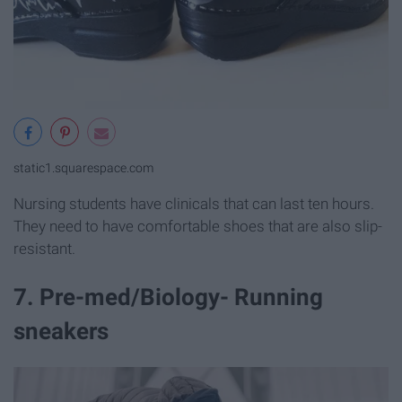
static1.squarespace.com
Nursing students have clinicals that can last ten hours.
They need to have comfortable shoes that are also slip-
resistant.
7. Pre-med/Biology- Running
sneakers