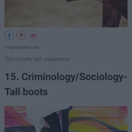
images.pexels.com
This is pretty self- explanatory.
15. Criminology/Sociology-
Tall boots