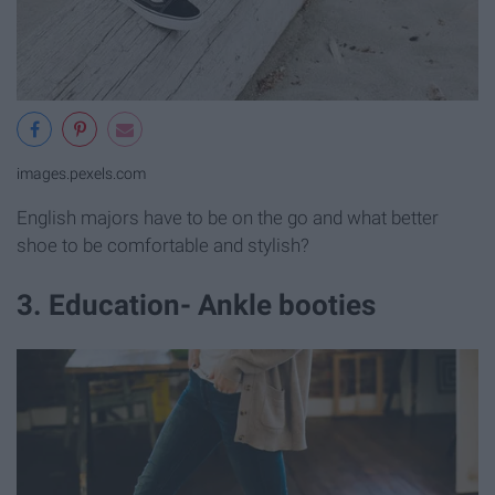
images.pexels.com
English majors have to be on the go and what better
shoe to be comfortable and stylish?
3. Education- Ankle booties