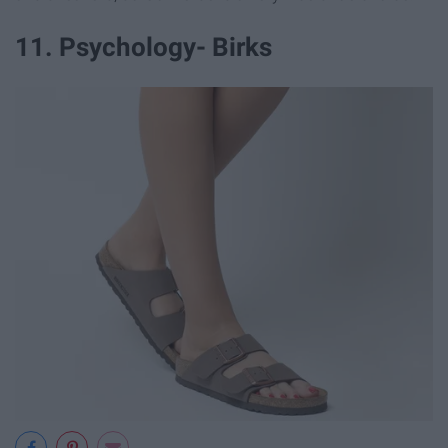
11. Psychology- Birks