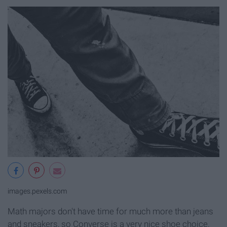
images.pexels.com
Math majors don't have time for much more than jeans
and sneakers, so Converse is a very nice shoe choice.