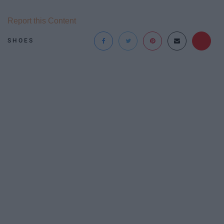
Report this Content
SHOES