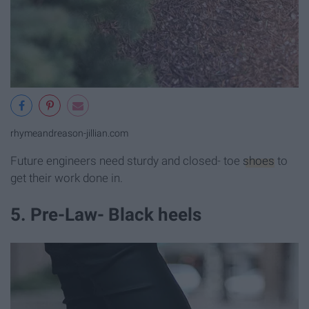
rhymeandreason-jillian.com
Future engineers need sturdy and closed- toe
shoes
to
get their work done in.
5. Pre-Law- Black heels