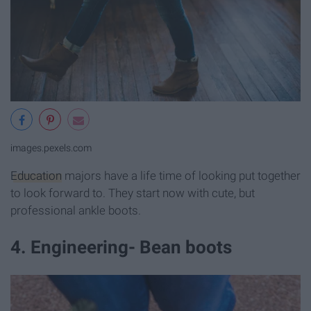
images.pexels.com
Education
majors have a life time of looking put together
to look forward to. They start now with cute, but
professional ankle boots.
4. Engineering- Bean boots