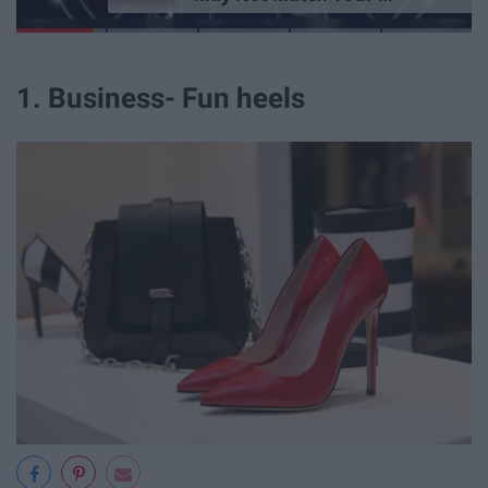
1. Business- Fun heels