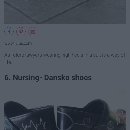
www.lulus.com
As future lawyers wearing high heels in a suit is a way of
life.
6. Nursing- Dansko shoes