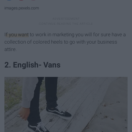
images.pexels.com
If you want
to work in marketing you will for sure have a
collection of colored heels to go with your business
attire.
2. English- Vans