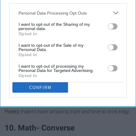
third parties.
Personal Data Processing Opt Outs
I want to opt-out of the Sharing of my
personal data.
Opted In
I want to opt-out of the Sale of my
Personal Data.
Opted In
I want to opt-out of processing my
Personal Data for Targeted Advertising.
Opted In
CONFIRM
images.asos-media.com
Poetry
majors have amazing style and love to look edgy.
10. Math- Converse