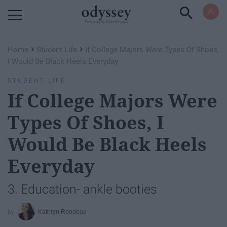
Powered by RebelMouse
›
›
Home
Student Life
If College Majors Were Types Of Shoes,
I Would Be Black Heels Everyday
STUDENT LIFE
If College Majors Were
Types Of Shoes, I
Would Be Black Heels
Everyday
3. Education- ankle booties
Kathryn Rondeau