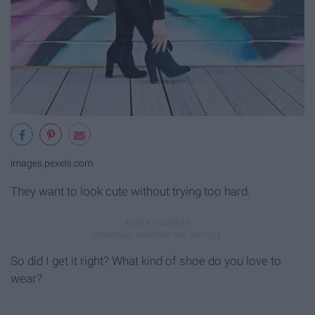
images.pexels.com
They want to look cute without trying too hard.
So did I get it right? What kind of shoe do you love to
wear?