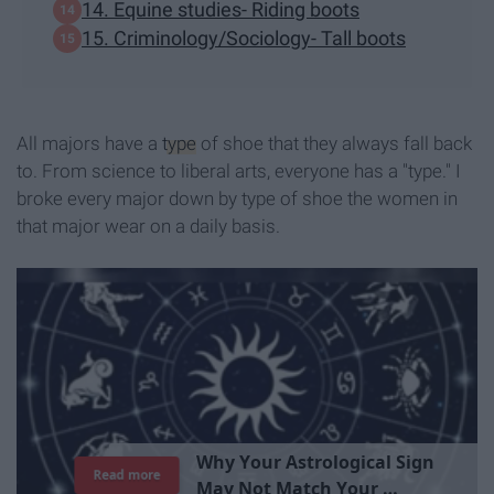
14. Equine studies- Riding boots
15. Criminology/Sociology- Tall boots
All majors have a
type
of shoe that they always fall back
to. From science to liberal arts, everyone has a "type." I
broke every major down by type of shoe the women in
that major wear on a daily basis.
T
h
e
I
m
p
o
r
t
a
n
c
e
O
f
B
e
i
n
g
A
Read more
G
o
o
d
P
e
r
s
o
n