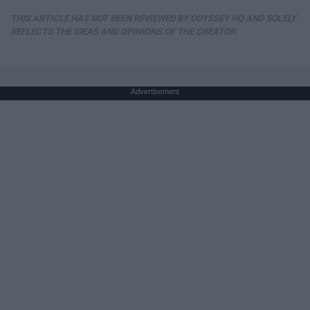
THIS ARTICLE HAS NOT BEEN REVIEWED BY ODYSSEY HQ AND SOLELY
REFLECTS THE IDEAS AND OPINIONS OF THE CREATOR.
Advertisement