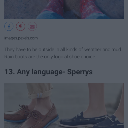
images.pexels.com
They have to be outside in all kinds of weather and mud.
Rain boots are the only logical shoe choice.
13. Any language- Sperrys