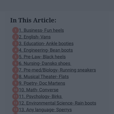
In This Article:
1. Business- Fun heels
2. English- Vans
3. Education- Ankle booties
4. Engineering- Bean boots
5. Pre-Law- Black heels
6. Nursing- Dansko shoes
7. Pre-med/Biology- Running sneakers
8. Musical Theater- Flats
9. Poetry- Doc Martens
10. Math- Converse
11. Psychology- Birks
12. Environmental Science- Rain boots
13. Any language- Sperrys