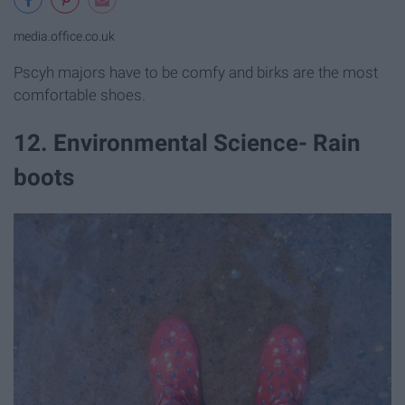
media.office.co.uk
Pscyh majors have to be comfy and birks are the most
comfortable shoes.
12. Environmental Science- Rain
boots