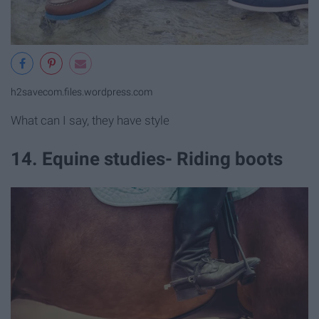
h2savecom.files.wordpress.com
What can I say, they have style
14. Equine studies- Riding boots