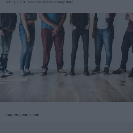
Oct 19, 2018
University of New Hampshire
images.pexels.com