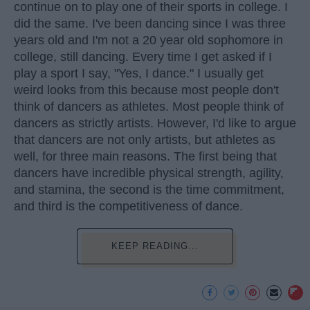
continue on to play one of their sports in college. I
did the same. I've been dancing since I was three
years old and I'm not a 20 year old sophomore in
college, still dancing. Every time I get asked if I
play a sport I say, "Yes, I dance." I usually get
weird looks from this because most people don't
think of dancers as athletes. Most people think of
dancers as strictly artists. However, I'd like to argue
that dancers are not only artists, but athletes as
well, for three main reasons. The first being that
dancers have incredible physical strength, agility,
and stamina, the second is the time commitment,
and third is the competitiveness of dance.
KEEP READING...