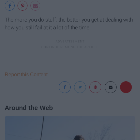
The more you do stuff, the better you get at dealing with
how you still fail at it a lot of the time.
Report this Content
Around the Web