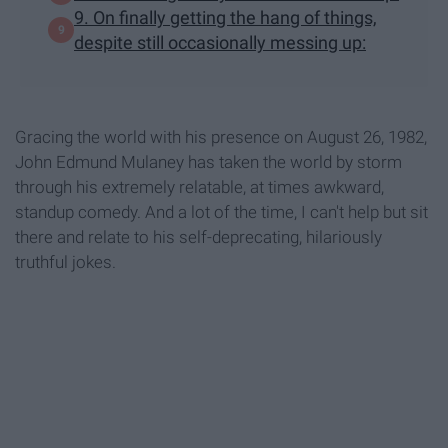
9. On finally getting the hang of things,
despite still occasionally messing up:
Gracing the world with his presence on August 26, 1982,
John Edmund Mulaney has taken the world by storm
through his extremely relatable, at times awkward,
standup comedy. And a lot of the time, I can't help but sit
there and relate to his self-deprecating, hilariously
truthful jokes.