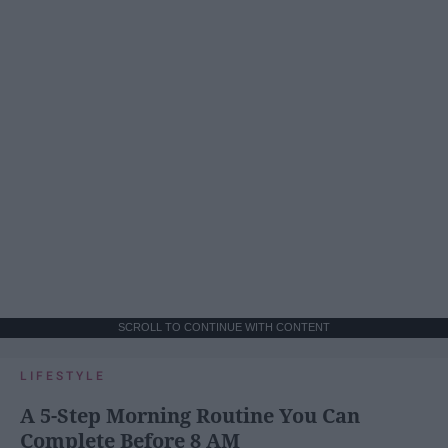
SCROLL TO CONTINUE WITH CONTENT
LIFESTYLE
A 5-Step Morning Routine You Can
Complete Before 8 AM