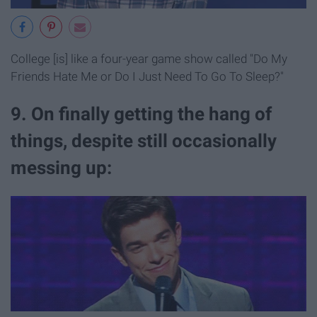
College [is] like a four-year game show called "Do My
Friends Hate Me or Do I Just Need To Go To Sleep?"
9. On finally getting the hang of
things, despite still occasionally
messing up: