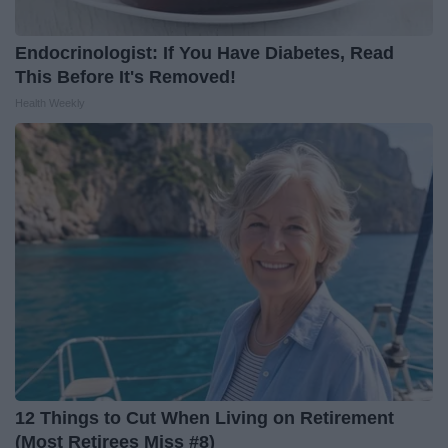
Endocrinologist: If You Have Diabetes, Read
This Before It's Removed!
Health Weekly
12 Things to Cut When Living on Retirement
(Most Retirees Miss #8)