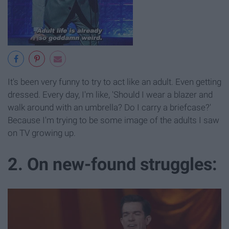
It's been very funny to try to act like an adult. Even getting
dressed. Every day, I'm like, 'Should I wear a blazer and
walk around with an umbrella? Do I carry a briefcase?'
Because I'm trying to be some image of the adults I saw
on TV growing up.
2. On new-found struggles: