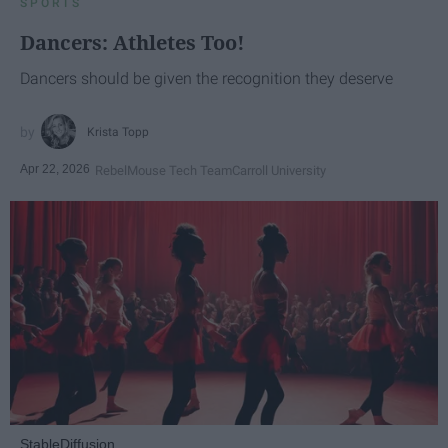
SPORTS
Dancers: Athletes Too!
Dancers should be given the recognition they deserve
Krista Topp
Apr 22, 2026
RebelMouse Tech Team
Carroll University
StableDiffusion