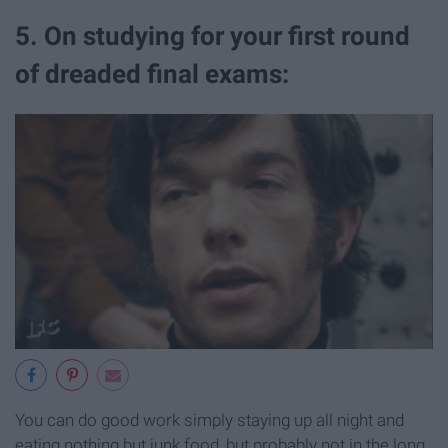
5. On studying for your first round
of dreaded final exams:
You can do good work simply staying up all night and
eating nothing but junk food, but probably not in the long