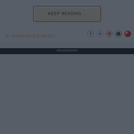
KEEP READING...
AI GENERATED MUSIC
Advertisement