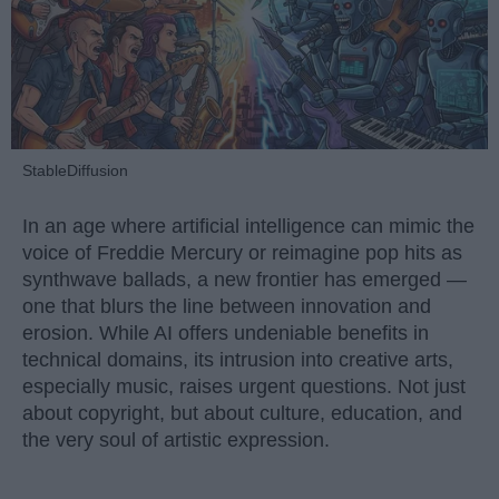
StableDiffusion
In an age where artificial intelligence can mimic the
voice of Freddie Mercury or reimagine pop hits as
synthwave ballads, a new frontier has emerged —
one that blurs the line between innovation and
erosion. While AI offers undeniable benefits in
technical domains, its intrusion into creative arts,
especially music, raises urgent questions. Not just
about copyright, but about culture, education, and
the very soul of artistic expression.