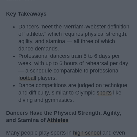
Key Takeaways
Dancers meet the Merriam-Webster definition
of "athlete," which requires physical strength,
agility, and stamina — all three of which
dance demands.
Professional dancers train 5 to 6 days per
week, with up to 6 hours of rehearsal per day
— a schedule comparable to professional
football
players.
Dance competitions are judged on technique
and difficulty, similar to Olympic
sports
like
diving and gymnastics.
Dancers Have the Physical Strength, Agility,
and Stamina of
Athletes
Many people play sports in
high school
and even