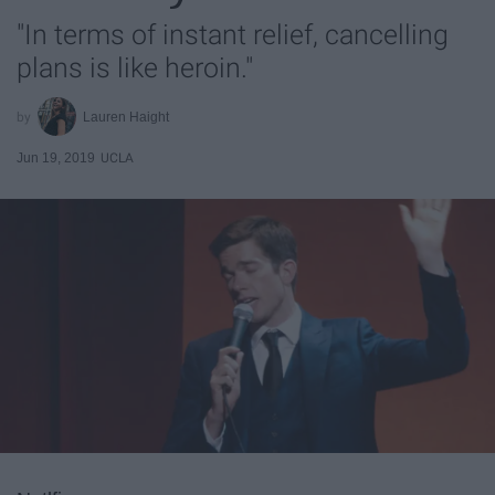
"In terms of instant relief, cancelling
plans is like heroin."
Lauren Haight
Jun 19, 2019
UCLA