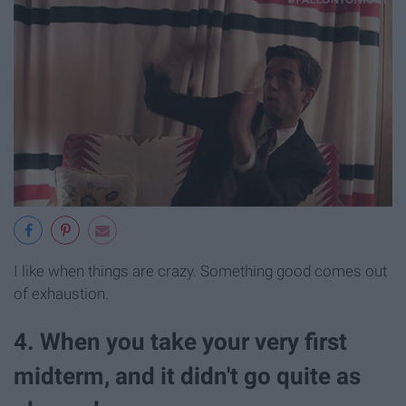
I like when things are crazy. Something good comes out
of exhaustion.
4. When you take your very first
midterm, and it didn't go quite as