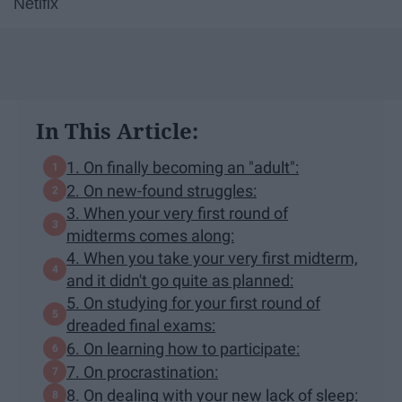
Netlfix
In This Article:
1. On finally becoming an "adult":
2. On new-found struggles:
3. When your very first round of
midterms comes along:
4. When you take your very first midterm,
and it didn't go quite as planned:
5. On studying for your first round of
dreaded final exams:
6. On learning how to participate:
7. On procrastination:
8. On dealing with your new lack of sleep: