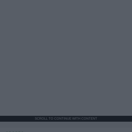
SCROLL TO CONTINUE WITH CONTENT