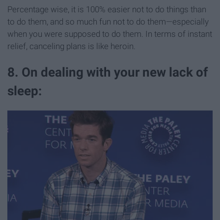
Percentage wise, it is 100% easier not to do things than
to do them, and so much fun not to do them—especially
when you were supposed to do them. In terms of instant
relief, canceling plans is like heroin.
8. On dealing with your new lack of
sleep: