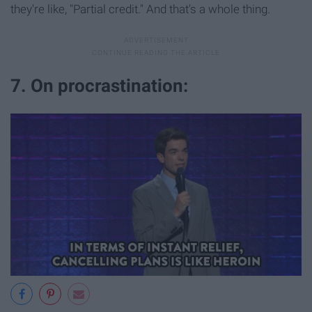
they're like, "Partial credit." And that's a whole thing.
7. On procrastination: