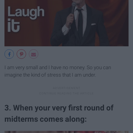
I am very small and I have no money. So you can
imagine the kind of stress that I am under.
3. When your very first round of
midterms comes along: