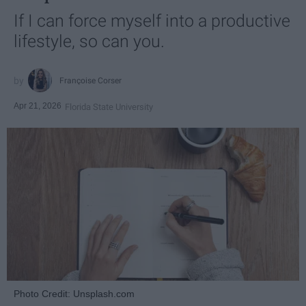
If I can force myself into a productive
lifestyle, so can you.
Françoise Corser
Apr 21, 2026
Florida State University
Photo Credit: Unsplash.com