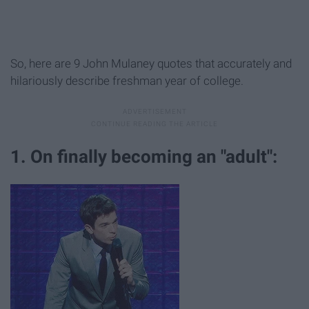
So, here are 9 John Mulaney quotes that accurately and
hilariously describe freshman year of college.
1. On finally becoming an "adult":