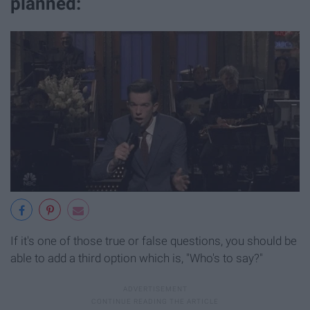
planned:
If it's one of those true or false questions, you should be
able to add a third option which is, "Who's to say?"