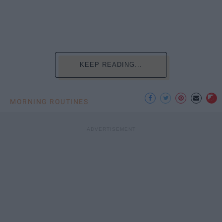
KEEP READING...
MORNING ROUTINES