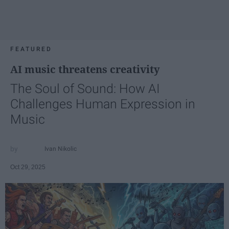
FEATURED
AI music threatens creativity
The Soul of Sound: How AI
Challenges Human Expression in
Music
Ivan Nikolic
Oct 29, 2025