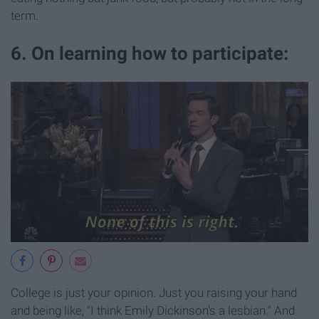
term.
6. On learning how to participate:
College is just your opinion. Just you raising your hand
and being like, "I think Emily Dickinson's a lesbian." And