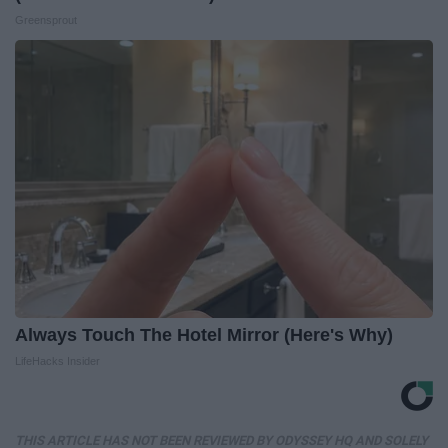
Greensprout
Always Touch The Hotel Mirror (Here's Why)
LifeHacks Insider
THIS ARTICLE HAS NOT BEEN REVIEWED BY ODYSSEY HQ AND SOLELY