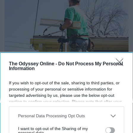
The Odyssey Online -
Do Not Process My Personal
Here's What Gutter Guards Should Cost if You
Information
Qualify for Senior Rebates
LeafFilter Partner
If you wish to opt-out of the sale, sharing to third parties, or
processing of your personal or sensitive information for
targeted advertising by us, please use the below opt-out
section to confirm your selection. Please note that after your
opt-out request is processed you may continue seeing
interest-based ads based on personal information utilized by
Personal Data Processing Opt Outs
us or personal information disclosed to third parties prior to
your opt-out. You may separately opt-out of the further
I want to opt-out of the Sharing of my
disclosure of your personal information by third parties on the
personal data.