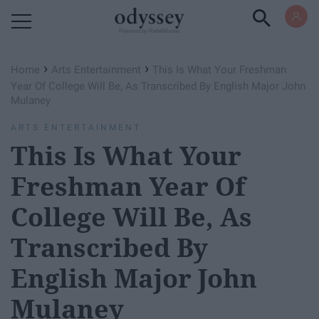
Powered by RebelMouse
›
›
Home
Arts Entertainment
This Is What Your Freshman
Year Of College Will Be, As Transcribed By English Major John
Mulaney
ARTS ENTERTAINMENT
This Is What Your
Freshman Year Of
College Will Be, As
Transcribed By
English Major John
Mulaney