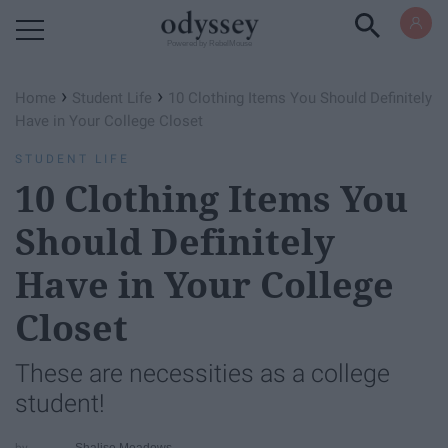
Powered by RebelMouse
›
›
Home
Student Life
10 Clothing Items You Should Definitely
Have in Your College Closet
STUDENT LIFE
10 Clothing Items You
Should Definitely
Have in Your College
Closet
These are necessities as a college
student!
Shalise Meadows