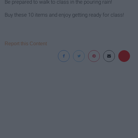
Be prepared to walk to class in the pouring rain!
Buy these 10 items and enjoy getting ready for class!
Report this Content