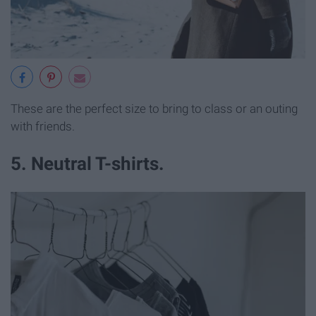
These are the perfect size to bring to class or an outing
with friends.
5. Neutral T-shirts.