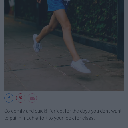
So comfy and quick! Perfect for the days you don't want
to put in much effort to your look for class.