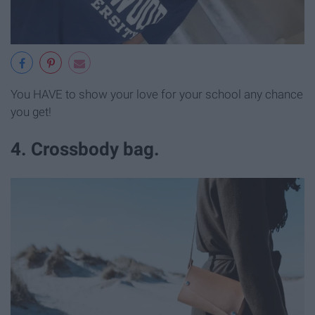
You HAVE to show your love for your school any chance
you get!
4. Crossbody bag.