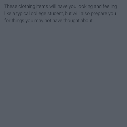
These clothing items will have you looking and feeling
like a typical college student, but will also prepare you
for things you may not have thought about.