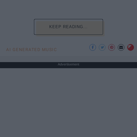
KEEP READING...
AI GENERATED MUSIC
Advertisement