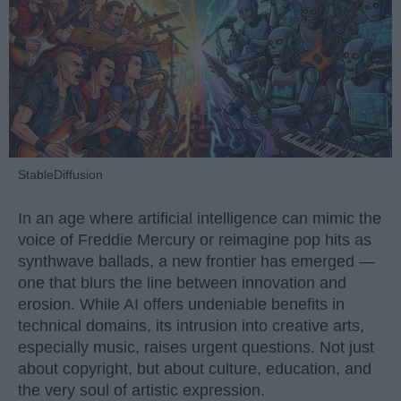
StableDiffusion
In an age where artificial intelligence can mimic the
voice of Freddie Mercury or reimagine pop hits as
synthwave ballads, a new frontier has emerged —
one that blurs the line between innovation and
erosion. While AI offers undeniable benefits in
technical domains, its intrusion into creative arts,
especially music, raises urgent questions. Not just
about copyright, but about culture, education, and
the very soul of artistic expression.