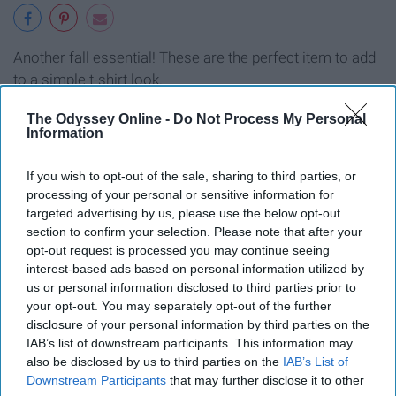
Another fall essential! These are the perfect item to add
to a simple t-shirt look.
The Odyssey Online -
Do Not Process My Personal
9. Your favorite dress.
Information
If you wish to opt-out of the sale, sharing to third parties, or
processing of your personal or sensitive information for
targeted advertising by us, please use the below opt-out
section to confirm your selection. Please note that after your
opt-out request is processed you may continue seeing
interest-based ads based on personal information utilized by
us or personal information disclosed to third parties prior to
your opt-out. You may separately opt-out of the further
disclosure of your personal information by third parties on the
IAB’s list of downstream participants. This information may
also be disclosed by us to third parties on the
IAB’s List of
Downstream Participants
that may further disclose it to other