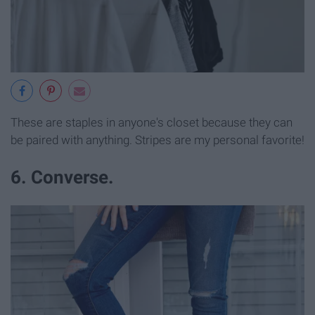
These are staples in anyone's closet because they can
be paired with anything. Stripes are my personal favorite!
6. Converse.