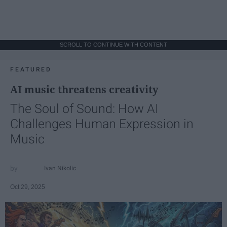
SCROLL TO CONTINUE WITH CONTENT
FEATURED
AI music threatens creativity
The Soul of Sound: How AI
Challenges Human Expression in
Music
Ivan Nikolic
Oct 29, 2025