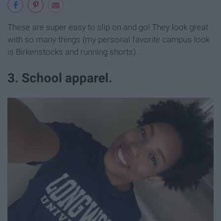
These are super easy to slip on and go! They look great
with so many things (my personal favorite campus look
is Birkenstocks and running shorts).
3. School apparel.