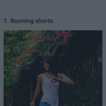
1. Running shorts.