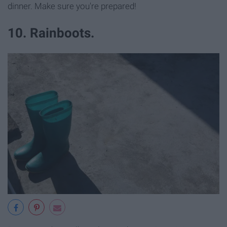
dinner. Make sure you're prepared!
10. Rainboots.