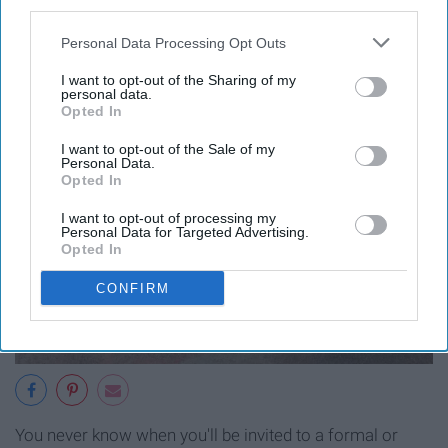
third parties.
Personal Data Processing Opt Outs
I want to opt-out of the Sharing of my
personal data.
Opted In
I want to opt-out of the Sale of my
Personal Data.
Opted In
I want to opt-out of processing my
Personal Data for Targeted Advertising.
Opted In
CONFIRM
You never know when you'll be invited to a formal or