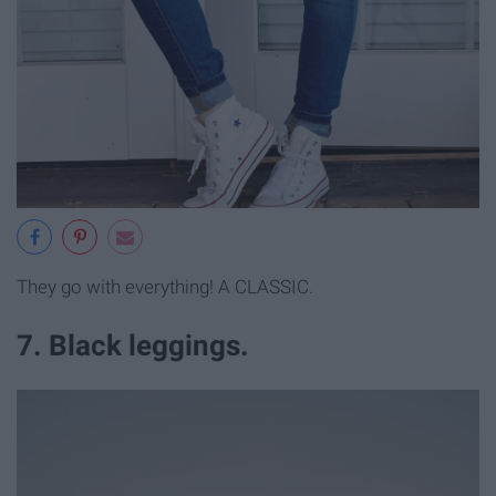
They go with everything! A CLASSIC.
7. Black leggings.