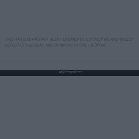
THIS ARTICLE HAS NOT BEEN REVIEWED BY ODYSSEY HQ AND SOLELY
REFLECTS THE IDEAS AND OPINIONS OF THE CREATOR.
Advertisement