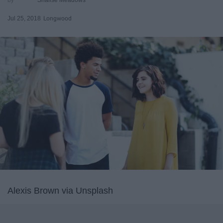
Jul 25, 2018
Longwood
Alexis Brown via Unsplash