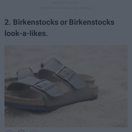
2. Birkenstocks or Birkenstocks
look-a-likes.