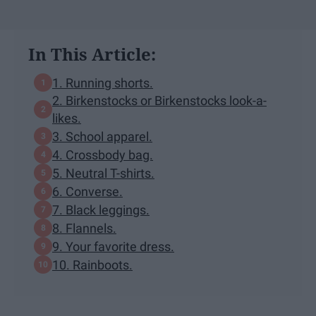
In This Article:
1. Running shorts.
2. Birkenstocks or Birkenstocks look-a-
likes.
3. School apparel.
4. Crossbody bag.
5. Neutral T-shirts.
6. Converse.
7. Black leggings.
8. Flannels.
9. Your favorite dress.
10. Rainboots.