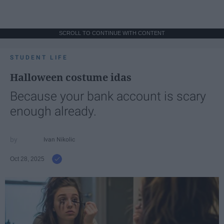
SCROLL TO CONTINUE WITH CONTENT
STUDENT LIFE
Halloween costume idas
Because your bank account is scary
enough already.
Ivan Nikolic
Oct 28, 2025