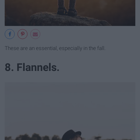
These are an essential, especially in the fall.
8. Flannels.