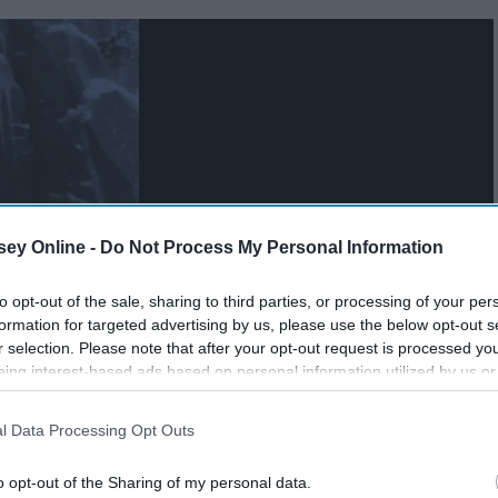
ey Online -
Do Not Process My Personal Information
to opt-out of the sale, sharing to third parties, or processing of your per
formation for targeted advertising by us, please use the below opt-out s
r selection. Please note that after your opt-out request is processed y
eing interest-based ads based on personal information utilized by us or
disclosed to third parties prior to your opt-out. You may separately opt-
losure of your personal information by third parties on the IAB’s list of
l Data Processing Opt Outs
. This information may also be disclosed by us to third parties on the
IA
Participants
that may further disclose it to other third parties.
o opt-out of the Sharing of my personal data.