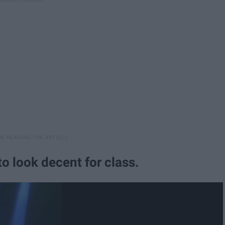
o look decent for class.