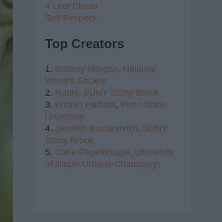
4 Leaf Clover
Self Respect
Top Creators
1.
Brittany Morgan,
National
Writer's Society
2.
Radhi,
SUNY Stony Brook
3.
Kristen Haddox
,
Penn State
University
4.
Jennifer Kustanovich
,
SUNY
Stony Brook
5.
Clare Regelbrugge
,
University
of Illinois Urbana-Champaign