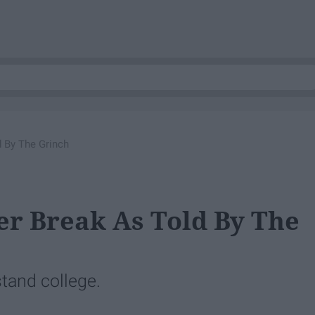
d By The Grinch
er Break As Told By The
tand college.