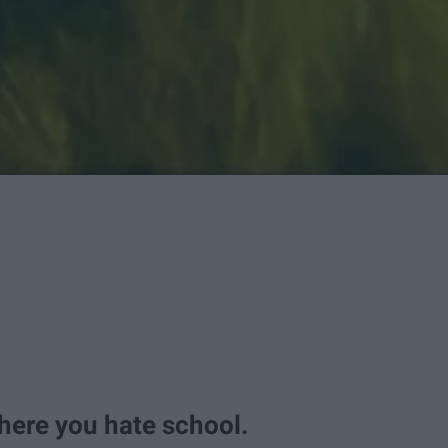
here you hate school.