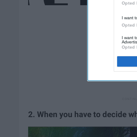
Opted 
I want t
Opted 
I want 
Advertis
Opted 
2. When you have to decide wh