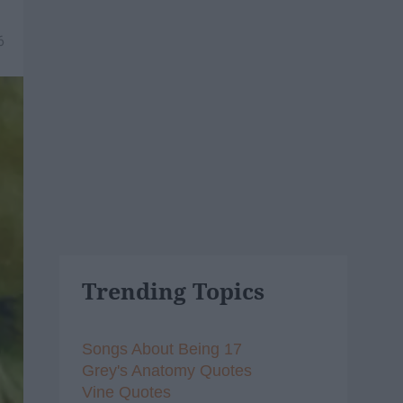
6
Trending Topics
Songs About Being 17
Grey's Anatomy Quotes
Vine Quotes