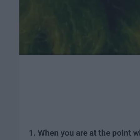
1. When you are at the point w