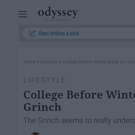
Powered by RebelMouse
Start writing a post
›
›
Home
Lifestyle
College Before Winter Break As Tol
LIFESTYLE
College Before Wint
Grinch
The Grinch seems to really unders