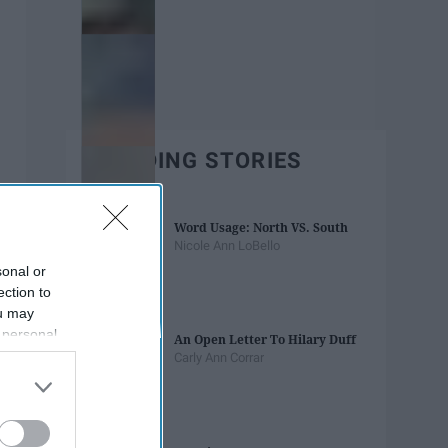
TRENDING STORIES
Word Usage: North VS. South
Nicole Ann LoBello
sonal or
ection to
ou may
 personal
An Open Letter To Hilary Duff
out of the
Carly Ann Corrar
 downstream
B’s List of