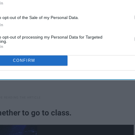
In
o opt-out of the Sale of my Personal Data.
In
to opt-out of processing my Personal Data for Targeted
ing.
In
CONFIRM
ether to go to class.