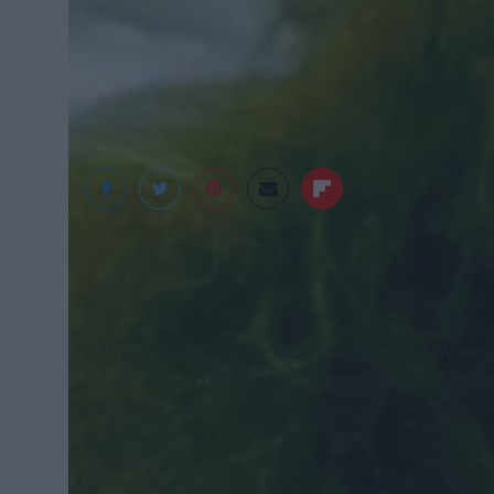
Playbuzz
If you're a college student, you hate the few we
fact. All you do is homework and study for finals
by the Grinch.