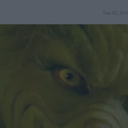
Dec 05, 201