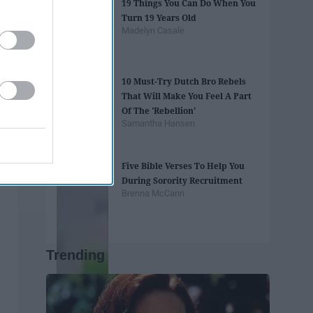
19 Things You Can Do When You
Turn 19 Years Old
Madelyn Casale
10 Must-Try Dutch Bro Rebels
That Will Make You Feel A Part
Of The 'Rebellion'
Samantha Hansen
Five Bible Verses To Help You
During Sorority Recruitment
Brenna McCann
Trending