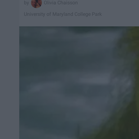
Olivia Chaisson
University of Maryland College Park