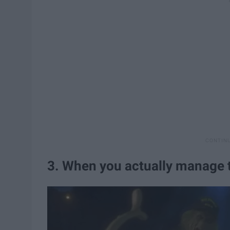
3. When you actually manage t