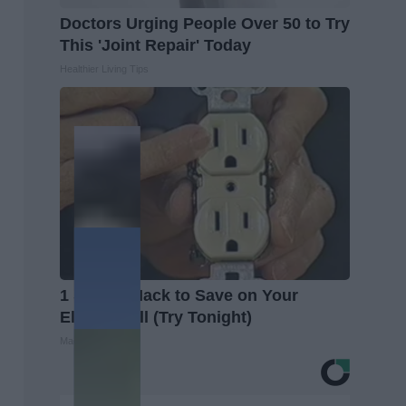
Doctors Urging People Over 50 to Try
This 'Joint Repair' Today
Healthier Living Tips
1 Simple Hack to Save on Your
Electric Bill (Try Tonight)
MadeInGenius