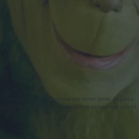
eks between Thanksgiving break and Winter break. It's just a
. Well here is the last few weeks before winter break as told