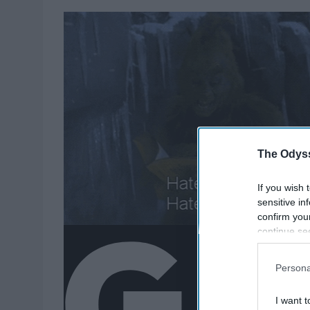
The Odyss
If you wish 
sensitive in
confirm you
continue se
information 
further disc
Persona
participants
Downstream 
I want t