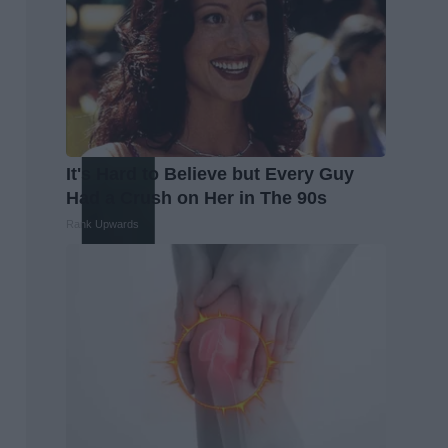
It's Hard to Believe but Every Guy
Had a Crush on Her in The 90s
Rank Upwards