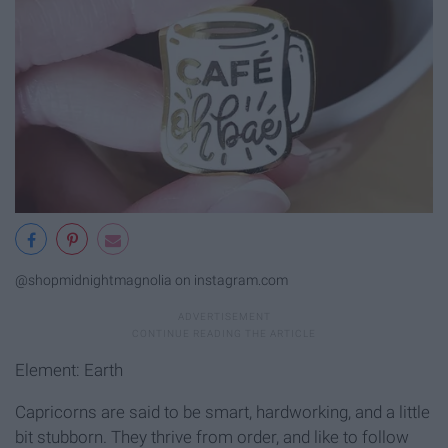
@shopmidnightmagnolia on instagram.com
Element: Earth
Capricorns are said to be smart, hardworking, and a little
bit stubborn. They thrive from order, and like to follow