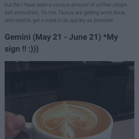
but the I have seen a various amount of coffee shops
sell smoothies. To me, Taurus are getting work done,
and need to get a meal in as quickly as possible.
Gemini (May 21 - June 21) *My
sign !! :)))