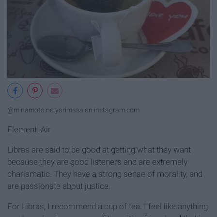
@minamoto.no.yorimasa on instagram.com
Element: Air
Libras are said to be good at getting what they want
because they are good listeners and are extremely
charismatic. They have a strong sense of morality, and
are passionate about justice.
For Libras, I recommend a cup of tea. I feel like anything