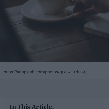
https://unsplash.com/photos/g6e641CiHFQ
In This Article: