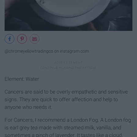
@chromeyellowtradingco on instagram.com
Element: Water
Cancers are said to be overly empathetic and sensitive
signs. They are quick to offer affection and help to
anyone who needs it.
For Cancers, I recommend a London Fog. A London fog
is earl grey tea made with steamed milk, vanilla, and
sometimes a pinch of lavender. It tastes like a cloud.