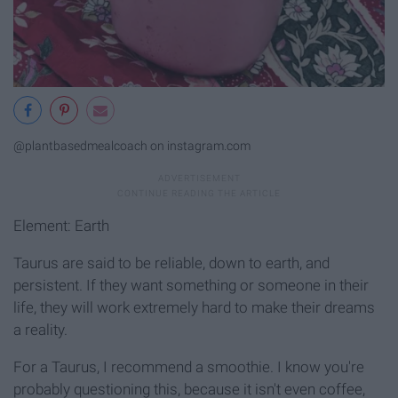
@plantbasedmealcoach on instagram.com
Element: Earth
Taurus are said to be reliable, down to earth, and
persistent. If they want something or someone in their
life, they will work extremely hard to make their dreams
a reality.
For a Taurus, I recommend a smoothie. I know you're
probably questioning this, because it isn't even coffee,