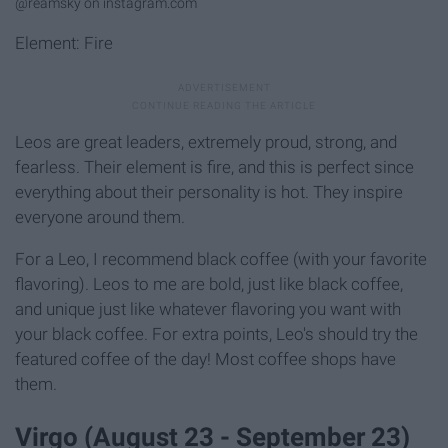
@reamsky on instagram.com
Element: Fire
Leos are great leaders, extremely proud, strong, and
fearless. Their element is fire, and this is perfect since
everything about their personality is hot. They inspire
everyone around them.
For a Leo, I recommend black coffee (with your favorite
flavoring). Leos to me are bold, just like black coffee,
and unique just like whatever flavoring you want with
your black coffee. For extra points, Leo's should try the
featured coffee of the day! Most coffee shops have
them.
Virgo (August 23 - September 23)