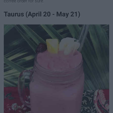
coffee order for sure.
Taurus (April 20 - May 21)