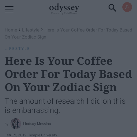
Powered by RebelMouse
›
›
Home
Lifestyle
Here Is Your Coffee Order For Today Based
On Your Zodiac Sign
LIFESTYLE
Here Is Your Coffee
Order For Today Based
On Your Zodiac Sign
The amount of research I did on this
is embarrassing.
Lindsay Messina
Feb 15, 2019
Temple University