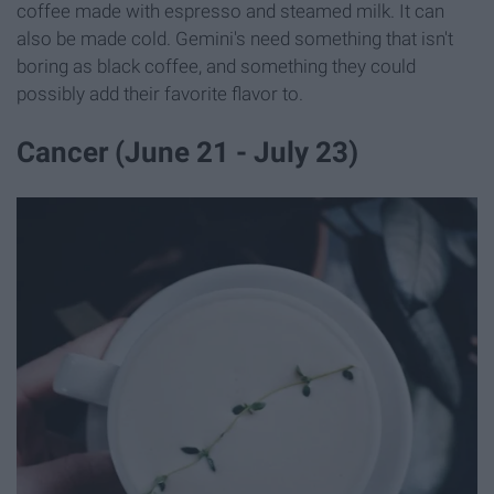
coffee made with espresso and steamed milk. It can
also be made cold. Gemini's need something that isn't
boring as black coffee, and something they could
possibly add their favorite flavor to.
Cancer (June 21 - July 23)