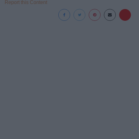
Report this Content