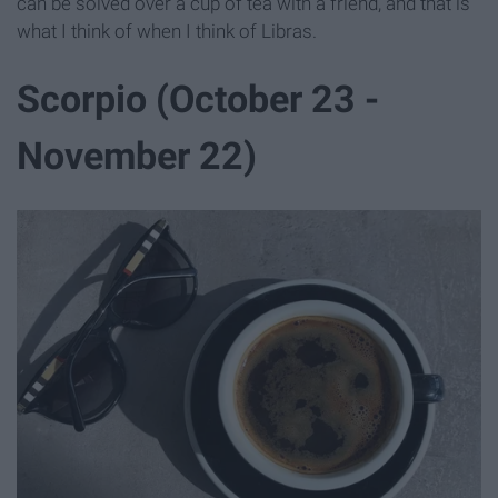
can be solved over a cup of tea with a friend, and that is
what I think of when I think of Libras.
Scorpio (October 23 -
November 22)