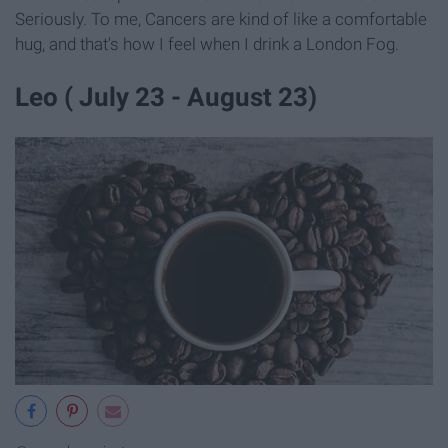
Seriously. To me, Cancers are kind of like a comfortable
hug, and that's how I feel when I drink a London Fog.
Leo ( July 23 - August 23)