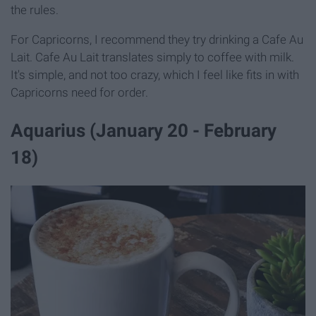
the rules.
For Capricorns, I recommend they try drinking a Cafe Au
Lait. Cafe Au Lait translates simply to coffee with milk.
It's simple, and not too crazy, which I feel like fits in with
Capricorns need for order.
Aquarius (January 20 - February
18)