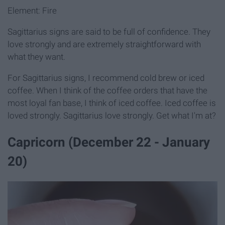
Element: Fire
Sagittarius signs are said to be full of confidence. They
love strongly and are extremely straightforward with
what they want.
For Sagittarius signs, I recommend cold brew or iced
coffee. When I think of the coffee orders that have the
most loyal fan base, I think of iced coffee. Iced coffee is
loved strongly. Sagittarius love strongly. Get what I'm at?
Capricorn (December 22 - January
20)