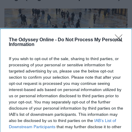
The Odyssey Online -
Do Not Process My Personal
Information
If you wish to opt-out of the sale, sharing to third parties, or
processing of your personal or sensitive information for
targeted advertising by us, please use the below opt-out
section to confirm your selection. Please note that after your
opt-out request is processed you may continue seeing
interest-based ads based on personal information utilized by
us or personal information disclosed to third parties prior to
your opt-out. You may separately opt-out of the further
@idressitalian on instagram.com
disclosure of your personal information by third parties on the
IAB’s list of downstream participants. This information may
Element: Earth
also be disclosed by us to third parties on the
IAB’s List of
Downstream Participants
that may further disclose it to other
Virgos have an extremely high attention to detail, and are