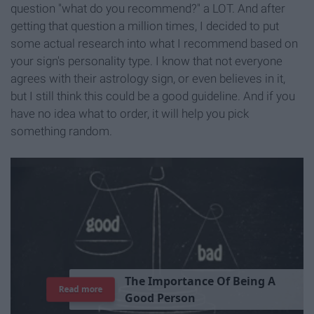
question "what do you recommend?" a LOT. And after
getting that question a million times, I decided to put
some actual research into what I recommend based on
your sign's personality type. I know that not everyone
agrees with their astrology sign, or even believes in it,
but I still think this could be a good guideline. And if you
have no idea what to order, it will help you pick
something random.
T
h
e
I
m
p
o
r
t
a
n
c
e
O
f
B
e
i
n
g
A
Read more
G
o
o
d
P
e
r
s
o
n