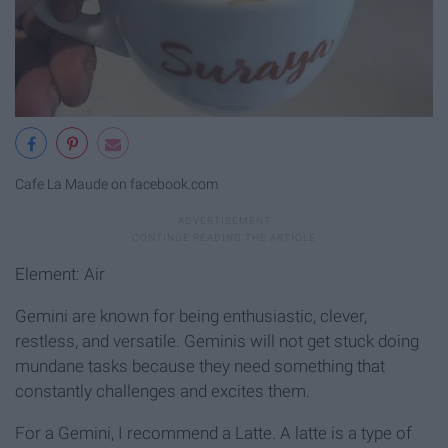
Cafe La Maude on facebook.com
Element: Air
Gemini are known for being enthusiastic, clever,
restless, and versatile. Geminis will not get stuck doing
mundane tasks because they need something that
constantly challenges and excites them.
For a Gemini, I recommend a Latte. A latte is a type of