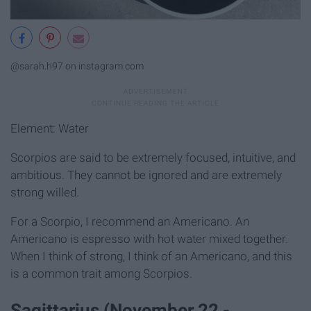
@sarah.h97 on instagram.com
Element: Water
Scorpios are said to be extremely focused, intuitive, and
ambitious. They cannot be ignored and are extremely
strong willed.
For a Scorpio, I recommend an Americano. An
Americano is espresso with hot water mixed together.
When I think of strong, I think of an Americano, and this
is a common trait among Scorpios.
Sagittarius (November 22 -