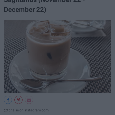
December 22)
@tbhallie on instagram.com