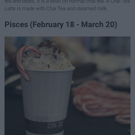
tea and lattes. It is a twist on normal chai tea. A Chai Tea
Latte is made with Chai Tea and steamed milk.
Pisces (February 18 - March 20)