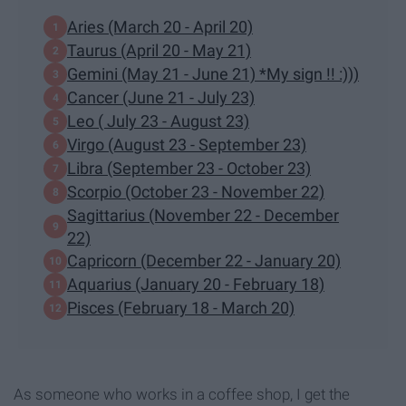
Aries (March 20 - April 20)
Taurus (April 20 - May 21)
Gemini (May 21 - June 21) *My sign !! :)))
Cancer (June 21 - July 23)
Leo ( July 23 - August 23)
Virgo (August 23 - September 23)
Libra (September 23 - October 23)
Scorpio (October 23 - November 22)
Sagittarius (November 22 - December
22)
Capricorn (December 22 - January 20)
Aquarius (January 20 - February 18)
Pisces (February 18 - March 20)
As someone who works in a coffee shop, I get the