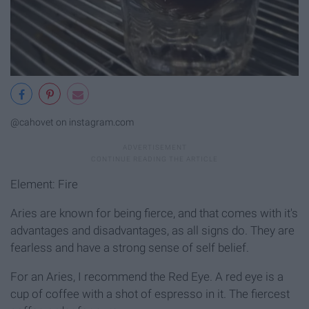
@cahovet on instagram.com
Element: Fire
Aries are known for being fierce, and that comes with it's
advantages and disadvantages, as all signs do. They are
fearless and have a strong sense of self belief.
For an Aries, I recommend the Red Eye. A red eye is a
cup of coffee with a shot of espresso in it. The fiercest