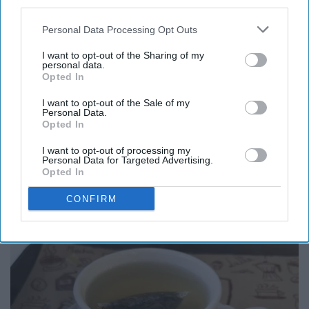
third parties.
curious individuals. They are usually humble and easy-
Personal Data Processing Opt Outs
going, but sometimes are flawed by their expectation of
perfection.
I want to opt-out of the Sharing of my
personal data.
Opted In
For Virgos, I recommend a cappuccino with art on top of
the foam in cinnamon. A cappuccino is espresso based
I want to opt-out of the Sale of my
Personal Data.
coffee with steamed milk (less than a latte).
Opted In
I want to opt-out of processing my
Personal Data for Targeted Advertising.
Opted In
Libra (September 23 - October 23)
CONFIRM