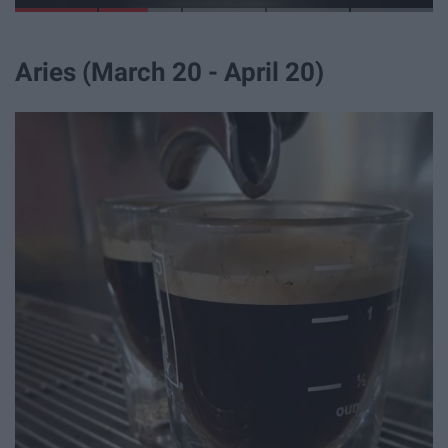
Aries (March 20 - April 20)