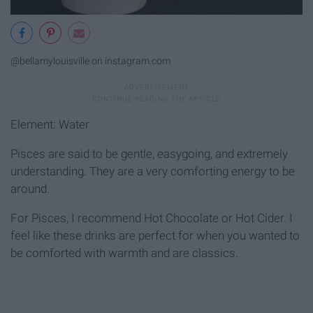
@bellamylouisville on instagram.com
Element: Water
Pisces are said to be gentle, easygoing, and extremely
understanding. They are a very comforting energy to be
around.
For Pisces, I recommend Hot Chocolate or Hot Cider. I
feel like these drinks are perfect for when you wanted to
be comforted with warmth and are classics.