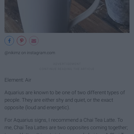
@nikimz on instagram.com
Element: Air
Aquarius are known to be one of two different types of
people. They are either shy and quiet, or the exact
opposite (loud and energetic).
For Aquarius signs, I recommend a Chai Tea Latte. To
me, Chai Tea Lattes are two opposites coming together;