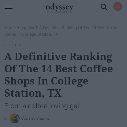
Powered by RebelMouse
›
›
Home
popular
A Definitive Ranking Of The 14 Best Coffee
Shops In College Station, TX
POPULAR
A Definitive Ranking
Of The 14 Best Coffee
Shops In College
Station, TX
From a coffee-loving gal.
Courtney Chapman