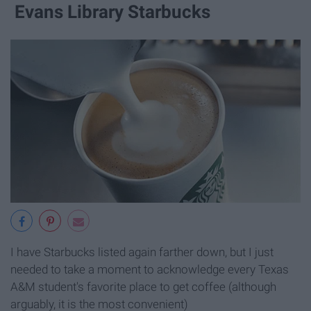
Evans Library Starbucks
I have Starbucks listed again farther down, but I just
needed to take a moment to acknowledge every Texas
A&M student's favorite place to get coffee (although
arguably, it is the most convenient)