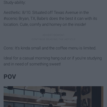
Study-ability:
Aesthetic: 8/10. Situated off Texas Avenue in the
#scenic Bryan, TX, Babe's does the best it can with its
location. Cute, comfy and homey on the inside!
Cons: It's kinda small and the coffee menu is limited.
Ideal for a casual morning hang out or if you're studying
and in need of something sweet!
POV