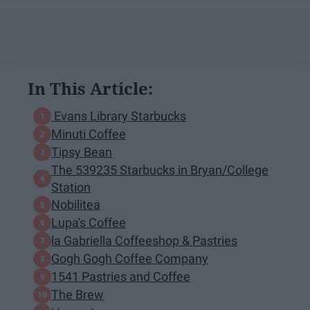
In This Article:
Evans Library Starbucks
Minuti Coffee
Tipsy Bean
The 539235 Starbucks in Bryan/College
Station
Nobilitea
Lupa's Coffee
la Gabriella Coffeeshop & Pastries
Gogh Gogh Coffee Company
1541 Pastries and Coffee
The Brew