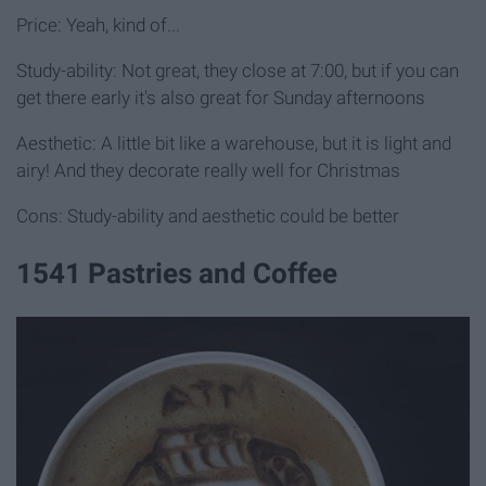
Price: Yeah, kind of...
Study-ability: Not great, they close at 7:00, but if you can
get there early it's also great for Sunday afternoons
Aesthetic: A little bit like a warehouse, but it is light and
airy! And they decorate really well for Christmas
Cons: Study-ability and aesthetic could be better
1541 Pastries and Coffee