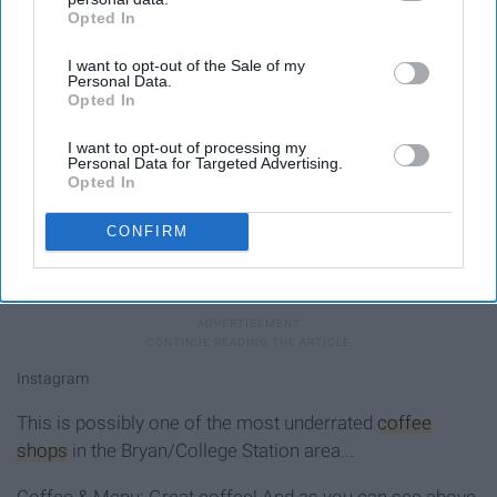
Opted In
IAB’s list of downstream participants. This information may
also be disclosed by us to third parties on the
IAB’s List of
I want to opt-out of the Sale of my
Downstream Participants
that may further disclose it to other
Personal Data.
third parties.
Opted In
I want to opt-out of processing my
Personal Data for Targeted Advertising.
Opted In
CONFIRM
Yum!
Instagram
This is possibly one of the most underrated
coffee
shops
in the Bryan/College Station area...
Coffee & Menu: Great coffee! And as you can see above,