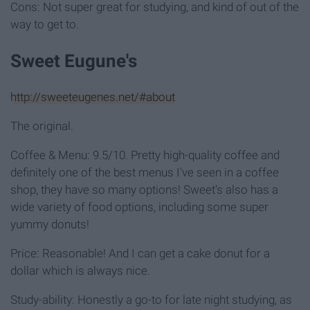
Cons: Not super great for studying, and kind of out of the
way to get to.
Sweet Eugune's
http://sweeteugenes.net/#about
The original.
Coffee & Menu: 9.5/10. Pretty high-quality coffee and
definitely one of the best menus I've seen in a coffee
shop, they have so many options! Sweet's also has a
wide variety of food options, including some super
yummy donuts!
Price: Reasonable! And I can get a cake donut for a
dollar which is always nice.
Study-ability: Honestly a go-to for late night studying, as