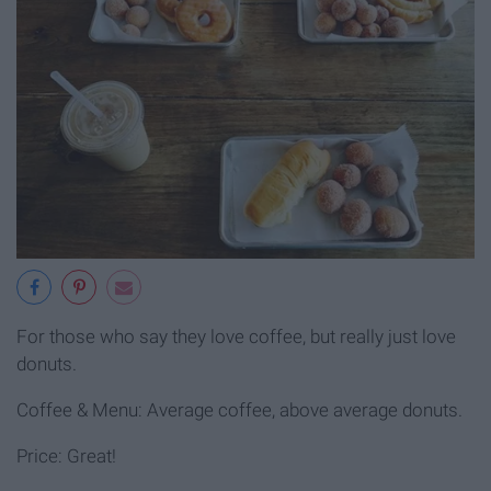
For those who say they love coffee, but really just love
donuts.
Coffee & Menu: Average coffee, above average donuts.
Price: Great!