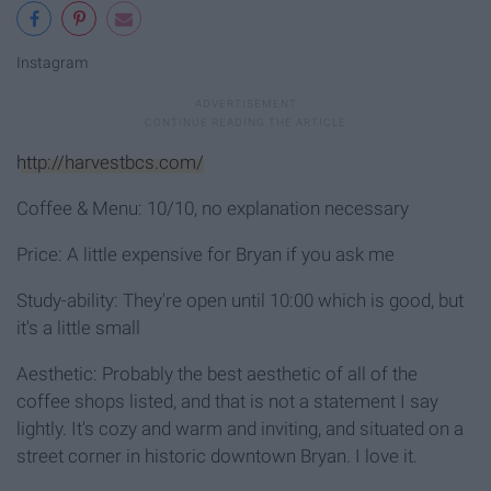
Instagram
http://harvestbcs.com/
Coffee & Menu: 10/10, no explanation necessary
Price: A little expensive for Bryan if you ask me
Study-ability: They're open until 10:00 which is good, but
it's a little small
Aesthetic: Probably the best aesthetic of all of the
coffee shops listed, and that is not a statement I say
lightly. It's cozy and warm and inviting, and situated on a
street corner in historic downtown Bryan. I love it.