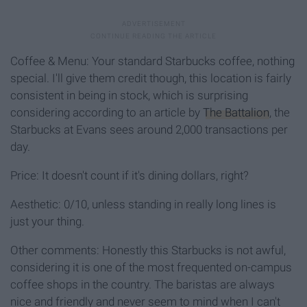
Coffee & Menu: Your standard Starbucks coffee, nothing
special. I'll give them credit though, this location is fairly
consistent in being in stock, which is surprising
considering according to an article by
The Battalion
, the
Starbucks at Evans sees around 2,000 transactions per
day.
Price: It doesn't count if it's dining dollars, right?
Aesthetic: 0/10, unless standing in really long lines is
just your thing.
Other comments: Honestly this Starbucks is not awful,
considering it is one of the most frequented on-campus
coffee shops in the country. The baristas are always
nice and friendly and never seem to mind when I can't