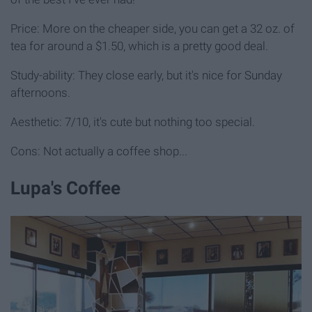
Price: More on the cheaper side, you can get a 32 oz. of
tea for around a $1.50, which is a pretty good deal.
Study-ability: They close early, but it's nice for Sunday
afternoons.
Aesthetic: 7/10, it's cute but nothing too special.
Cons: Not actually a coffee shop...
Lupa's Coffee