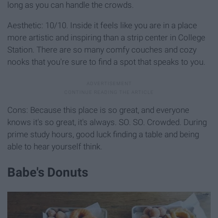
long as you can handle the crowds.
Aesthetic: 10/10. Inside it feels like you are in a place
more artistic and inspiring than a strip center in College
Station. There are so many comfy couches and cozy
nooks that you're sure to find a spot that speaks to you.
Cons: Because this place is so great, and everyone
knows it's so great, it's always. SO. SO. Crowded. During
prime study hours, good luck finding a table and being
able to hear yourself think.
Babe's Donuts