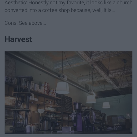
Aesthetic: Honestly not my favorite, it looks like a church
converted into a coffee shop because, well, it is...
Cons: See above...
Harvest