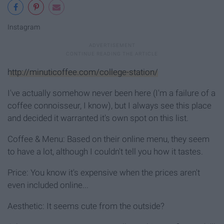
Instagram
http://minuticoffee.com/college-station/
I've actually somehow never been here (I'm a failure of a
coffee connoisseur, I know), but I always see this place
and decided it warranted it's own spot on this list.
Coffee & Menu: Based on their online menu, they seem
to have a lot, although I couldn't tell you how it tastes.
Price: You know it's expensive when the prices aren't
even included online...
Aesthetic: It seems cute from the outside?