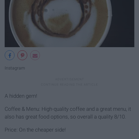
Instagram
A hidden gem!
Coffee & Menu: High-quality coffee and a great menu, it
also has great food options, so overall a quality 8/10.
Price: On the cheaper side!