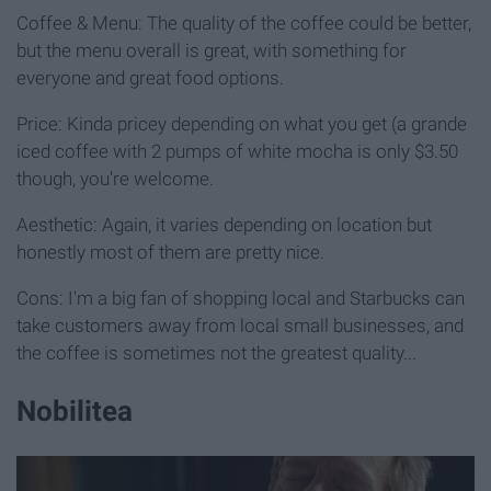
Coffee & Menu: The quality of the coffee could be better,
but the menu overall is great, with something for
everyone and great food options.
Price: Kinda pricey depending on what you get (a grande
iced coffee with 2 pumps of white mocha is only $3.50
though, you're welcome.
Aesthetic: Again, it varies depending on location but
honestly most of them are pretty nice.
Cons: I'm a big fan of shopping local and Starbucks can
take customers away from local small businesses, and
the coffee is sometimes not the greatest quality...
Nobilitea