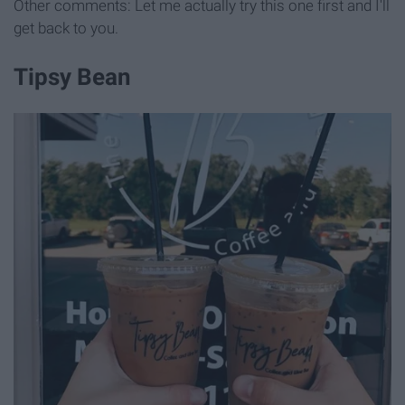
Other comments: Let me actually try this one first and I'll
get back to you.
Tipsy Bean