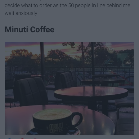
decide what to order as the 50 people in line behind me
wait anxiously
Minuti Coffee