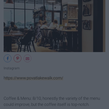
Instagram
https://www.povatlakewalk.com/
Coffee & Menu: 8/10, honestly the variety of the menu
could improve, but the coffee itself is top-notch.