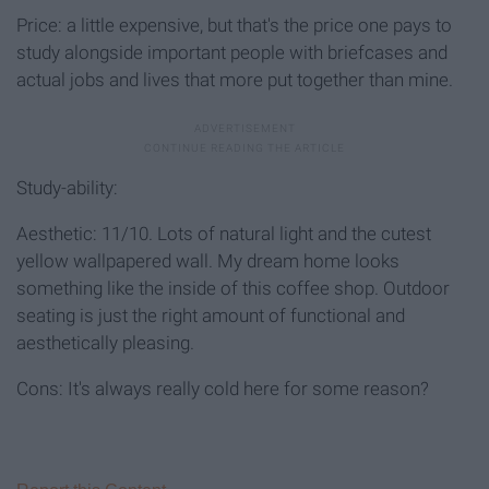
Price: a little expensive, but that's the price one pays to
study alongside important people with briefcases and
actual jobs and lives that more put together than mine.
Study-ability:
Aesthetic: 11/10. Lots of natural light and the cutest
yellow wallpapered wall. My dream home looks
something like the inside of this coffee shop. Outdoor
seating is just the right amount of functional and
aesthetically pleasing.
Cons: It's always really cold here for some reason?