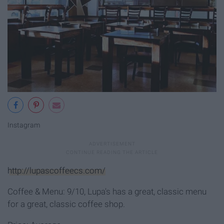
Instagram
http://lupascoffeecs.com/
Coffee & Menu: 9/10, Lupa's has a great, classic menu
for a great, classic coffee shop.