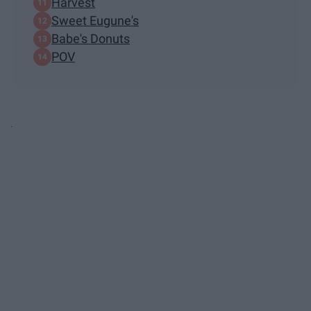
Harvest
Sweet Eugune's
Babe's Donuts
POV
.