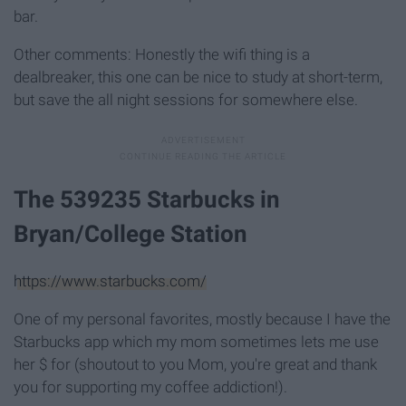
bar.
Other comments: Honestly the wifi thing is a
dealbreaker, this one can be nice to study at short-term,
but save the all night sessions for somewhere else.
The 539235 Starbucks in
Bryan/College Station
https://www.starbucks.com/
One of my personal favorites, mostly because I have the
Starbucks app which my mom sometimes lets me use
her $ for (shoutout to you Mom, you're great and thank
you for supporting my coffee addiction!).