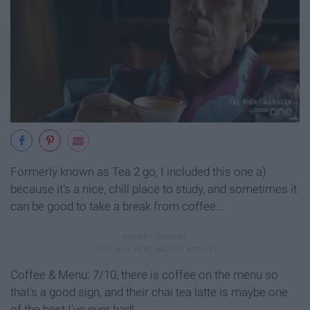
Formerly known as Tea 2 go, I included this one a)
because it's a nice, chill place to study, and sometimes it
can be good to take a break from coffee...
Coffee & Menu: 7/10, there is coffee on the menu so
that's a good sign, and their chai tea latte is maybe one
of the best I've ever had!