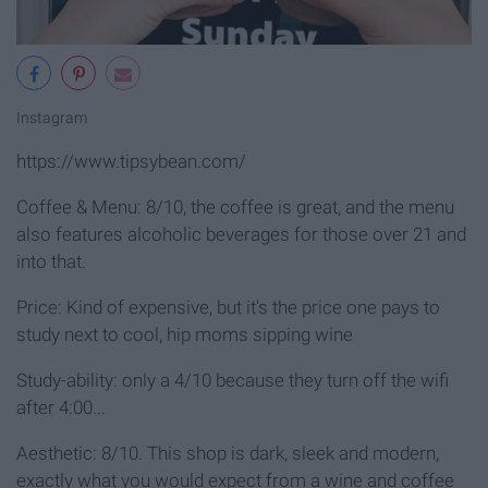
Instagram
https://www.tipsybean.com/
Coffee & Menu: 8/10, the coffee is great, and the menu
also features alcoholic beverages for those over 21 and
into that.
Price: Kind of expensive, but it's the price one pays to
study next to cool, hip moms sipping wine
Study-ability: only a 4/10 because they turn off the wifi
after 4:00...
Aesthetic: 8/10. This shop is dark, sleek and modern,
exactly what you would expect from a wine and coffee