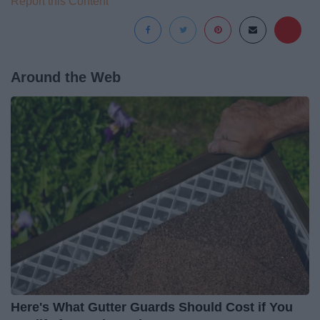
Report this Content
Around the Web
Here's What Gutter Guards Should Cost if You