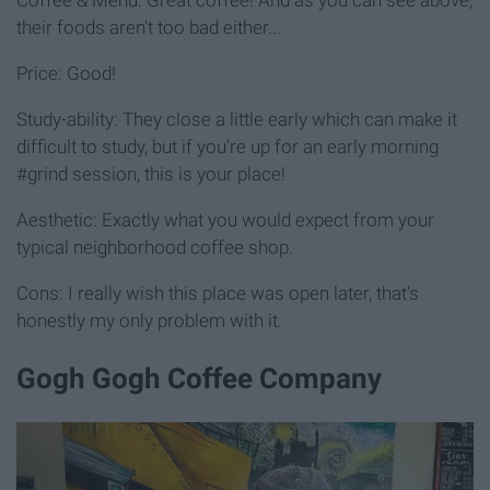
their foods aren't too bad either...
Price: Good!
Study-ability: They close a little early which can make it
difficult to study, but if you're up for an early morning
#grind session, this is your place!
Aesthetic: Exactly what you would expect from your
typical neighborhood coffee shop.
Cons: I really wish this place was open later, that's
honestly my only problem with it.
Gogh Gogh Coffee Company