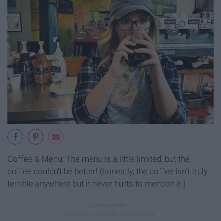
Coffee & Menu: The menu is a little limited, but the
coffee couldn't be better! (honestly, the coffee isn't truly
terrible anywhere but it never hurts to mention it.)