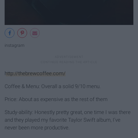
instagram
http://thebrewcoffee.com/
Coffee & Menu: Overall a solid 9/10 menu.
Price: About as expensive as the rest of them
Study-ability: Honestly pretty great, one time I was there
and they played my favorite Taylor Swift album, I've
never been more productive.