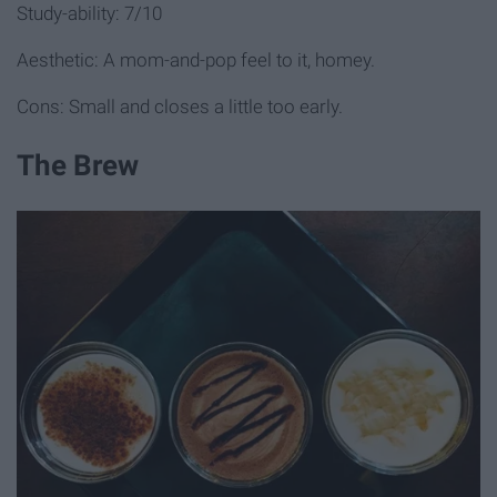
Study-ability: 7/10
Aesthetic: A mom-and-pop feel to it, homey.
Cons: Small and closes a little too early.
The Brew