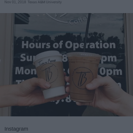
Nov 01, 2018
Texas A&M University
Instagram