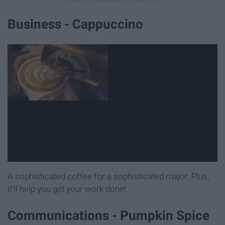
Business - Cappuccino
A sophisticated coffee for a sophisticated major. Plus,
it'll help you get your work done!
Communications - Pumpkin Spice