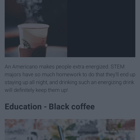
An Americano makes people extra energized. STEM
majors have so much homework to do that they'll end up
staying up all night, and drinking such an energizing drink
will definitely keep them up!
Education - Black coffee