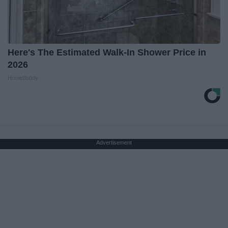
Here's The Estimated Walk-In Shower Price in
2026
HomeBuddy
Advertisement