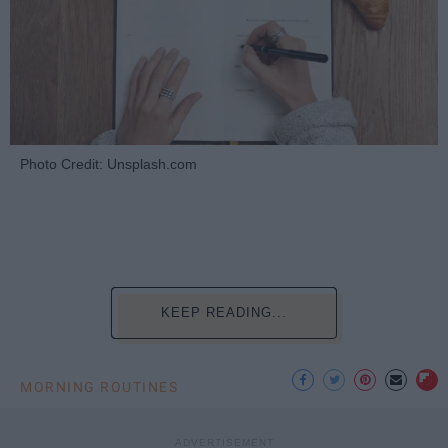
Photo Credit: Unsplash.com
KEEP READING...
MORNING ROUTINES