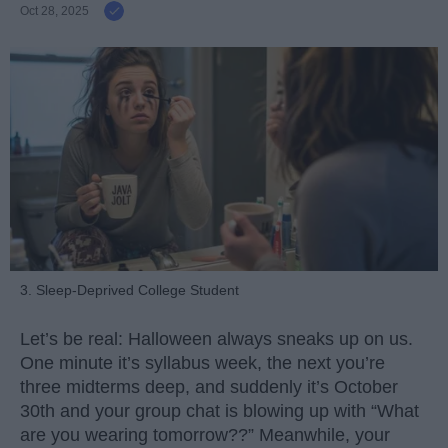
Oct 28, 2025
3. Sleep-Deprived College Student
Let’s be real: Halloween always sneaks up on us.
One minute it’s syllabus week, the next you’re
three midterms deep, and suddenly it’s October
30th and your group chat is blowing up with “What
are you wearing tomorrow??” Meanwhile, your