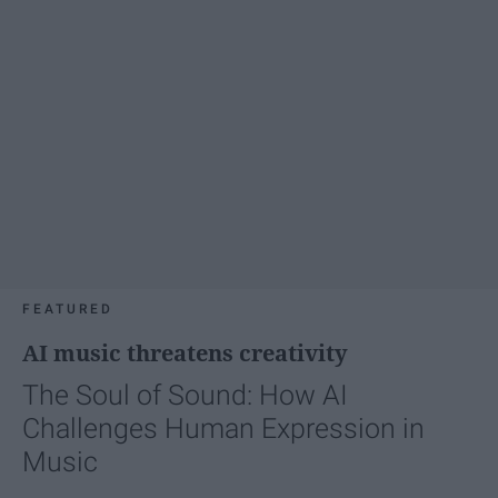
FEATURED
AI music threatens creativity
The Soul of Sound: How AI
Challenges Human Expression in
Music