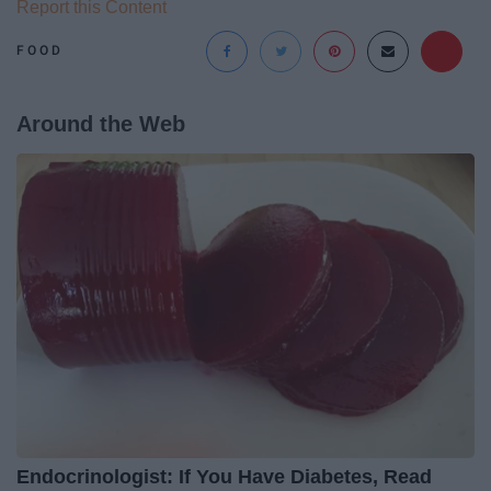
Report this Content
FOOD
Around the Web
Endocrinologist: If You Have Diabetes, Read