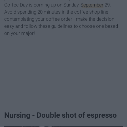
Coffee Day is coming up on Sunday,
September
29.
Avoid spending 20 minutes in the coffee shop line
contemplating your coffee order - make the decision
easy and follow these guidelines to choose one based
on your major!
Nursing - Double shot of espresso