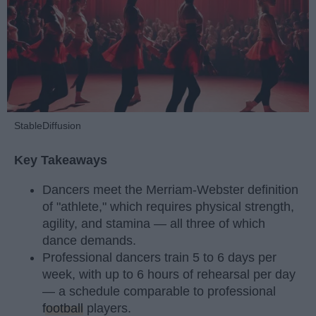
StableDiffusion
Key Takeaways
Dancers meet the Merriam-Webster definition
of "athlete," which requires physical strength,
agility, and stamina — all three of which
dance demands.
Professional dancers train 5 to 6 days per
week, with up to 6 hours of rehearsal per day
— a schedule comparable to professional
football
players.