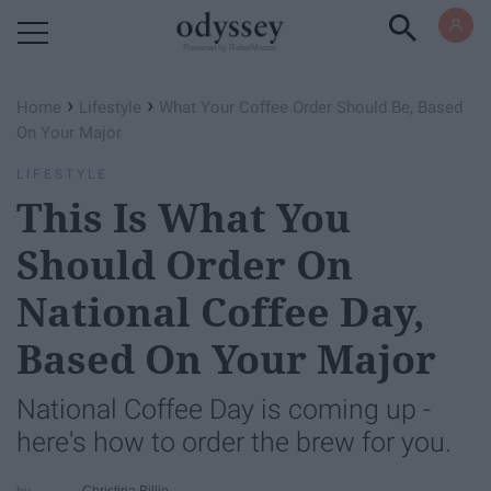
Powered by RebelMouse
›
›
Home
Lifestyle
What Your Coffee Order Should Be, Based
On Your Major
LIFESTYLE
This Is What You
Should Order On
National Coffee Day,
Based On Your Major
National Coffee Day is coming up -
here's how to order the brew for you.
Christina Billie