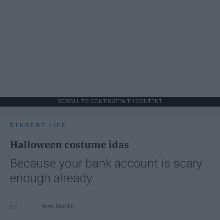
SCROLL TO CONTINUE WITH CONTENT
STUDENT LIFE
Halloween costume idas
Because your bank account is scary
enough already.
Ivan Nikolic