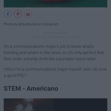
Photo by @starbucks on Instagram
It's a communications major's job to know what's
trending and what's in the news, so it's only perfect that
they order a trendy drink like a pumpkin spice latte!
*Also I'm a communications major myself, and I do love
a good PSL*
STEM - Americano