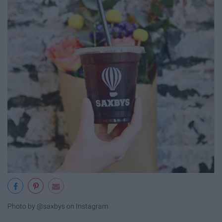
Photo by @saxbys on Instagram