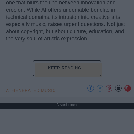
one that blurs the line between innovation and
erosion. While AI offers undeniable benefits in
technical domains, its intrusion into creative arts,
especially music, raises urgent questions. Not just
about copyright, but about culture, education, and
the very soul of artistic expression.
KEEP READING...
AI GENERATED MUSIC
Advertisement