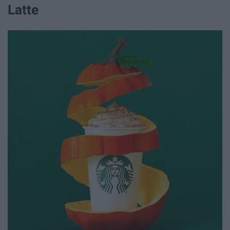
Latte