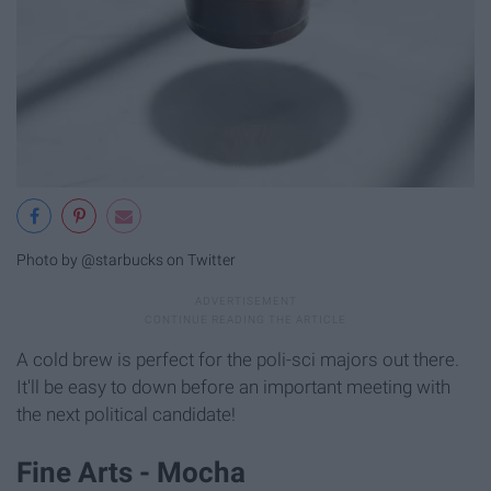
Photo by @starbucks on Twitter
A cold brew is perfect for the poli-sci majors out there.
It'll be easy to down before an important meeting with
the next political candidate!
Fine Arts - Mocha