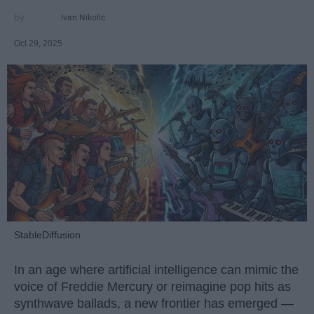
Ivan Nikolic
Oct 29, 2025
StableDiffusion
In an age where artificial intelligence can mimic the
voice of Freddie Mercury or reimagine pop hits as
synthwave ballads, a new frontier has emerged —