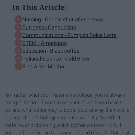
In This Article:
Nursing - Double shot of espresso
Business - Cappuccino
Communications - Pumpkin Spice Latte
STEM - Americano
Education - Black coffee
Political Science - Cold Brew
Fine Arts - Mocha
No matter what your major is in college, you're always
going to be tired from the amount of work you have to
do, and what better way to boost your energy than with a
big cup of Joe? College students basically
live
off of
caffeine, and choosing which
coffee
you want to fulfill
your caffeine fix can be draining in and of itself. National