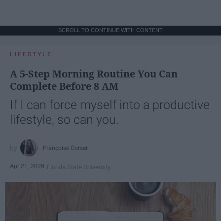
SCROLL TO CONTINUE WITH CONTENT
LIFESTYLE
A 5-Step Morning Routine You Can
Complete Before 8 AM
If I can force myself into a productive
lifestyle, so can you.
Françoise Corser
Apr 21, 2026
Florida State University