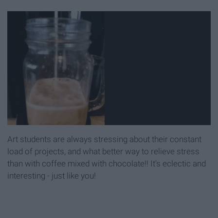
Art students are always stressing about their constant
load of projects, and what better way to relieve stress
than with coffee mixed with chocolate!! It's eclectic and
interesting - just like you!