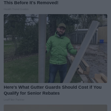
This Before It's Removed!
Health Trend Guides
Here's What Gutter Guards Should Cost if You
Qualify for Senior Rebates
LeafFilter Partner