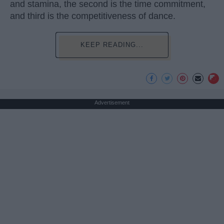
and stamina, the second is the time commitment,
and third is the competitiveness of dance.
KEEP READING...
Advertisement