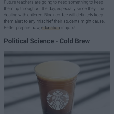
Future teachers are going to need something to keep
them up throughout the day, especially since they'll be
dealing with children. Black coffee will definitely keep
them alert to any mischief their students might cause.
Better prepare now,
education
majors!
Political Science - Cold Brew