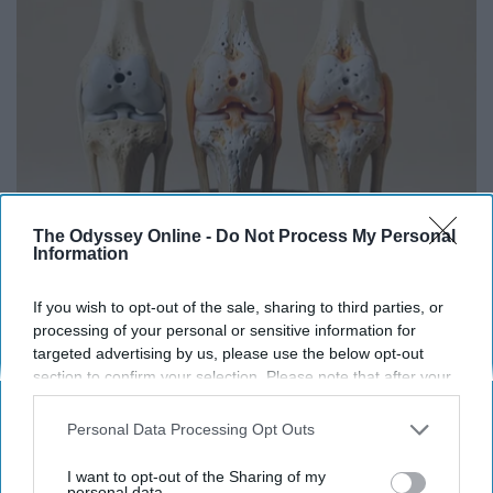
The Odyssey Online -
Do Not Process My Personal
Information
Surgeons: This Simple Trick Will End Knee Pain
If you wish to opt-out of the sale, sharing to third parties, or
& Arthritis Quickly (Try It)
processing of your personal or sensitive information for
targeted advertising by us, please use the below opt-out
Health Weekly
section to confirm your selection. Please note that after your
opt-out request is processed you may continue seeing
interest-based ads based on personal information utilized by
Personal Data Processing Opt Outs
us or personal information disclosed to third parties prior to
your opt-out. You may separately opt-out of the further
I want to opt-out of the Sharing of my
disclosure of your personal information by third parties on the
personal data.