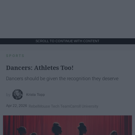
SCROLL TO CONTINUE WITH CONTENT
SPORTS
Dancers: Athletes Too!
Dancers should be given the recognition they deserve
Krista Topp
Apr 22, 2026
RebelMouse Tech Team
Carroll University