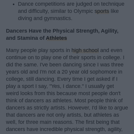
Dance competitions are judged on technique
and difficulty, similar to Olympic
sports
like
diving and gymnastics.
Dancers Have the Physical Strength, Agility,
and Stamina of
Athletes
Many people play sports in
high school
and even
continue on to play one of their sports in college. I
did the same. I've been dancing since I was three
years old and I'm not a 20 year old sophomore in
college, still dancing. Every time I get asked if I
play a sport I say, "Yes, I dance." I usually get
weird looks from this because most people don't
think of dancers as athletes. Most people think of
dancers as strictly artists. However, I'd like to argue
that dancers are not only artists, but athletes as
well, for three main reasons. The first being that
dancers have incredible physical strength, agility,