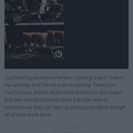
Just hearing someone mention "nursing major" makes
me anxious, and I'm not even in nursing. There's so
much stress and so much work involved in this major
that they should definitely have a double shot of
espresso so they can stay up during long nights and get
all of their work done.