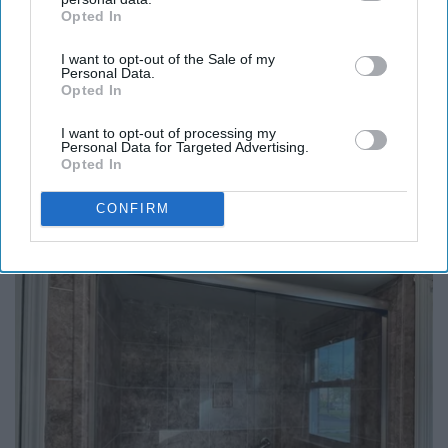
Opted In
IAB’s list of downstream participants. This information may
also be disclosed by us to third parties on the
IAB’s List of
I want to opt-out of the Sale of my
Downstream Participants
that may further disclose it to other
Personal Data.
third parties.
Opted In
I want to opt-out of processing my
Personal Data for Targeted Advertising.
Opted In
Honey: The Greatest Enemy of Memory Loss
(See How to Use It)
CONFIRM
Health Weekly