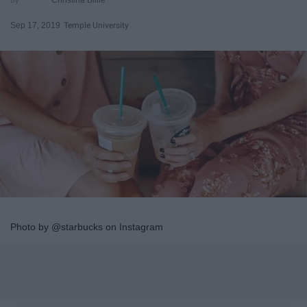
Sep 17, 2019
Temple University
Photo by @starbucks on Instagram