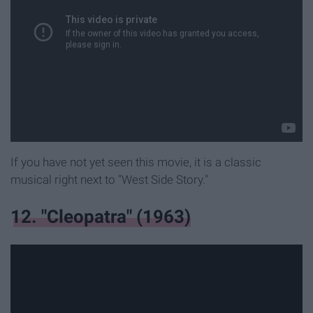
If you have not yet seen this movie, it is a classic
musical right next to "West Side Story."
12. "Cleopatra" (1963)