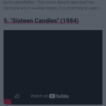
by his grandfather. This movie doesn't take itself too
seriously which is what makes it so charming to watch.
5. "Sixteen Candles" (1984)