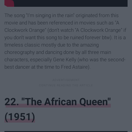
The song "I'm singing in the rain" originated from this
movie and has been referenced in movies such as "A
Clockwork Orange" (don't watch "A Clockwork Orange" if
you don't want this song to be ruined forever btw). It is a
timeless classic mostly due to the amazing
choreography and dancing done by all three main
characters, especially Gene Kelly (who was the second-
best dancer at the time to Fred Astaire).
22. "The African Queen"
(1951)