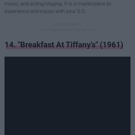
music, and acting/staging. It is a masterpiece to
experience and enjoys with your S.O.
14. "Breakfast At Tiffany's" (1961)