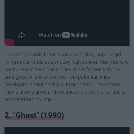
This story mainly focuses on a rich, ditzy, popular girl
living in California at a snobby high school. Many believe
her to be mindless and money at her fingertips but as
time goes on she shows her real potential while
developing a relationship with her crush. The second
movie also is good and continues the story after she is
accepted into college.
2. "Ghost" (1990)