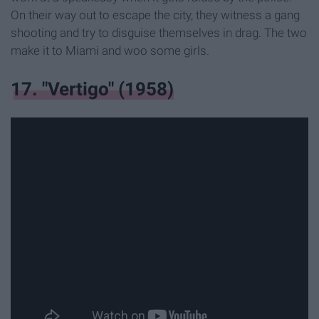
On their way out to escape the city, they witness a gang
shooting and try to disguise themselves in drag. The two
make it to Miami and woo some girls.
17. "Vertigo" (1958)