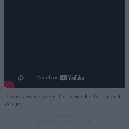
I haven't personally seen this movie either but I heard it
was good.