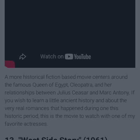
A more historical fiction based movie centers around
the famous Queen of Egypt, Cleopatra, and her
relationships between Julius Ceasar and Marc Antony. If
you wish to learn a little ancient history and about the
very real romances that happened during one this
historic period, this is the movie to watch with one of my
favorite actresses.