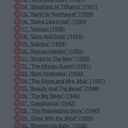
14. "Breakfast At Tiffany's" (1961)
15. "North by Northwest" (1959)
16. "Some Like it Hot" (1959)
17. "Vertigo" (1958)
18. "Guys And Dolls" (1955)
19. "Sabrina" (1954)
20. "Roman Holiday" (1953)
21. "Singin' In The Rain" (1952)
22. "The African Queen" (1951)
23. "Born Yesterday" (1950)
24. "The Ghost and Mrs. Muir" (1947)
25. "Beauty And The Beast" (1946)
26. "The Big Sleep" (1946)
27. "Casablanca" (1942)
28. "The Philadelphia Story" (1940)
29. "Gone With the Wind" (1939)
30. "Bringing Up Baby" (1938)