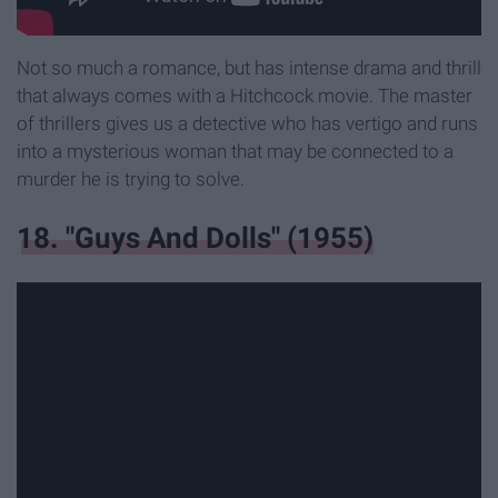
Not so much a romance, but has intense drama and thrill
that always comes with a Hitchcock movie. The master
of thrillers gives us a detective who has vertigo and runs
into a mysterious woman that may be connected to a
murder he is trying to solve.
18. "Guys And Dolls" (1955)