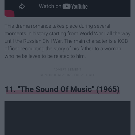
This drama romance takes place during several
moments in history starting from World War I all the way
until the Russian Civil War. The main character is a KGB
officer recounting the story of his father to a woman
who he believes to be related to him.
11. "The Sound Of Music" (1965)