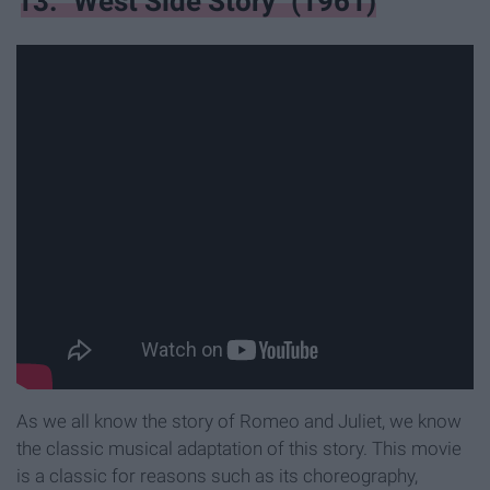
13. "West Side Story" (1961)
As we all know the story of Romeo and Juliet, we know
the classic musical adaptation of this story. This movie
is a classic for reasons such as its choreography,