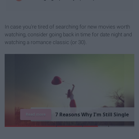
In case you're tired of searching for new movies worth
watching, consider going back in time for date night and
watching a romance classic (or 30).
7
R
e
a
s
o
n
s
W
h
y
I
'
m
S
t
i
l
l
S
i
n
g
l
e
Read more