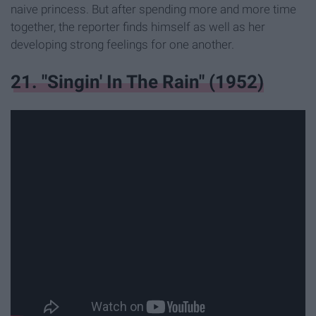
naive princess. But after spending more and more time
together, the reporter finds himself as well as her
developing strong feelings for one another.
21. "Singin' In The Rain" (1952)