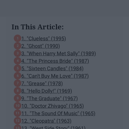
In This Article:
1. "Clueless" (1995)
2. "Ghost" (1990)
3. "When Harry Met Sally" (1989)
4. "The Princess Bride" (1987)
5. "Sixteen Candles" (1984)
6. "Can't Buy Me Love" (1987)
7. "Grease" (1978)
8. "Hello Dolly!" (1969)
9. "The Graduate" (1967)
10. "Doctor Zhivago" (1965)
11. "The Sound Of Music" (1965)
12. "Cleopatra" (1963)
13. "West Side Story" (1961)