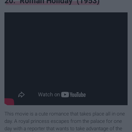
20. "Roman Holiday" (1953)
This movie is a cute romance that takes place all in one
day. A royal princess escapes from the palace for one
day with a reporter that wants to take advantage of the