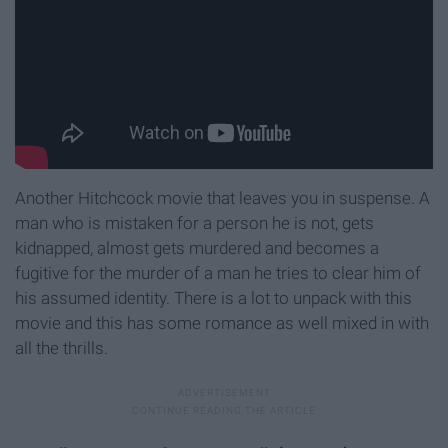
Another Hitchcock movie that leaves you in suspense. A
man who is mistaken for a person he is not, gets
kidnapped, almost gets murdered and becomes a
fugitive for the murder of a man he tries to clear him of
his assumed identity. There is a lot to unpack with this
movie and this has some romance as well mixed in with
all the thrills.