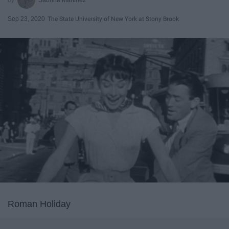
Sep 23, 2020
The State University of New York at Stony Brook
Roman Holiday