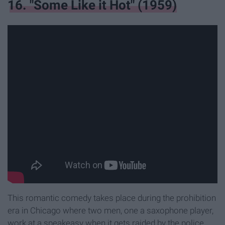
16. "Some Like it Hot" (1959)
This romantic comedy takes place during the prohibition
era in Chicago where two men, one a saxophone player,
work at a speakeasy when it gets raided by the police.