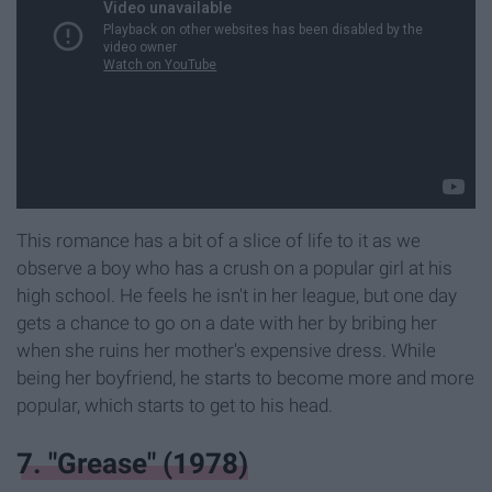
This romance has a bit of a slice of life to it as we
observe a boy who has a crush on a popular girl at his
high school. He feels he isn't in her league, but one day
gets a chance to go on a date with her by bribing her
when she ruins her mother's expensive dress. While
being her boyfriend, he starts to become more and more
popular, which starts to get to his head.
7. "Grease" (1978)