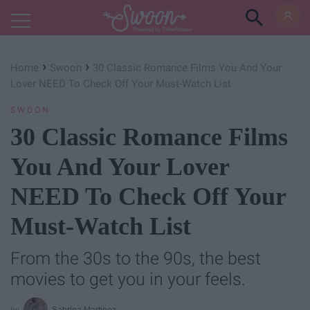
Powered by RebelMouse
›
›
Home
Swoon
30 Classic Romance Films You And Your
Lover NEED To Check Off Your Must-Watch List
SWOON
30 Classic Romance Films
You And Your Lover
NEED To Check Off Your
Must-Watch List
From the 30s to the 90s, the best
movies to get you in your feels.
Sabrina Martinez