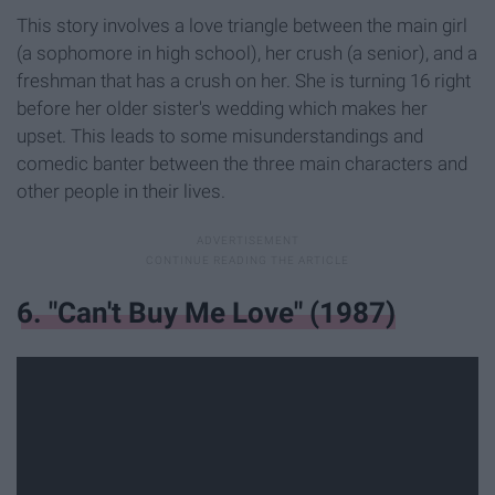
This story involves a love triangle between the main girl
(a sophomore in high school), her crush (a senior), and a
freshman that has a crush on her. She is turning 16 right
before her older sister's wedding which makes her
upset. This leads to some misunderstandings and
comedic banter between the three main characters and
other people in their lives.
6. "Can't Buy Me Love" (1987)