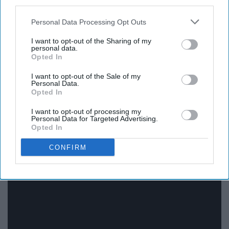
third parties.
Personal Data Processing Opt Outs
Personally I have yet to see this movie, but from what
I want to opt-out of the Sharing of my
personal data.
I've heard about its reputation, it is a good movie.
Opted In
10. "Doctor Zhivago" (1965)
I want to opt-out of the Sale of my
Personal Data.
Opted In
I want to opt-out of processing my
Personal Data for Targeted Advertising.
Opted In
CONFIRM