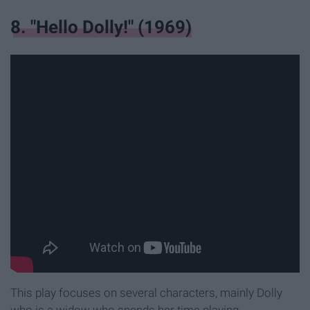
8. "Hello Dolly!" (1969)
This play focuses on several characters, mainly Dolly
who is a widow who spends her time playing