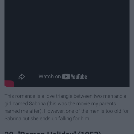
This romance is a love triangle between two men and a
girl named Sabrina (this was the movie my parents
named me after). However, one of the men is too old for
Sabrina but she ends up falling for him.