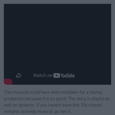
This musical could have been mistaken for a Disney
production because it is so good. The story is playful as
well as dynamic. If you haven't seen this 70s classic
romanic comedy musical, go see it.