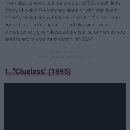
From black and white films to colorful '90s chick flicks
(many of which I've watched alone or with significant
others), the list below features romantic thrillers, rom-
coms, historical romance, or just classic romantic
stories for any given decade, here is a list of movies you
need to add to your must-watch list ASAP.
1. "Clueless" (1995)