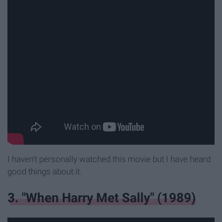
I haven't personally watched this movie but I have heard
good things about it.
3. "When Harry Met Sally" (1989)