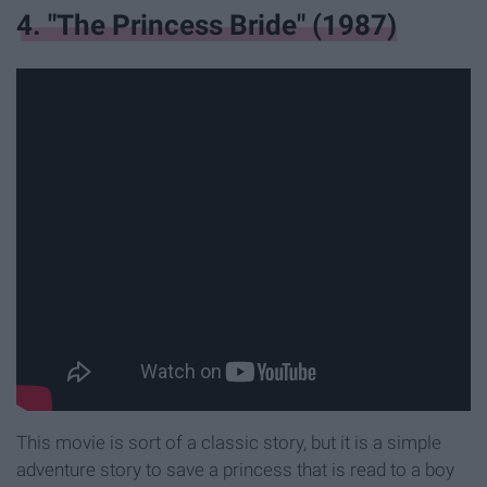
4. "The Princess Bride" (1987)
This movie is sort of a classic story, but it is a simple
adventure story to save a princess that is read to a boy