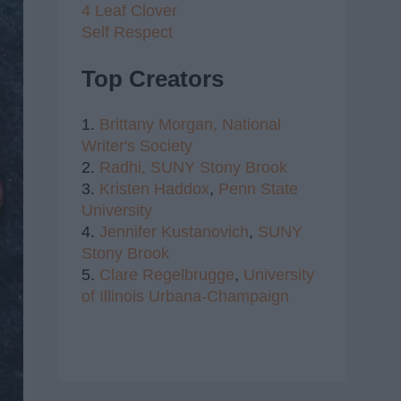
4 Leaf Clover
Self Respect
Top Creators
1.
Brittany Morgan,
National
Writer's Society
2.
Radhi,
SUNY Stony Brook
3.
Kristen Haddox
,
Penn State
University
4.
Jennifer Kustanovich
,
SUNY
Stony Brook
5.
Clare Regelbrugge
,
University
of Illinois Urbana-Champaign