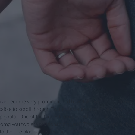
have become very prominent and have taken center stage on
sible to scroll through Twitter, Instagram, and Facebook
p goals." One of the biggest compliments you can receive
 "omg you two are relationship goals!" They're so popular, but
 to the one place every teenager knows to go when they have