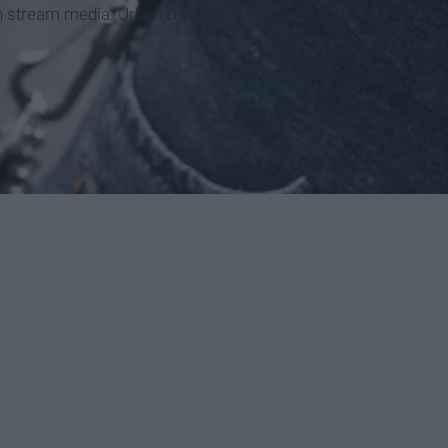
n stream media: Urban Dictionary.