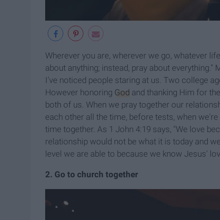
Wherever you are, wherever we go, whatever life
about anything; instead, pray about everything." 
I've noticed people staring at us. Two college age
However honoring
God
and thanking Him for the
both of us. When we pray together our relations
each other all the time, before tests, when we're
time together. As 1 John 4:19 says, "We love beca
relationship would not be what it is today and we
level we are able to because we know Jesus' lov
2. Go to church together