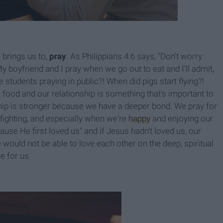
 brings us to,
pray
. As Philippians 4:6 says, "Don't worry
My boyfriend and I pray when we go out to eat and I'll admit,
 students praying in public?! When did pigs start flying?!
 food and our relationship is something that's important to
hip is stronger because we have a deeper bond. We pray for
 fighting, and especially when we're
happy
and enjoying our
use He first loved us" and if Jesus hadn't loved us, our
 would not be able to love each other on the deep, spiritual
e for us.