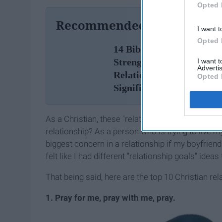
Opted 
Recommended For You
I want t
Opted 
14 Bible Scriptures To H
Strengthen Your
I want 
Advertis
Relationship With Your
Opted 
Significant Other
As a Christian, these "relationship goals" pictures
relationship? As a person who is trying to live 
biggest concern in a relationship if my boyfrien
felt like I had different "relationship goals" idea
That being said, here are the top 10 Christian rel
1. Pray for me, pray with me, pray.