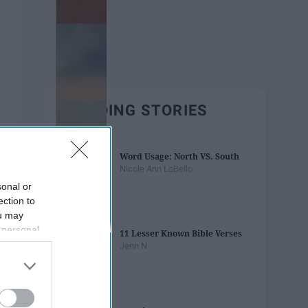
TRENDING STORIES
Word Usage: North VS. South
Nicole Ann LoBello
sonal or
ection to
ou may
 personal
11 Lesser Known Bible Verses
out of the
Jenn N
 downstream
B’s List of