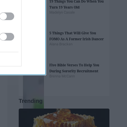
19 Things You Can Do When You
Turn 19 Years Old
Madelyn Casale
5 Things That Will Give You
FOMO As A Former Irish Dancer
Alana Bracken
Five Bible Verses To Help You
During Sorority Recruitment
Brenna McCann
Trending