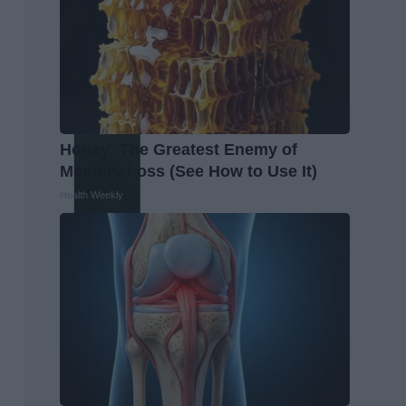
Honey: The Greatest Enemy of
Memory Loss (See How to Use It)
Health Weekly