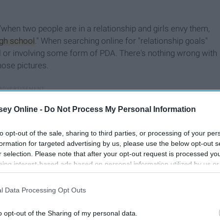
"when two people are in a relationship and girls envy them,
igh school
." When searching online for "relationship goals"
l or involving some form of PDA. There's nothing wrong with
hose pictures.
ey Online -
Do Not Process My Personal Information
to opt-out of the sale, sharing to third parties, or processing of your per
formation for targeted advertising by us, please use the below opt-out s
r selection. Please note that after your opt-out request is processed y
eing interest-based ads based on personal information utilized by us or
disclosed to third parties prior to your opt-out. You may separately opt-
losure of your personal information by third parties on the IAB’s list of
l Data Processing Opt Outs
. This information may also be disclosed by us to third parties on the
IA
Participants
that may further disclose it to other third parties.
o opt-out of the Sharing of my personal data.