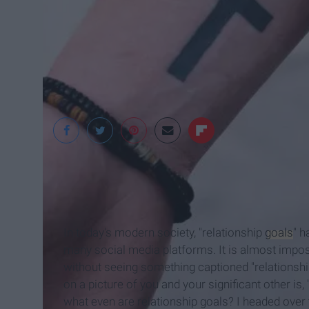
In today's modern society, "relationship
goals
" 
many social media platforms. It is almost impos
without seeing something captioned "relationshi
on a picture of you and your significant other is,
what even are relationship goals? I headed over