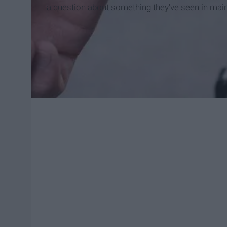
a question about something they've seen in mai