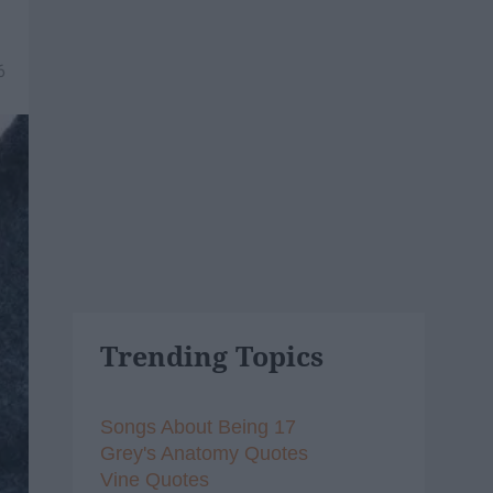
6
Trending Topics
Songs About Being 17
Grey's Anatomy Quotes
Vine Quotes