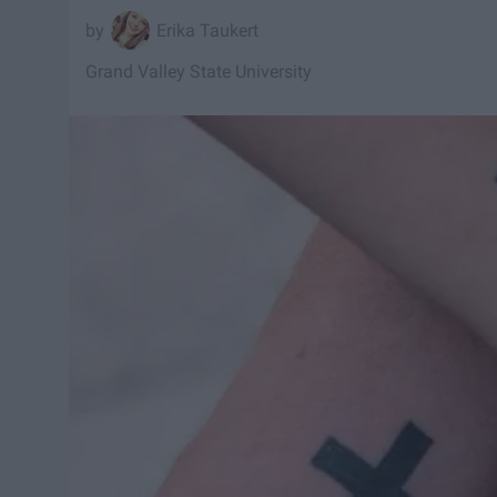
Erika Taukert
Grand Valley State University