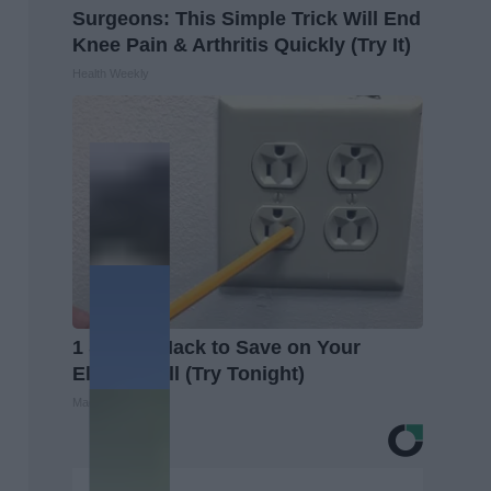
Surgeons: This Simple Trick Will End
Knee Pain & Arthritis Quickly (Try It)
Health Weekly
1 Simple Hack to Save on Your
Electric Bill (Try Tonight)
MadeInGenius