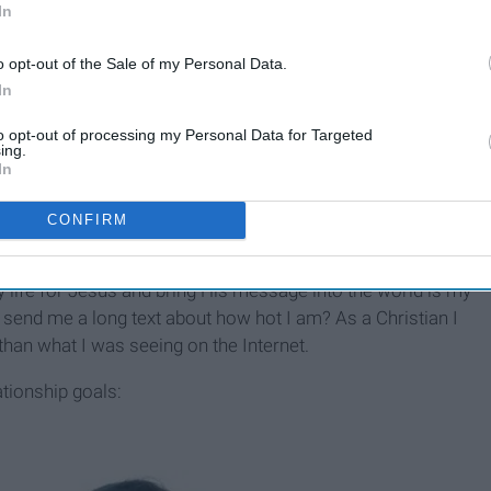
In
o opt-out of the Sale of my Personal Data.
In
elp
8 Lessons My Long-Distance
to opt-out of processing my Personal Data for Targeted
Relationship Has Taught Me
ing.
In
About Unconditional Love
CONFIRM
 made me think, is this really what I strive for in a
my life for Jesus and bring His message into the world is my
d send me a long text about how hot I am? As a Christian I
s than what I was seeing on the Internet.
ationship goals: