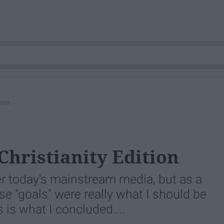
tion
Christianity Edition
er today's mainstream media, but as a
se "goals" were really what I should be
s is what I concluded....