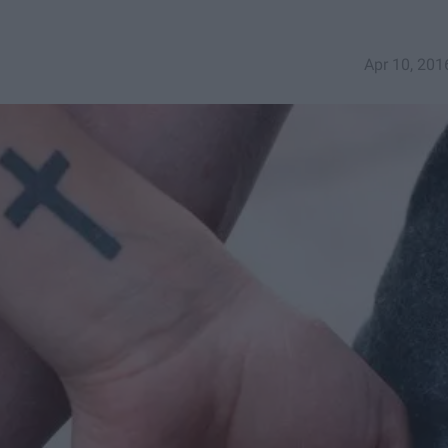
Apr 10, 201