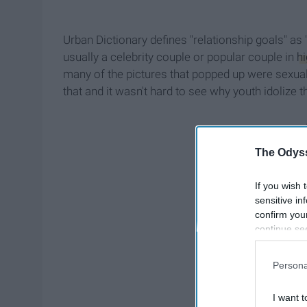
Urban Dictionary defines "relationship goals" as 
usually a celebrity couple or popular couple in
h
many of the pictures that popped up were sexua
that and it wasn't hard to see why youth idolize t
The Odyss
If you wish 
sensitive in
confirm you
continue se
information 
further disc
Persona
participants
Downstream 
I want t