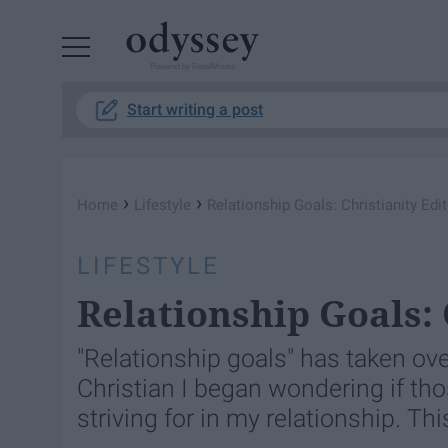
Powered by RebelMouse
Start writing a post
›
›
Home
Lifestyle
Relationship Goals: Christianity Edi
LIFESTYLE
Relationship Goals: 
"Relationship goals" has taken ov
Christian I began wondering if tho
striving for in my relationship. Thi