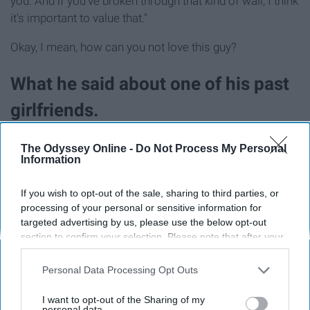
you. And if you've broken through that kind of wall, I think
it's important to value that."
Okay, I mean, how can you not love this guy?
What he said about one of his past
girlfriends.
The Odyssey Online -
Do Not Process My Personal
Information
If you wish to opt-out of the sale, sharing to third parties, or
processing of your personal or sensitive information for
targeted advertising by us, please use the below opt-out
section to confirm your selection. Please note that after your
opt-out request is processed you may continue seeing
interest-based ads based on personal information utilized by
Personal Data Processing Opt Outs
us or personal information disclosed to third parties prior to
your opt-out. You may separately opt-out of the further
I want to opt-out of the Sharing of my
disclosure of your personal information by third parties on the
personal data.