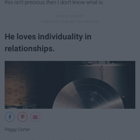
this isn't precious then I don't know what is.
He loves individuality in
relationships.
Peggy Carter