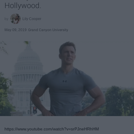
Hollywood.
Lily Cooper
May 09, 2019
Grand Canyon University
https://www.youtube.com/watch?v=srPJneHRhHM