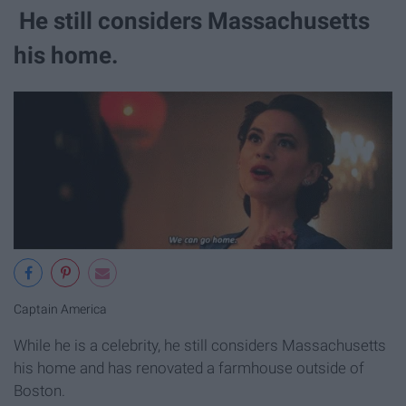
He still considers Massachusetts
his home.
Captain America
While he is a celebrity, he still considers Massachusetts
his home and has renovated a farmhouse outside of
Boston.