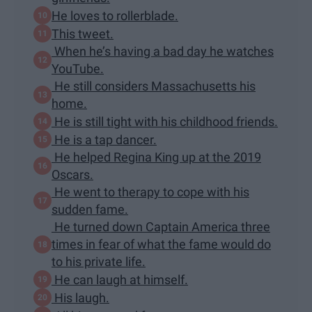
He loves to rollerblade.
This tweet.
When he’s having a bad day he watches
YouTube.
He still considers Massachusetts his
home.
He is still tight with his childhood friends.​
He is a tap dancer.
He helped Regina King up at the 2019
Oscars.
He went to therapy to cope with his
sudden fame.
He turned down Captain America three
times in fear of what the fame would do
to his private life.
He can laugh at himself.
His laugh.