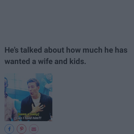
He’s talked about how much he has
wanted a wife and kids.