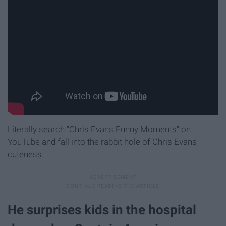
Literally search "Chris Evans Funny Moments" on
YouTube and fall into the rabbit hole of Chris Evans
cuteness.
He surprises kids in the hospital