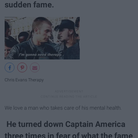
sudden fame.
Chris Evans Therapy
We love a man who takes care of his mental health.
He turned down Captain America
three times in fear of what the fame