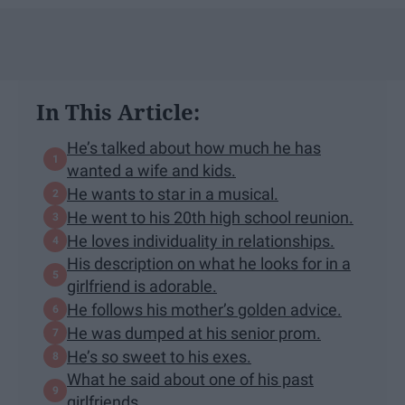
In This Article:
He’s talked about how much he has
wanted a wife and kids.
He wants to star in a musical.
He went to his 20th high school reunion.
He loves individuality in relationships.
His description on what he looks for in a
girlfriend is adorable.
He follows his mother’s golden advice.
He was dumped at his senior prom.
He’s so sweet to his exes.
What he said about one of his past
girlfriends.