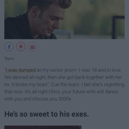
Tears
"I was dumped
at my senior prom−I was 18 and in love.
We danced all night, then she got back together with her
ex. It broke my heart." Cue the tears. I bet she's regretting
that now. It's all right Chris, your future wife will dance
with you and choose you 3000x.
He’s so sweet to his exes.