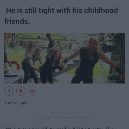
He is still tight with his childhood
friends.​
The Avengers
"We have a real tight group of eight or ten guys. The