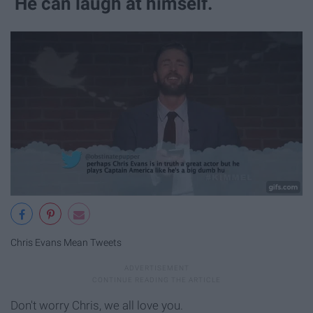
He can laugh at himself.
Chris Evans Mean Tweets
Don't worry Chris, we all love you.