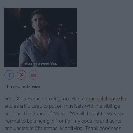
Chris Evans Musical
Yes, Chris Evans can sing too. He's a
musical theatre kid
and as a kid used to put on musicals with his siblings
such as The Sound of Music. "We all thought it was so
normal to be singing in front of my cousins and aunts
and uncles at Christmas. Mortifying. Thank goodness