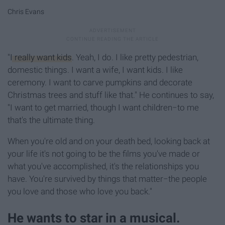
Chris Evans
"
I really want kids
. Yeah, I do. I like pretty pedestrian,
domestic things. I want a wife, I want kids. I like
ceremony. I want to carve pumpkins and decorate
Christmas trees and stuff like that." He continues to say,
"I want to get married, though I want children−to me
that's the ultimate thing.
When you're old and on your death bed, looking back at
your life it's not going to be the films you've made or
what you've accomplished, it's the relationships you
have. You're survived by things that matter−the people
you love and those who love you back."
He wants to star in a musical.