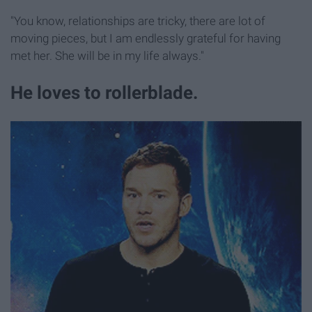
"You know, relationships are tricky, there are lot of
moving pieces, but I am endlessly grateful for having
met her. She will be in my life always."
He loves to rollerblade.