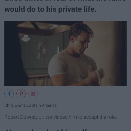
would do to his private life.
Chris Evans Captain America
Robert Downey Jr. convinced him to accept the role.