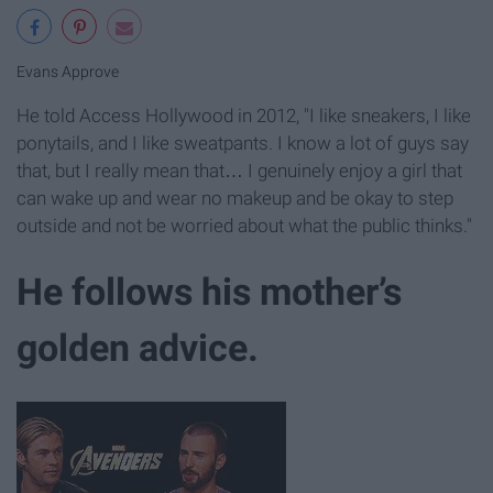
Evans Approve
He told Access Hollywood in 2012, "I like sneakers, I like
ponytails, and I like sweatpants. I know a lot of guys say
that, but I really mean that… I genuinely enjoy a girl that
can wake up and wear no makeup and be okay to step
outside and not be worried about what the public thinks."
He follows his mother’s
golden advice.