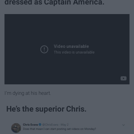
dressed as Captain America.
I'm dying at his heart.
He’s the superior Chris.