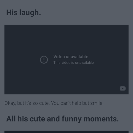
His laugh.
Okay, but it's so cute. You can't help but smile.
All his cute and funny moments.