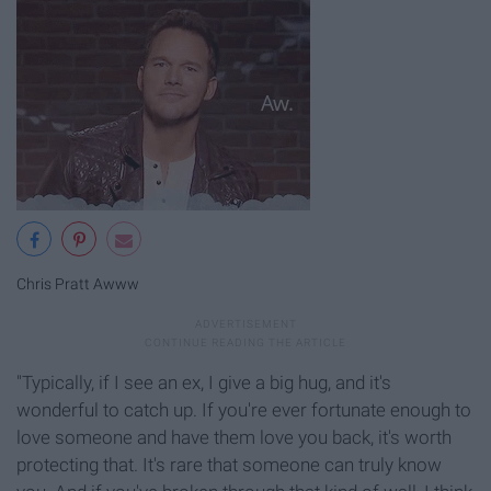
Chris Pratt Awww
"Typically, if I see an ex, I give a big hug, and it's
wonderful to catch up. If you're ever fortunate enough to
love someone and have them love you back, it's worth
protecting that. It's rare that someone can truly know