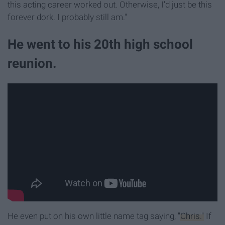
this acting career worked out. Otherwise, I'd just be this
forever dork. I probably still am."
He went to his 20th high school
reunion.
He even put on his own little name tag saying,
"Chris."
If