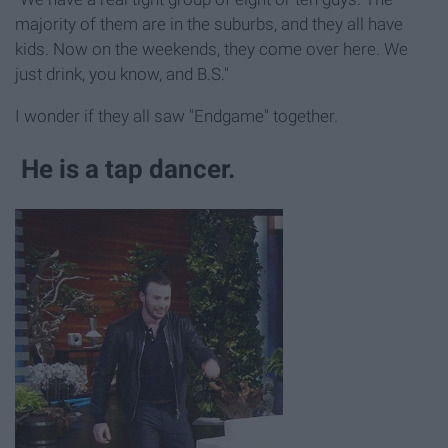
majority of them are in the suburbs, and they all have
kids. Now on the weekends, they come over here. We
just drink, you know, and B.S."
I wonder if they all saw "Endgame" together.
He is a tap dancer.