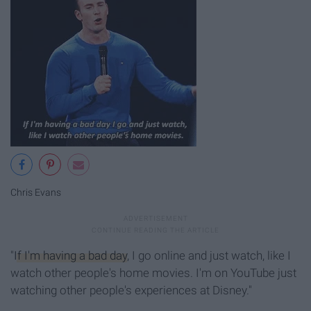
Chris Evans
"
If I'm having a bad day
, I go online and just watch, like I
watch other people's home movies. I'm on YouTube just
watching other people's experiences at Disney."