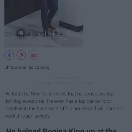
Chris Evans Tap Dancing
He told The New York Times that he considers tap
dancing awesome. He even has a tap dance floor
installed in the basement of his house and will dance to
work through anxiety.
He helped Regina King up at the