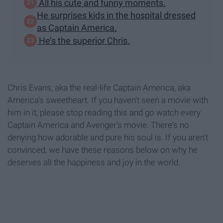
All his cute and funny moments.
He surprises kids in the hospital dressed
as Captain America.
He’s the superior Chris.
Chris Evans, aka the real-life Captain America, aka
America's sweetheart. If you haven't seen a movie with
him in it, please stop reading this and go watch every
Captain America and Avenger's movie. There's no
denying how adorable and pure his soul is. If you aren't
convinced, we have these reasons below on why he
deserves all the happiness and joy in the world.