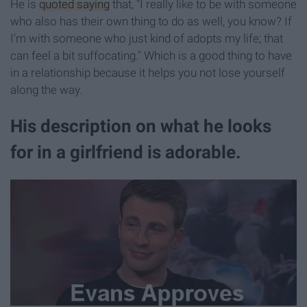
He is
quoted saying
that, "I really like to be with someone
who also has their own thing to do as well, you know? If
I'm with someone who just kind of adopts my life; that
can feel a bit suffocating." Which is a good thing to have
in a relationship because it helps you not lose yourself
along the way.
His description on what he looks
for in a girlfriend is adorable.