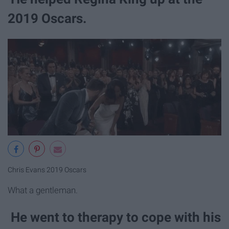
2019 Oscars.
Chris Evans 2019 Oscars
What a gentleman.
He went to therapy to cope with his