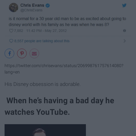
https://twitter.com/chrisevans/status/206998761757614080?
lang=en
His Disney obsession is adorable.
When he’s having a bad day he
watches YouTube.