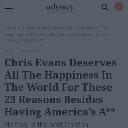
Powered by RebelMouse
›
›
Home
Entertainment
Chris Evans Deserves All The
Happiness In The World For These 23 Reasons Besides
Having America’s A**
ENTERTAINMENT
Chris Evans Deserves
All The Happiness In
The World For These
23 Reasons Besides
Having America’s A**
He truly is the best Chris in