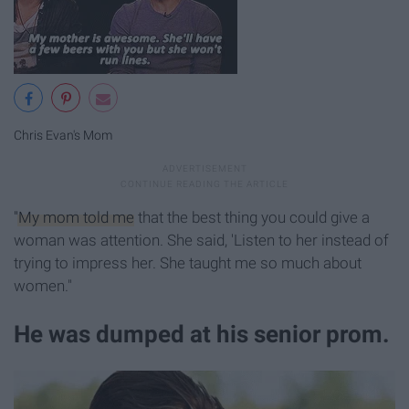
Chris Evan's Mom
"My mom told me
that the best thing you could give a
woman was attention. She said, 'Listen to her instead of
trying to impress her. She taught me so much about
women."
He was dumped at his senior prom.