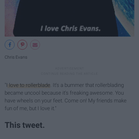
Chris Evans
"
I love to rollerblade
. It's a bummer that rollerblading
became uncool because it's freaking awesome. You
have wheels on your feet. Come on! My friends make
fun of me, but I love it."
This tweet.