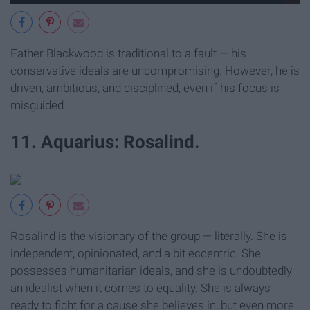
Father Blackwood is traditional to a fault — his
conservative ideals are uncompromising. However, he is
driven, ambitious, and disciplined, even if his focus is
misguided.
11. Aquarius: Rosalind.
Rosalind is the visionary of the group — literally. She is
independent, opinionated, and a bit eccentric. She
possesses humanitarian ideals, and she is undoubtedly
an idealist when it comes to equality. She is always
ready to fight for a cause she believes in, but even more