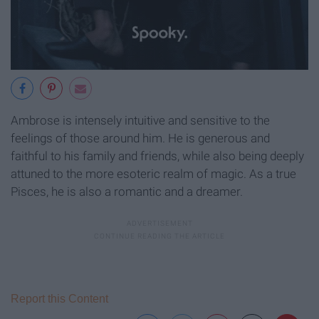
Ambrose is intensely intuitive and sensitive to the
feelings of those around him. He is generous and
faithful to his family and friends, while also being deeply
attuned to the more esoteric realm of magic. As a true
Pisces, he is also a romantic and a dreamer.
Report this Content