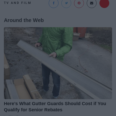
TV AND FILM
Around the Web
Here's What Gutter Guards Should Cost if You
Qualify for Senior Rebates