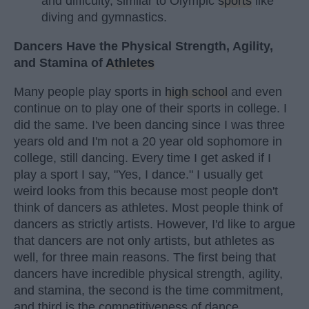
and difficulty, similar to Olympic
sports
like
diving and gymnastics.
Dancers Have the Physical Strength, Agility,
and Stamina of
Athletes
Many people play sports in
high school
and even
continue on to play one of their sports in college. I
did the same. I've been dancing since I was three
years old and I'm not a 20 year old sophomore in
college, still dancing. Every time I get asked if I
play a sport I say, "Yes, I dance." I usually get
weird looks from this because most people don't
think of dancers as athletes. Most people think of
dancers as strictly artists. However, I'd like to argue
that dancers are not only artists, but athletes as
well, for three main reasons. The first being that
dancers have incredible physical strength, agility,
and stamina, the second is the time commitment,
and third is the competitiveness of dance.