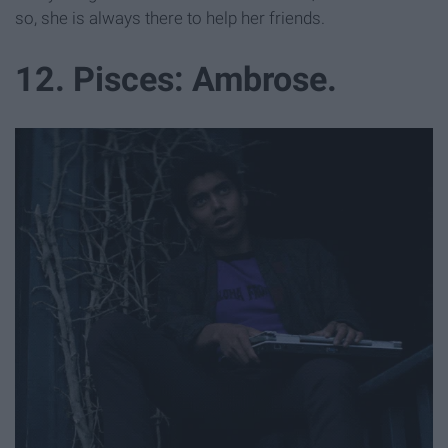
so, she is always there to help her friends.
12. Pisces: Ambrose.