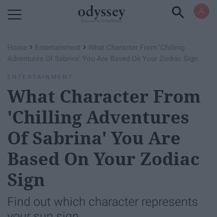
Powered by RebelMouse
›
›
Home
Entertainment
What Character From 'Chilling
Adventures Of Sabrina' You Are Based On Your Zodiac Sign
ENTERTAINMENT
What Character From
'Chilling Adventures
Of Sabrina' You Are
Based On Your Zodiac
Sign
Find out which character represents
your sun sign.