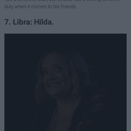
duty when it comes to his friends.
7. Libra: Hilda.