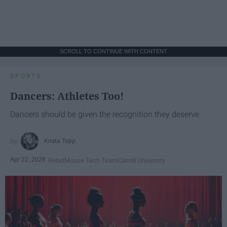
SCROLL TO CONTINUE WITH CONTENT
SPORTS
Dancers: Athletes Too!
Dancers should be given the recognition they deserve
Krista Topp
Apr 22, 2026
RebelMouse Tech Team
Carroll University