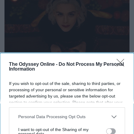
The Odyssey Online -
Do Not Process My Personal
Information
If you wish to opt-out of the sale, sharing to third parties, or
processing of your personal or sensitive information for
targeted advertising by us, please use the below opt-out
section to confirm your selection. Please note that after your
opt-out request is processed you may continue seeing
interest-based ads based on personal information utilized by
Personal Data Processing Opt Outs
us or personal information disclosed to third parties prior to
your opt-out. You may separately opt-out of the further
I want to opt-out of the Sharing of my
Sabrina is passionate and intense, and she is pulled
disclosure of your personal information by third parties on the
personal data.