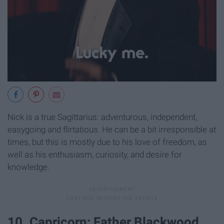
Nick is a true Sagittarius: adventurous, independent,
easygoing and flirtatious. He can be a bit irresponsible at
times, but this is mostly due to his love of freedom, as
well as his enthusiasm, curiosity, and desire for
knowledge.
10. Capricorn: Father Blackwood.