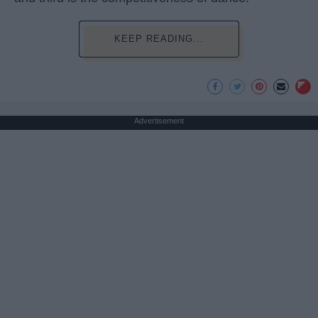
KEEP READING...
Advertisement