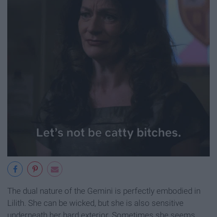
The dual nature of the Gemini is perfectly embodied in
Lilith. She can be wicked, but she is also sensitive
underneath her hard exterior. Sometimes she seems