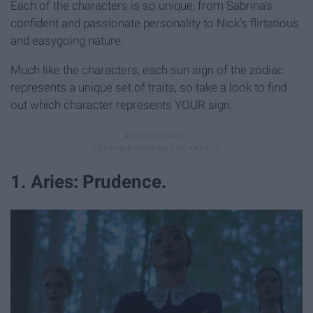
Each of the characters is so unique, from Sabrina's
confident and passionate personality to Nick's flirtatious
and easygoing nature.
Much like the characters, each sun sign of the zodiac
represents a unique set of traits, so take a look to find
out which character represents YOUR sign.
1. Aries: Prudence.