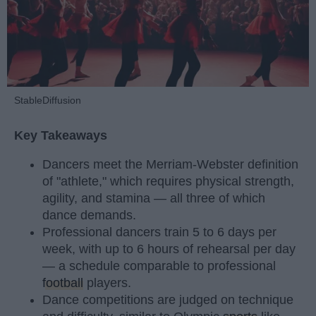
StableDiffusion
Key Takeaways
Dancers meet the Merriam-Webster definition
of "athlete," which requires physical strength,
agility, and stamina — all three of which
dance demands.
Professional dancers train 5 to 6 days per
week, with up to 6 hours of rehearsal per day
— a schedule comparable to professional
football
players.
Dance competitions are judged on technique