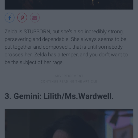
Zelda is STUBBORN, but she's also incredibly strong,
persevering and dependable. She always seems to be
put together and composed... that is until somebody
crosses her. Zelda has a temper, and you don't want to
be the subject of her rage.
3. Gemini: Lilith/Ms.Wardwell.