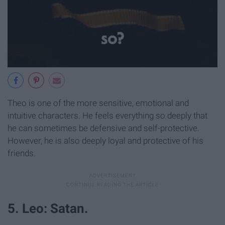
Theo is one of the more sensitive, emotional and
intuitive characters. He feels everything so deeply that
he can sometimes be defensive and self-protective.
However, he is also deeply loyal and protective of his
friends.
5. Leo: Satan.