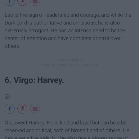
Leo is the sign of leadership and courage, and while the
Dark Lord is authoritative and ambitious, he is also
extremely arrogant. He has an intense need to be the
center of attention and have complete control over
others.
6. Virgo: Harvey.
Oh, sweet Harvey. He is kind and loyal but can be a bit
reserved and critical, both of himself and of others. He
has a sensitive side, but he also has a strong sense of