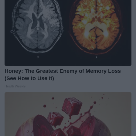
Honey: The Greatest Enemy of Memory Loss
(See How to Use It)
Health Weekly