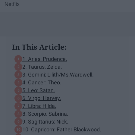
Netflix
In This Article:
1. Aries: Prudence.
2. Taurus: Zelda.
3. Gemini: Lilith/Ms.Wardwell.
4. Cancer: Theo.
5. Leo: Satan.
6. Virgo: Harvey.
7. Libra: Hilda.
8. Scorpio: Sabrina.
9. Sagittarius: Nick.
10. Capricorn: Father Blackwood.