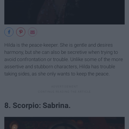
Hilda is the peace-keeper. She is gentle and desires
harmony, but she can also be secretive when trying to
avoid confrontation or trouble. Unlike some of the more
assertive and stubborn characters, Hilda has trouble
taking sides, as she only wants to keep the peace.
8. Scorpio: Sabrina.