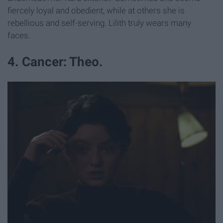
fiercely loyal and obedient, while at others she is
rebellious and self-serving. Lilith truly wears many
faces.
4. Cancer: Theo.