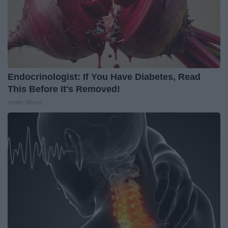
Endocrinologist: If You Have Diabetes, Read
This Before It's Removed!
Health Weekly