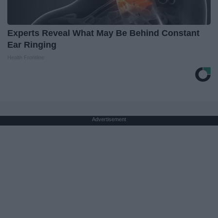
Experts Reveal What May Be Behind Constant
Ear Ringing
Health Frontline
Advertisement