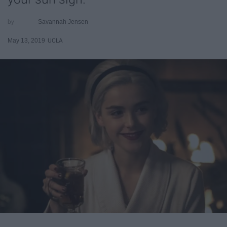
Savannah Jensen
May 13, 2019
UCLA