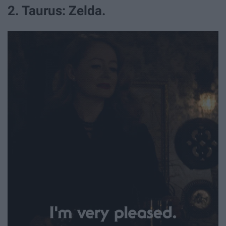
2. Taurus: Zelda.