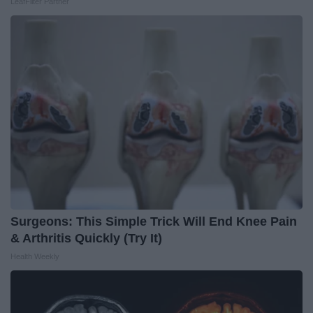
LeafFilter Partner
Surgeons: This Simple Trick Will End Knee Pain
& Arthritis Quickly (Try It)
Health Weekly