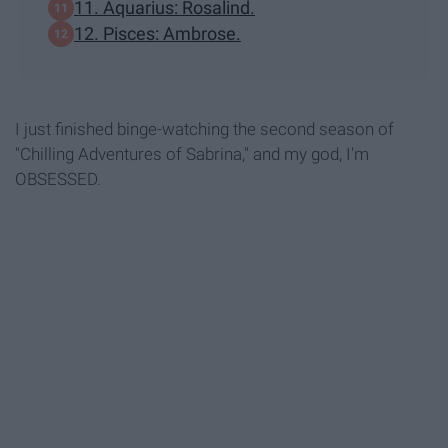
11. Aquarius: Rosalind.
12. Pisces: Ambrose.
I just finished binge-watching the second season of
"Chilling Adventures of Sabrina," and my god, I'm
OBSESSED.