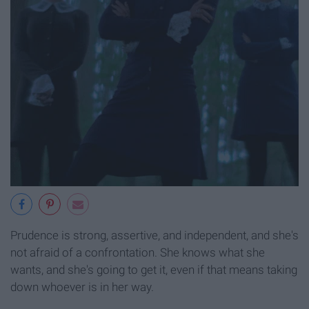
Prudence is strong, assertive, and independent, and she's
not afraid of a confrontation. She knows what she
wants, and she's going to get it, even if that means taking
down whoever is in her way.