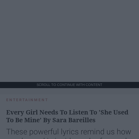
SCROLL TO CONTINUE WITH CONTENT
ENTERTAINMENT
Every Girl Needs To Listen To 'She Used
To Be Mine' By Sara Bareilles
These powerful lyrics remind us how