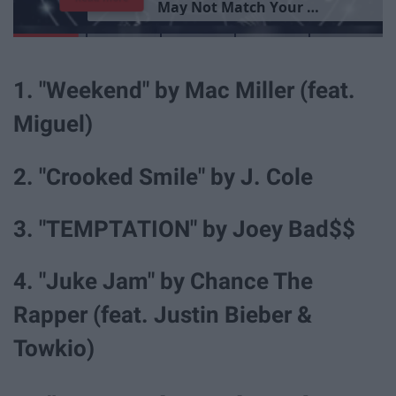
G
o
o
d
P
e
r
s
o
n
1. "Weekend" by Mac Miller (feat.
Miguel)
2. "Crooked Smile" by J. Cole
3. "TEMPTATION" by Joey Bad$$
4. "Juke Jam" by Chance The
Rapper (feat. Justin Bieber &
Towkio)