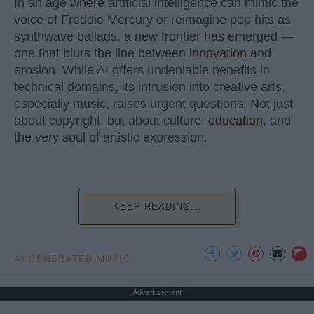
In an age where artificial intelligence can mimic the
voice of Freddie Mercury or reimagine pop hits as
synthwave ballads, a new frontier has emerged —
one that blurs the line between
innovation
and
erosion. While AI offers undeniable benefits in
technical domains, its intrusion into creative arts,
especially music, raises urgent questions. Not just
about copyright, but about culture,
education
, and
the very soul of artistic expression.
KEEP READING...
AI GENERATED MUSIC
Advertisement