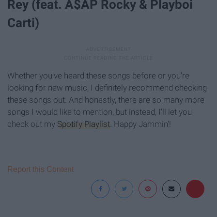
Rey (feat. A$AP Rocky & Playboi
Carti)
Whether you've heard these songs before or you're
looking for new music, I definitely recommend checking
these songs out. And honestly, there are so many more
songs I would like to mention, but instead, I'll let you
check out my
Spotify Playlist
. Happy Jammin'!
Report this Content