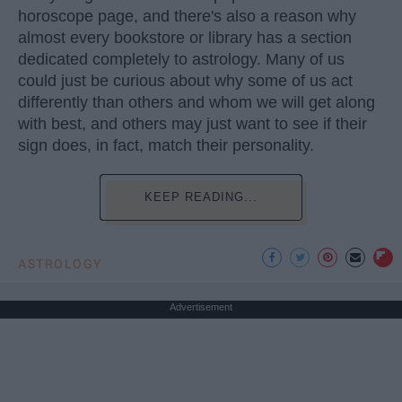
horoscope page, and there's also a reason why
almost every bookstore or library has a section
dedicated completely to astrology. Many of us
could just be curious about why some of us act
differently than others and whom we will get along
with best, and others may just want to see if their
sign does, in fact, match their personality.
KEEP READING...
ASTROLOGY
Advertisement