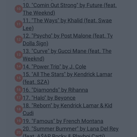
10. "Comin Out Strong" by Future (feat.
The Weeknd)
11. "The Ways" by Khalid (feat. Swae
Lee)
12. "Psycho" by Post Malone (feat. Ty
Dolla $ign)
13. "Curve" by Gucci Mane (feat. The
Weeknd)
14. "Power Trip" by J. Cole
15. "All The Stars" by Kendrick Lamar
(feat. SZA)
16. "Diamonds" by Rihanna
17. "Halo" by Beyonce
18. "Reborn" by Kendrick Lamar & Kid
Cudi
19. "Famous" by French Montana
20. "Summer Bummer" by Lana Del Rey
(feat. A$AP Rocky & Playboi Carti)