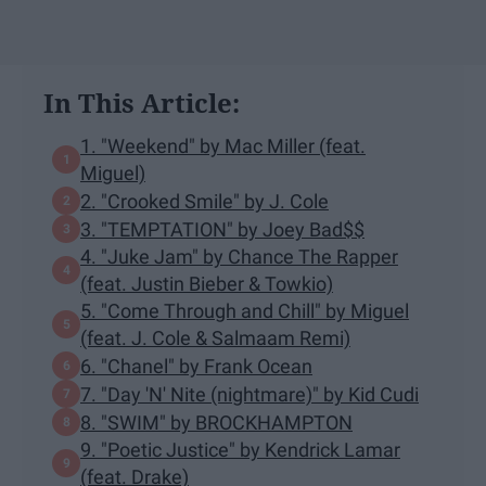
In This Article:
1. "Weekend" by Mac Miller (feat.
Miguel)
2. "Crooked Smile" by J. Cole
3. "TEMPTATION" by Joey Bad$$
4. "Juke Jam" by Chance The Rapper
(feat. Justin Bieber & Towkio)
5. "Come Through and Chill" by Miguel
(feat. J. Cole & Salmaam Remi)
6. "Chanel" by Frank Ocean
7. "Day 'N' Nite (nightmare)" by Kid Cudi
8. "SWIM" by BROCKHAMPTON
9. "Poetic Justice" by Kendrick Lamar
(feat. Drake)