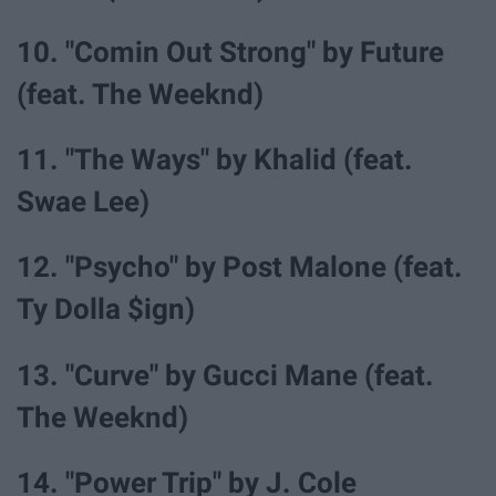
10. "Comin Out Strong" by Future
(feat. The Weeknd)
11. "The Ways" by Khalid (feat.
Swae Lee)
12. "Psycho" by Post Malone (feat.
Ty Dolla $ign)
13. "Curve" by Gucci Mane (feat.
The Weeknd)
14. "Power Trip" by J. Cole