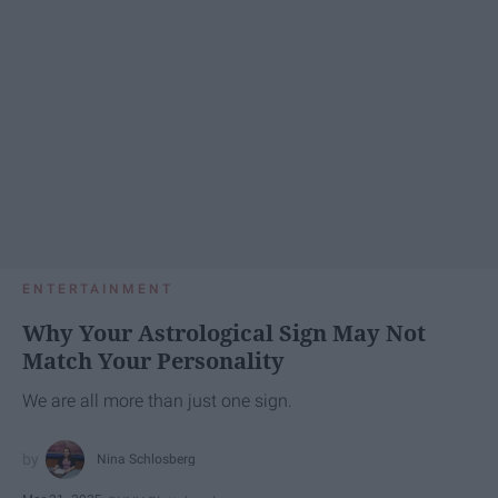
ENTERTAINMENT
Why Your Astrological Sign May Not
Match Your Personality
We are all more than just one sign.
Nina Schlosberg