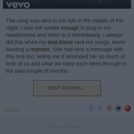
The song was sent to me late in the middle of the
night. I was still awake
enough
to plug in my
headphones and listen to it immediately. I always
did this when my
best friend
sent me songs, never
wasting a
moment
. She had sent a message with
this one too, telling me it reminded her so much of
both of us and what we have each been through in
the past couple of months.
KEEP READING...
MUSIC