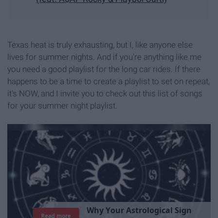
Texas heat is truly exhausting, but I, like anyone else
lives for summer nights. And if you're anything like me
you need a good playlist for the long car rides. If there
happens to be a time to create a playlist to set on repeat,
it's NOW, and I invite you to check out this list of songs
for your summer night playlist.
T
h
e
I
m
p
o
r
t
a
n
c
e
O
f
B
e
i
n
g
A
Read more