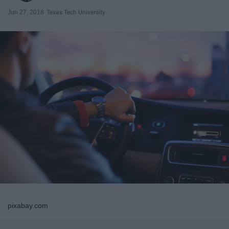
Jun 27, 2018
Texas Tech University
pixabay.com