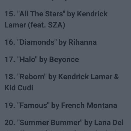
15. "All The Stars" by Kendrick
Lamar (feat. SZA)
16. "Diamonds" by Rihanna
17. "Halo" by Beyonce
18. "Reborn" by Kendrick Lamar &
Kid Cudi
19. "Famous" by French Montana
20. "Summer Bummer" by Lana Del