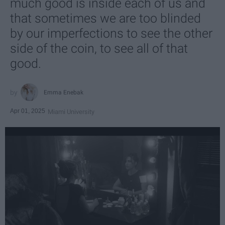
much good is inside each of us and
that sometimes we are too blinded
by our imperfections to see the other
side of the coin, to see all of that
good.
Emma Enebak
Apr 01, 2025
Miami University