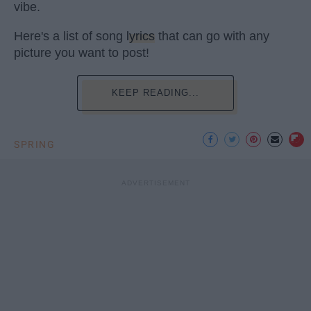
vibe.
Here's a list of song
lyrics
that can go with any
picture you want to post!
KEEP READING...
SPRING