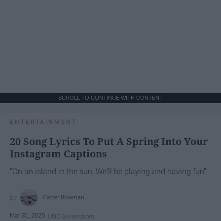
SCROLL TO CONTINUE WITH CONTENT
ENTERTAINMENT
20 Song Lyrics To Put A Spring Into Your
Instagram Captions
"On an island in the sun, We'll be playing and having fun"
Carter Bowman
Mar 31, 2025
UNC Greensboro