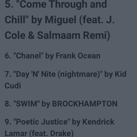
5. "Come Through and
Chill" by Miguel (feat. J.
Cole & Salmaam Remi)
6. "Chanel" by Frank Ocean
7. "Day 'N' Nite (nightmare)" by Kid
Cudi
8. "SWIM" by BROCKHAMPTON
9. "Poetic Justice" by Kendrick
Lamar (feat. Drake)