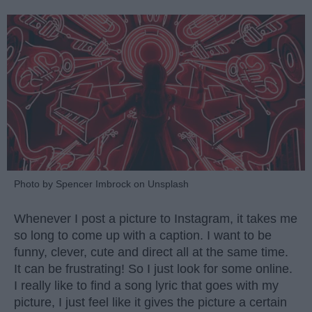
Photo by Spencer Imbrock on Unsplash
Whenever I post a picture to Instagram, it takes me
so long to come up with a caption. I want to be
funny, clever, cute and direct all at the same time.
It can be frustrating! So I just look for some online.
I really like to find a song lyric that goes with my
picture, I just feel like it gives the picture a certain