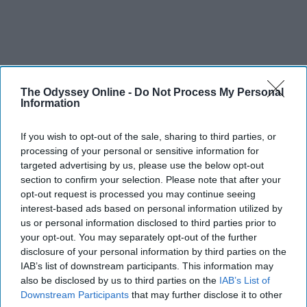
The Odyssey Online -
Do Not Process My Personal
Information
If you wish to opt-out of the sale, sharing to third parties, or
processing of your personal or sensitive information for
targeted advertising by us, please use the below opt-out
section to confirm your selection. Please note that after your
opt-out request is processed you may continue seeing
interest-based ads based on personal information utilized by
us or personal information disclosed to third parties prior to
your opt-out. You may separately opt-out of the further
disclosure of your personal information by third parties on the
IAB’s list of downstream participants. This information may
also be disclosed by us to third parties on the
IAB’s List of
Downstream Participants
that may further disclose it to other