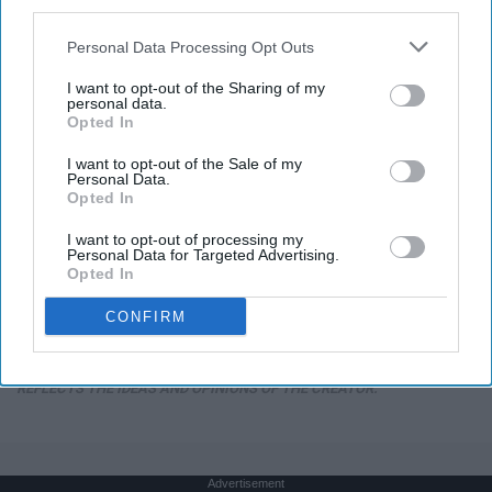
third parties.
Personal Data Processing Opt Outs
I want to opt-out of the Sharing of my
personal data.
Opted In
I want to opt-out of the Sale of my
Personal Data.
Opted In
I want to opt-out of processing my
Personal Data for Targeted Advertising.
Opted In
CONFIRM
THIS ARTICLE HAS NOT BEEN REVIEWED BY ODYSSEY HQ AND SOLELY
REFLECTS THE IDEAS AND OPINIONS OF THE CREATOR.
Advertisement