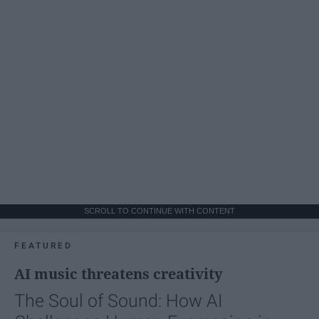
SCROLL TO CONTINUE WITH CONTENT
FEATURED
AI music threatens creativity
The Soul of Sound: How AI