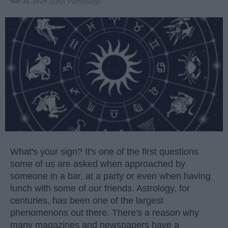
Mar 31, 2025
SUNY Plattsburgh
What's your sign? It's one of the first questions
some of us are asked when approached by
someone in a bar, at a party or even when having
lunch with some of our friends. Astrology, for
centuries, has been one of the largest
phenomenons out there. There's a reason why
many magazines and newspapers have a