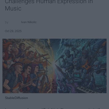
Challenges Human Expression in
Music
Ivan Nikolic
Oct 29, 2025
StableDiffusion