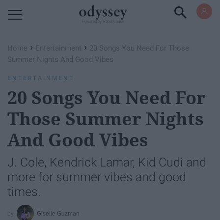
Powered by RebelMouse
›
›
Home
Entertainment
20 Songs You Need For Those
Summer Nights And Good Vibes
ENTERTAINMENT
20 Songs You Need For
Those Summer Nights
And Good Vibes
J. Cole, Kendrick Lamar, Kid Cudi and
more for summer vibes and good
times.
Giselle Guzman