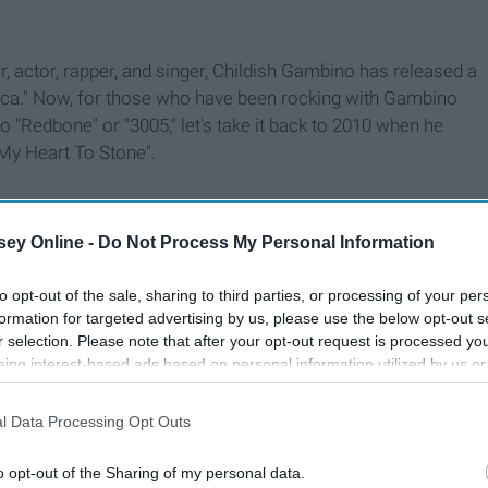
, actor, rapper, and singer, Childish Gambino has released a
rica." Now, for those who have been rocking with Gambino
to "Redbone" or "3005," let's take it back to 2010 when he
 My Heart To Stone".
ey Online -
Do Not Process My Personal Information
to opt-out of the sale, sharing to third parties, or processing of your per
formation for targeted advertising by us, please use the below opt-out s
r selection. Please note that after your opt-out request is processed y
eing interest-based ads based on personal information utilized by us or
disclosed to third parties prior to your opt-out. You may separately opt-
losure of your personal information by third parties on the IAB’s list of
l Data Processing Opt Outs
. This information may also be disclosed by us to third parties on the
IA
Participants
that may further disclose it to other third parties.
o opt-out of the Sharing of my personal data.