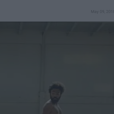
May 09, 201