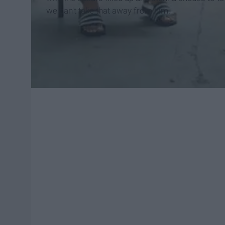
we can't take that away from him.