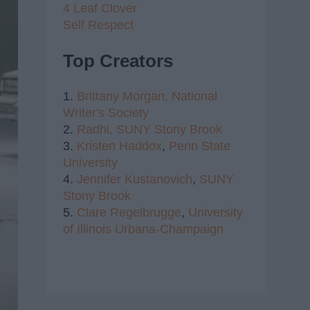
4 Leaf Clover
Self Respect
Top Creators
1.
Brittany Morgan,
National
Writer's Society
2.
Radhi,
SUNY Stony Brook
3.
Kristen Haddox
,
Penn State
University
4.
Jennifer Kustanovich
,
SUNY
Stony Brook
5.
Clare Regelbrugge
,
University
of Illinois Urbana-Champaign