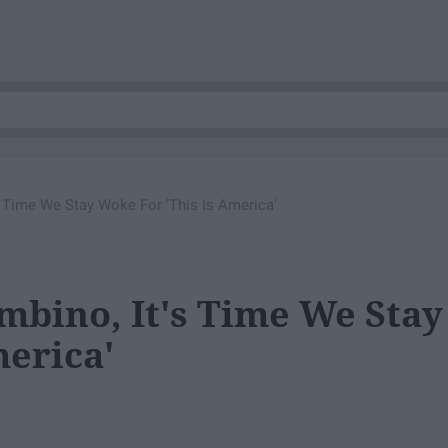
 Time We Stay Woke For 'This Is America'
bino, It's Time We Stay
merica'