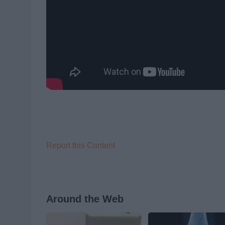
Report this Content
Around the Web