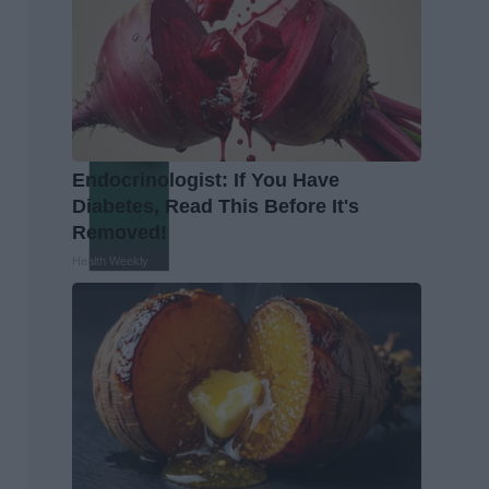
Endocrinologist: If You Have
Diabetes, Read This Before It's
Removed!
Health Weekly