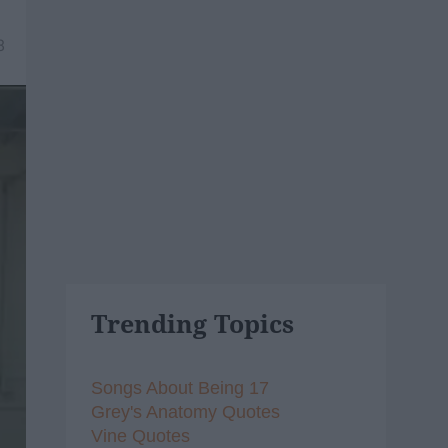
8
Trending Topics
Songs About Being 17
Grey's Anatomy Quotes
Vine Quotes