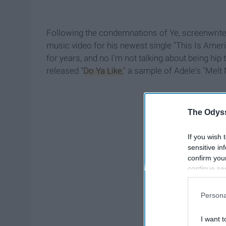
Following the condemnations of Ye, screenwriter
music video for his newest single "This Is Ame
for years, and no I'm not talking about being hip 
released "
Do Ya Like
," a sample of Adele's "Melt
The Odyss
If you wish 
sensitive in
confirm you
continue se
information 
further disc
Persona
participants
Downstream 
I want t