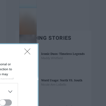
TRENDING STORIES
Iconic Duos: Timeless Legends
Maddy Whitfield
sonal or
ection to
ou may
 personal
Word Usage: North VS. South
out of the
Nicole Ann LoBello
 downstream
B’s List of