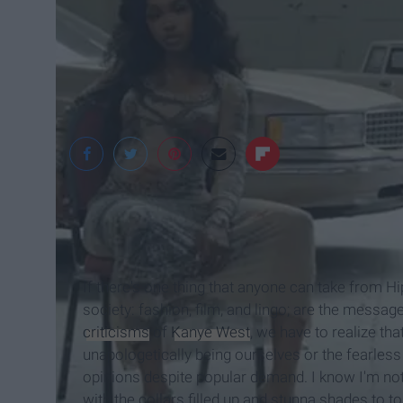
@COMPLEX
If there's one thing that anyone can take from H
society: fashion, film, and lingo; are the message
criticisms
of
Kanye West
, we have to realize th
unapologetically being ourselves or the fearless
opinions despite popular demand. I know I'm not
with the collars filled up and stunna shades to t