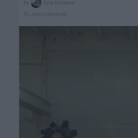
Kyra Donahoo
St. John's University