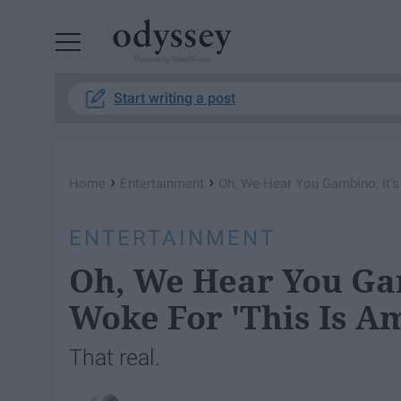
Powered by RebelMouse
Start writing a post
›
›
Home
Entertainment
Oh, We Hear You Gambino, It's
ENTERTAINMENT
Oh, We Hear You Gam
Woke For 'This Is A
That real.