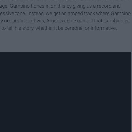
essage. Gambino hones in on this by giving us a record and
epressive tone. Instead, we get an amped track where Gambino
lly occurs in our lives, America. One can tell that Gambino is
 tell his story, whether it be personal or informative.