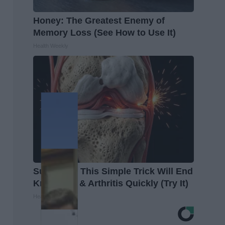
Honey: The Greatest Enemy of
Memory Loss (See How to Use It)
Health Weekly
Surgeons: This Simple Trick Will End
Knee Pain & Arthritis Quickly (Try It)
Health Weekly