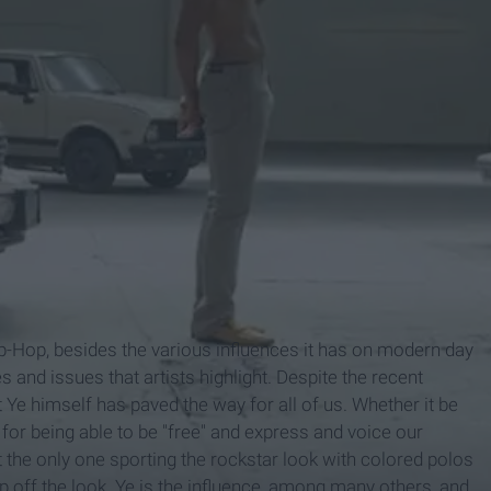
ip-Hop, besides the various influences it has on modern day
s and issues that artists highlight. Despite the recent
at Ye himself has paved the way for all of us. Whether it be
 for being able to be "free" and express and voice our
 the only one sporting the rockstar look with colored polos
op off the look. Ye is the influence, among many others, and