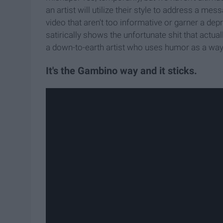
an artist will utilize their style to address a m
video that aren't too informative or garner a d
satirically shows the unfortunate shit that actua
a down-to-earth artist who uses humor as a way to
It's the Gambino way and it sticks.