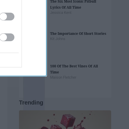
The Six Most Iconic Pitbull
Lyrics Of All Time
Jessica Kent
The Importance Of Short Stories
Kit Johns
100 Of The Best Vines Of All
Time
Maison Fletcher
Trending