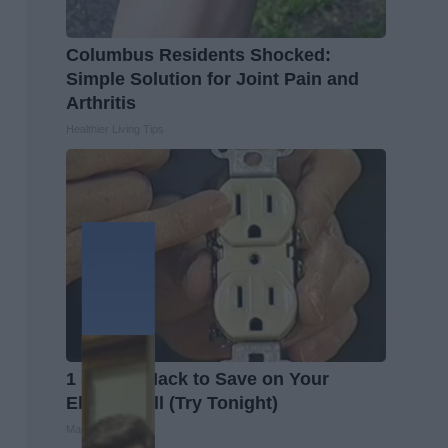
Columbus Residents Shocked:
Simple Solution for Joint Pain and
Arthritis
Healthier Living Tips
1 Simple Hack to Save on Your
Electric Bill (Try Tonight)
MadeInGenius