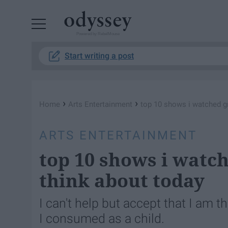
Powered by RebelMouse
Start writing a post
›
›
Home
Arts Entertainment
top 10 shows i watched gr
ARTS ENTERTAINMENT
top 10 shows i watch
think about today
I can't help but accept that I am t
I consumed as a child.