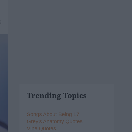
8
Trending Topics
Songs About Being 17
Grey's Anatomy Quotes
Vine Quotes