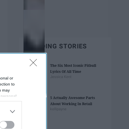
TRENDING STORIES
The Six Most Iconic Pitbull
Lyrics Of All Time
Jessica Kent
sonal or
ection to
ou may
 personal
5 Actually Awesome Parts
out of the
About Working In Retail
 downstream
kellipayne
B’s List of