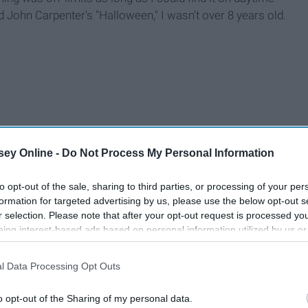
ed John Carpenter's "Halloween," I wasn't over 8 years old.
ey Online -
Do Not Process My Personal Information
to opt-out of the sale, sharing to third parties, or processing of your per
formation for targeted advertising by us, please use the below opt-out s
r selection. Please note that after your opt-out request is processed y
eing interest-based ads based on personal information utilized by us or
disclosed to third parties prior to your opt-out. You may separately opt-
losure of your personal information by third parties on the IAB’s list of
l Data Processing Opt Outs
. This information may also be disclosed by us to third parties on the
IA
Participants
that may further disclose it to other third parties.
o opt-out of the Sharing of my personal data.