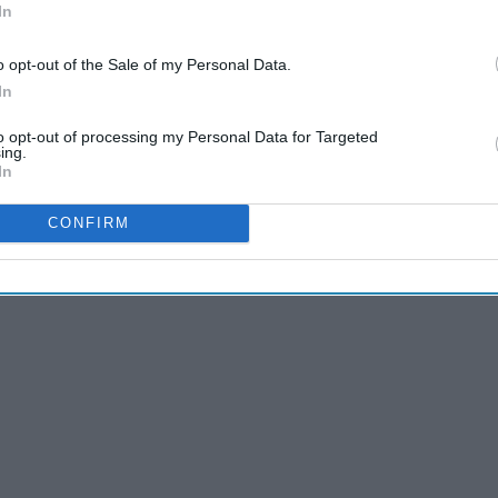
In
o opt-out of the Sale of my Personal Data.
other. I admired the stars I watched on programs like
In
atch these shows today, I still find their punch-lines
f children/pre-teen television. These shows were comedic
to opt-out of processing my Personal Data for Targeted
ing.
In
 Montana," here are shows I watched growing up that still
CONFIRM