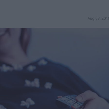
Aug 03, 201