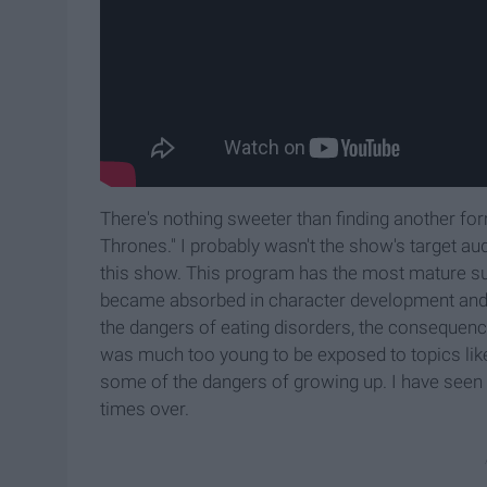
There's nothing sweeter than finding another for
Thrones." I probably wasn't the show's target audi
this show. This program has the most mature subj
became absorbed in character development and st
the dangers of eating disorders, the consequenc
was much too young to be exposed to topics like 
some of the dangers of growing up. I have seen 
times over.