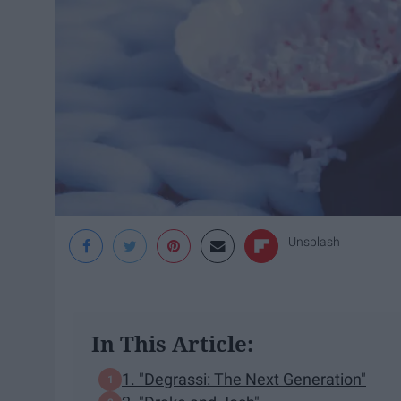
Unsplash
In This Article:
1. "Degrassi: The Next Generation"