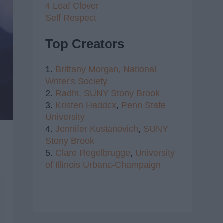
4 Leaf Clover
Self Respect
Top Creators
1.
Brittany Morgan,
National
Writer's Society
2.
Radhi,
SUNY Stony Brook
3.
Kristen Haddox
,
Penn State
University
4.
Jennifer Kustanovich
,
SUNY
Stony Brook
5.
Clare Regelbrugge
,
University
of Illinois Urbana-Champaign