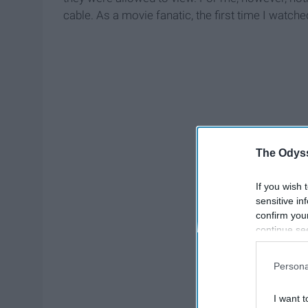
cable. As a movie fanatic, the first time I watch
The Odyss
If you wish 
sensitive in
confirm you
continue se
information 
further disc
Persona
participants
Downstream 
I want t