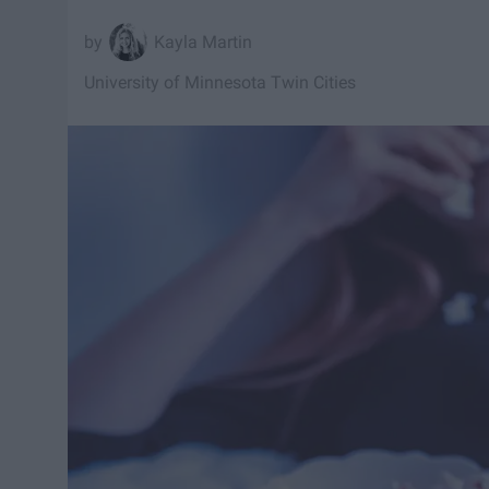
Kayla Martin
University of Minnesota Twin Cities