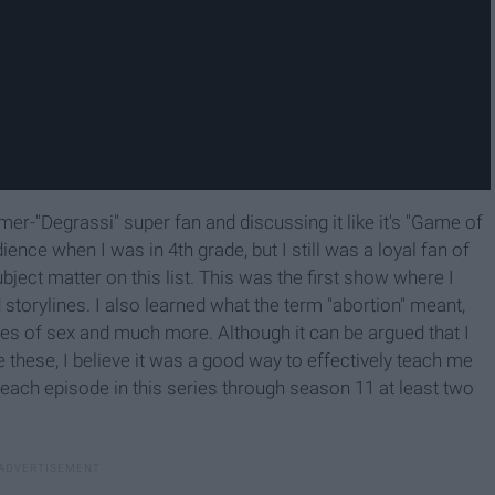
mer-"Degrassi" super fan and discussing it like it's "Game of
ence when I was in 4th grade, but I still was a loyal fan of
ect matter on this list. This was the first show where I
orylines. I also learned what the term "abortion" meant,
es of sex and much more. Although it can be argued that I
these, I believe it was a good way to effectively teach me
each episode in this series through season 11 at least two