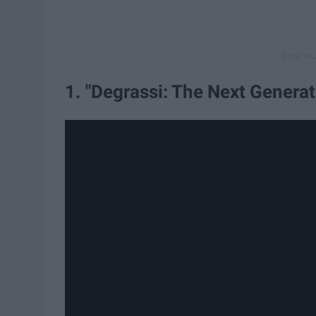
1. "Degrassi: The Next Generat