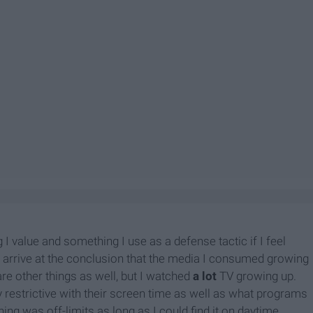
I value and something I use as a defense tactic if I feel
s arrive at the conclusion that the media I consumed growing
are other things as well, but I watched
a lot
TV growing up.
ly restrictive with their screen time as well as what programs
ng was off-limits as long as I could find it on daytime