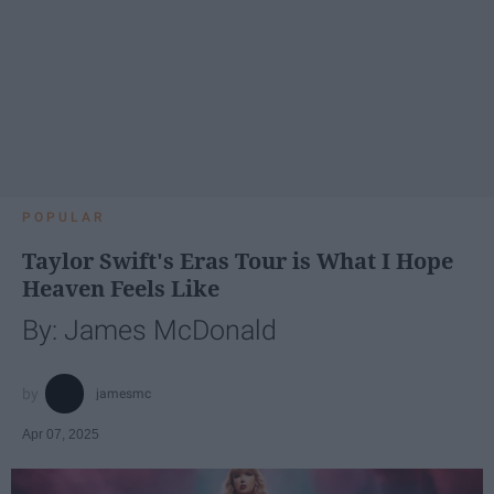
POPULAR
Taylor Swift's Eras Tour is What I Hope
Heaven Feels Like
By: James McDonald
jamesmc
Apr 07, 2025