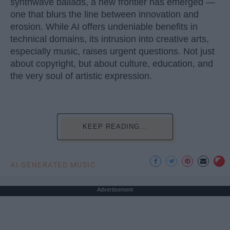
synthwave ballads, a new frontier has emerged —
one that blurs the line between innovation and
erosion. While AI offers undeniable benefits in
technical domains, its intrusion into creative arts,
especially music, raises urgent questions. Not just
about copyright, but about culture, education, and
the very soul of artistic expression.
KEEP READING...
AI GENERATED MUSIC
Advertisement