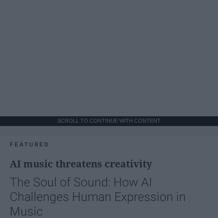
SCROLL TO CONTINUE WITH CONTENT
FEATURED
AI music threatens creativity
The Soul of Sound: How AI
Challenges Human Expression in
Music