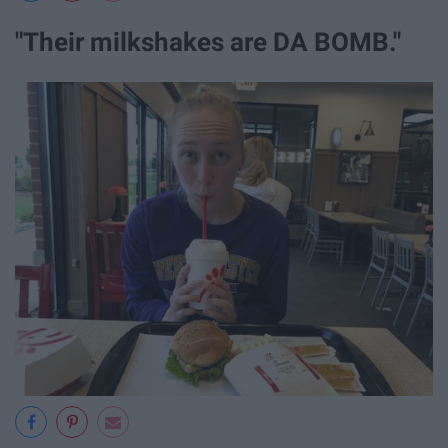
"Their milkshakes are DA BOMB."