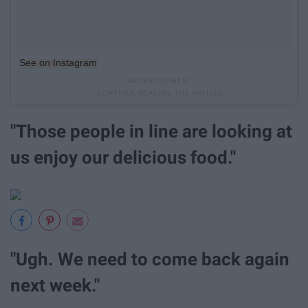
See on Instagram
"Those people in line are looking at
us enjoy our delicious food."
"Ugh. We need to come back again
next week."