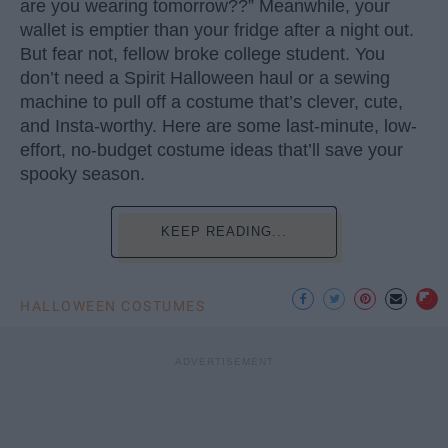
are you wearing tomorrow??” Meanwhile, your
wallet is emptier than your fridge after a night out.
But fear not, fellow broke college student. You
don’t need a Spirit Halloween haul or a sewing
machine to pull off a costume that’s clever, cute,
and Insta-worthy. Here are some last-minute, low-
effort, no-budget costume ideas that’ll save your
spooky season.
KEEP READING...
HALLOWEEN COSTUMES