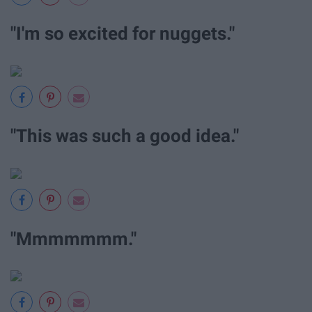
"I'm so excited for nuggets."
"This was such a good idea."
"Mmmmmmm."