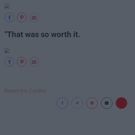
"That was so worth it.
Report this Content