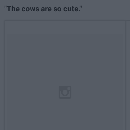
"The cows are so cute."