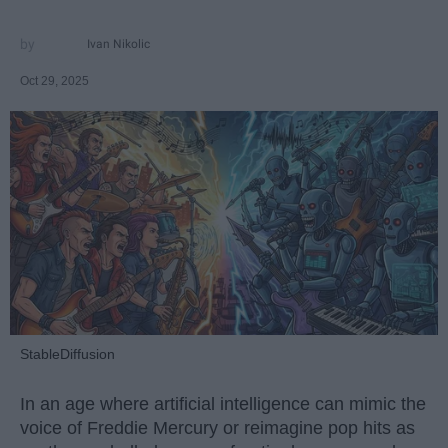
Ivan Nikolic
Oct 29, 2025
StableDiffusion
In an age where artificial intelligence can mimic the
voice of Freddie Mercury or reimagine pop hits as