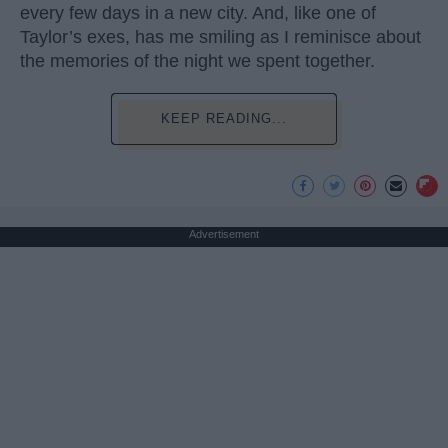
every few days in a new city. And, like one of
Taylor’s exes, has me smiling as I reminisce about
the memories of the night we spent together.
KEEP READING...
Advertisement