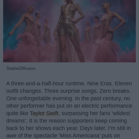
StableDiffusion
A three-and-a-half-hour runtime. Nine Eras. Eleven
outfit changes. Three surprise songs. Zero breaks.
One unforgettable evening. In the past century, no
other performer has put on an electric performance
quite like
Taylor Swift
, surpassing her fans ‘wildest
dreams’. It is the reason supporters keep coming
back to her shows each year. Days later, I’m still in
awe of the spectacle ‘Miss Americana’ puts on