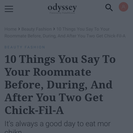
Powered by RebelMouse
›
›
Home
Beauty Fashion
10 Things You Say To Your
Roommate Before, During, And After You Two Get Chick-Fil-A
BEAUTY FASHION
10 Things You Say To
Your Roommate
Before, During, And
After You Two Get
Chick-Fil-A
It's always a good day to eat mor
chikn.