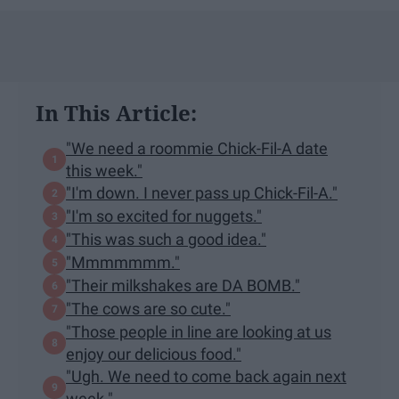
In This Article:
"We need a roommie Chick-Fil-A date
this week."
"I'm down. I never pass up Chick-Fil-A."
"I'm so excited for nuggets."
"This was such a good idea."
"Mmmmmmm."
"Their milkshakes are DA BOMB."
"The cows are so cute."
"Those people in line are looking at us
enjoy our delicious food."
"Ugh. We need to come back again next
week."