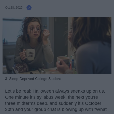
Oct 28, 2025
3. Sleep-Deprived College Student
Let’s be real: Halloween always sneaks up on us.
One minute it’s syllabus week, the next you’re
three midterms deep, and suddenly it’s October
30th and your group chat is blowing up with “What