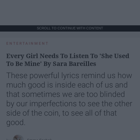
SCROLL TO CONTINUE WITH CONTENT
ENTERTAINMENT
Every Girl Needs To Listen To 'She Used
To Be Mine' By Sara Bareilles
These powerful lyrics remind us how
much good is inside each of us and
that sometimes we are too blinded
by our imperfections to see the other
side of the coin, to see all of that
good.