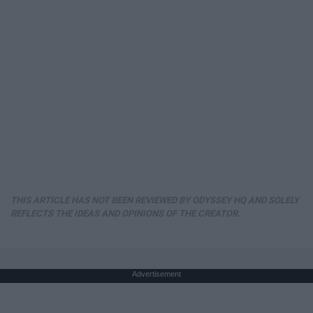
THIS ARTICLE HAS NOT BEEN REVIEWED BY ODYSSEY HQ AND SOLELY
REFLECTS THE IDEAS AND OPINIONS OF THE CREATOR.
Advertisement