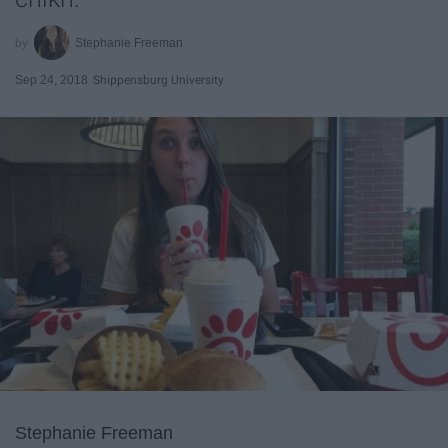
Stephanie Freeman
Sep 24, 2018
Shippensburg University
Stephanie Freeman