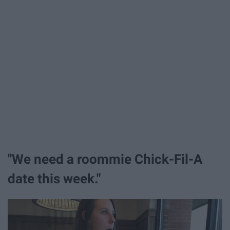
"We need a roommie Chick-Fil-A
date this week."