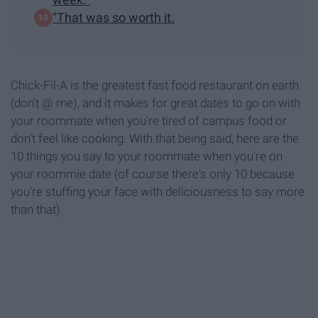
"That was so worth it.
Chick-Fil-A is the greatest fast food restaurant on earth
(don't @ me), and it makes for great dates to go on with
your roommate when you're tired of campus food or
don't feel like cooking. With that being said, here are the
10 things you say to your roommate when you're on
your roommie date (of course there's only 10 because
you're stuffing your face with deliciousness to say more
than that).