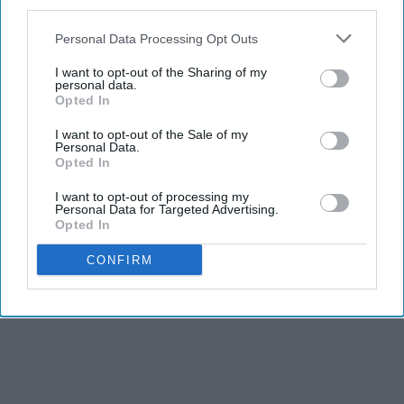
third parties.
Personal Data Processing Opt Outs
I want to opt-out of the Sharing of my
personal data.
Opted In
I want to opt-out of the Sale of my
Personal Data.
Opted In
I want to opt-out of processing my
Personal Data for Targeted Advertising.
Opted In
CONFIRM