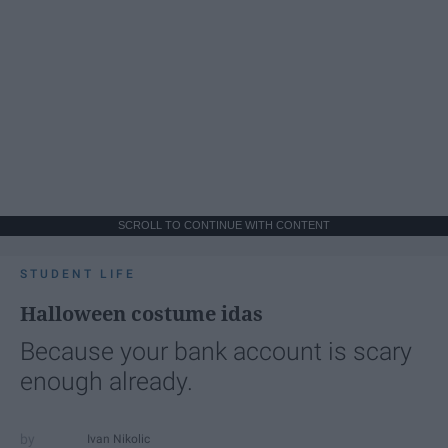
SCROLL TO CONTINUE WITH CONTENT
STUDENT LIFE
Halloween costume idas
Because your bank account is scary
enough already.
Ivan Nikolic