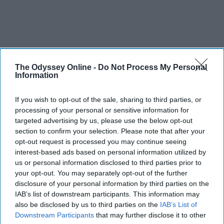
The Odyssey Online -
Do Not Process My Personal
Information
If you wish to opt-out of the sale, sharing to third parties, or
processing of your personal or sensitive information for
targeted advertising by us, please use the below opt-out
section to confirm your selection. Please note that after your
opt-out request is processed you may continue seeing
interest-based ads based on personal information utilized by
us or personal information disclosed to third parties prior to
your opt-out. You may separately opt-out of the further
disclosure of your personal information by third parties on the
IAB’s list of downstream participants. This information may
also be disclosed by us to third parties on the
IAB’s List of
Downstream Participants
that may further disclose it to other