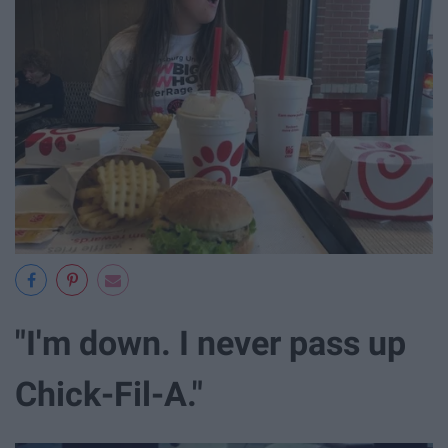
"I'm down. I never pass up
Chick-Fil-A."