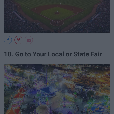
10. Go to Your Local or State Fair