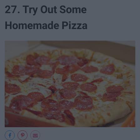
27. Try Out Some
Homemade Pizza