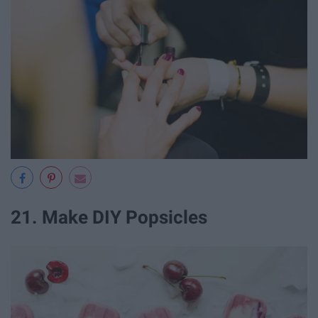
21. Make DIY Popsicles