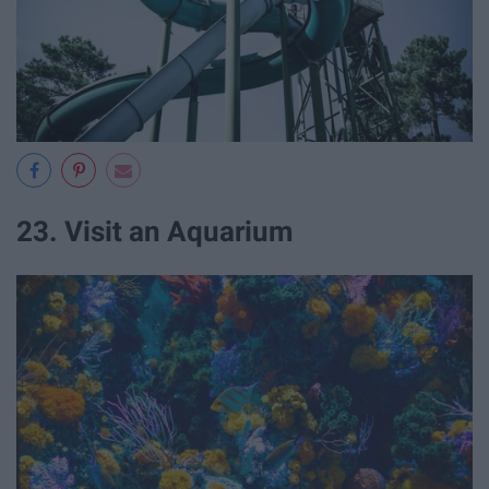
23. Visit an Aquarium