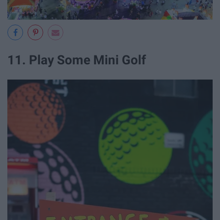
11. Play Some Mini Golf