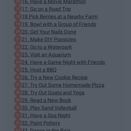
16. Have a Movie Marathon
17. Go on a Road Trip
18.Pick Berries at a Nearby Farm
19. Bowl with a Group of Friends
20. Get Your Nails Done
21. Make DIY Popsicles
22. Go to a Waterpark
23. Visit an Aquarium
24. Have a Game Night with Friends
25. Host a BBQ
26. Try a New Cookie Recipe
27. Try Out Some Homemade Pizza
28. Try Out Goats and Yoga
29. Read a New Book
30. Play Sand Volleyball
31. Have a Spa Night
32. Paint Pottery
33. Dance in the Rain