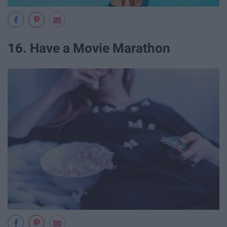
16. Have a Movie Marathon