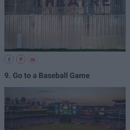
9. Go to a Baseball Game