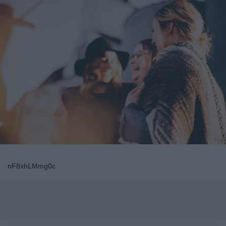
nF8xhLMmg0c