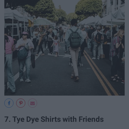
7. Tye Dye Shirts with Friends