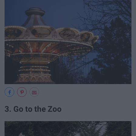
3. Go to the Zoo