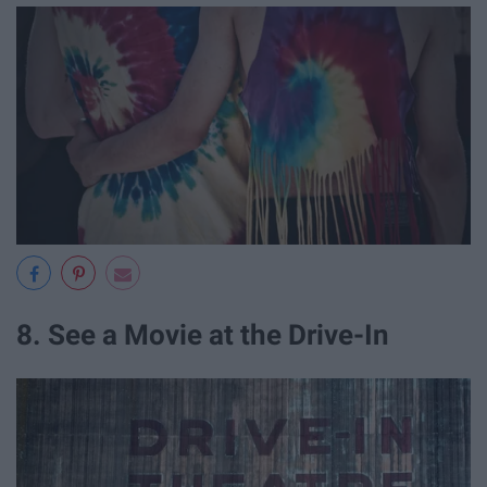
8. See a Movie at the Drive-In