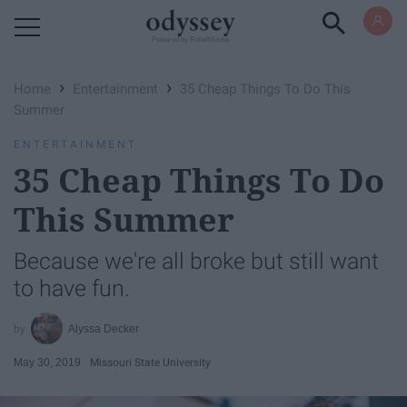
Powered by RebelMouse
›
›
Home
Entertainment
35 Cheap Things To Do This
Summer
ENTERTAINMENT
35 Cheap Things To Do
This Summer
Because we're all broke but still want
to have fun.
Alyssa Decker
May 30, 2019
Missouri State University