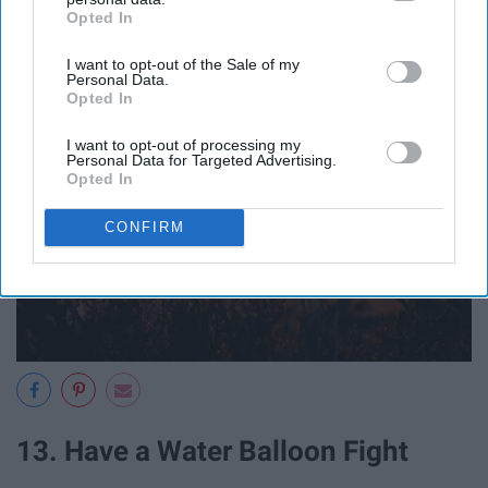
Rise
Opted In
IAB’s list of downstream participants. This information may
also be disclosed by us to third parties on the
IAB’s List of
I want to opt-out of the Sale of my
Downstream Participants
that may further disclose it to other
Personal Data.
third parties.
Opted In
I want to opt-out of processing my
Personal Data for Targeted Advertising.
Opted In
CONFIRM
13. Have a Water Balloon Fight