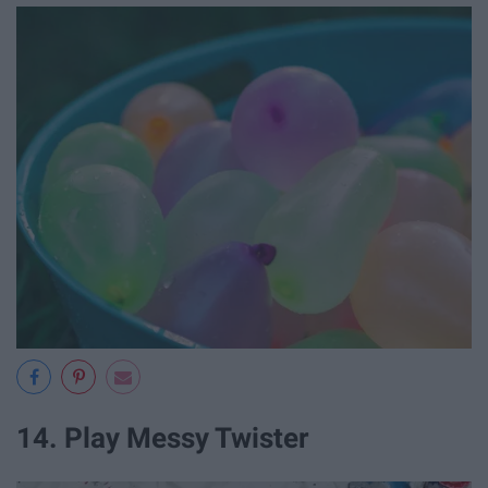
14. Play Messy Twister