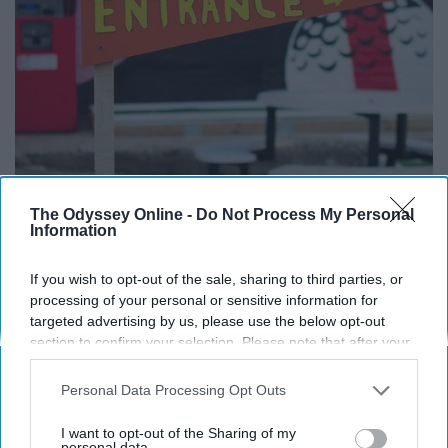
The Odyssey Online -
Do Not Process My Personal
Information
If you wish to opt-out of the sale, sharing to third parties, or
processing of your personal or sensitive information for
targeted advertising by us, please use the below opt-out
section to confirm your selection. Please note that after your
opt-out request is processed you may continue seeing
interest-based ads based on personal information utilized by
Personal Data Processing Opt Outs
us or personal information disclosed to third parties prior to
12. Get Up Early and Watch the Sun
your opt-out. You may separately opt-out of the further
I want to opt-out of the Sharing of my
disclosure of your personal information by third parties on the
personal data.