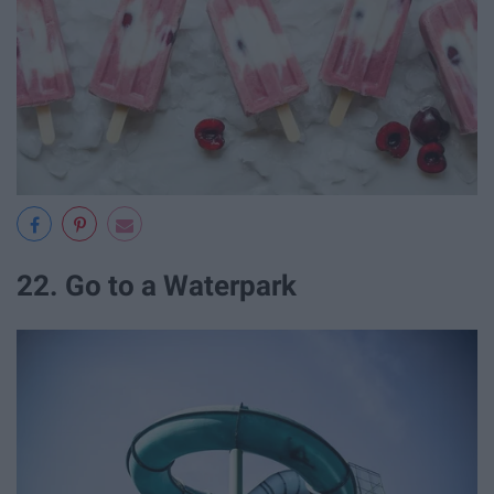
22. Go to a Waterpark