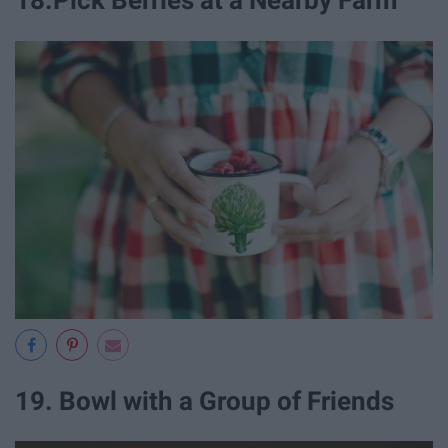
18.Pick Berries at a Nearby Farm
19. Bowl with a Group of Friends