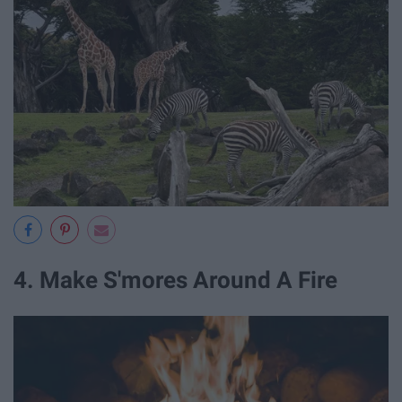
4. Make S'mores Around A Fire