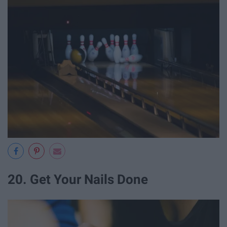
20. Get Your Nails Done