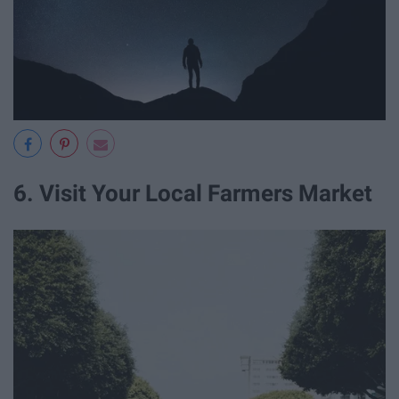
6. Visit Your Local Farmers Market