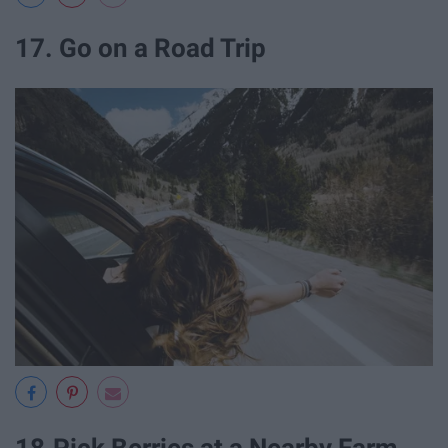
17. Go on a Road Trip