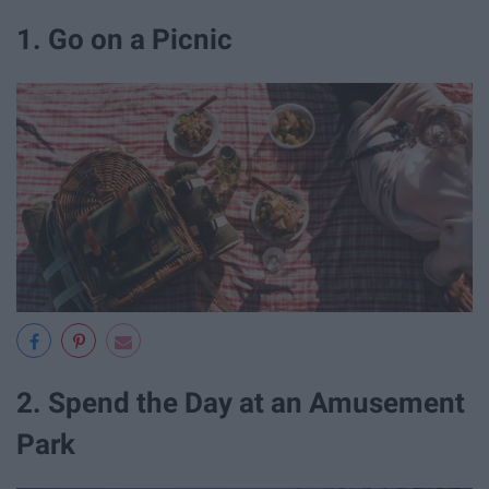
1. Go on a Picnic
2. Spend the Day at an Amusement
Park