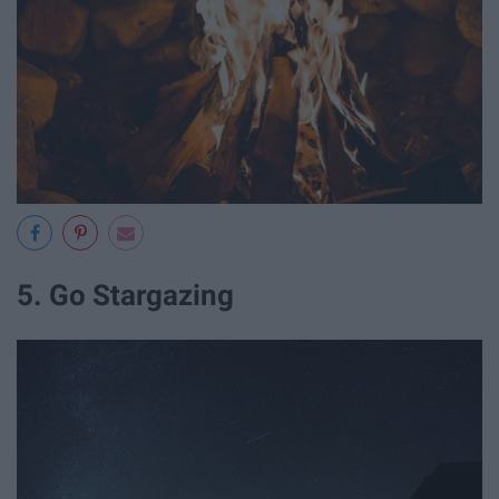
5. Go Stargazing