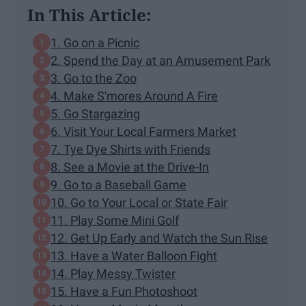
In This Article:
1. Go on a Picnic
2. Spend the Day at an Amusement Park
3. Go to the Zoo
4. Make S'mores Around A Fire
5. Go Stargazing
6. Visit Your Local Farmers Market
7. Tye Dye Shirts with Friends
8. See a Movie at the Drive-In
9. Go to a Baseball Game
10. Go to Your Local or State Fair
11. Play Some Mini Golf
12. Get Up Early and Watch the Sun Rise
13. Have a Water Balloon Fight
14. Play Messy Twister
15. Have a Fun Photoshoot