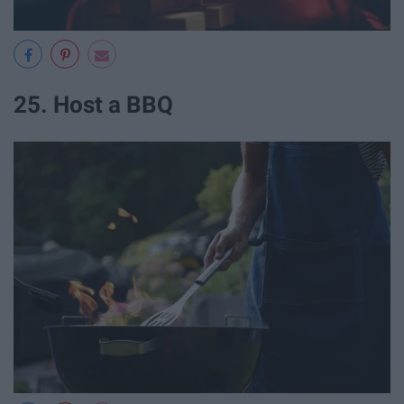
25. Host a BBQ