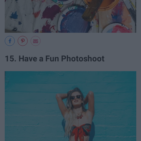
15. Have a Fun Photoshoot