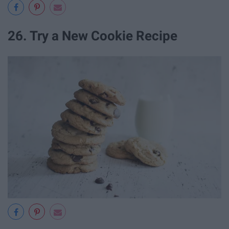
26. Try a New Cookie Recipe