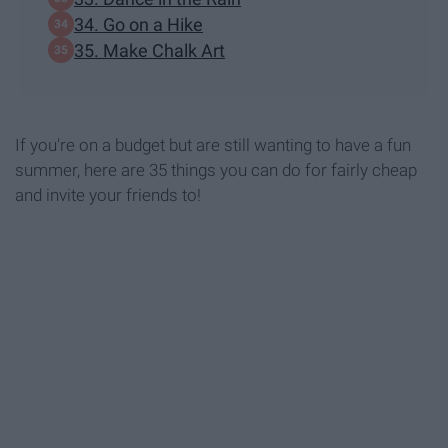
34. Go on a Hike
35. Make Chalk Art
If you're on a budget but are still wanting to have a fun
summer, here are 35 things you can do for fairly cheap
and invite your friends to!