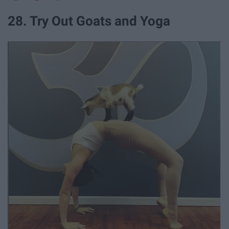
28. Try Out Goats and Yoga