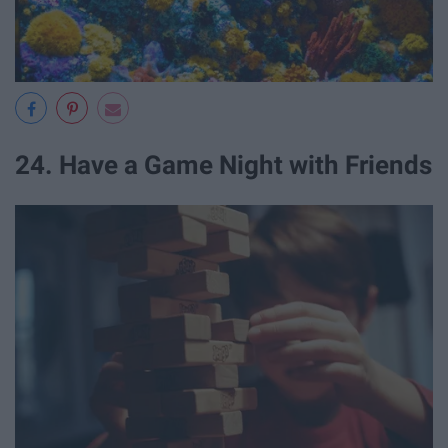
24. Have a Game Night with Friends