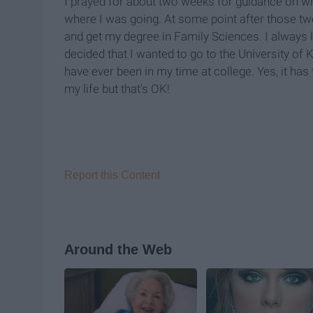
I prayed for about two weeks for guidance on what
where I was going. At some point after those two
and get my degree in Family Sciences. I always l
decided that I wanted to go to the University of
have ever been in my time at college. Yes, it ha
my life but that's OK
!
Report this Content
Around the Web