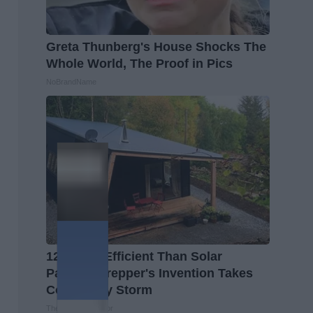
Greta Thunberg's House Shocks The
Whole World, The Proof in Pics
NoBrandName
12x More Efficient Than Solar
Panels? Prepper's Invention Takes
Country by Storm
The Lost Generator