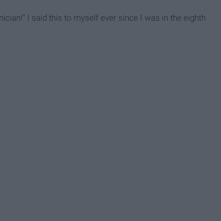
cian!" I said this to myself ever since I was in the eighth