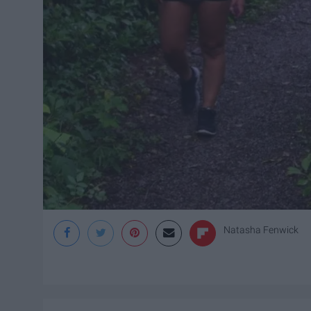
Natasha Fenwick