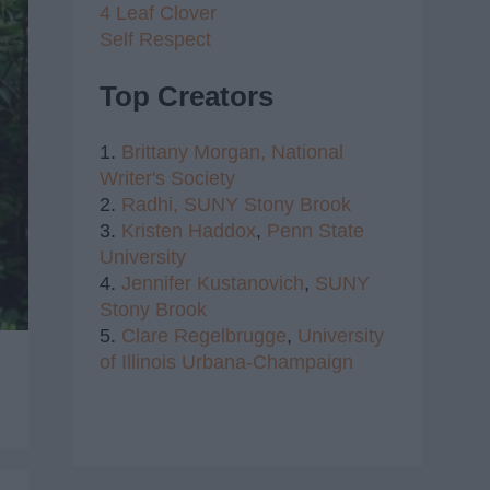
4 Leaf Clover
Self Respect
Top Creators
1.
Brittany Morgan,
National
Writer's Society
2.
Radhi,
SUNY Stony Brook
3.
Kristen Haddox
,
Penn State
University
4.
Jennifer Kustanovich
,
SUNY
Stony Brook
5.
Clare Regelbrugge
,
University
of Illinois Urbana-Champaign