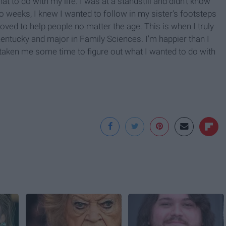
 to do with my life. I was at a standstill and didn't know
 weeks, I knew I wanted to follow in my sister's footsteps
oved to help people no matter the age. This is when I truly
 Kentucky and major in Family Sciences. I'm happier than I
s taken me some time to figure out what I wanted to do with