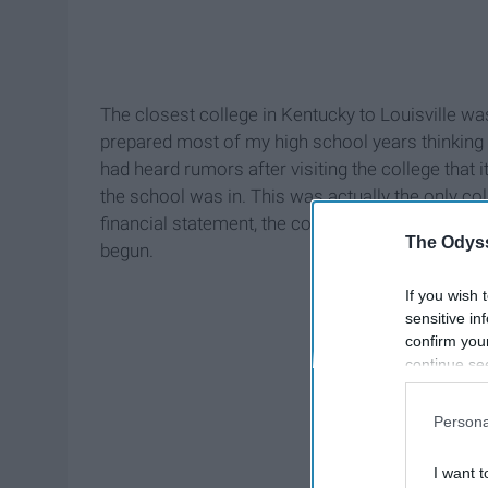
The closest college in Kentucky to Louisville was
prepared most of my high school years thinking t
had heard rumors after visiting the college that i
the school was in. This was actually the only col
financial statement, the college closed down for g
The Odyss
begun.
If you wish 
sensitive in
confirm you
continue se
information 
further disc
Persona
participants
Downstream 
I want t