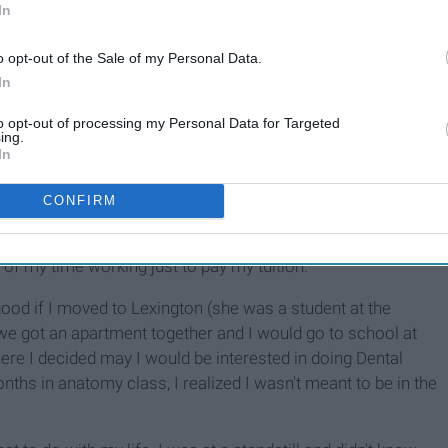
In
o opt-out of the Sale of my Personal Data.
In
to opt-out of processing my Personal Data for Targeted
ing.
summer after graduating high school told me about the
In
It was Georgetown College. I visited the campus that
ace for me. I declared my major as Health Sciences because
CONFIRM
 got my Bachelors degree. The longer I was at the school, the
r. Everyone was either involved in a sport or Greek life.
of my time working just to pay my tuition.
ood if I moved to Lexington (she was a student at the
 we got an apartment together and I would go to school at
re I decided may I would be interested in doing Dental
nths in anatomy class, I realized I wasn't meant to be in the