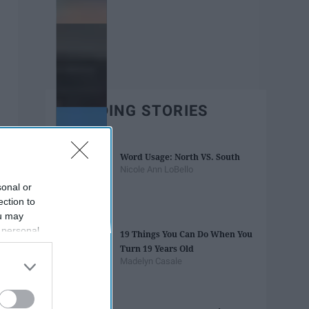
TRENDING STORIES
Word Usage: North VS. South
Nicole Ann LoBello
sonal or
ection to
ou may
 personal
19 Things You Can Do When You
out of the
Turn 19 Years Old
 downstream
Madelyn Casale
B’s List of