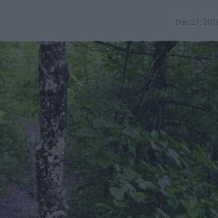
Dec 27, 201