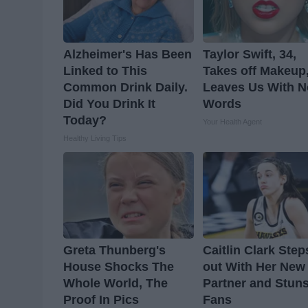
Alzheimer's Has Been
Taylor Swift, 34,
Linked to This
Takes off Makeup
Common Drink Daily.
Leaves Us With N
Did You Drink It
Words
Today?
Your Health Agent
Healthy Living Tips
Greta Thunberg's
Caitlin Clark Step
House Shocks The
out With Her New
Whole World, The
Partner and Stun
Proof In Pics
Fans