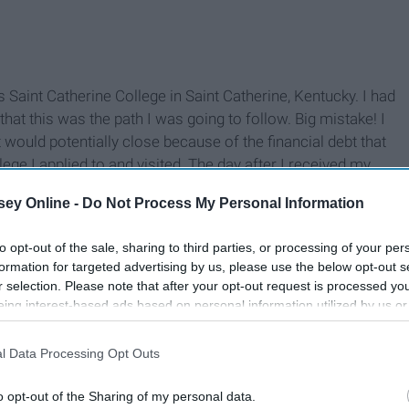
 Saint Catherine College in Saint Catherine, Kentucky. I had
hat this was the path I was going to follow. Big mistake! I
t would potentially close because of the financial debt that
lege I applied to and visited. The day after I received my
ood. I thought my life ended but really it had only just
ey Online -
Do Not Process My Personal Information
to opt-out of the sale, sharing to third parties, or processing of your per
formation for targeted advertising by us, please use the below opt-out s
r selection. Please note that after your opt-out request is processed y
eing interest-based ads based on personal information utilized by us or
disclosed to third parties prior to your opt-out. You may separately opt-
losure of your personal information by third parties on the IAB’s list of
l Data Processing Opt Outs
. This information may also be disclosed by us to third parties on the
IA
Participants
that may further disclose it to other third parties.
o opt-out of the Sharing of my personal data.