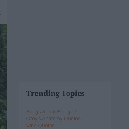
8
Trending Topics
Songs About Being 17
Grey's Anatomy Quotes
Vine Quotes