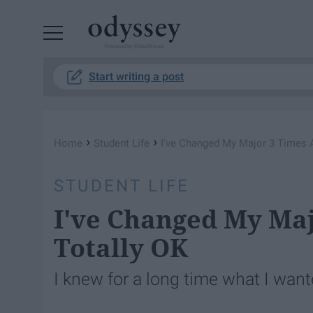
Powered by RebelMouse
Start writing a post
›
›
Home
Student Life
I'​ve Changed My Major 3 Times 
STUDENT LIFE
I'​ve Changed My Ma
Totally OK
I knew for a long time what I wante