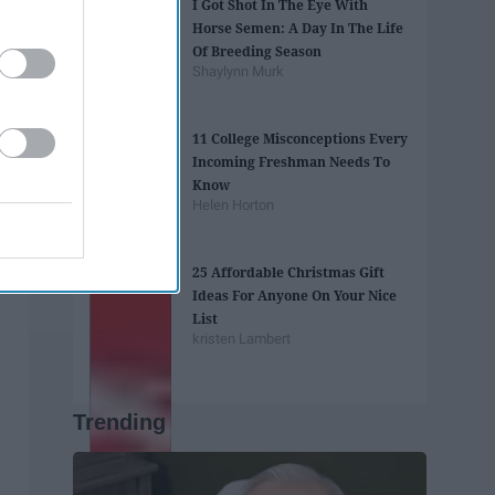
I Got Shot In The Eye With
Horse Semen: A Day In The Life
Of Breeding Season
Shaylynn Murk
11 College Misconceptions Every
Incoming Freshman Needs To
Know
Helen Horton
25 Affordable Christmas Gift
Ideas For Anyone On Your Nice
List
kristen Lambert
Trending