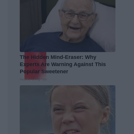
The Hidden Mind-Eraser: Why
Experts Are Warning Against This
Popular Sweetener
Healthy Living Tips