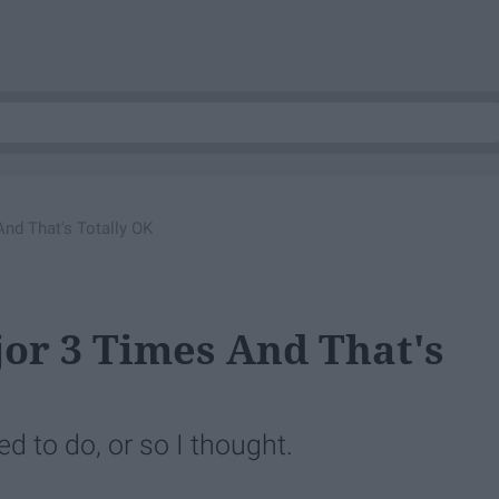
And That's Totally OK
jor 3 Times And That's
d to do, or so I thought.