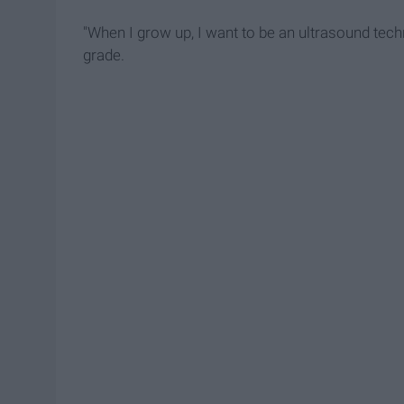
"When I grow up, I want to be an ultrasound techni
grade.