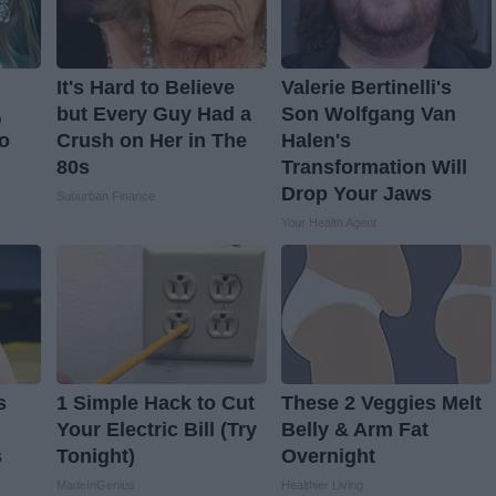
It's Hard to Believe
Valerie Bertinelli's
,
but Every Guy Had a
Son Wolfgang Van
o
Crush on Her in The
Halen's
80s
Transformation Will
Drop Your Jaws
Suburban Finance
Your Health Agent
s
1 Simple Hack to Cut
These 2 Veggies Melt
Your Electric Bill (Try
Belly & Arm Fat
s
Tonight)
Overnight
MadeInGenius
Healthier Living