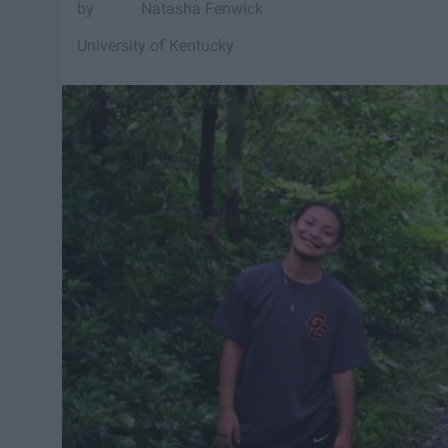
Natasha Fenwick
University of Kentucky