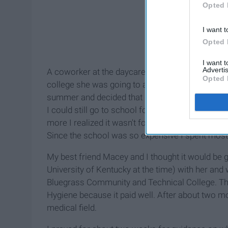
Opted 
I want t
Opted 
I want 
Advertis
A coworker at the daycare I was working at the 
Opted 
college she was going to and how she loved it. 
summer and decided that day that it was the pl
I could still go to school for sonography after I
more I realized it wasn't for me nor was the majo
Since the school was so expensive I spent most 
My best friend Macey and I thought it would be g
University of Kentucky at the time) with her and
Bluegrass Community and Technical College. The
Hygiene because it paid well. After about two mo
medical field.