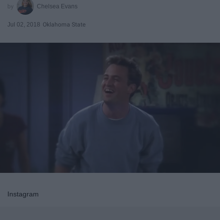
Chelsea Evans
Jul 02, 2018
Oklahoma State
Instagram