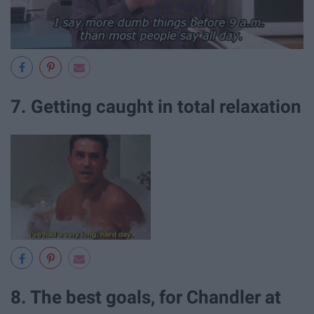
7. Getting caught in total relaxation
8. The best goals, for Chandler at