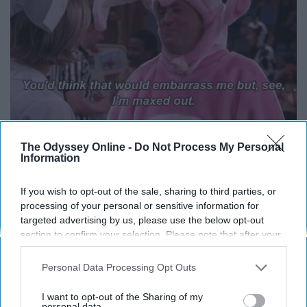
The Odyssey Online -
Do Not Process My Personal
Information
14. Don't ruin Christmas for Ben
If you wish to opt-out of the sale, sharing to third parties, or
processing of your personal or sensitive information for
targeted advertising by us, please use the below opt-out
section to confirm your selection. Please note that after your
opt-out request is processed you may continue seeing
interest-based ads based on personal information utilized by
Personal Data Processing Opt Outs
us or personal information disclosed to third parties prior to
your opt-out. You may separately opt-out of the further
I want to opt-out of the Sharing of my
disclosure of your personal information by third parties on the
personal data.