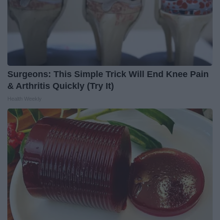
Surgeons: This Simple Trick Will End Knee Pain
& Arthritis Quickly (Try It)
Health Weekly