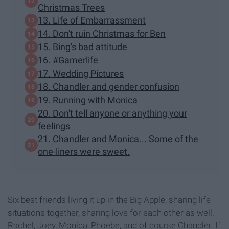
Christmas Trees
13. Life of Embarrassment
14. Don't ruin Christmas for Ben
15. Bing's bad attitude
16. #Gamerlife
17. Wedding Pictures
18. Chandler and gender confusion
19. Running with Monica
20. Don't tell anyone or anything your
feelings
21. Chandler and Monica... Some of the
one-liners were sweet.
Six best friends living it up in the Big Apple, sharing life
situations together, sharing love for each other as well.
Rachel, Joey, Monica, Phoebe, and of course Chandler. If