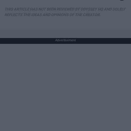
THIS ARTICLE HAS NOT BEEN REVIEWED BY ODYSSEY HQ AND SOLELY
REFLECTS THE IDEAS AND OPINIONS OF THE CREATOR.
Advertisement