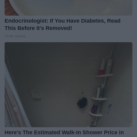
Endocrinologist: If You Have Diabetes, Read
This Before It's Removed!
Health Weekly
Here's The Estimated Walk-In Shower Price in