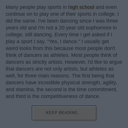
Many people play sports in
high school
and even
continue on to play one of their sports in college. I
did the same. I've been dancing since I was three
years old and I'm not a 20 year old sophomore in
college, still dancing. Every time I get asked if I
play a sport I say, "Yes, I dance." I usually get
weird looks from this because most people don't
think of dancers as athletes. Most people think of
dancers as strictly artists. However, I'd like to argue
that dancers are not only artists, but athletes as
well, for three main reasons. The first being that
dancers have incredible physical strength, agility,
and stamina, the second is the time commitment,
and third is the competitiveness of dance.
KEEP READING...