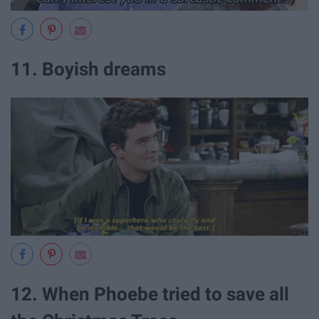
11. Boyish dreams
12. When Phoebe tried to save all