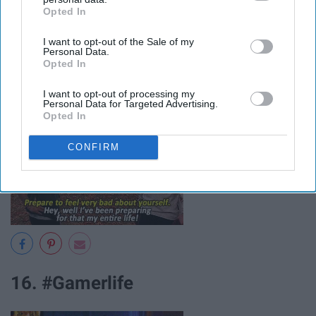
Opted In
IAB’s list of downstream participants. This information may
also be disclosed by us to third parties on the
IAB’s List of
I want to opt-out of the Sale of my
Downstream Participants
that may further disclose it to other
Personal Data.
third parties.
15. Bing's bad attitude
Opted In
I want to opt-out of processing my
Personal Data for Targeted Advertising.
Opted In
CONFIRM
16. #Gamerlife