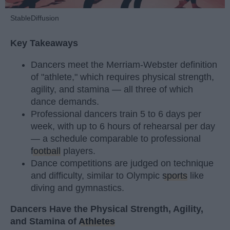
StableDiffusion
Key Takeaways
Dancers meet the Merriam-Webster definition
of "athlete," which requires physical strength,
agility, and stamina — all three of which
dance demands.
Professional dancers train 5 to 6 days per
week, with up to 6 hours of rehearsal per day
— a schedule comparable to professional
football
players.
Dance competitions are judged on technique
and difficulty, similar to Olympic
sports
like
diving and gymnastics.
Dancers Have the Physical Strength, Agility,
and Stamina of
Athletes