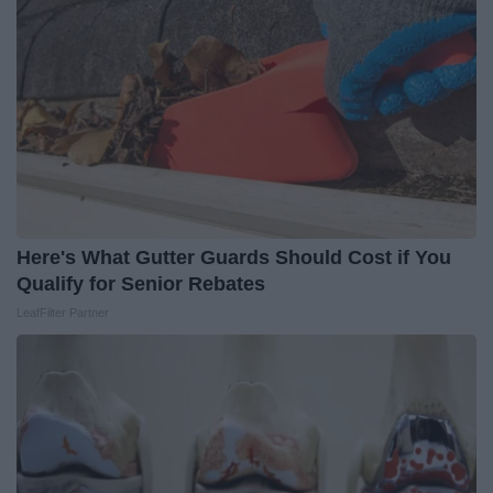
Here's What Gutter Guards Should Cost if You
Qualify for Senior Rebates
LeafFilter Partner