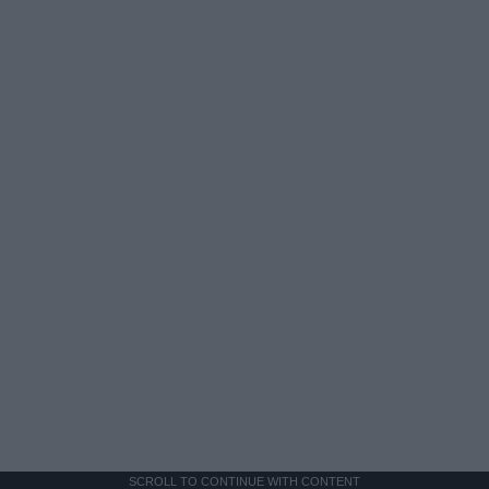
SCROLL TO CONTINUE WITH CONTENT