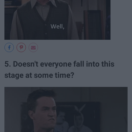
5. Doesn't everyone fall into this
stage at some time?