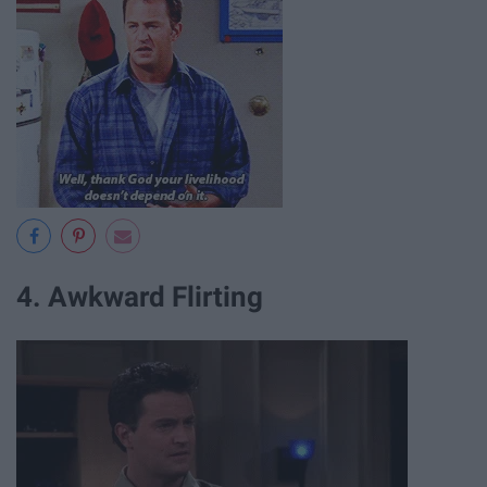
4. Awkward Flirting