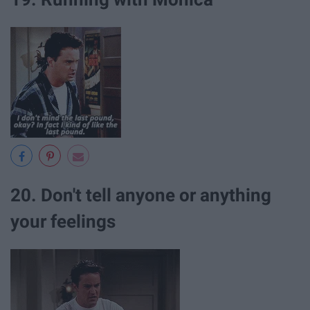
20. Don't tell anyone or anything
your feelings