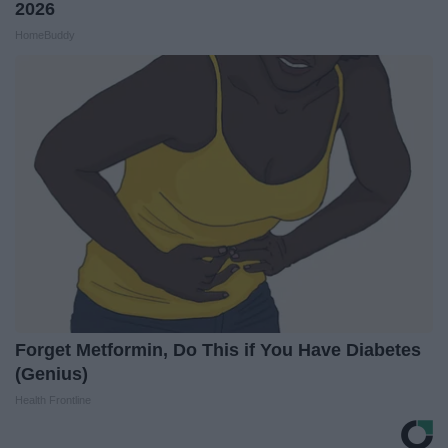
2026
HomeBuddy
Forget Metformin, Do This if You Have Diabetes
(Genius)
Health Frontline