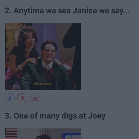
2. Anytime we see Janice we say...
3. One of many digs at Joey