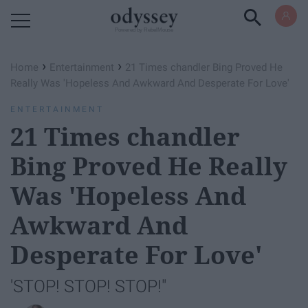
Powered by RebelMouse
›
›
Home
Entertainment
21 Times chandler Bing Proved He
Really Was 'Hopeless And Awkward And Desperate For Love'
ENTERTAINMENT
21 Times chandler
Bing Proved He Really
Was 'Hopeless And
Awkward And
Desperate For Love'
'STOP! STOP! STOP!"