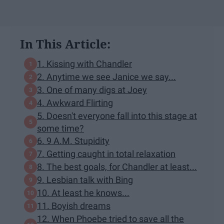
In This Article:
1. Kissing with Chandler
2. Anytime we see Janice we say...
3. One of many digs at Joey
4. Awkward Flirting
5. Doesn't everyone fall into this stage at
some time?
6. 9 A.M. Stupidity
7. Getting caught in total relaxation
8. The best goals, for Chandler at least...
9. Lesbian talk with Bing
10. At least he knows...
11. Boyish dreams
12. When Phoebe tried to save all the