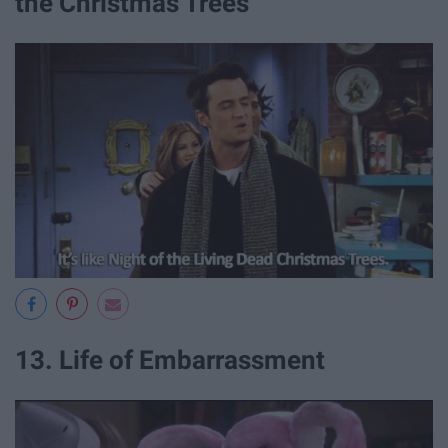
the Christmas Trees
13. Life of Embarrassment