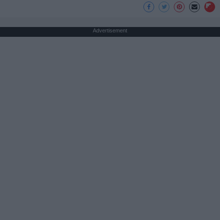
Advertisement