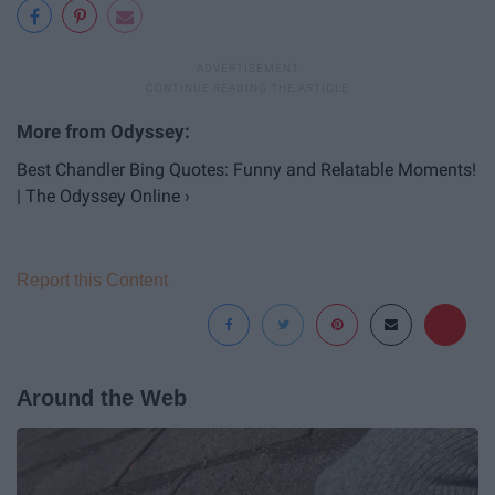
Best Chandler Bing Quotes: Funny and Relatable Moments!
| The Odyssey Online ›
Report this Content
Around the Web