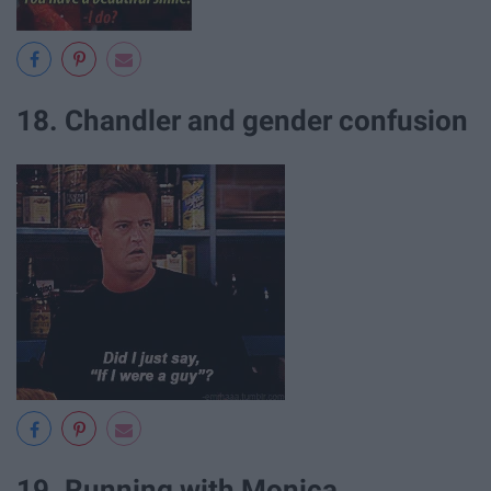
18. Chandler and gender confusion
19. Running with Monica