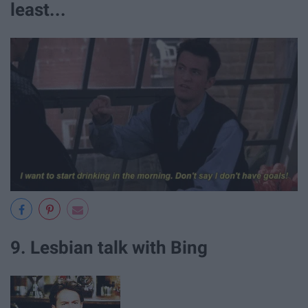
least...
9. Lesbian talk with Bing