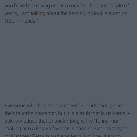
you have been living under a rock for the past couple of
years, I am
talking
about the best six o'clock sitcom on
NBC, "Friends."
Everyone who has ever watched "Friends" has picked
their favorite character, but it is a truth that is universally
acknowledged that Chandler Bing is the "funny man"
making him a known favorite. Chandler Bing, portrayed
by Matthew Perry, is a character full of one-liners to