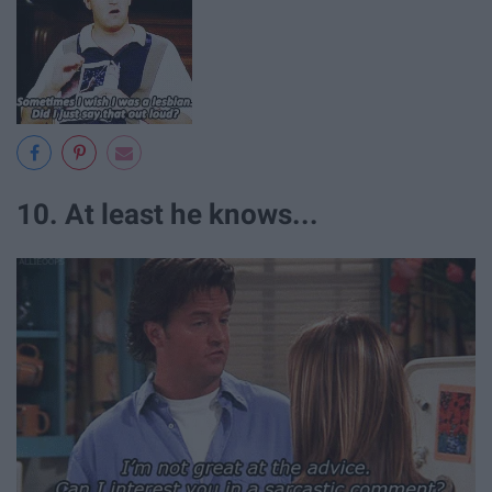
10. At least he knows...