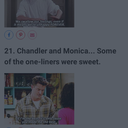
21. Chandler and Monica... Some
of the one-liners were sweet.