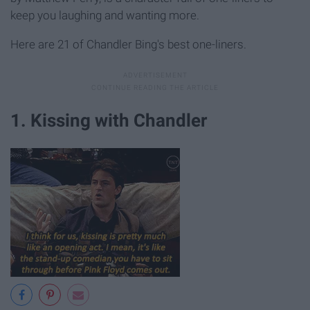
keep you laughing and wanting more.
Here are 21 of Chandler Bing's best one-liners.
1. Kissing with Chandler