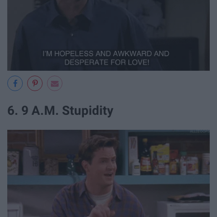
6. 9 A.M. Stupidity