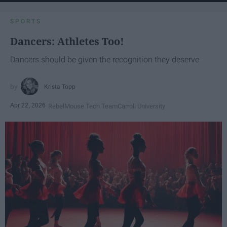
SPORTS
Dancers: Athletes Too!
Dancers should be given the recognition they deserve
Krista Topp
Apr 22, 2026
RebelMouse Tech Team
Carroll University