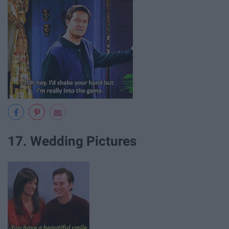
17. Wedding Pictures