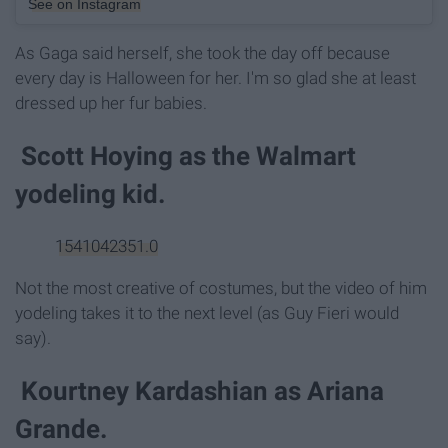
See on Instagram
As Gaga said herself, she took the day off because
every day is Halloween for her. I'm so glad she at least
dressed up her fur babies.
Scott Hoying as the Walmart
yodeling kid.
1541042351.0
Not the most creative of costumes, but the video of him
yodeling takes it to the next level (as Guy Fieri would
say).
Kourtney Kardashian as Ariana
Grande.