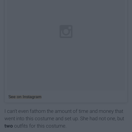
See on Instagram
I can't even fathom the amount of time and money that
went into this costume and set up. She had not one, but
two
outfits for this costume.