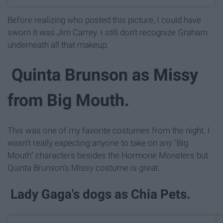
Before realizing who posted this picture, I could have
sworn it was Jim Carrey. I still don't recognize Graham
underneath all that makeup.
Quinta Brunson as Missy
from Big Mouth.
This was one of my favorite costumes from the night. I
wasn't really expecting anyone to take on any "Big
Mouth" characters besides the Hormone Monsters but
Quinta Brunson's Missy costume is great.
Lady Gaga's dogs as Chia Pets.