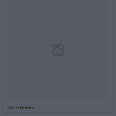
See on Instagram