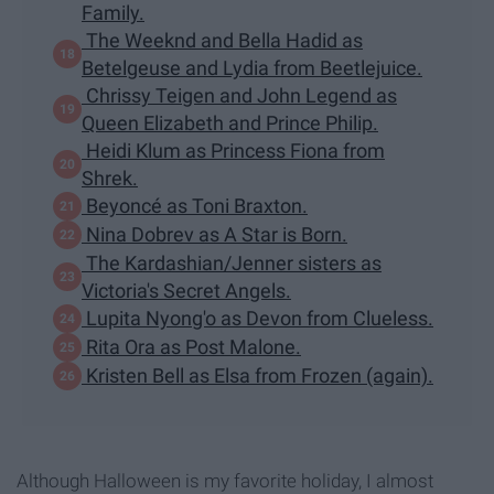
Family.
The Weeknd and Bella Hadid as
Betelgeuse and Lydia from Beetlejuice.
Chrissy Teigen and John Legend as
Queen Elizabeth and Prince Philip.
Heidi Klum as Princess Fiona from
Shrek.
Beyoncé as Toni Braxton.
Nina Dobrev as A Star is Born.
The Kardashian/Jenner sisters as
Victoria's Secret Angels.
Lupita Nyong'o as Devon from Clueless.
Rita Ora as Post Malone.
Kristen Bell as Elsa from Frozen (again).
Although Halloween is my favorite holiday, I almost