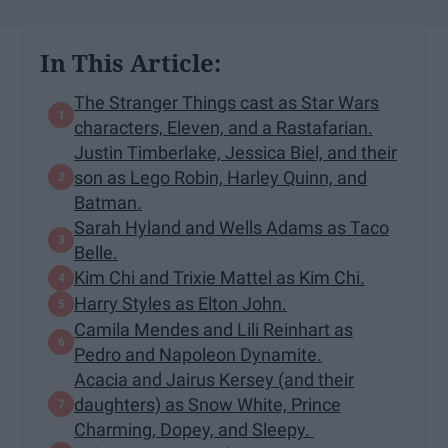
In This Article:
The Stranger Things cast as Star Wars
characters, Eleven, and a Rastafarian.
Justin Timberlake, Jessica Biel, and their
son as Lego Robin, Harley Quinn, and
Batman.
Sarah Hyland and Wells Adams as Taco
Belle.
Kim Chi and Trixie Mattel as Kim Chi.
Harry Styles as Elton John.
Camila Mendes and Lili Reinhart as
Pedro and Napoleon Dynamite.
Acacia and Jairus Kersey (and their
daughters) as Snow White, Prince
Charming, Dopey, and Sleepy.