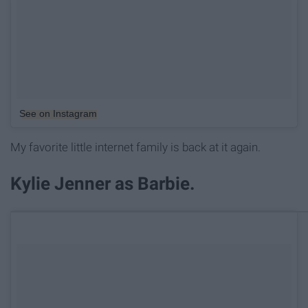
See on Instagram
My favorite little internet family is back at it again.
Kylie Jenner as Barbie.