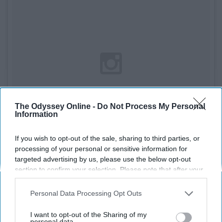
The Odyssey Online -
Do Not Process My Personal
Information
If you wish to opt-out of the sale, sharing to third parties, or
processing of your personal or sensitive information for
targeted advertising by us, please use the below opt-out
section to confirm your selection. Please note that after your
See on Instagram
opt-out request is processed you may continue seeing
interest-based ads based on personal information utilized by
Personal Data Processing Opt Outs
"Riverdale" might be the corniest show ever produced
us or personal information disclosed to third parties prior to
but I have to admit these costumes are amazing.
your opt-out. You may separately opt-out of the further
I want to opt-out of the Sharing of my
disclosure of your personal information by third parties on the
personal data.