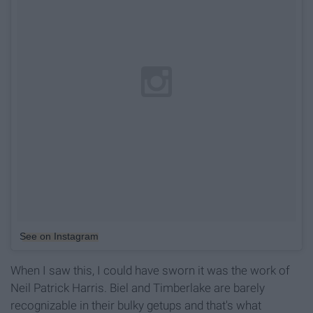
See on Instagram
When I saw this, I could have sworn it was the work of
Neil Patrick Harris. Biel and Timberlake are barely
recognizable in their bulky getups and that's what