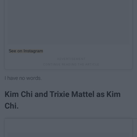
See on Instagram
I have no words.
Kim Chi and Trixie Mattel as Kim
Chi.