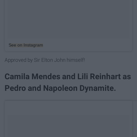
See on Instagram
Approved by Sir Elton John himself!
Camila Mendes and Lili Reinhart as
Pedro and Napoleon Dynamite.