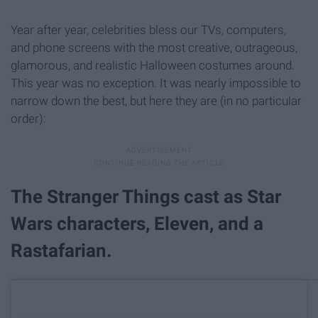
Year after year, celebrities bless our TVs, computers,
and phone screens with the most creative, outrageous,
glamorous, and realistic Halloween costumes around.
This year was no exception. It was nearly impossible to
narrow down the best, but here they are (in no particular
order):
The Stranger Things cast as Star
Wars characters, Eleven, and a
Rastafarian.