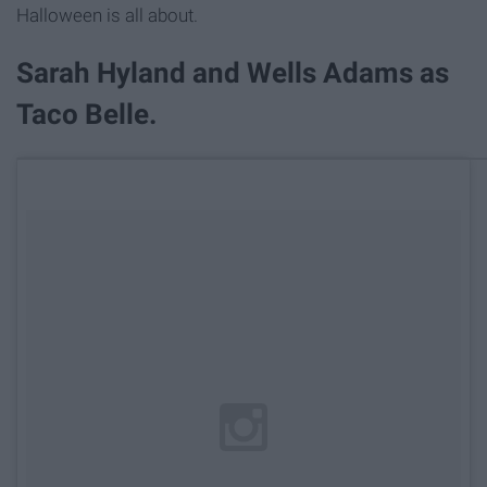
Halloween is all about.
Sarah Hyland and Wells Adams as
Taco Belle.