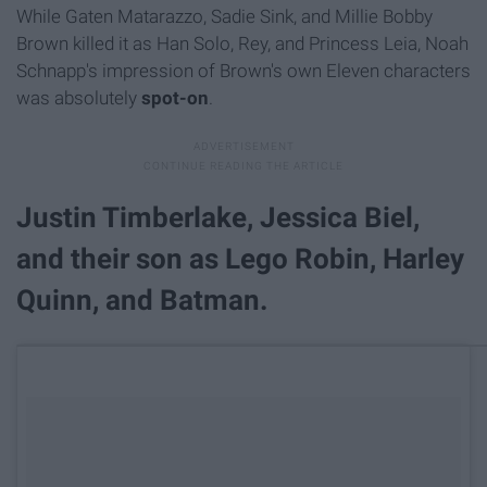
While Gaten Matarazzo, Sadie Sink, and Millie Bobby
Brown killed it as Han Solo, Rey, and Princess Leia, Noah
Schnapp's impression of Brown's own Eleven characters
was absolutely
spot-on
.
Justin Timberlake, Jessica Biel,
and their son as Lego Robin, Harley
Quinn, and Batman.