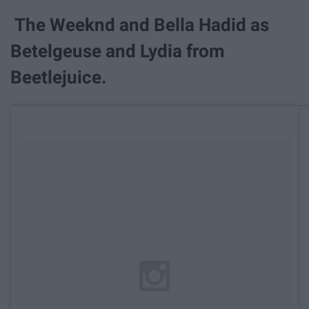
The Weeknd and Bella Hadid as
Betelgeuse and Lydia from
Beetlejuice.