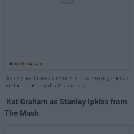
See on Instagram
Not only are these costumes hilarious, they're gorgeous
and the attention to detail is obvious.
Kat Graham as Stanley Ipkiss from
The Mask