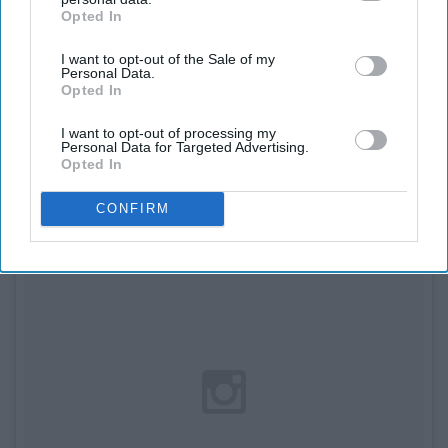
Opted In
IAB’s list of downstream participants. This information may
Acacia and Jairus Kersey (and their
also be disclosed by us to third parties on the
IAB’s List of
daughters) as Snow White, Prince
I want to opt-out of the Sale of my
Downstream Participants
that may further disclose it to other
Personal Data.
third parties.
Opted In
Charming, Dopey, and Sleepy.
I want to opt-out of processing my
Personal Data for Targeted Advertising.
Opted In
CONFIRM