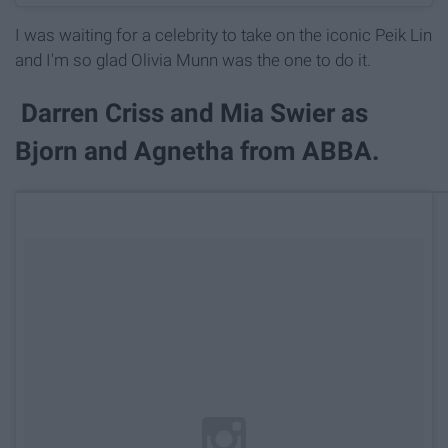
I was waiting for a celebrity to take on the iconic Peik Lin
and I'm so glad Olivia Munn was the one to do it.
Darren Criss and Mia Swier as
Bjorn and Agnetha from ABBA.