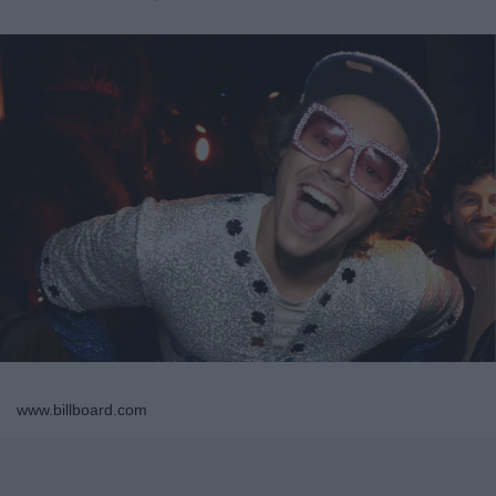
www.billboard.com