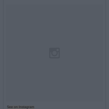
See on Instagram