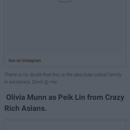
See on Instagram
There is no doubt that this is the absolute cutest family
in existence. Don't @ me.
Olivia Munn as Peik Lin from Crazy
Rich Asians.