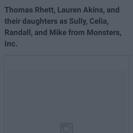
Thomas Rhett, Lauren Akins, and
their daughters as Sully, Celia,
Randall, and Mike from Monsters,
Inc.