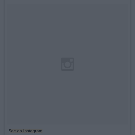
See on Instagram