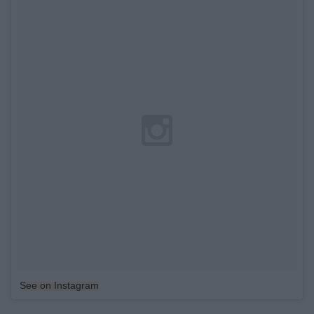
See on Instagram