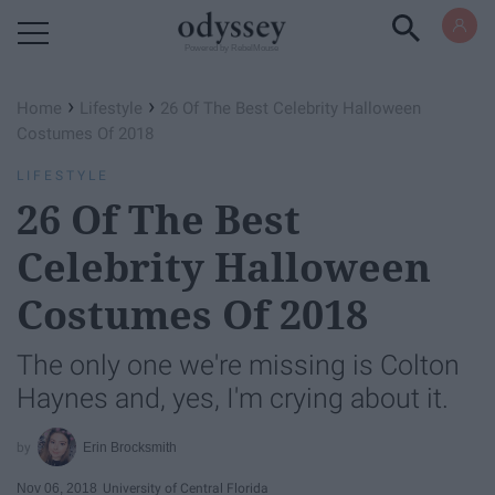
Powered by RebelMouse
›
›
Home
Lifestyle
26 Of The Best Celebrity Halloween
Costumes Of 2018
LIFESTYLE
26 Of The Best
Celebrity Halloween
Costumes Of 2018
The only one we're missing is Colton
Haynes and, yes, I'm crying about it.
Erin Brocksmith
Nov 06, 2018
University of Central Florida