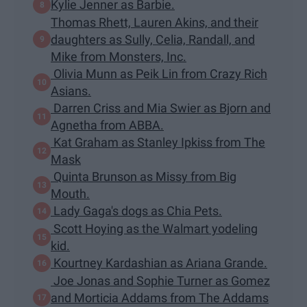
Kylie Jenner as Barbie.
Thomas Rhett, Lauren Akins, and their
daughters as Sully, Celia, Randall, and
Mike from Monsters, Inc.
Olivia Munn as Peik Lin from Crazy Rich
Asians.
Darren Criss and Mia Swier as Bjorn and
Agnetha from ABBA.
Kat Graham as Stanley Ipkiss from The
Mask
Quinta Brunson as Missy from Big
Mouth.
Lady Gaga's dogs as Chia Pets.
Scott Hoying as the Walmart yodeling
kid.
Kourtney Kardashian as Ariana Grande.
Joe Jonas and Sophie Turner as Gomez
and Morticia Addams from The Addams