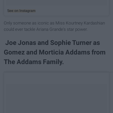
See on Instagram
Only someone as iconic as Miss Kourtney Kardashian
could ever tackle Ariana Grande's star power.
Joe Jonas and Sophie Turner as
Gomez and Morticia Addams from
The Addams Family.