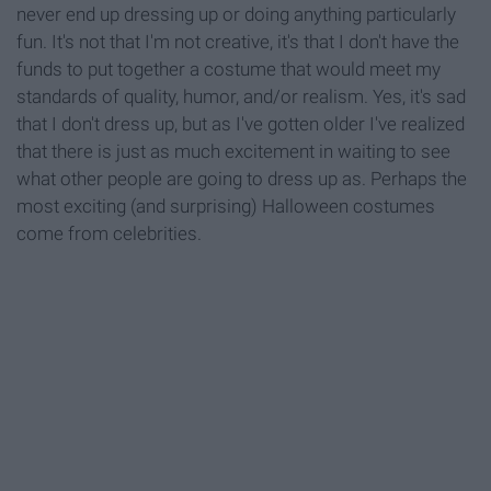
never end up dressing up or doing anything particularly
fun. It's not that I'm not creative, it's that I don't have the
funds to put together a costume that would meet my
standards of quality, humor, and/or realism. Yes, it's sad
that I don't dress up, but as I've gotten older I've realized
that there is just as much excitement in waiting to see
what other people are going to dress up as. Perhaps the
most exciting (and surprising) Halloween costumes
come from celebrities.