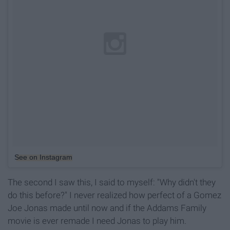
See on Instagram
The second I saw this, I said to myself: "Why didn't they
do this before?" I never realized how perfect of a Gomez
Joe Jonas made until now and if the Addams Family
movie is ever remade I need Jonas to play him.