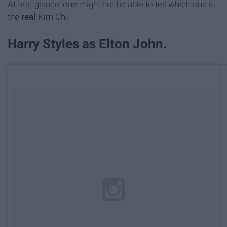
At first glance, one might not be able to tell which one is
the
real
Kim Chi.
Harry Styles as Elton John.