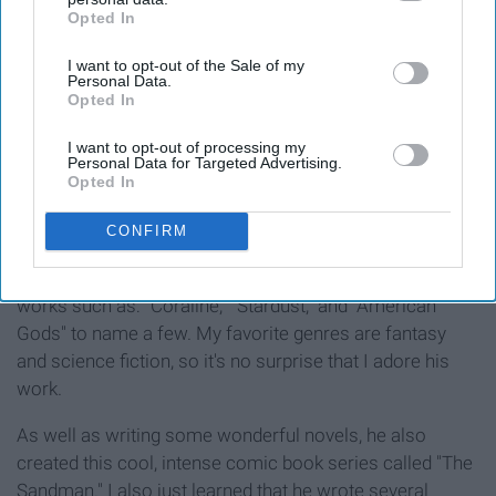
Opted In
IAB’s list of downstream participants. This information may
also be disclosed by us to third parties on the
IAB’s List of
I want to opt-out of the Sale of my
Downstream Participants
that may further disclose it to other
Personal Data.
third parties.
Opted In
I want to opt-out of processing my
Personal Data for Targeted Advertising.
Opted In
CONFIRM
I've always idolized my favorite authors. Neil Gaiman is
among my all-time favorites. He has written popular
works such as: "Coraline," "Stardust," and "American
Gods" to name a few. My favorite genres are fantasy
and science fiction, so it's no surprise that I adore his
work.
As well as writing some wonderful novels, he also
created this cool, intense comic book series called "The
Sandman." I also just learned that he wrote several