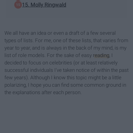
15. Molly Ringwald
We all have an idea or even a draft of a few several
types of lists. For me, one of these lists, that varies from
year to year, and is always in the back of my mind, is my
list of role models. For the sake of easy
reading
, I
decided to focus on celebrities (or at least relatively
successful individuals I've taken notice of within the past
few years). Although I know this topic might be a little
polarizing, I hope you can find some common ground in
the explanations after each person.