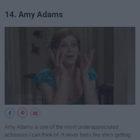
14. Amy Adams
Amy Adams is one of the most underappreciated
actresses I can think of. It never feels like she's getting