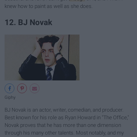
knew how to paint as well as she does.
12. BJ Novak
Giphy
BJ Novak is an actor, writer, comedian, and producer.
Best known for his role as Ryan Howard in "The Office,"
Novak proves that he has more than one dimension
through his many other talents. Most notably, and my