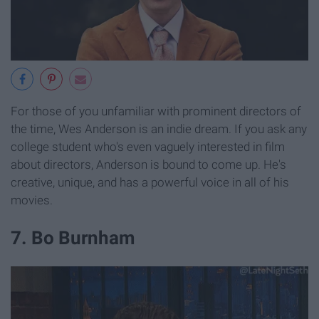
For those of you unfamiliar with prominent directors of
the time, Wes Anderson is an indie dream. If you ask any
college student who's even vaguely interested in film
about directors, Anderson is bound to come up. He's
creative, unique, and has a powerful voice in all of his
movies.
7. Bo Burnham