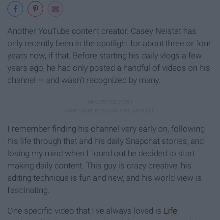
Another YouTube content creator, Casey Neistat has
only recently been in the spotlight for about three or four
years now, if that. Before starting his daily vlogs a few
years ago, he had only posted a handful of videos on his
channel — and wasn't recognized by many.
I remember finding his channel very early on, following
his life through that and his daily Snapchat stories, and
losing my mind when I found out he decided to start
making daily content. This guy is crazy creative, his
editing technique is fun and new, and his world view is
fascinating.
One specific video that I've always loved is
Life