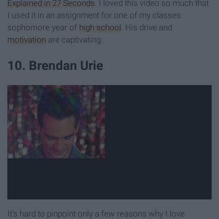
Explained in 27 Seconds
. I loved this video so much that
I used it in an assignment for one of my classes
sophomore year of
high school
. His drive and
motivation
are captivating.
10. Brendan Urie
It's hard to pinpoint only a few reasons why I love