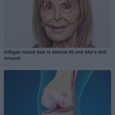
Gilligan Island Star is Almost 95 and She's Still
Around
TFR