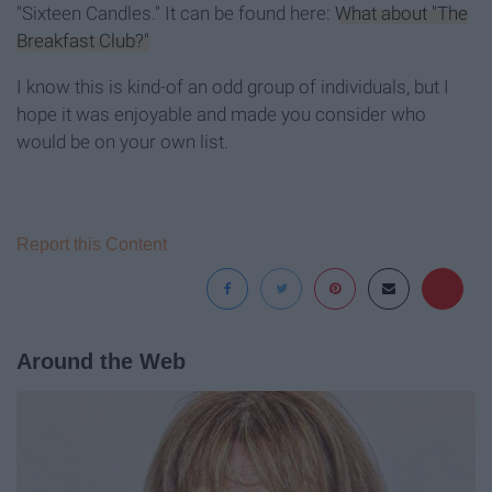
"Sixteen Candles." It can be found here:
What about "The
Breakfast Club?"
I know this is kind-of an odd group of individuals, but I
hope it was enjoyable and made you consider who
would be on your own list.
Report this Content
Around the Web