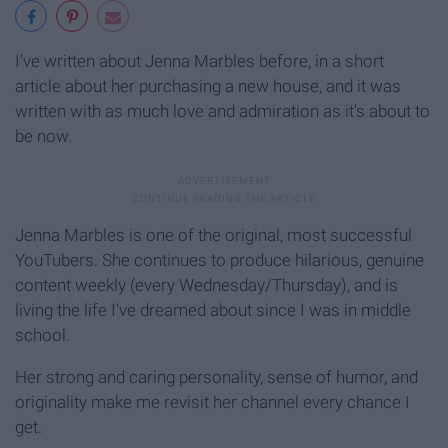
I've written about Jenna Marbles before, in a short
article about her purchasing a new house, and it was
written with as much love and admiration as it's about to
be now.
Jenna Marbles is one of the original, most successful
YouTubers. She continues to produce hilarious, genuine
content weekly (every Wednesday/Thursday), and is
living the life I've dreamed about since I was in middle
school.
Her strong and caring personality, sense of humor, and
originality make me revisit her channel every chance I
get.