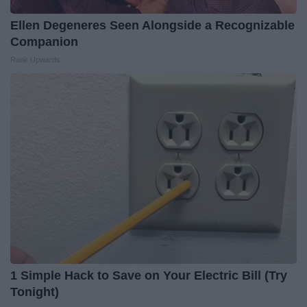
Ellen Degeneres Seen Alongside a Recognizable
Companion
Rank Upwards
1 Simple Hack to Save on Your Electric Bill (Try
Tonight)