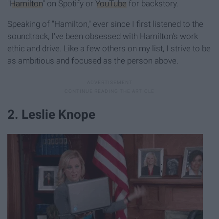
"
Hamilton
" on Spotify or
YouTube
for backstory.
Speaking of "Hamilton," ever since I first listened to the
soundtrack, I've been obsessed with Hamilton's work
ethic and drive. Like a few others on my list, I strive to be
as ambitious and focused as the person above.
2. Leslie Knope