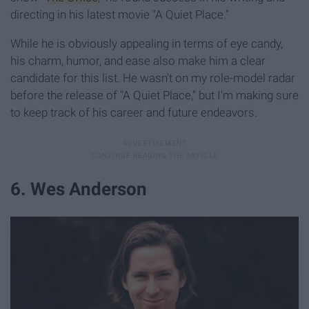
directing in his latest movie "A Quiet Place."
While he is obviously appealing in terms of eye candy,
his charm, humor, and ease also make him a clear
candidate for this list. He wasn't on my role-model radar
before the release of "A Quiet Place," but I'm making sure
to keep track of his career and future endeavors.
6. Wes Anderson