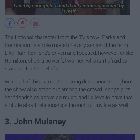
The fictional character from the TV show "Parks and
Recreation" is a role model in every sense of the term.
Like Hamilton, she's driven and focused; however, unlike
Hamilton, she's a powerful women who isn't afraid to
stand up for her beliefs.
While all of this is true, her caring demeanor throughout
the show also stand out among the crowd. Knope puts
her friendships above so much, and I'd love to have that
attitude about relationships throughout my life as well.
3. John Mulaney