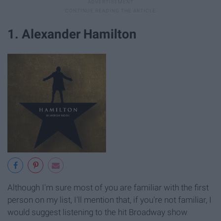
1. Alexander Hamilton
Although I'm sure most of you are familiar with the first
person on my list, I'll mention that, if you're not familiar, I
would suggest listening to the hit Broadway show