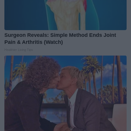
Surgeon Reveals: Simple Method Ends Joint
Pain & Arthritis (Watch)
Healthier Living Tips