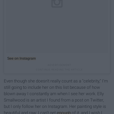
See on Instagram
Even though she doesn't really count as a "celebrity," I'm
still going to include her on this list because of how
blown away I constantly am when I see her work. Elly
Smallwood is an artist I found from a post on Twitter,
but I only follow her on Instagram. Her painting style is
beautiful and raw; I can't get
enough
of it, and I wish I