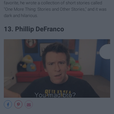
favorite, he wrote a collection of short stories called
"One More Thing: Stories and Other Stories," and it was
dark and hilarious.
13. Phillip DeFranco