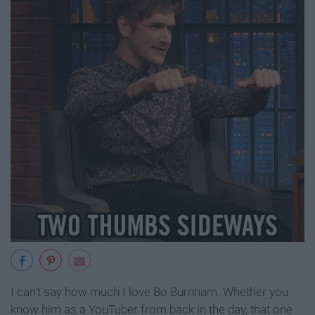
I can't say how much I love Bo Burnham. Whether you
know him as a YouTuber from back in the day, that one