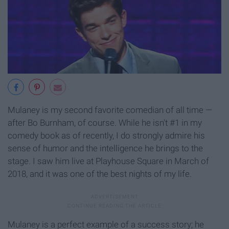
Mulaney is my second favorite comedian of all time —
after Bo Burnham, of course. While he isn't #1 in my
comedy book as of recently, I do strongly admire his
sense of humor and the intelligence he brings to the
stage. I saw him live at Playhouse Square in March of
2018, and it was one of the best nights of my life.
Mulaney is a perfect example of a success story; he