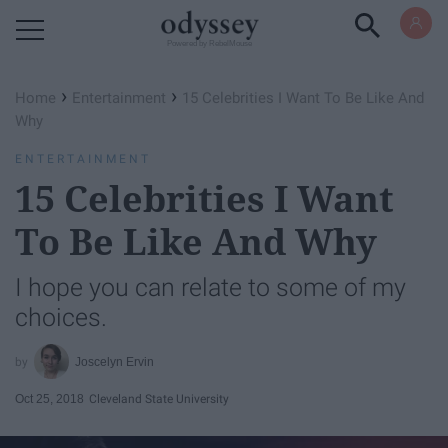
Powered by RebelMouse
›
›
Home
Entertainment
15 Celebrities I Want To Be Like And
Why
ENTERTAINMENT
15 Celebrities I Want
To Be Like And Why
I hope you can relate to some of my
choices.
Joscelyn Ervin
Oct 25, 2018
Cleveland State University