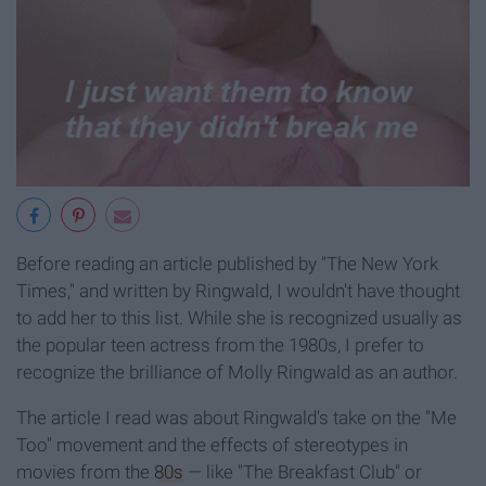
Before reading an article published by "The New York
Times," and written by Ringwald, I wouldn't have thought
to add her to this list. While she is recognized usually as
the popular teen actress from the 1980s, I prefer to
recognize the brilliance of Molly Ringwald as an author.
The article I read was about Ringwald's take on the "Me
Too" movement and the effects of stereotypes in
movies from the
80s
— like "The Breakfast Club" or