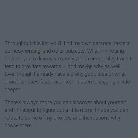
Throughout this list, you'll find my own personal taste in
comedy,
writing
, and other subjects. What I'm hoping,
however, is to discover exactly which personality traits I
tend to gravitate towards — and maybe why as well.
Even though I already have a pretty good idea of what
characteristics fascinate me, I'm open to digging a little
deeper.
There's always more you can discover about yourself,
and I'm about to figure out a little more. I hope you can
relate to some of my choices and the reasons why I
chose them.