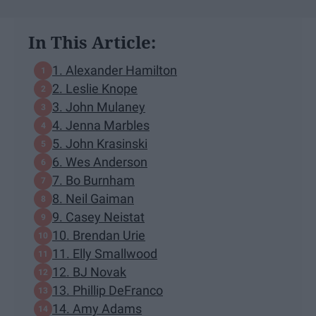
In This Article:
1. Alexander Hamilton
2. Leslie Knope
3. John Mulaney
4. Jenna Marbles
5. John Krasinski
6. Wes Anderson
7. Bo Burnham
8. Neil Gaiman
9. Casey Neistat
10. Brendan Urie
11. Elly Smallwood
12. BJ Novak
13. Phillip DeFranco
14. Amy Adams