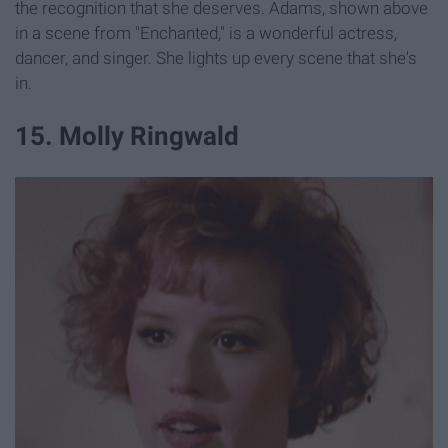
the recognition that she deserves. Adams, shown above
in a scene from "Enchanted," is a wonderful actress,
dancer, and singer. She lights up every scene that she's
in.
15. Molly Ringwald