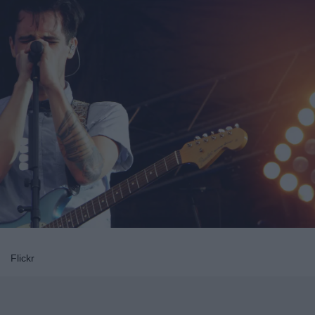
Flickr