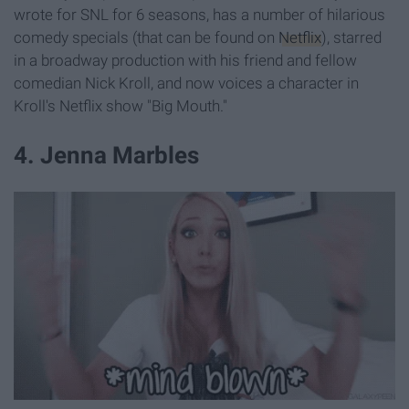
wrote for SNL for 6 seasons, has a number of hilarious
comedy specials (that can be found on
Netflix
), starred
in a broadway production with his friend and fellow
comedian Nick Kroll, and now voices a character in
Kroll's Netflix show "Big Mouth."
4. Jenna Marbles