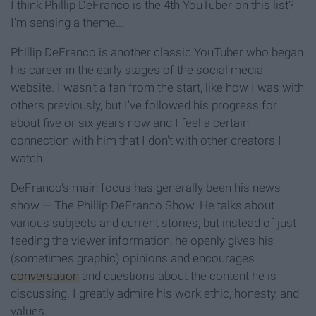
I think Phillip DeFranco is the 4th YouTuber on this list?
I'm sensing a theme...
Phillip DeFranco is another classic YouTuber who began
his career in the early stages of the social media
website. I wasn't a fan from the start, like how I was with
others previously, but I've followed his progress for
about five or six years now and I feel a certain
connection with him that I don't with other creators I
watch.
DeFranco's main focus has generally been his news
show — The Phillip DeFranco Show. He talks about
various subjects and current stories, but instead of just
feeding the viewer information, he openly gives his
(sometimes graphic) opinions and encourages
conversation
and questions about the content he is
discussing. I greatly admire his work ethic, honesty, and
values.