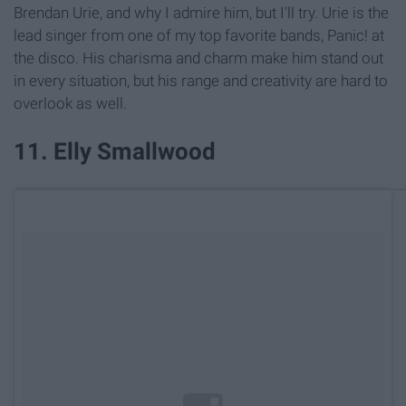
Brendan Urie, and why I admire him, but I'll try. Urie is the
lead singer from one of my top favorite bands, Panic! at
the disco. His charisma and charm make him stand out
in every situation, but his range and creativity are hard to
overlook as well.
11. Elly Smallwood