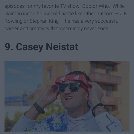
episodes for my favorite TV show "Doctor Who." While
Gaiman isn't a household name like other authors — J.K.
Rowling or Stephan King — he has a very successful
career and creativity that seemingly never ends.
9. Casey Neistat