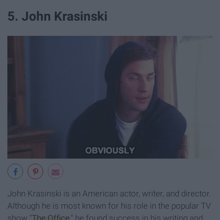
5. John Krasinski
John Krasinski is an American actor, writer, and director.
Although he is most known for his role in the popular TV
show "
The Office
," he found success in his writing and