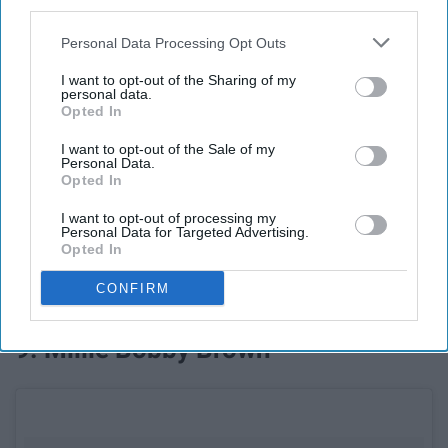
third parties.
Personal Data Processing Opt Outs
I want to opt-out of the Sharing of my
personal data.
Opted In
I want to opt-out of the Sale of my
Personal Data.
See on Instagram
Opted In
I want to opt-out of processing my
With her very public wedding already being talked about,
Personal Data for Targeted Advertising.
Priyanka will be no stranger to the spotlight in 2019 with
Opted In
her role in the new romantic-comedy 'Isn't It Romantic'
CONFIRM
coming out on Valentine's Day.
9. Millie Bobby Brown