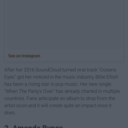
See on Instagram
After her 2016 SoundCloud turned viral track "Oceans
Eyes" got her noticed in the music industry, Billie Ellish
has been a rising star in pop music. Her new single
"When The Party's Over" has already charted in multiple
countries. Fans anticipate an album to drop from the
artist soon and it will create quite an impact once it
does.
2. Amanda Bynes