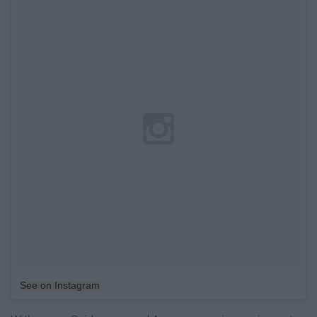
See on Instagram