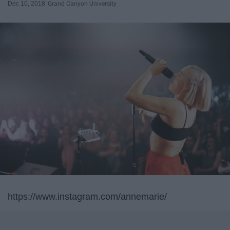
Dec 10, 2018
Grand Canyon University
https://www.instagram.com/annemarie/