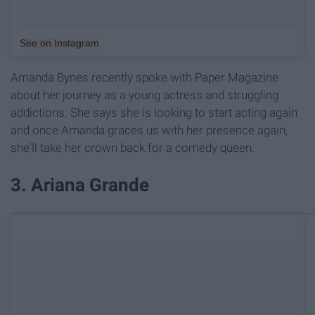
See on Instagram
Amanda Bynes recently spoke with Paper Magazine
about her journey as a young actress and struggling
addictions. She says she is looking to start acting again
and once Amanda graces us with her presence again,
she'll take her crown back for a comedy queen.
3. Ariana Grande