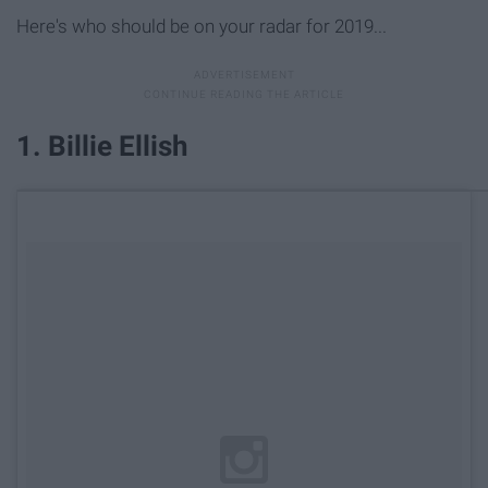
Here's who should be on your radar for 2019...
1. Billie Ellish