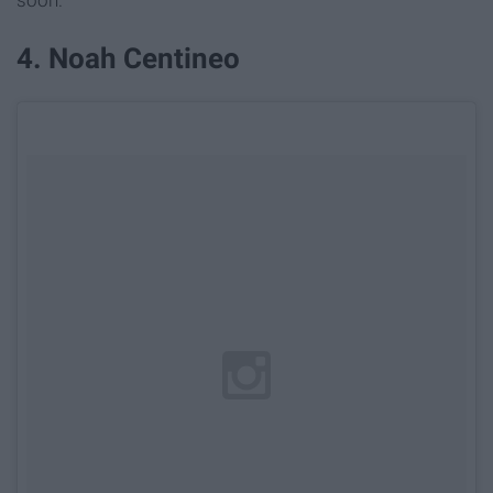
soon.
4. Noah Centineo