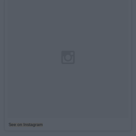
See on Instagram