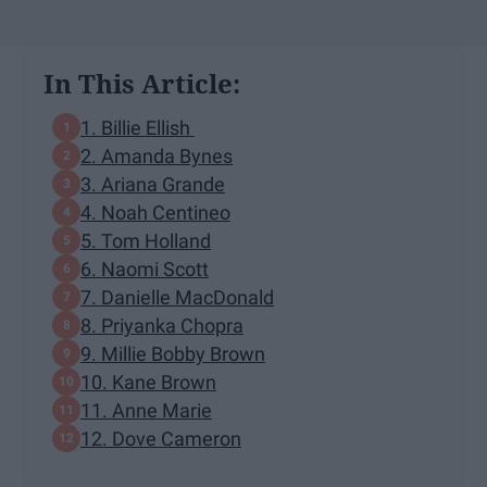
In This Article:
1. Billie Ellish
2. Amanda Bynes
3. Ariana Grande
4. Noah Centineo
5. Tom Holland
6. Naomi Scott
7. Danielle MacDonald
8. Priyanka Chopra
9. Millie Bobby Brown
10. Kane Brown
11. Anne Marie
12. Dove Cameron