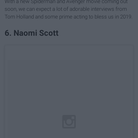
With a new Spiderman and Avenger movie coming out
soon, we can expect a lot of adorable interviews from
Tom Holland and some prime acting to bless us in 2019.
6. Naomi Scott