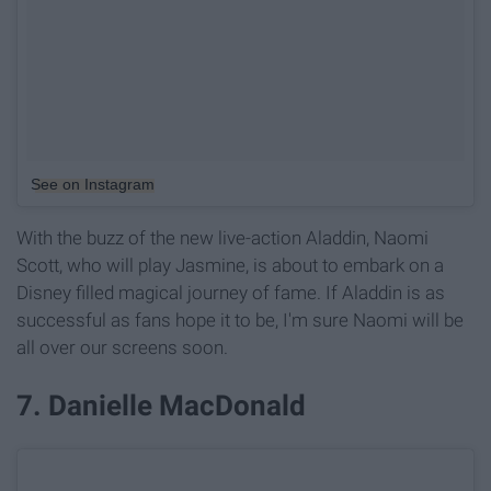
See on Instagram
With the buzz of the new live-action Aladdin, Naomi
Scott, who will play Jasmine, is about to embark on a
Disney filled magical journey of fame. If Aladdin is as
successful as fans hope it to be, I'm sure Naomi will be
all over our screens soon.
7. Danielle MacDonald