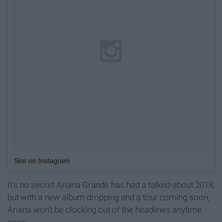
See on Instagram
It's no secret Ariana Grande has had a talked-about 2018,
but with a new album dropping and a tour coming soon,
Ariana won't be clocking out of the headlines anytime