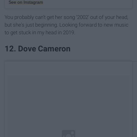
See on Instagram
You probably can't get her song '2002' out of your head,
but she's just beginning. Looking forward to new music
to get stuck in my head in 2019.
12. Dove Cameron