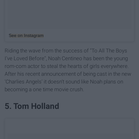
See on Instagram
Riding the wave from the success of "To All The Boys
I've Loved Before", Noah Centineo has been the young
rom-com actor to steal the hearts of girls everywhere.
After his recent announcement of being cast in the new
'Charlies Angels' it doesn't sound like Noah plans on
becoming a one time movie crush.
5. Tom Holland