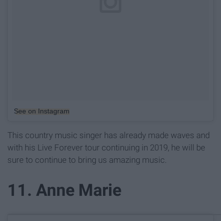
See on Instagram
This country music singer has already made waves and
with his Live Forever tour continuing in 2019, he will be
sure to continue to bring us amazing music.
11. Anne Marie