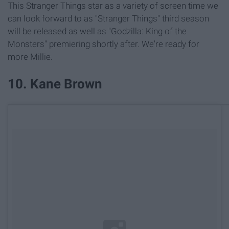
This Stranger Things star as a variety of screen time we
can look forward to as "Stranger Things" third season
will be released as well as "Godzilla: King of the
Monsters" premiering shortly after. We're ready for
more Millie.
10. Kane Brown