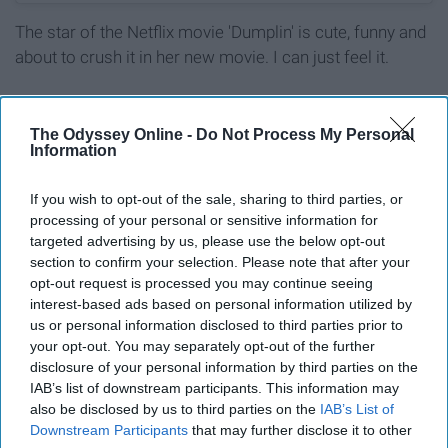
The star of the Netflix movie 'Dumplin' is cute, funny and
about to crush it in her new movie. I can just feel it.
8. Priyanka Chopra
The Odyssey Online -
Do Not Process My Personal
Information
If you wish to opt-out of the sale, sharing to third parties, or
processing of your personal or sensitive information for
targeted advertising by us, please use the below opt-out
section to confirm your selection. Please note that after your
opt-out request is processed you may continue seeing
interest-based ads based on personal information utilized by
us or personal information disclosed to third parties prior to
your opt-out. You may separately opt-out of the further
disclosure of your personal information by third parties on the
IAB’s list of downstream participants. This information may
also be disclosed by us to third parties on the
IAB’s List of
Downstream Participants
that may further disclose it to other