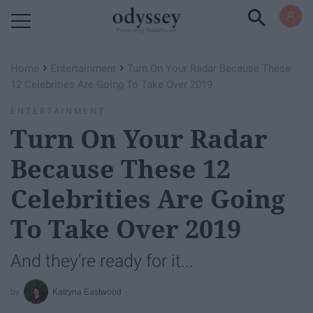
Powered by RebelMouse
›
›
Home
Entertainment
Turn On Your Radar Because These
12 Celebrities Are Going To Take Over 2019
ENTERTAINMENT
Turn On Your Radar
Because These 12
Celebrities Are Going
To Take Over 2019
And they're ready for it...
Katryna Eastwood