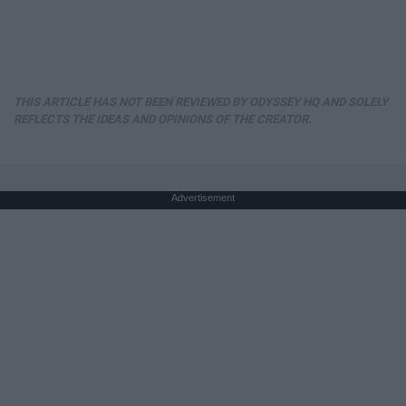
THIS ARTICLE HAS NOT BEEN REVIEWED BY ODYSSEY HQ AND SOLELY
REFLECTS THE IDEAS AND OPINIONS OF THE CREATOR.
Advertisement