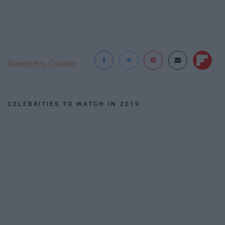
Report this Content
CELEBRITIES TO WATCH IN 2019