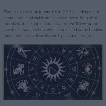
There's a lot to look forward to in 2019, including major
album drops and highly anticipated movies. With all of
this shake in the pop-culture universe, we'll have some
new faces turn into household names and some familiar
faces re-enter our lives like old high school friends.