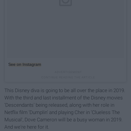
See on Instagram
This Disney diva is going to be all over the place in 2019.
With the third and last installment of the Disney movies
'Descendants' being released, along with her role in
Netflix film 'Dumplin' and playing Cher in 'Clueless The
Musical', Dove Cameron will be a busy woman in 2019.
And we're here for it.