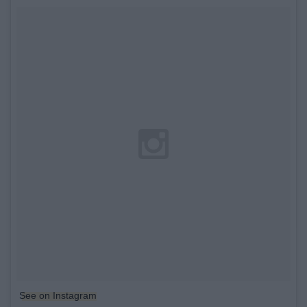
See on Instagram