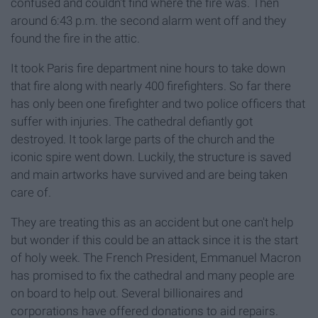
confused and couldn't find where the fire was. Then
around 6:43 p.m. the second alarm went off and they
found the fire in the attic.
It took Paris fire department nine hours to take down
that fire along with nearly 400 firefighters. So far there
has only been one firefighter and two police officers that
suffer with injuries. The cathedral defiantly got
destroyed. It took large parts of the church and the
iconic spire went down. Luckily, the structure is saved
and main artworks have survived and are being taken
care of.
They are treating this as an accident but one can't help
but wonder if this could be an attack since it is the start
of holy week. The French President, Emmanuel Macron
has promised to fix the cathedral and many people are
on board to help out. Several billionaires and
corporations have offered donations to aid repairs.