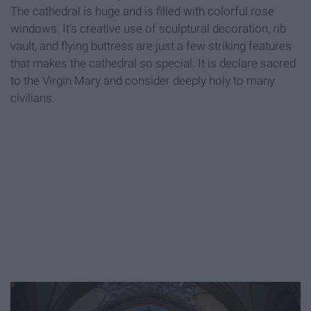
The cathedral is huge and is filled with colorful rose
windows. It's creative use of sculptural decoration, rib
vault, and flying buttress are just a few striking features
that makes the cathedral so special. It is declare sacred
to the Virgin Mary and consider deeply holy to many
civilians.