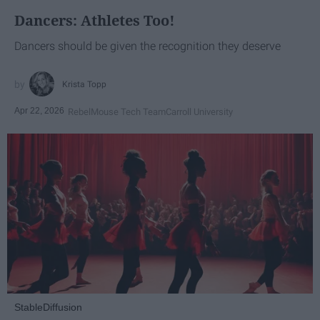
Dancers: Athletes Too!
Dancers should be given the recognition they deserve
Krista Topp
Apr 22, 2026
RebelMouse Tech Team
Carroll University
StableDiffusion