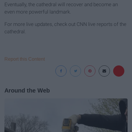
Eventually, the cathedral will recover and become an
even more powerful landmark.
For more live updates, check out CNN live reports of the
cathedral.
Report this Content
Around the Web