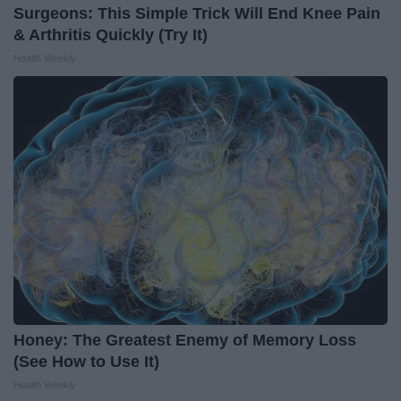
Surgeons: This Simple Trick Will End Knee Pain
& Arthritis Quickly (Try It)
Health Weekly
Honey: The Greatest Enemy of Memory Loss
(See How to Use It)
Health Weekly