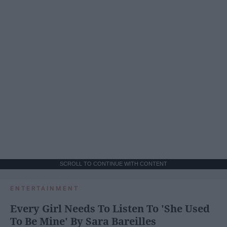
SCROLL TO CONTINUE WITH CONTENT
ENTERTAINMENT
Every Girl Needs To Listen To 'She Used
To Be Mine' By Sara Bareilles