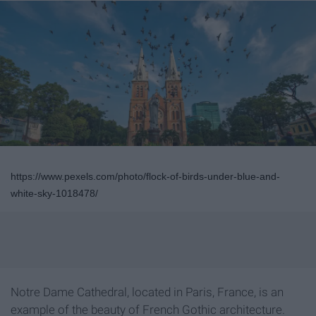
https://www.pexels.com/photo/flock-of-birds-under-blue-and-
white-sky-1018478/
Notre Dame Cathedral, located in Paris, France, is an
example of the beauty of French Gothic architecture.