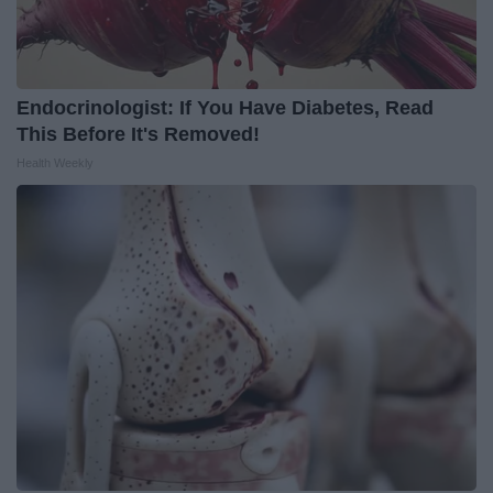
Endocrinologist: If You Have Diabetes, Read
This Before It's Removed!
Health Weekly