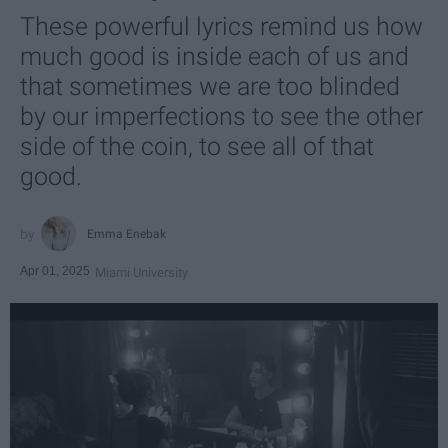
These powerful lyrics remind us how
much good is inside each of us and
that sometimes we are too blinded
by our imperfections to see the other
side of the coin, to see all of that
good.
Emma Enebak
Apr 01, 2025
Miami University