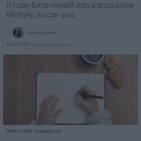
If I can force myself into a productive
lifestyle, so can you.
Françoise Corser
Apr 21, 2026
Florida State University
Photo Credit: Unsplash.com