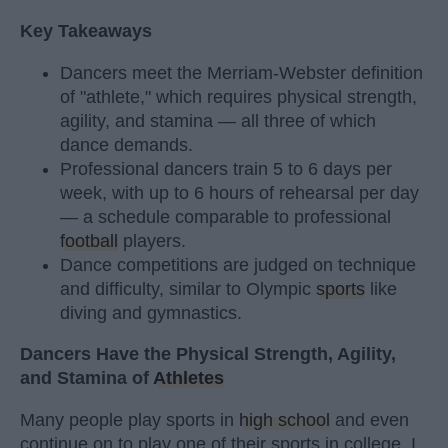
Key Takeaways
Dancers meet the Merriam-Webster definition
of "athlete," which requires physical strength,
agility, and stamina — all three of which
dance demands.
Professional dancers train 5 to 6 days per
week, with up to 6 hours of rehearsal per day
— a schedule comparable to professional
football
players.
Dance competitions are judged on technique
and difficulty, similar to Olympic
sports
like
diving and gymnastics.
Dancers Have the Physical Strength, Agility,
and Stamina of
Athletes
Many people play sports in
high school
and even
continue on to play one of their sports in college. I