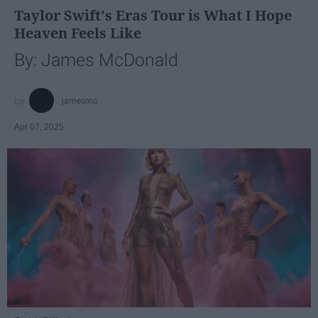
Taylor Swift's Eras Tour is What I Hope
Heaven Feels Like
By: James McDonald
jamesmc
Apr 07, 2025