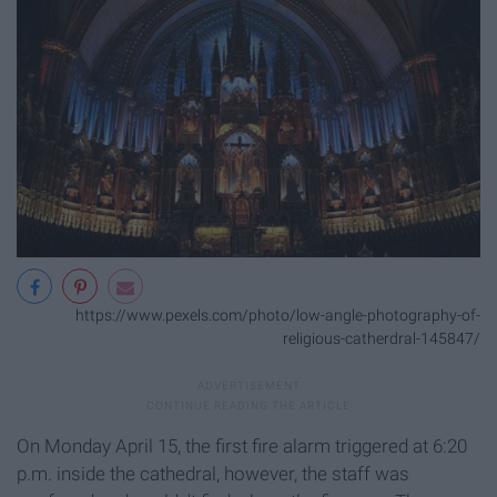
https://www.pexels.com/photo/low-angle-photography-of-
religious-catherdral-145847/
On Monday April 15, the first fire alarm triggered at 6:20
p.m. inside the cathedral, however, the staff was