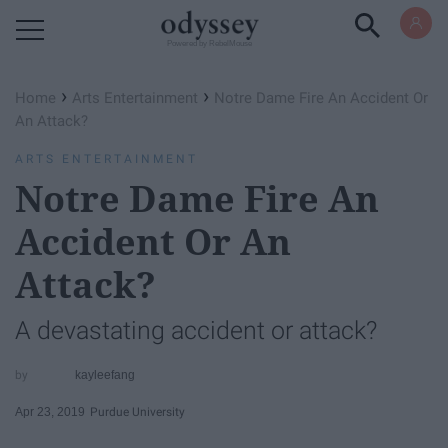
Powered by RebelMouse
›
›
Home
Arts Entertainment
Notre Dame Fire An Accident Or
An Attack?
ARTS ENTERTAINMENT
Notre Dame Fire An
Accident Or An
Attack?
A devastating accident or attack?
kayleefang
Apr 23, 2019
Purdue University