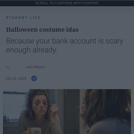
SCROLL TO CONTINUE WITH CONTENT
STUDENT LIFE
Halloween costume idas
Because your bank account is scary
enough already.
Ivan Nikolic
Oct 28, 2025