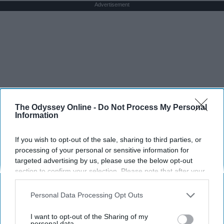
Advertisement
The Odyssey Online -
Do Not Process My Personal
Information
If you wish to opt-out of the sale, sharing to third parties, or
processing of your personal or sensitive information for
targeted advertising by us, please use the below opt-out
section to confirm your selection. Please note that after your
opt-out request is processed you may continue seeing
interest-based ads based on personal information utilized by
Personal Data Processing Opt Outs
us or personal information disclosed to third parties prior to
your opt-out. You may separately opt-out of the further
I want to opt-out of the Sharing of my
disclosure of your personal information by third parties on the
personal data.