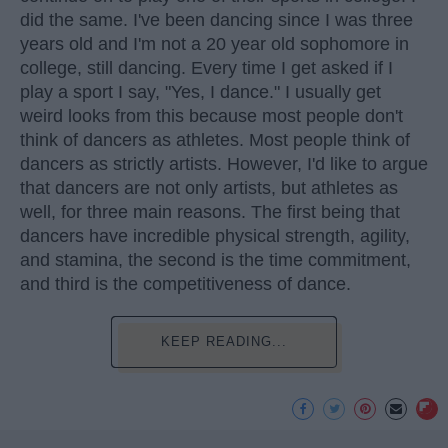
did the same. I've been dancing since I was three
years old and I'm not a 20 year old sophomore in
college, still dancing. Every time I get asked if I
play a sport I say, "Yes, I dance." I usually get
weird looks from this because most people don't
think of dancers as athletes. Most people think of
dancers as strictly artists. However, I'd like to argue
that dancers are not only artists, but athletes as
well, for three main reasons. The first being that
dancers have incredible physical strength, agility,
and stamina, the second is the time commitment,
and third is the competitiveness of dance.
KEEP READING...