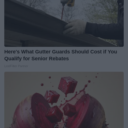
Here's What Gutter Guards Should Cost if You
Qualify for Senior Rebates
LeafFilter Partner