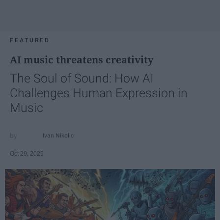
FEATURED
AI music threatens creativity
The Soul of Sound: How AI
Challenges Human Expression in
Music
Ivan Nikolic
Oct 29, 2025