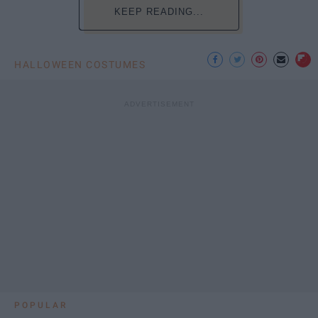
KEEP READING...
HALLOWEEN COSTUMES
POPULAR