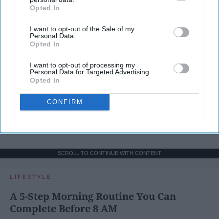
Opted In
IAB’s list of downstream participants. This information may
also be disclosed by us to third parties on the
IAB’s List of
I want to opt-out of the Sale of my
Downstream Participants
that may further disclose it to other
Personal Data.
third parties.
Opted In
I want to opt-out of processing my
Personal Data for Targeted Advertising.
Opted In
CONFIRM
SCROLL TO CONTINUE WITH CONTENT
LIFESTYLE
A 5-Step Morning Routine You Can
Complete Before 8 AM