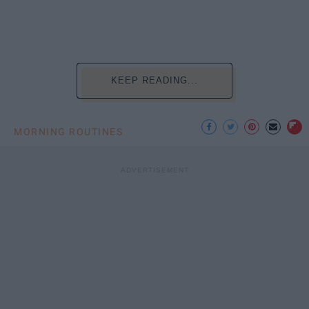
KEEP READING...
MORNING ROUTINES