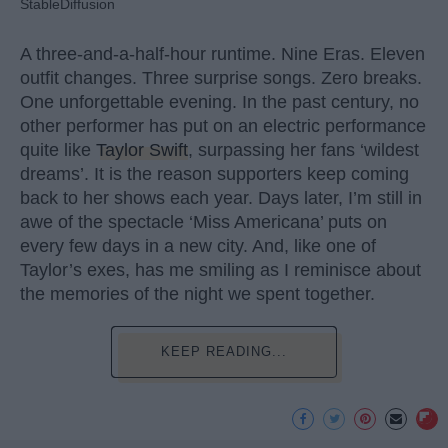
StableDiffusion
A three-and-a-half-hour runtime. Nine Eras. Eleven
outfit changes. Three surprise songs. Zero breaks.
One unforgettable evening. In the past century, no
other performer has put on an electric performance
quite like
Taylor Swift
, surpassing her fans ‘wildest
dreams’. It is the reason supporters keep coming
back to her shows each year. Days later, I’m still in
awe of the spectacle ‘Miss Americana’ puts on
every few days in a new city. And, like one of
Taylor’s exes, has me smiling as I reminisce about
the memories of the night we spent together.
KEEP READING...