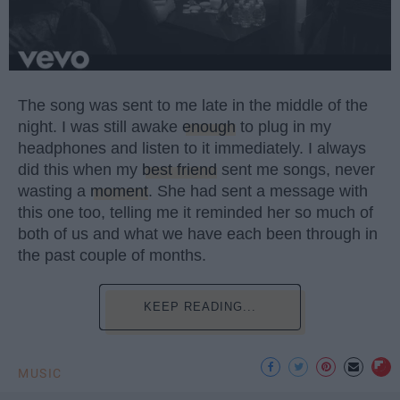
The song was sent to me late in the middle of the
night. I was still awake
enough
to plug in my
headphones and listen to it immediately. I always
did this when my
best friend
sent me songs, never
wasting a
moment
. She had sent a message with
this one too, telling me it reminded her so much of
both of us and what we have each been through in
the past couple of months.
KEEP READING...
MUSIC