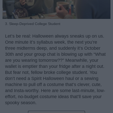
3. Sleep-Deprived College Student
Let’s be real: Halloween always sneaks up on us.
One minute it’s syllabus week, the next you’re
three midterms deep, and suddenly it’s October
30th and your group chat is blowing up with “What
are you wearing tomorrow??” Meanwhile, your
wallet is emptier than your fridge after a night out.
But fear not, fellow broke college student. You
don’t need a Spirit Halloween haul or a sewing
machine to pull off a costume that’s clever, cute,
and Insta-worthy. Here are some last-minute, low-
effort, no-budget costume ideas that’ll save your
spooky season.