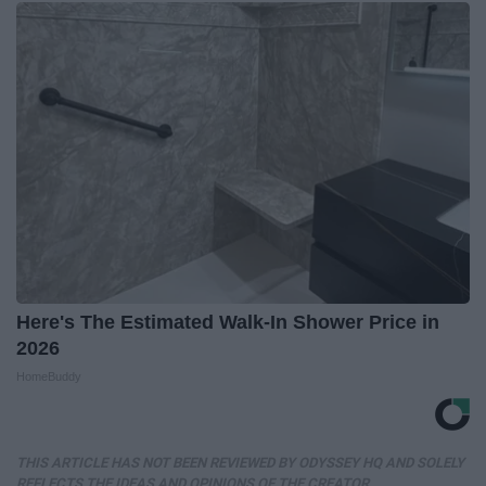
Here's The Estimated Walk-In Shower Price in
2026
HomeBuddy
THIS ARTICLE HAS NOT BEEN REVIEWED BY ODYSSEY HQ AND SOLELY
REFLECTS THE IDEAS AND OPINIONS OF THE CREATOR.