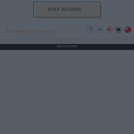
KEEP READING...
AI GENERATED MUSIC
Advertisement