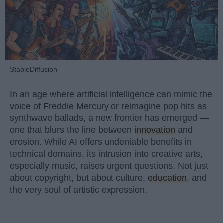
StableDiffusion
In an age where artificial intelligence can mimic the
voice of Freddie Mercury or reimagine pop hits as
synthwave ballads, a new frontier has emerged —
one that blurs the line between
innovation
and
erosion. While AI offers undeniable benefits in
technical domains, its intrusion into creative arts,
especially music, raises urgent questions. Not just
about copyright, but about culture,
education
, and
the very soul of artistic expression.