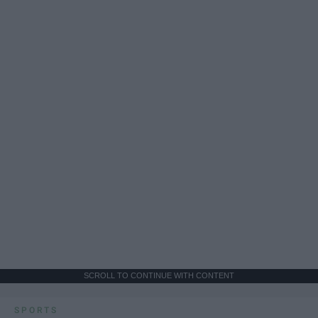
SCROLL TO CONTINUE WITH CONTENT
SPORTS