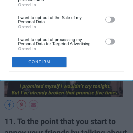
you'll never, ever drive your car ever
Opted In
IAB’s list of downstream participants. This information may
again.
also be disclosed by us to third parties on the
IAB’s List of
I want to opt-out of the Sale of my
Downstream Participants
that may further disclose it to other
Personal Data.
third parties.
Opted In
I want to opt-out of processing my
Personal Data for Targeted Advertising.
Opted In
CONFIRM
11. To the point that you start to
annoy your friends by talking about