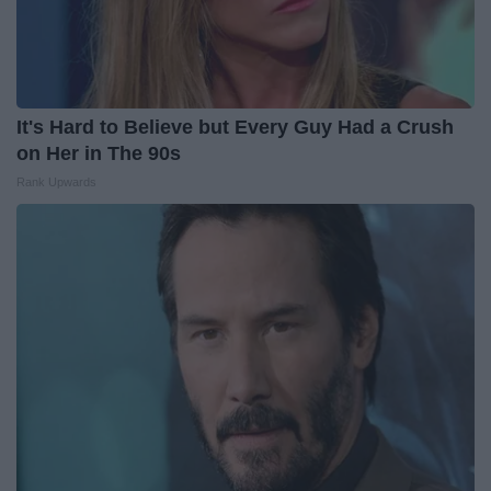
It's Hard to Believe but Every Guy Had a Crush
on Her in The 90s
Rank Upwards