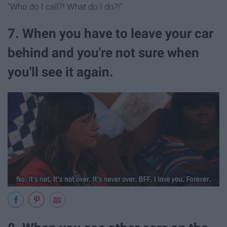
"Who do I call?! What do I do?!"
7. When you have to leave your car
behind and you're not sure when
you'll see it again.