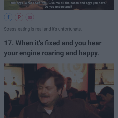
Stress-eating is real and it's unfortunate.
17. When it's fixed and you hear
your engine roaring and happy.