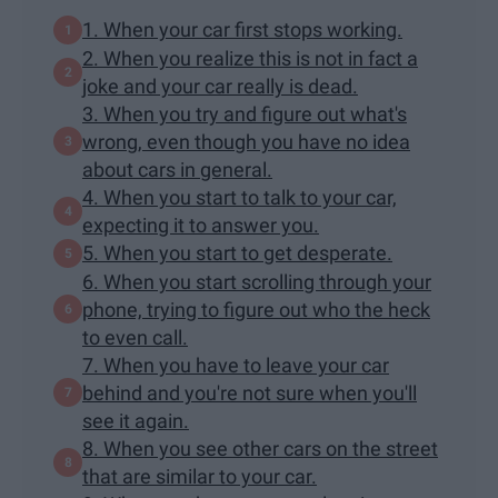
1. When your car first stops working.
2. When you realize this is not in fact a
joke and your car really is dead.
3. ​When you try and figure out what's
wrong, even though you have no idea
about cars in general.
4. When you start to talk to your car,
expecting it to answer you.
5. When you start to get desperate.
6. When you start scrolling through your
phone, trying to figure out who the heck
to even call.
7. When you have to leave your car
behind and you're not sure when you'll
see it again.
8. When you see other cars on the street
that are similar to your car.