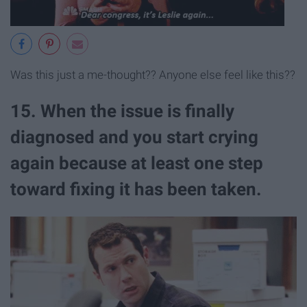
Was this just a me-thought?? Anyone else feel like this??
15. When the issue is finally
diagnosed and you start crying
again because at least one step
toward fixing it has been taken.