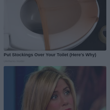
Put Stockings Over Your Toilet (Here's Why)
LifeHacks Insider