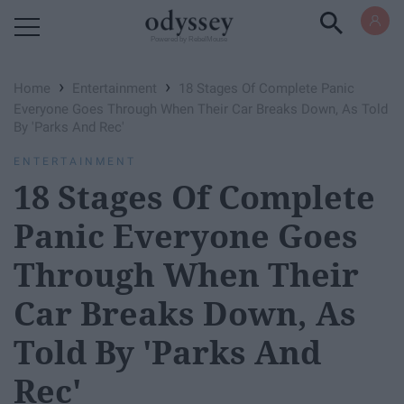
Powered by RebelMouse
›
›
Home
Entertainment
18 Stages Of Complete Panic
Everyone Goes Through When Their Car Breaks Down, As Told
By 'Parks And Rec'
ENTERTAINMENT
18 Stages Of Complete
Panic Everyone Goes
Through When Their
Car Breaks Down, As
Told By 'Parks And
Rec'