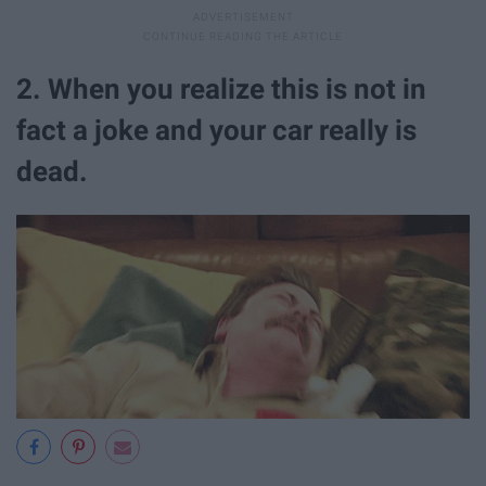
2. When you realize this is not in
fact a joke and your car really is
dead.