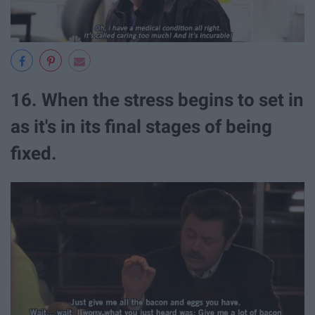
16. When the stress begins to set in
as it's in its final stages of being
fixed.