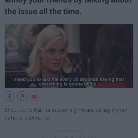
the issue all the time.
Shout-out to Kait for supporting me and calling my car
by her proper name.