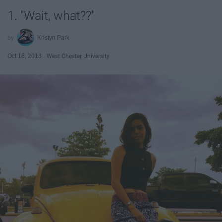
1. "Wait, what??"
Kristyn Park
Oct 18, 2018
West Chester University