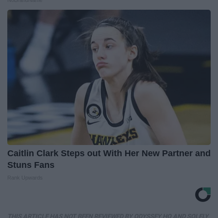
Caitlin Clark Steps out With Her New Partner and
Stuns Fans
Rank Upwards
THIS ARTICLE HAS NOT BEEN REVIEWED BY ODYSSEY HQ AND SOLELY