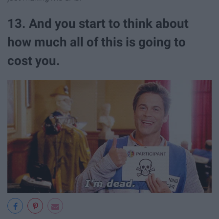
13. And you start to think about
how much all of this is going to
cost you.