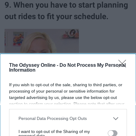
9. When you have to start planning
out rides to fit your schedule.
The Odyssey Online -
Do Not Process My Personal
Information
If you wish to opt-out of the sale, sharing to third parties, or
processing of your personal or sensitive information for
targeted advertising by us, please use the below opt-out
section to confirm your selection. Please note that after your
opt-out request is processed you may continue seeing
interest-based ads based on personal information utilized by
Personal Data Processing Opt Outs
us or personal information disclosed to third parties prior to
10. And you start to panic that
your opt-out. You may separately opt-out of the further
I want to opt-out of the Sharing of my
disclosure of your personal information by third parties on the
personal data.