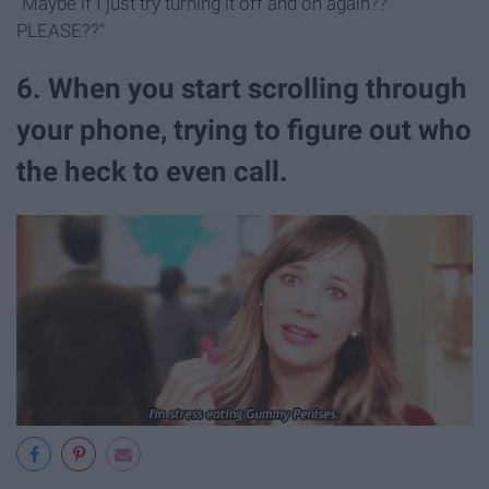
"Maybe if I just try turning it off and on again??
PLEASE??"
6. When you start scrolling through
your phone, trying to figure out who
the heck to even call.