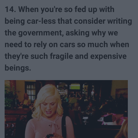
14. When you're so fed up with
being car-less that consider writing
the government, asking why we
need to rely on cars so much when
they're such fragile and expensive
beings.