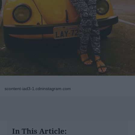
scontent-iad3-1.cdninstagram.com
In This Article: