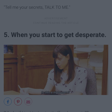
"Tell me your secrets, TALK TO ME."
5. When you start to get desperate.