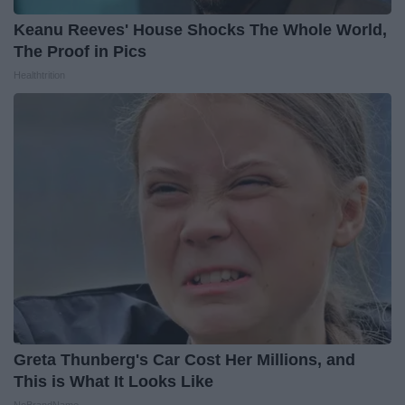
Keanu Reeves' House Shocks The Whole World,
The Proof in Pics
Healthtrition
Greta Thunberg's Car Cost Her Millions, and
This is What It Looks Like
NoBrandName