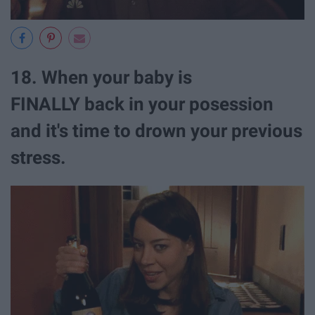
18. When your baby is
FINALLY back in your posession
and it's time to drown your previous
stress.