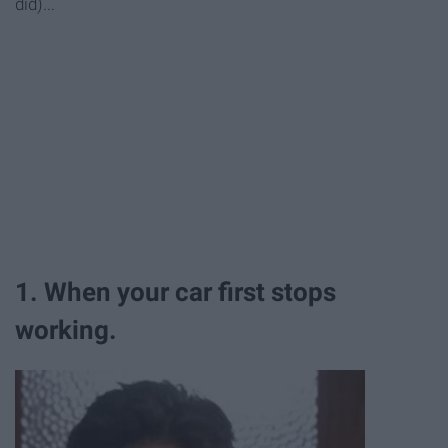
did)...
1. When your car first stops
working.