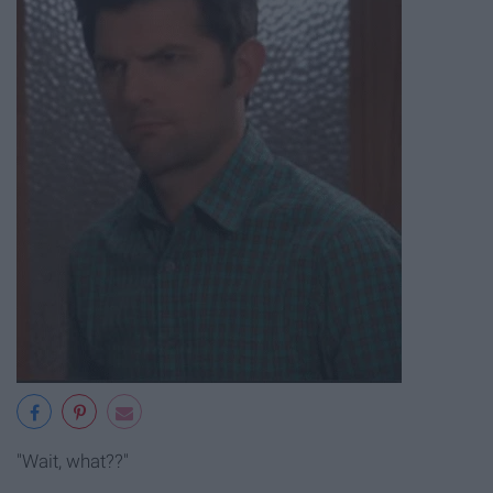
"Wait, what??"