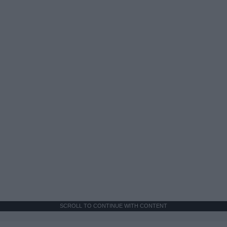
SCROLL TO CONTINUE WITH CONTENT