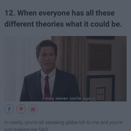
12. When everyone has all these
different theories what it could be.
In reality, you're all speaking gibberish to me and you're
just making me SAD.