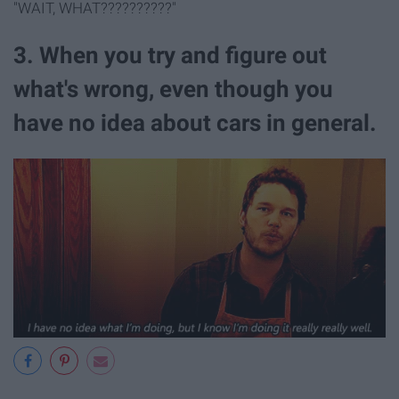
"WAIT, WHAT??????????"
3. ​When you try and figure out
what's wrong, even though you
have no idea about cars in general.