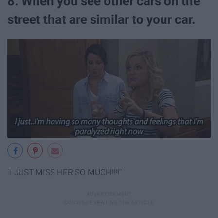
8. When you see other cars on the
street that are similar to your car.
"I JUST MISS HER SO MUCH!!!!"