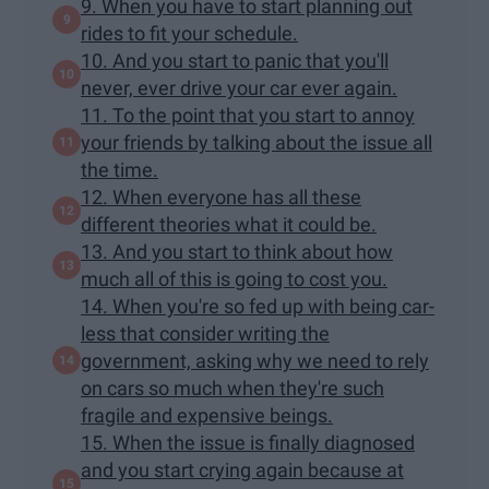
9. When you have to start planning out
rides to fit your schedule.
10. And you start to panic that you'll
never, ever drive your car ever again.
11. To the point that you start to annoy
your friends by talking about the issue all
the time.
12. When everyone has all these
different theories what it could be.
13. And you start to think about how
much all of this is going to cost you.
14. When you're so fed up with being car-
less that consider writing the
government, asking why we need to rely
on cars so much when they're such
fragile and expensive beings.
15. When the issue is finally diagnosed
and you start crying again because at