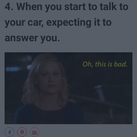
4. When you start to talk to
your car, expecting it to
answer you.