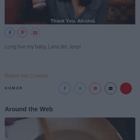
Long live my baby, Lana del Jeep!
Report this Content
HUMOR
Around the Web