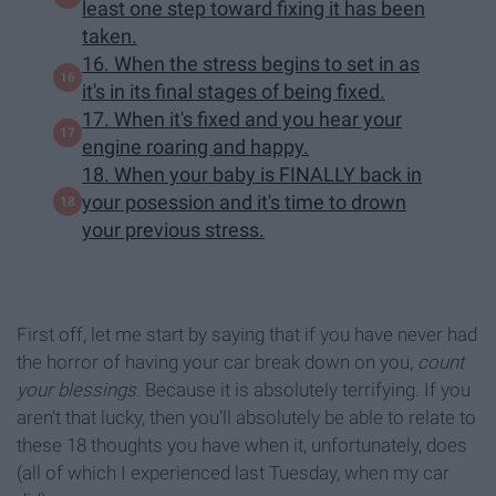
least one step toward fixing it has been
taken.
16. When the stress begins to set in as
it's in its final stages of being fixed.
17. When it's fixed and you hear your
engine roaring and happy.
18. When your baby is FINALLY back in
your posession and it's time to drown
your previous stress.
First off, let me start by saying that if you have never had
the horror of having your car break down on you,
count
your blessings
. Because it is absolutely terrifying. If you
aren't that lucky, then you'll absolutely be able to relate to
these 18 thoughts you have when it, unfortunately, does
(all of which I experienced last Tuesday, when my car