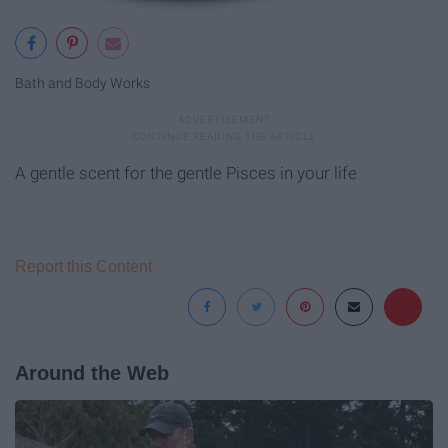
Bath and Body Works
A gentle scent for the gentle Pisces in your life
Report this Content
Around the Web