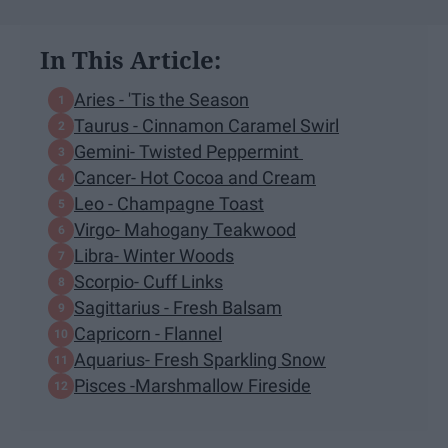
In This Article:
Aries - 'Tis the Season
Taurus - Cinnamon Caramel Swirl
Gemini- Twisted Peppermint
Cancer- Hot Cocoa and Cream
Leo - Champagne Toast
Virgo- Mahogany Teakwood
Libra- Winter Woods
Scorpio- Cuff Links
Sagittarius - Fresh Balsam
Capricorn - Flannel
Aquarius- Fresh Sparkling Snow
Pisces -Marshmallow Fireside