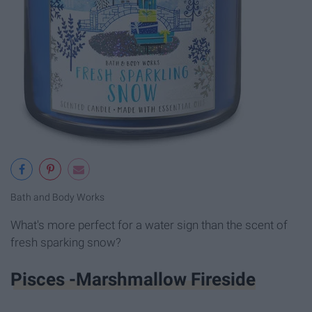
Bath and Body Works
What's more perfect for a water sign than the scent of
fresh sparking snow?
Pisces -Marshmallow Fireside