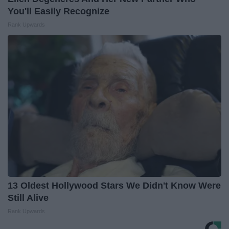
You'll Easily Recognize
Rank Upwards
13 Oldest Hollywood Stars We Didn't Know Were
Still Alive
Rank Upwards