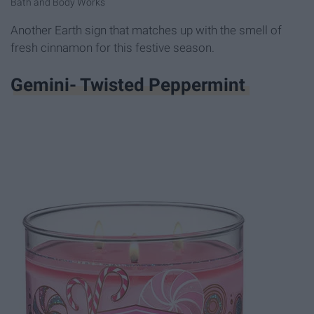
Bath and Body Works
Another Earth sign that matches up with the smell of
fresh cinnamon for this festive season.
Gemini- Twisted Peppermint