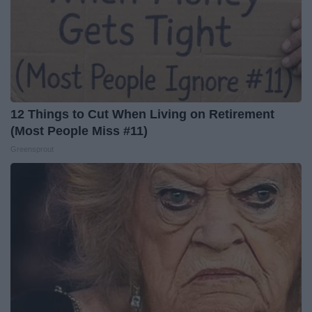
12 Things to Cut When Living on Retirement
(Most People Miss #11)
Greensprout