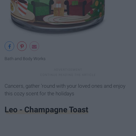
Bath and Body Works
Cancers, gather 'round with your loved ones and enjoy
this cozy scent for the holidays
Leo - Champagne Toast