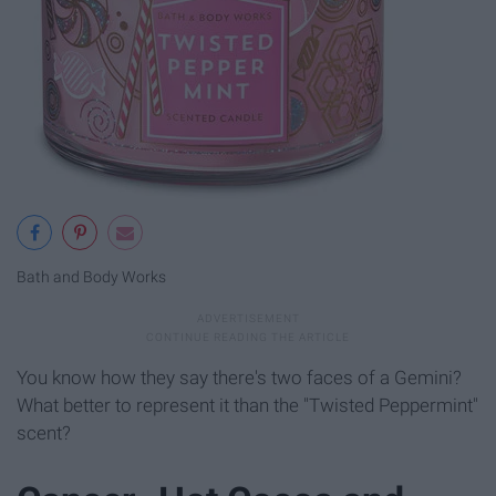
Bath and Body Works
You know how they say there's two faces of a Gemini?
What better to represent it than the "Twisted Peppermint"
scent?