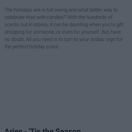
The holidays are in full swing and what better way to
celebrate than with candles? With the hundreds of
scents out in stores, it can be daunting when you're gift
shopping for someone, or even for yourself. But, have
no doubt. All you need is to turn to your zodiac sign for
the perfect holiday scent.
Aries - 'Tis the Season