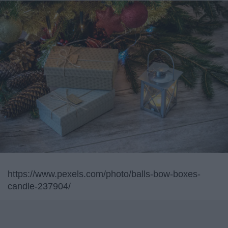
https://www.pexels.com/photo/balls-bow-boxes-
candle-237904/