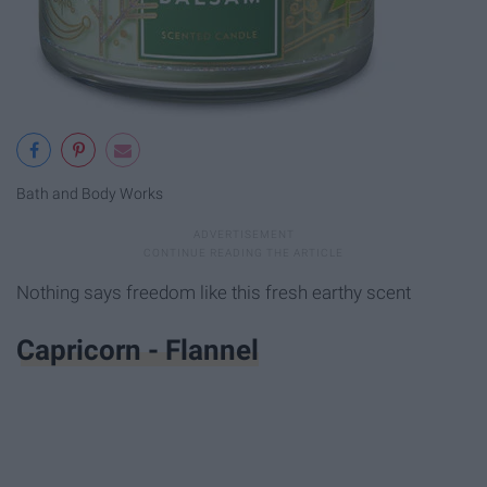
Bath and Body Works
Nothing says freedom like this fresh earthy scent
Capricorn - Flannel