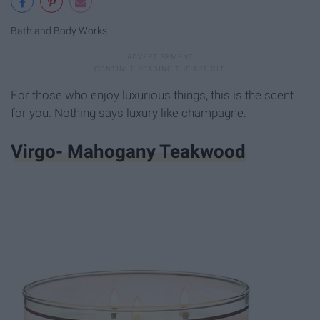
Bath and Body Works
For those who enjoy luxurious things, this is the scent
for you. Nothing says luxury like champagne.
Virgo- Mahogany Teakwood