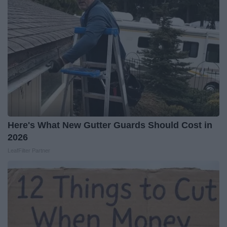
Here's What New Gutter Guards Should Cost in
2026
LeafFilter Partner