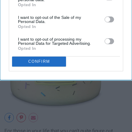
Opted In
IAB’s list of downstream participants. This information may
also be disclosed by us to third parties on the
IAB’s List of
I want to opt-out of the Sale of my
Downstream Participants
that may further disclose it to other
Personal Data.
third parties.
Opted In
I want to opt-out of processing my
Personal Data for Targeted Advertising.
Opted In
CONFIRM
For those in your life that you can't quite figure out