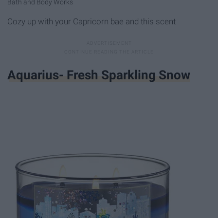
Bath and Body Works
Cozy up with your Capricorn bae and this scent
Aquarius- Fresh Sparkling Snow