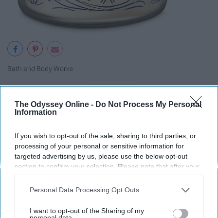
Bath and Body Works
The Odyssey Online -
Do Not Process My Personal
An air sign, the Libra in your life will love the outdoor
Information
smell of winter woods.
If you wish to opt-out of the sale, sharing to third parties, or
processing of your personal or sensitive information for
Scorpio- Cuff Links
targeted advertising by us, please use the below opt-out
section to confirm your selection. Please note that after your
opt-out request is processed you may continue seeing
interest-based ads based on personal information utilized by
Personal Data Processing Opt Outs
us or personal information disclosed to third parties prior to
your opt-out. You may separately opt-out of the further
I want to opt-out of the Sharing of my
disclosure of your personal information by third parties on the
personal data.