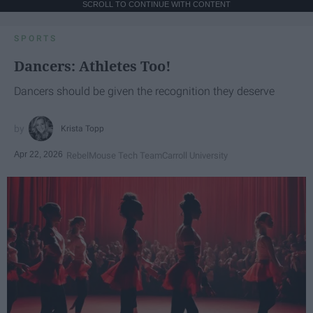
SCROLL TO CONTINUE WITH CONTENT
SPORTS
Dancers: Athletes Too!
Dancers should be given the recognition they deserve
Krista Topp
Apr 22, 2026
RebelMouse Tech Team
Carroll University