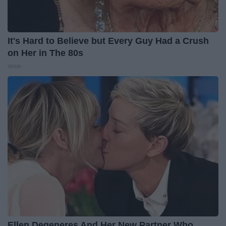
It's Hard to Believe but Every Guy Had a Crush
on Her in The 80s
Vetob
Ellen Degeneres And Her New Partner Who