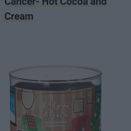
Cancer- Hot Cocoa and
Cream