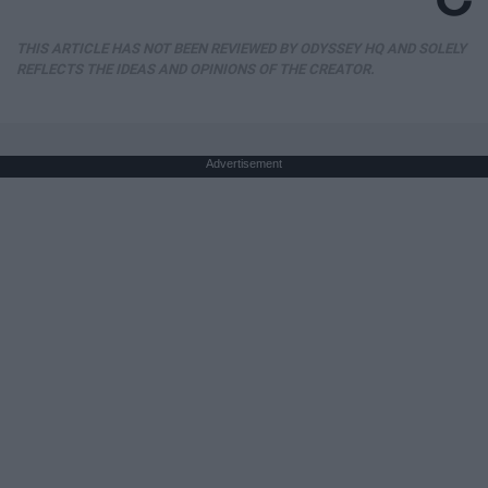
THIS ARTICLE HAS NOT BEEN REVIEWED BY ODYSSEY HQ AND SOLELY
REFLECTS THE IDEAS AND OPINIONS OF THE CREATOR.
Advertisement