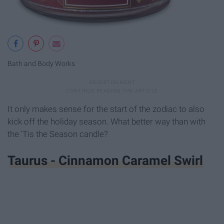
Bath and Body Works
It only makes sense for the start of the zodiac to also
kick off the holiday season. What better way than with
the 'Tis the Season candle?
Taurus - Cinnamon Caramel Swirl