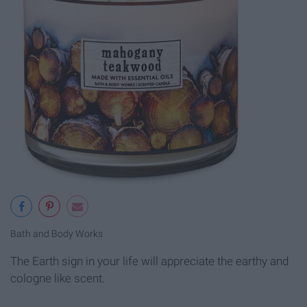
Bath and Body Works
The Earth sign in your life will appreciate the earthy and
cologne like scent.