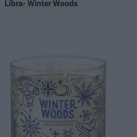
Libra- Winter Woods