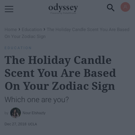
Powered by RebelMouse
›
›
Home
Education
The Holiday Candle Scent You Are Based
On Your Zodiac Sign
EDUCATION
The Holiday Candle
Scent You Are Based
On Your Zodiac Sign
Which one are you?
Nour Elshazly
Dec 27, 2018
UCLA