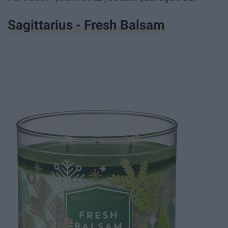
Sagittarius - Fresh Balsam