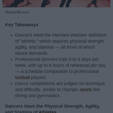
StableDiffusion
Key Takeaways
Dancers meet the Merriam-Webster definition
of "athlete," which requires physical strength,
agility, and stamina — all three of which
dance demands.
Professional dancers train 5 to 6 days per
week, with up to 6 hours of rehearsal per day
— a schedule comparable to professional
football
players.
Dance competitions are judged on technique
and difficulty, similar to Olympic
sports
like
diving and gymnastics.
Dancers Have the Physical Strength, Agility,
and Stamina of
Athletes