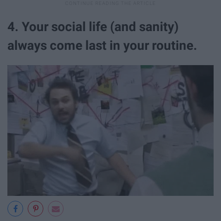
4. Your social life (and sanity)
always come last in your routine.