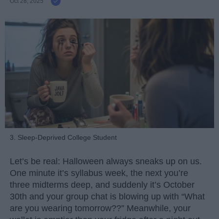
Oct 28, 2025
3. Sleep-Deprived College Student
Let’s be real: Halloween always sneaks up on us.
One minute it’s syllabus week, the next you’re
three midterms deep, and suddenly it’s October
30th and your group chat is blowing up with “What
are you wearing tomorrow??” Meanwhile, your