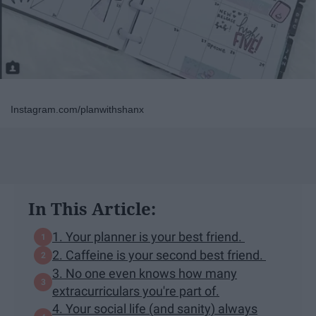
Instagram.com/planwithshanx
In This Article:
1. Your planner is your best friend.
2. Caffeine is your second best friend.
3. No one even knows how many
extracurriculars you're part of.
4. Your social life (and sanity) always