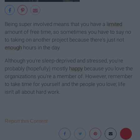
Being super involved means that you have a
limited
amount of free time, so sometimes you have to say no
to taking on another project because there's just not
enough
hours in the day.
Although you're sleep-deprived and stressed, you're
probably (hopefully) mostly
happy
because you love the
organizations you're a member of. However, remember
to take time for yourself and the people you love; life
isn't all about hard work.
Report this Content