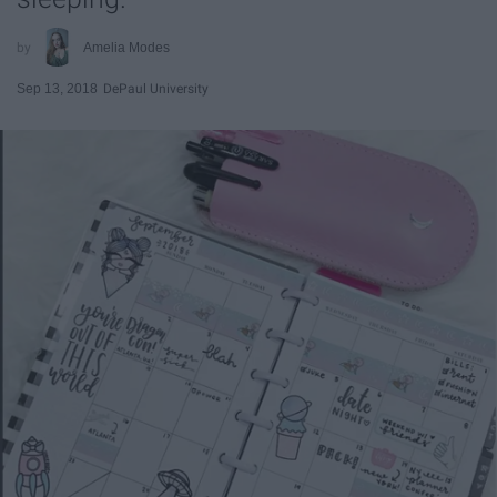
Amelia Modes
Sep 13, 2018
DePaul University