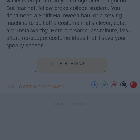
wallet is emptier than your fridge after a night out.
But fear not, fellow broke college student. You
don’t need a Spirit Halloween haul or a sewing
machine to pull off a costume that’s clever, cute,
and Insta-worthy. Here are some last-minute, low-
effort, no-budget costume ideas that’ll save your
spooky season.
KEEP READING...
HALLOWEEN COSTUMES