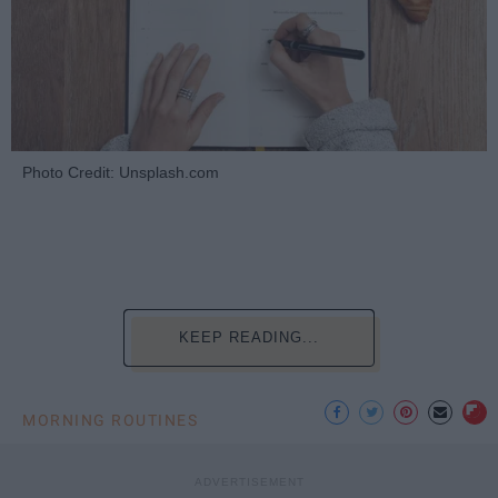
Photo Credit: Unsplash.com
KEEP READING...
MORNING ROUTINES