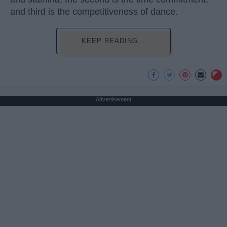
and third is the competitiveness of dance.
KEEP READING...
Advertisement