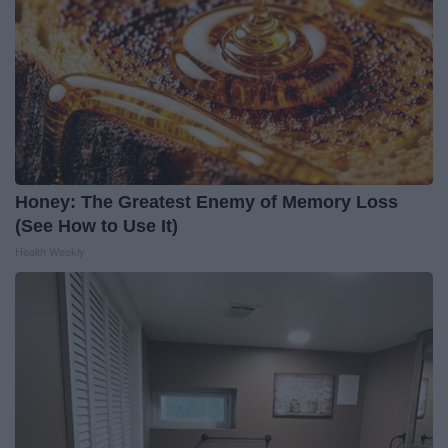
Honey: The Greatest Enemy of Memory Loss
(See How to Use It)
Health Weekly