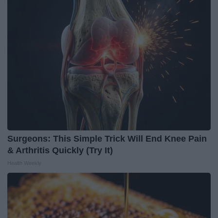
Surgeons: This Simple Trick Will End Knee Pain
& Arthritis Quickly (Try It)
Health Weekly