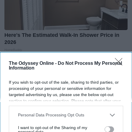
Here's The Estimated Walk-In Shower Price in
2026
HomeBuddy
The Odyssey Online -
Do Not Process My Personal
Information
If you wish to opt-out of the sale, sharing to third parties, or
processing of your personal or sensitive information for
targeted advertising by us, please use the below opt-out
section to confirm your selection. Please note that after your
opt-out request is processed you may continue seeing
interest-based ads based on personal information utilized by
Personal Data Processing Opt Outs
us or personal information disclosed to third parties prior to
your opt-out. You may separately opt-out of the further
I want to opt-out of the Sharing of my
disclosure of your personal information by third parties on the
personal data.