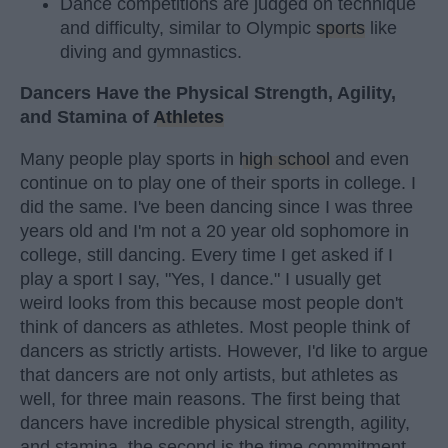
Dance competitions are judged on technique
and difficulty, similar to Olympic
sports
like
diving and gymnastics.
Dancers Have the Physical Strength, Agility,
and Stamina of
Athletes
Many people play sports in
high school
and even
continue on to play one of their sports in college. I
did the same. I've been dancing since I was three
years old and I'm not a 20 year old sophomore in
college, still dancing. Every time I get asked if I
play a sport I say, "Yes, I dance." I usually get
weird looks from this because most people don't
think of dancers as athletes. Most people think of
dancers as strictly artists. However, I'd like to argue
that dancers are not only artists, but athletes as
well, for three main reasons. The first being that
dancers have incredible physical strength, agility,
and stamina, the second is the time commitment,