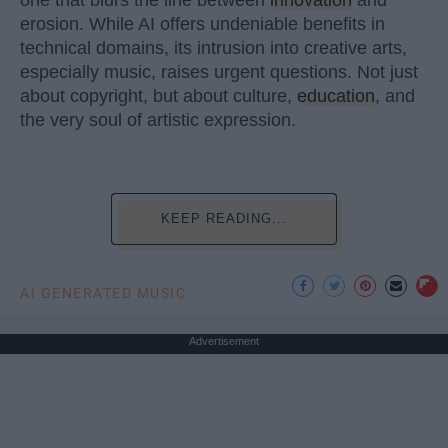
erosion. While AI offers undeniable benefits in
technical domains, its intrusion into creative arts,
especially music, raises urgent questions. Not just
about copyright, but about culture,
education
, and
the very soul of artistic expression.
KEEP READING...
AI GENERATED MUSIC
Advertisement