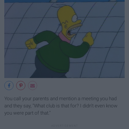
You call your parents and mention a meeting you had
and they say, "What club is that for? I didn't even know
you were part of that."