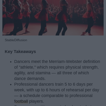
StableDiffusion
Key Takeaways
Dancers meet the Merriam-Webster definition
of "athlete," which requires physical strength,
agility, and stamina — all three of which
dance demands.
Professional dancers train 5 to 6 days per
week, with up to 6 hours of rehearsal per day
— a schedule comparable to professional
football
players.