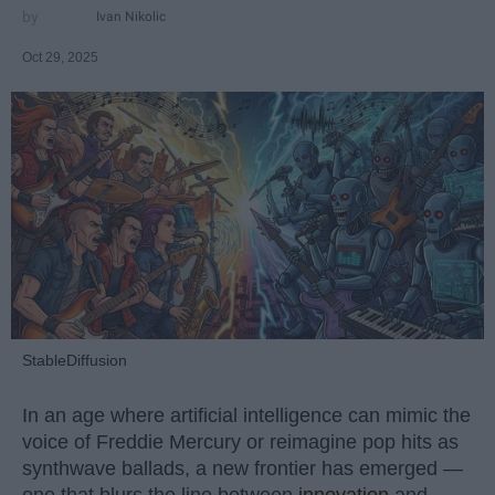
Ivan Nikolic
Oct 29, 2025
StableDiffusion
In an age where artificial intelligence can mimic the
voice of Freddie Mercury or reimagine pop hits as
synthwave ballads, a new frontier has emerged —
one that blurs the line between
innovation
and