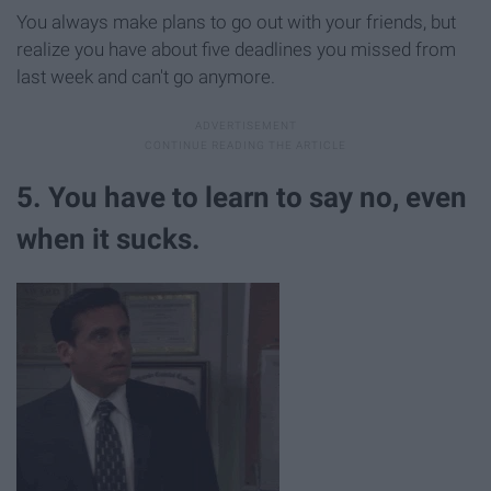
You always make plans to go out with your friends, but
realize you have about five deadlines you missed from
last week and can't go anymore.
5. You have to learn to say no, even
when it sucks.