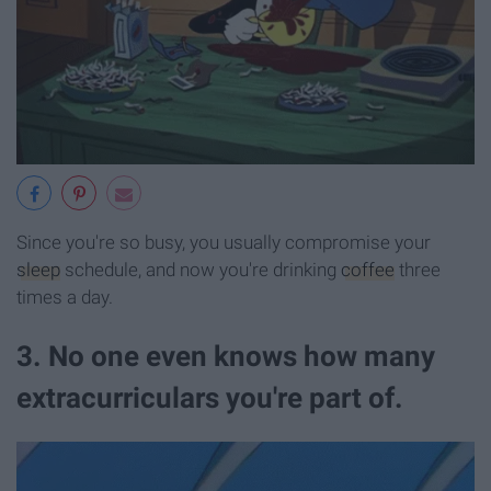
Since you're so busy, you usually compromise your
sleep
schedule, and now you're drinking
coffee
three
times a day.
3. No one even knows how many
extracurriculars you're part of.