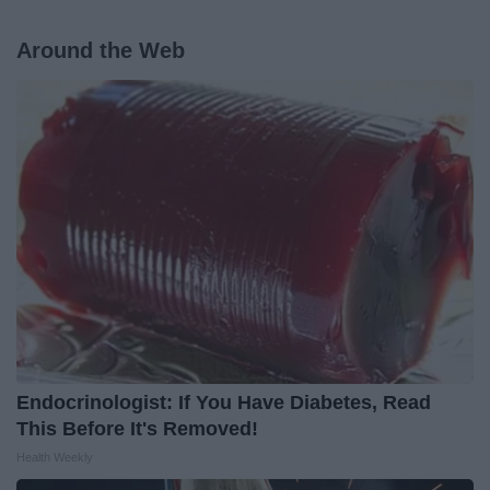
Around the Web
Endocrinologist: If You Have Diabetes, Read
This Before It's Removed!
Health Weekly