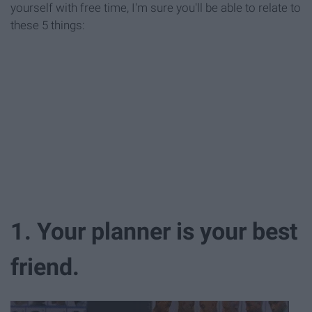
yourself with free time, I'm sure you'll be able to relate to
these 5 things:
1. Your planner is your best
friend.