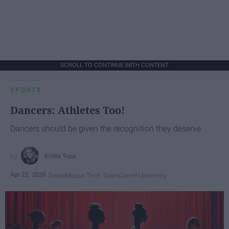
SCROLL TO CONTINUE WITH CONTENT
SPORTS
Dancers: Athletes Too!
Dancers should be given the recognition they deserve
Krista Topp
Apr 22, 2026
RebelMouse Tech Team
Carroll University