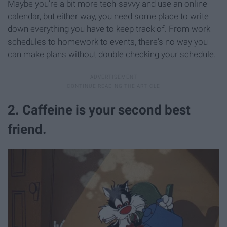
Maybe you're a bit more tech-savvy and use an online
calendar, but either way, you need some place to write
down everything you have to keep track of. From work
schedules to homework to events, there's no way you
can make plans without double checking your schedule.
2. Caffeine is your second best
friend.