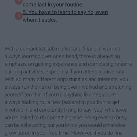
come last in your routine.
5. You have to learn to say no, even
when it sucks.
With a competitive job market and financial worries
always looming over one's head, there is always an
emphasis on gaining experience and completing resume
building activities, especially if you attend a university.
With so many different opportunities and interests, you
always run the risk of being over-involved and stretching
yourself too thin. If you're anything like me, you're
always looking for a new leadership position to get
involved in and constantly trying to say "yes" whenever
you're asked to do something else. Being ever so busy
can be exhausting, but you know you would otherwise
grow bored in your free time. However, if you do find