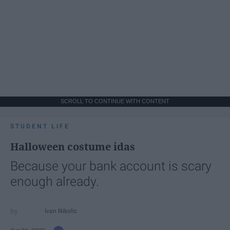
SCROLL TO CONTINUE WITH CONTENT
STUDENT LIFE
Halloween costume idas
Because your bank account is scary
enough already.
Ivan Nikolic