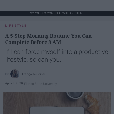
SCROLL TO CONTINUE WITH CONTENT
LIFESTYLE
A 5-Step Morning Routine You Can
Complete Before 8 AM
If I can force myself into a productive
lifestyle, so can you.
Françoise Corser
Apr 21, 2026
Florida State University