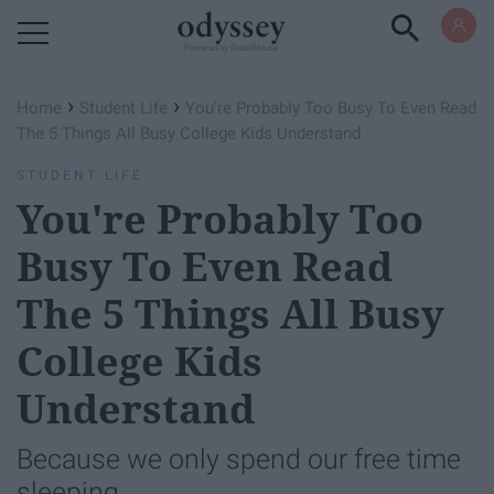
Powered by RebelMouse
›
›
Home
Student Life
You're Probably Too Busy To Even Read
The 5 Things All Busy College Kids Understand
STUDENT LIFE
You're Probably Too
Busy To Even Read
The 5 Things All Busy
College Kids
Understand
Because we only spend our free time
sleeping.