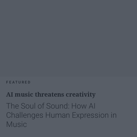
FEATURED
AI music threatens creativity
The Soul of Sound: How AI
Challenges Human Expression in
Music