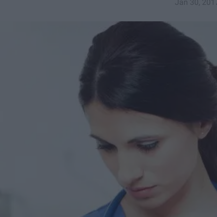
Jan 30, 201