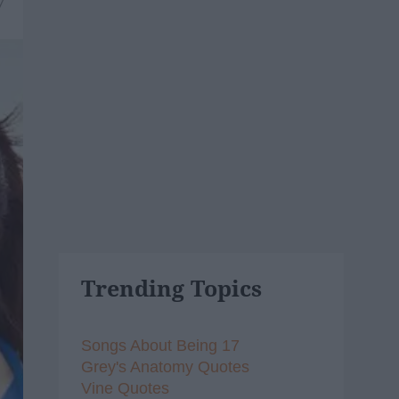
7
Trending Topics
Songs About Being 17
Grey's Anatomy Quotes
Vine Quotes