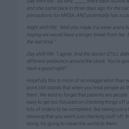
Day shift RN: "So Mrs. _____, she's back AGAIN 
and she came back in three days ago for the sa
precautions for MRSA, AND potentially has a cath
Night shift RN: "Well she made it a week and a ha
hoping we would have a longer break from her. 
the last time."
Day shift RN: "I agree. And the doctor STILL didn'
different antibiotics around the clock. You're go
have a good night!"
Hopefully this is more of an exaggeration than wha
point still stands that when you treat people as
them. We tend to forget that patients are people t
easy to get too focused on checking things off of
lots of orders to be completed. But taking just 
showing that you aren't just checking stuff off,
doing..it's going to mean the world to them.