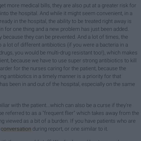
et more medical bills, they are also put at a greater risk for
to the hospital. And while it might seem convenient, in a
ady in the hospital, the ability to be treated right away is
in for one thing and a new problem has just been added.
ly because they can be prevented. And a lot of times, the
a lot of different antibiotics (if you were a bacteria in a
t drugs, you would be multi-drug resistant too!), which makes
ient, because we have to use super strong antibiotics to kill
harder for the nurses caring for the patient, because the
ng antibiotics in a timely manner is a priority for that
ho has been in and out of the hospital, especially on the same
liar with the patient...which can also be a curse if they're
be referred to as a "frequent flier" which takes away from the
g viewed as a bit of a burden. If you have patients who are
s
conversation
during report, or one similar to it.