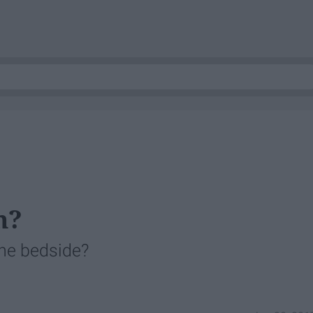
m?
he bedside?