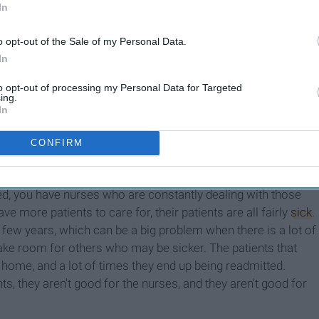
In
o opt-out of the Sale of my Personal Data.
In
Working With People Who
Are Dying Teaches You So
to opt-out of processing my Personal Data for Targeted
ing.
Much About How To Live
In
CONFIRM
ant to stick around, eventually they won't. And that will
t staffed), with even higher patient to staff ratios. However,
fed, you have nurses who are constantly dealing with those
ve more patients to care for, their patients are all fairly
sick
.
 few years, which can be a big problem when there is a lot of
make room for others who may be sicker. The patients that
t home, and a lot of times they end up being readmitted.
s, they aren't good for the nurses, and they aren't good for