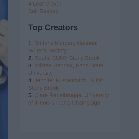
4 Leaf Clover
Self Respect
Top Creators
1.
Brittany Morgan,
National
Writer's Society
2.
Radhi,
SUNY Stony Brook
3.
Kristen Haddox
,
Penn State
University
4.
Jennifer Kustanovich
,
SUNY
Stony Brook
5.
Clare Regelbrugge
,
University
of Illinois Urbana-Champaign