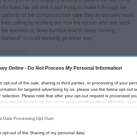
tly hates her job and is just trying to make it through her
obs patients of the compassionate
care
they desperately need.
g their calling by working are now the nurses who see work
the question is, does burnout lead to lower nursing
o burnout? It could honestly go either way.
ey Online -
Do Not Process My Personal Information
to opt-out of the sale, sharing to third parties, or processing of your per
formation for targeted advertising by us, please use the below opt-out s
r selection. Please note that after your opt-out request is processed y
eing interest-based ads based on personal information utilized by us or
disclosed to third parties prior to your opt-out. You may separately opt-
losure of your personal information by third parties on the IAB’s list of
l Data Processing Opt Outs
. This information may also be disclosed by us to third parties on the
IA
Participants
that may further disclose it to other third parties.
o opt-out of the Sharing of my personal data.