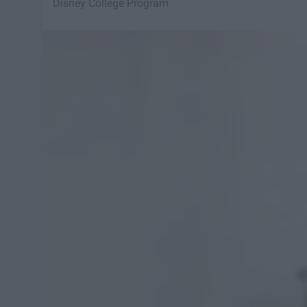
Disney College Program