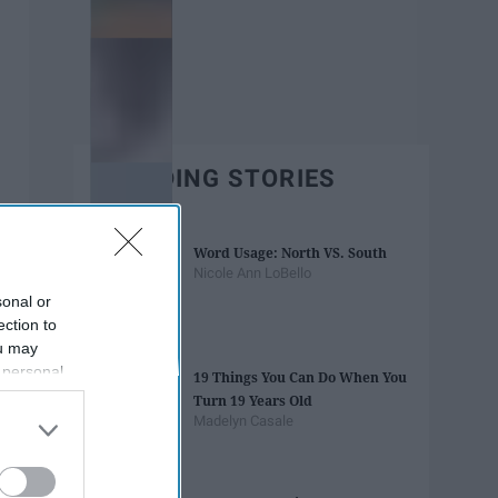
TRENDING STORIES
Word Usage: North VS. South
Nicole Ann LoBello
sonal or
ection to
ou may
 personal
19 Things You Can Do When You
out of the
Turn 19 Years Old
 downstream
Madelyn Casale
B’s List of