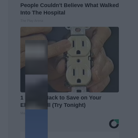
People Couldn't Believe What Walked
Into The Hospital
The Play Arena
1 Simple Hack to Save on Your
Electric Bill (Try Tonight)
MadeInGenius