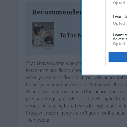
Opted 
Recommended For You
I want t
Opted 
To The Nursing Major
I want 
Advertis
Opted 
If you have nurses who are burned out and don't w
leave units and floors short staffed (or more shor
when your unit or floor is chronically understaf
higher patient to nurse ratios. Not only do they ha
Patient acuity has increased throughout the past
pressure to get patients out of the hospital to 
should be staying for a few extra nights are sen
Frequent readmissions aren't good for the patient
the hospital.