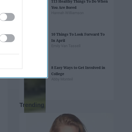
113 Healthy Things To Do When
You Are Bored
Hannah Williamson
10 Things To Look Forward To
In April
Emily Van Tassell
8 Easy Ways to Get Involved in
College
Abby Monteil
Trending