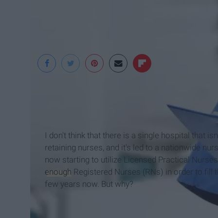
Wise Geek
I don't think that there is a single hospital that
retaining nurses, and it's led to a nationwide nur
now starting to utilize Licensed Practical Nurse
enough
Registered Nurses (RNs) in order to fill t
few years now. But why?