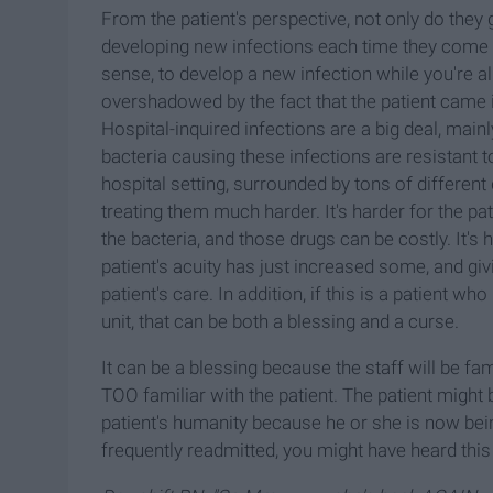
From the patient's perspective, not only do they g
developing new infections each time they come in
sense, to develop a new infection while you're alre
overshadowed by the fact that the patient came 
Hospital-inquired infections are a big deal, main
bacteria causing these infections are resistant to 
hospital setting, surrounded by tons of differen
treating them much harder. It's harder for the pat
the bacteria, and those drugs can be costly. It's 
patient's acuity has just increased some, and givi
patient's care. In addition, if this is a patient w
unit, that can be both a blessing and a curse.
It can be a blessing because the staff will be fami
TOO familiar with the patient. The patient might 
patient's humanity because he or she is now bein
frequently readmitted, you might have heard thi