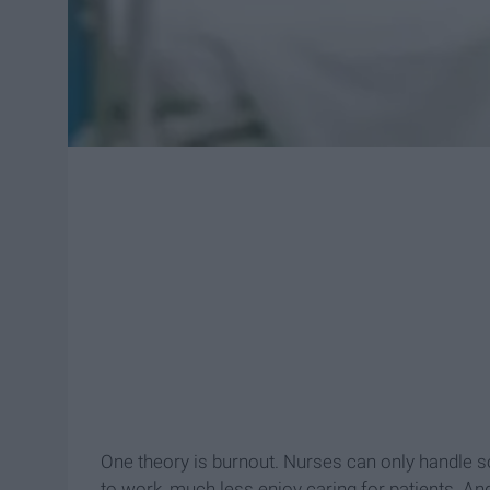
One theory is burnout. Nurses can only handle 
to work, much less enjoy caring for patients. And w