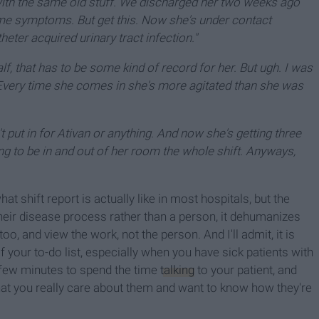
with the same old stuff. We discharged her two weeks ago
me symptoms. But get this. Now she's under contact
eter acquired urinary tract infection."
lf, that has to be some kind of record for her. But ugh. I was
Every time she comes in she's more agitated than she was
t put in for Ativan or anything. And now she's getting three
ing to be in and out of her room the whole shift. Anyways,
t shift report is actually like in most hospitals, but the
 their disease process rather than a person, it dehumanizes
oo, and view the work, not the person. And I'll admit, it is
 your to-do list, especially when you have sick patients with
a few minutes to spend the time
talking
to your patient, and
 that you really care about them and want to know how they're