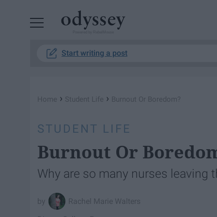
Powered by RebelMouse
Start writing a post
›
›
Home
Student Life
Burnout Or Boredom?
STUDENT LIFE
Burnout Or Boredo
Why are so many nurses leaving t
Rachel Marie Walters