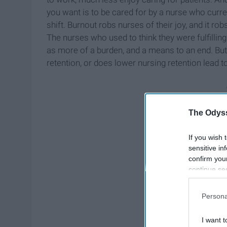
you want is to be cared for by a nurse who curren
shift. Burnout robs nurses of their joy, and it r
The nurses who used to think they were fulfillin
as more of a burden, and a means to an end. But 
retention, or does lower nursing retention lead t
The Odyss
If you wish 
sensitive in
confirm you
continue se
information 
further disc
Persona
participants
Downstream 
I want t