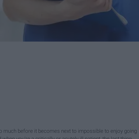
so much before it becomes next to impossible to enjoy going
hen you're a critically or acutely ill patient, the last thing