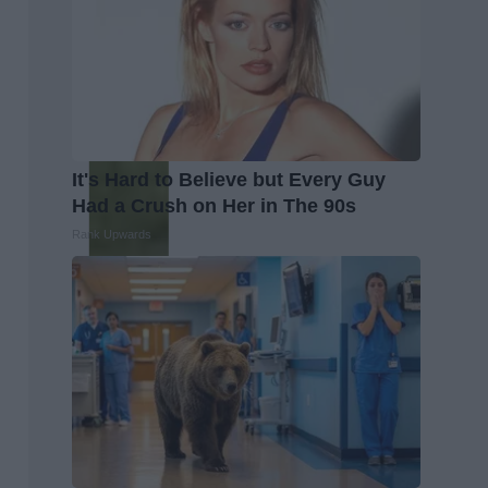
It's Hard to Believe but Every Guy
Had a Crush on Her in The 90s
Rank Upwards