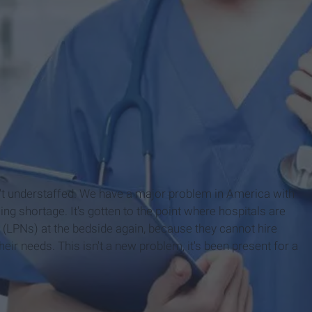
 isn't understaffed. We have a major problem in America with
sing shortage. It's gotten to the point where hospitals are
s (LPNs) at the bedside again, because they cannot hire
heir needs. This isn't a new problem, it's been present for a