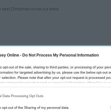
 the best Christmas move out there.
ey Online -
Do Not Process My Personal Information
to opt-out of the sale, sharing to third parties, or processing of your per
formation for targeted advertising by us, please use the below opt-out s
r selection. Please note that after your opt-out request is processed y
eing interest-based ads based on personal information utilized by us or
disclosed to third parties prior to your opt-out. You may separately opt-
losure of your personal information by third parties on the IAB’s list of
l Data Processing Opt Outs
. This information may also be disclosed by us to third parties on the
IA
Participants
that may further disclose it to other third parties.
o opt-out of the Sharing of my personal data.