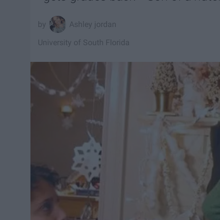
Ashley jordan
University of South Florida