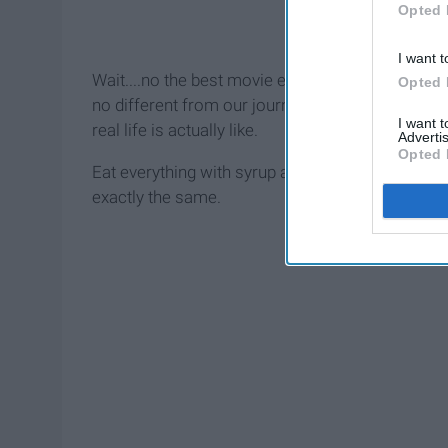
Opted 
I want t
Wait....no the best movie ever. It is wholesome 
Opted 
no different from our journey through college. We
I want 
real life is actually like.
Advertis
Opted 
Eat everything with syrup and sugar, check, think 
exactly the same.