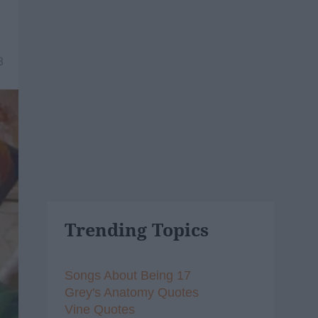
8
Trending Topics
Songs About Being 17
Grey's Anatomy Quotes
Vine Quotes