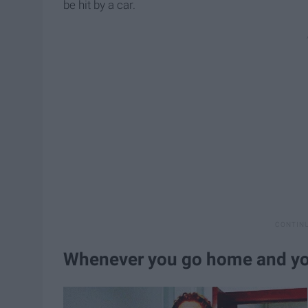
be hit by a car.
Whenever you go home and you