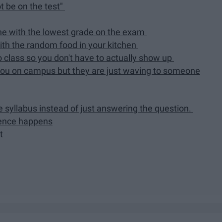
t be on the test"
ne with the lowest grade on the exam
th the random food in your kitchen
o class so you don't have to actually show up
ou on campus but they are just waving to someone
e syllabus instead of just answering the question.
ience happens
ut