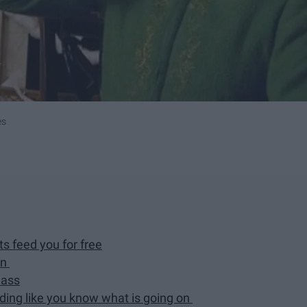
es
 feed you for free
wn
lass
nding like you know what is going on