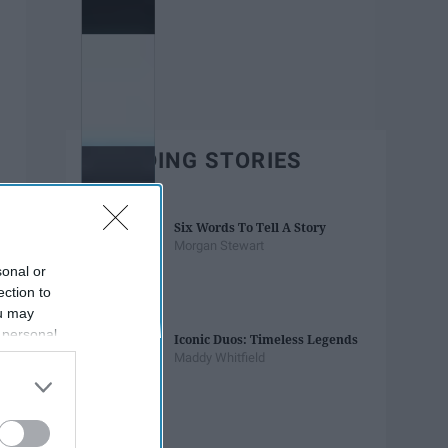
TRENDING STORIES
Six Words To Tell A Story
Morgan Stewart
sonal or
ection to
ou may
 personal
Iconic Duos: Timeless Legends
out of the
Maddy Whitfield
 downstream
B’s List of