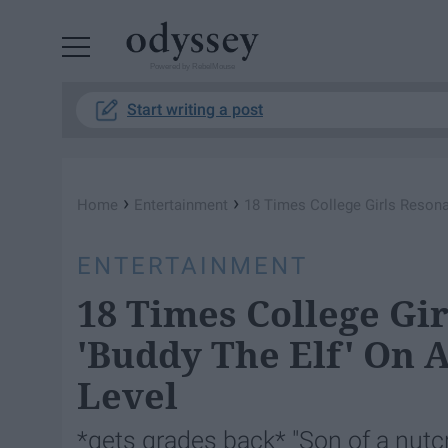
Powered by RebelMouse
Start writing a post
›
›
Home
Entertainment
18 Times College Girls Resonat
ENTERTAINMENT
18 Times College Gi
'Buddy The Elf' On 
Level
*gets grades back* "Son of a nutcr