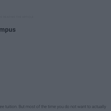
campus
ee tuition. But most of the time you do not want to actually