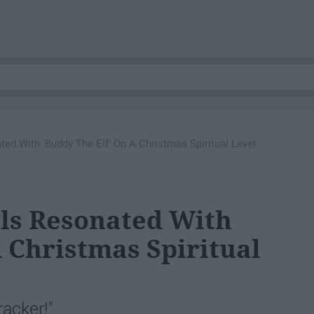
ed With 'Buddy The Elf' On A Christmas Spiritual Level
rls Resonated With
A Christmas Spiritual
acker!"