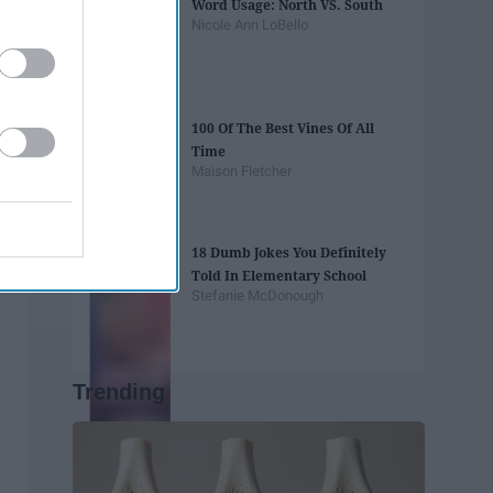
Word Usage: North VS. South
Nicole Ann LoBello
100 Of The Best Vines Of All
Time
Maison Fletcher
18 Dumb Jokes You Definitely
Told In Elementary School
Stefanie McDonough
Trending