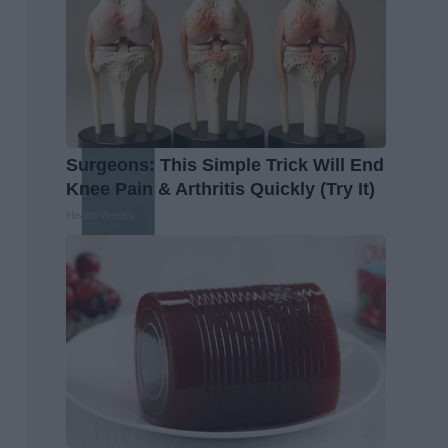
Surgeons: This Simple Trick Will End
Knee Pain & Arthritis Quickly (Try It)
Health Weekly