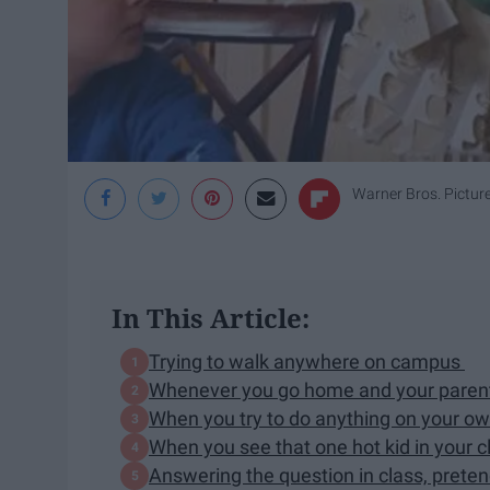
Warner Bros. Pictur
In This Article:
Trying to walk anywhere on campus
Whenever you go home and your parents
When you try to do anything on your o
When you see that one hot kid in your c
Answering the question in class, prete