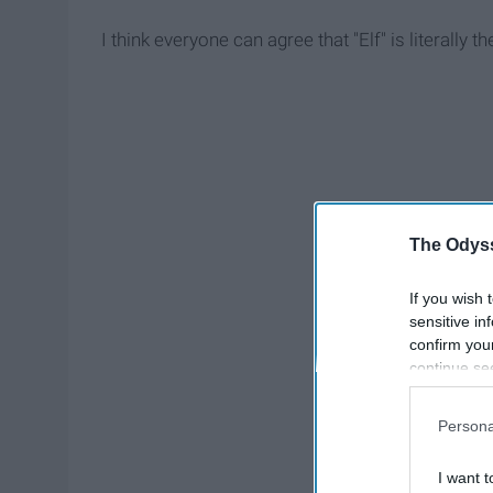
I think everyone can agree that "Elf" is literally
The Odyss
If you wish 
sensitive in
confirm you
continue se
information 
further disc
Persona
participants
Downstream 
I want t