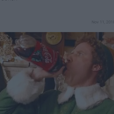
Nov 11, 201