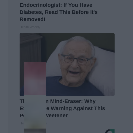
Endocrinologist: If You Have
Diabetes, Read This Before It's
Removed!
Health Weekly
The Hidden Mind-Eraser: Why
Experts Are Warning Against This
Popular Sweetener
Healthy Living Tips