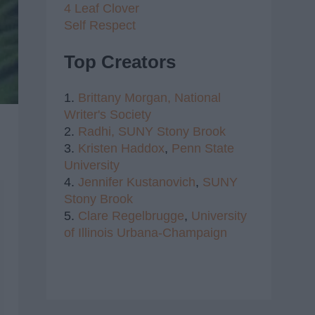
4 Leaf Clover
Self Respect
Top Creators
1.
Brittany Morgan,
National
Writer's Society
2.
Radhi,
SUNY Stony Brook
3.
Kristen Haddox
,
Penn State
University
4.
Jennifer Kustanovich
,
SUNY
Stony Brook
5.
Clare Regelbrugge
,
University
of Illinois Urbana-Champaign