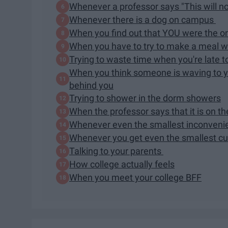
Whenever a professor says "This will no
Whenever there is a dog on campus
When you find out that YOU were the o
When you have to try to make a meal wi
Trying to waste time when you're late t
When you think someone is waving to y
behind you
Trying to shower in the dorm showers
When the professor says that it is on th
Whenever even the smallest inconven
Whenever you get even the smallest c
Talking to your parents
How college actually feels
When you meet your college BFF