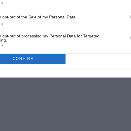
In
o opt-out of the Sale of my Personal Data.
and just amazing Buddy's journey through New York is really
In
're all elfs leaving the North Pole and having no idea what
to opt-out of processing my Personal Data for Targeted
ing.
In
that everything is okay when it is not at all, check. See we're
CONFIRM