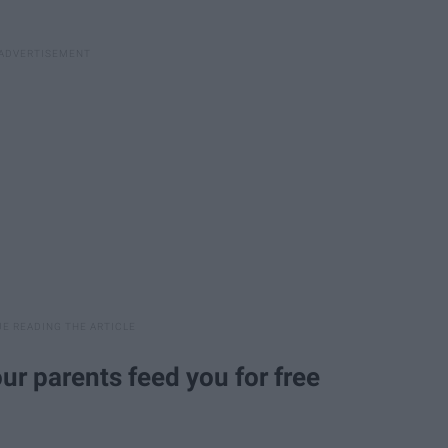
r parents feed you for free