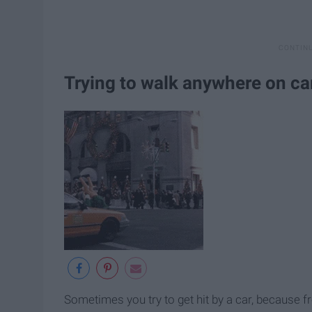
Trying to walk anywhere on 
Sometimes you try to get hit by a car, because fr