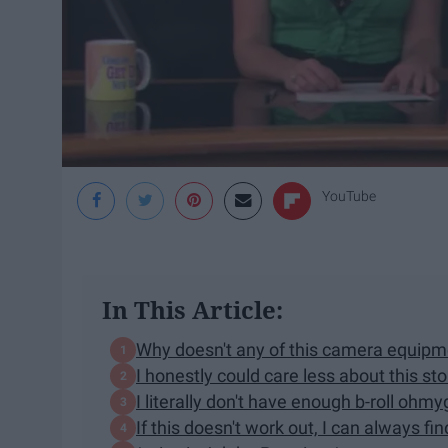
YouTube
In This Article:
Why doesn't any of this camera equi
I honestly could care less about this st
I literally don't have enough b-roll ohm
If this doesn't work out, I can always f