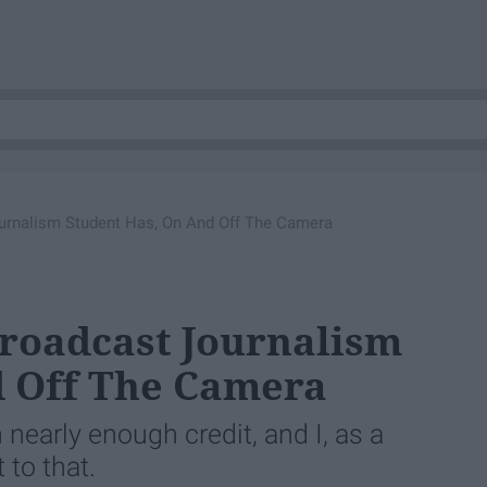
urnalism Student Has, On And Off The Camera
roadcast Journalism
d Off The Camera
nearly enough credit, and I, as a
 to that.