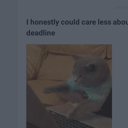
I honestly could care less abou
deadline