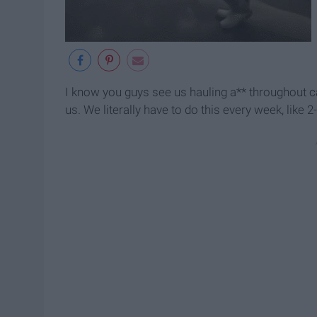
I know you guys see us hauling a** throughout 
us. We literally have to do this every week, like 