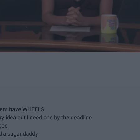
pment have WHEELS
ory idea but I need one by the deadline
ygod
ind a sugar daddy