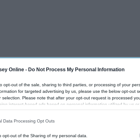
ey Online -
Do Not Process My Personal Information
to opt-out of the sale, sharing to third parties, or processing of your per
formation for targeted advertising by us, please use the below opt-out s
r selection. Please note that after your opt-out request is processed y
eing interest-based ads based on personal information utilized by us or
disclosed to third parties prior to your opt-out. You may separately opt-
losure of your personal information by third parties on the IAB’s list of
l Data Processing Opt Outs
. This information may also be disclosed by us to third parties on the
IA
Participants
that may further disclose it to other third parties.
o opt-out of the Sharing of my personal data.