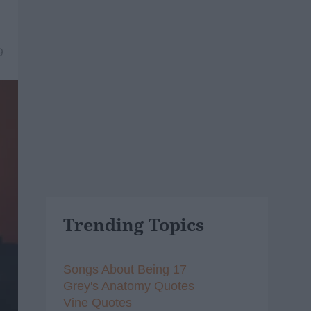
9
Trending Topics
Songs About Being 17
Grey's Anatomy Quotes
Vine Quotes