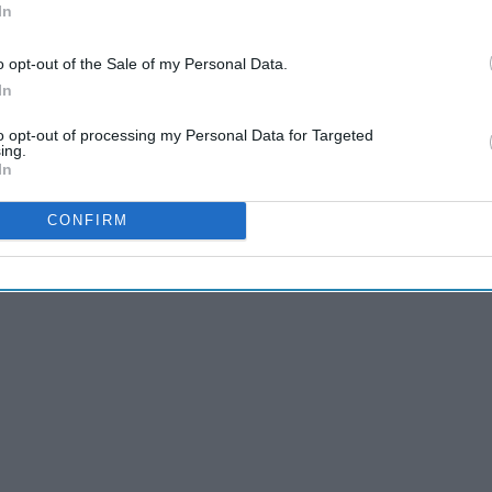
era equipment have WHEELS
In
o opt-out of the Sale of my Personal Data.
In
to opt-out of processing my Personal Data for Targeted
ing.
In
CONFIRM