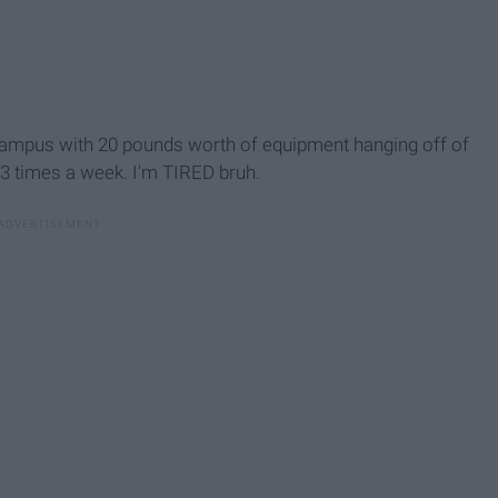
campus with 20 pounds worth of equipment hanging off of
2-3 times a week. I'm TIRED bruh.