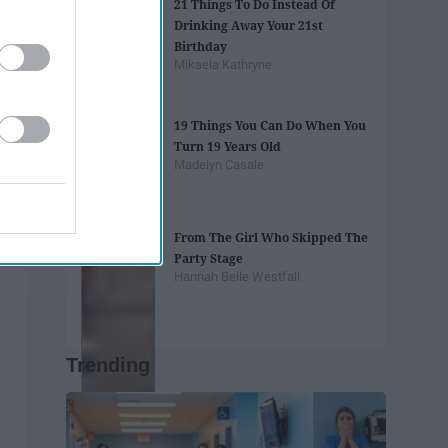
21 Things To Do Instead Of
Drinking Away Your 21st
Birthday
Mikaela Kathryne
19 Things You Can Do When You
Turn 19 Years Old
Madelyn Casale
From The Girl Who Skipped The
Party Stage
Hannah Belle Westfall
Trending