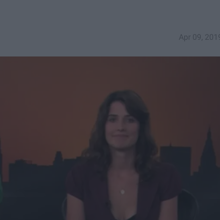
Apr 09, 201