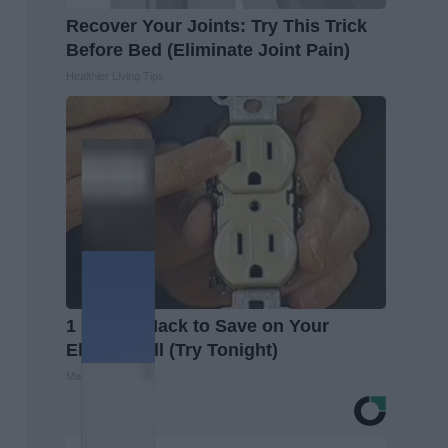
Recover Your Joints: Try This Trick
Before Bed (Eliminate Joint Pain)
Healthier Living Tips
1 Simple Hack to Save on Your
Electric Bill (Try Tonight)
MadeInGenius