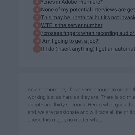
*cries in Adobe Premiere*
None of my potential interviews are ge
This may be unethical but it's not invasi
WTF is the server number
*crosses fingers when recording audio*
Am I going to get a job?!
If I do (insert anything) I get an automa
As a sophomore, I have seen enough to create thi
working just as hard as they are. There is so much
minute and thirty seconds. Here's what goes thr
end, we are passionate and will face all the crit
chose this major, no matter what.