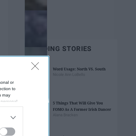
TRENDING STORIES
Word Usage: North VS. South
Nicole Ann LoBello
sonal or
ection to
ou may
 personal
5 Things That Will Give You
out of the
FOMO As A Former Irish Dancer
 downstream
Alana Bracken
B’s List of