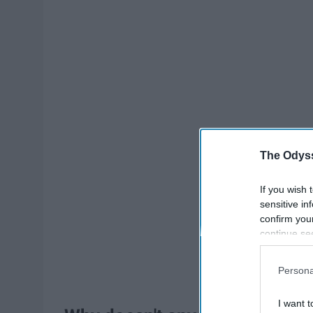
The Odyss
If you wish 
sensitive in
confirm you
continue se
information 
further disc
Persona
participants
Downstream 
I want t