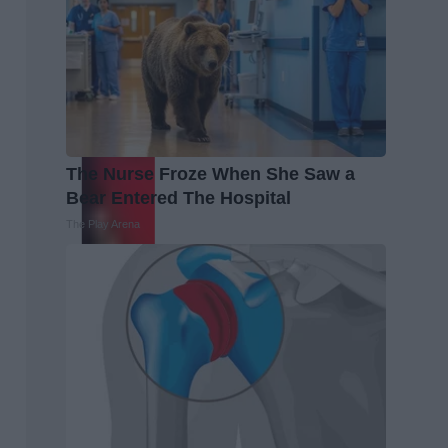
The Nurse Froze When She Saw a
Bear Entered The Hospital
The Play Arena