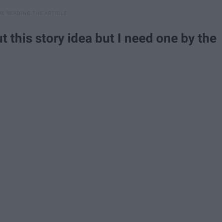
t this story idea but I need one by the