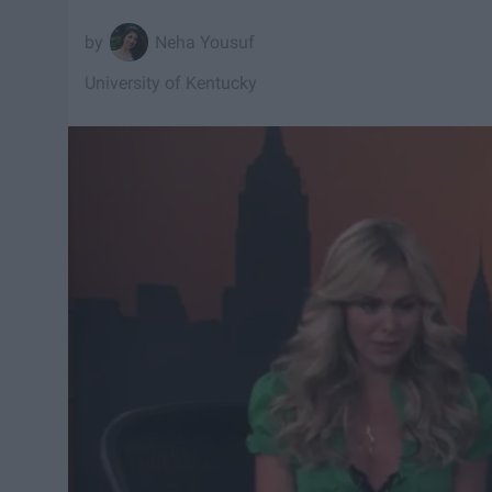
Neha Yousuf
University of Kentucky