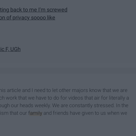
tting back to me I'm screwed
on of privacy soooo like
tic F, UGh
s article and I need to let other majors know that we are
 work that we have to do for videos that air for literally a
ough our heads weekly. We are constantly stressed. In the
icism that our
family
and friends have given to us when we