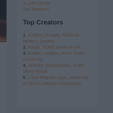
4 Leaf Clover
Self Respect
Top Creators
1.
Brittany Morgan,
National
Writer's Society
2.
Radhi,
SUNY Stony Brook
3.
Kristen Haddox
,
Penn State
University
4.
Jennifer Kustanovich
,
SUNY
Stony Brook
5.
Clare Regelbrugge
,
University
of Illinois Urbana-Champaign