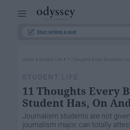
Powered by RebelMouse
Start writing a post
›
›
Home
Student Life
11 Thoughts Every Broadcast Jo
STUDENT LIFE
11 Thoughts Every B
Student Has, On An
Journalism students are not given 
journalism major, can totally attest