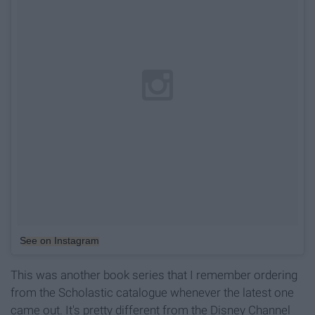
See on Instagram
This was another book series that I remember ordering
from the Scholastic catalogue whenever the latest one
came out. It's pretty different from the Disney Channel