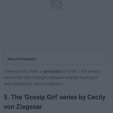
See on Instagram
These books mark a
generation
in time. I will always
remember the midnight releases and the feeling of
anticipating the next installment.
5. The 'Gossip Girl' series by Cecily
von Ziegesar