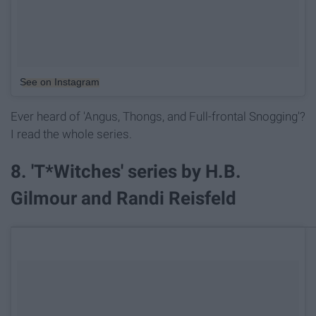
See on Instagram
Ever heard of 'Angus, Thongs, and Full-frontal Snogging'?
I read the whole series.
8. 'T*Witches' series by H.B.
Gilmour and Randi Reisfeld