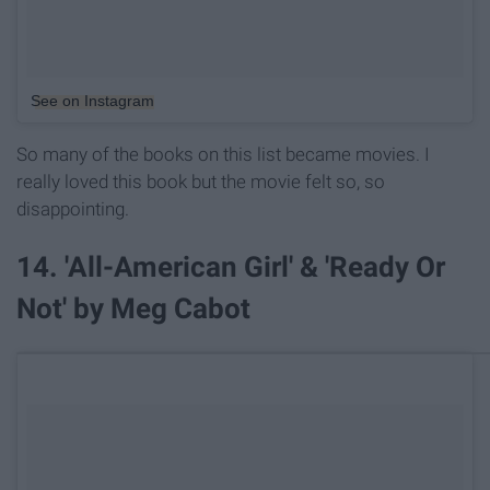
See on Instagram
So many of the books on this list became movies. I
really loved this book but the movie felt so, so
disappointing.
14. 'All-American Girl' & 'Ready Or
Not' by Meg Cabot