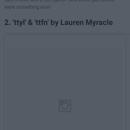
were something else!
2. 'ttyl' & 'ttfn' by Lauren Myracle