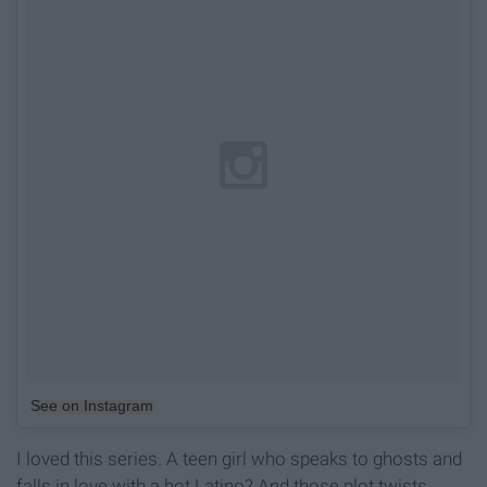
See on Instagram
I loved this series. A teen girl who speaks to ghosts and
falls in love with a hot Latino? And those plot twists