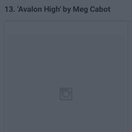
13. 'Avalon High' by Meg Cabot