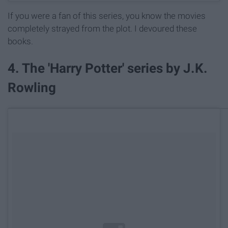
If you were a fan of this series, you know the movies
completely strayed from the plot. I devoured these
books.
4. The 'Harry Potter' series by J.K.
Rowling