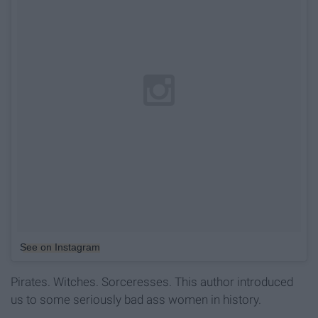
See on Instagram
Pirates. Witches. Sorceresses. This author introduced
us to some seriously bad ass women in history.