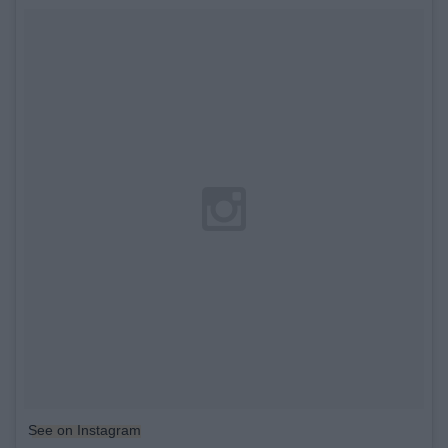
See on Instagram