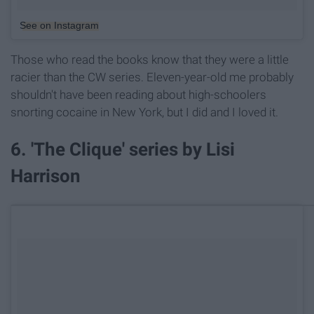
See on Instagram
Those who read the books know that they were a little
racier than the CW series. Eleven-year-old me probably
shouldn't have been reading about high-schoolers
snorting cocaine in New York, but I did and I loved it.
6. 'The Clique' series by Lisi
Harrison