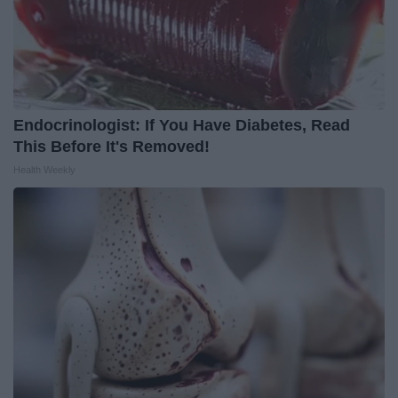
Endocrinologist: If You Have Diabetes, Read
This Before It's Removed!
Health Weekly