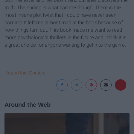
truth. The ending is what had me though. There is the
most insane plot twist that I could have never seen
coming! It left me almost mad at the book because of
how things turn out. This book made me want to read
more psychological thrillers in the future and I think it is
a great choice for anyone wanting to get into the genre.
Report this Content
Around the Web