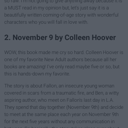
so raw. I'm not going to give anything away because it is
a MUST read in my opinion but, let's just say it is a
beautifully written coming-of-age story with wonderful
characters who you will fall in love with.
2. November 9 by Colleen Hoover
WOW, this book made me cry so hard. Colleen Hoover is
one
of my favorite New Adult authors because
all
her
books are amazing! I've only read maybe five or so, but
this is hands-down my favorite.
The story is about Fallon, an insecure young woman
covered in scars from a traumatic fire, and Ben, a witty
aspiring author, who meet on Fallon's last day in L.A.
They spend that day together (November 9th) and decide
to meet at the same place each year on November 9th
for the next five years without any communication in