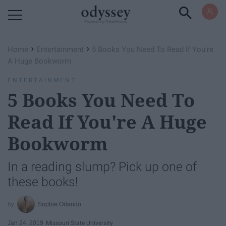
Powered by RebelMouse
›
›
Home
Entertainment
5 Books You Need To Read If You're
A Huge Bookworm
ENTERTAINMENT
5 Books You Need To
Read If You're A Huge
Bookworm
In a reading slump? Pick up one of
these books!
Sophie Orlando
Jan 24, 2019
Missouri State University