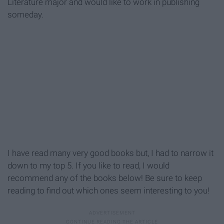
Literature major and would like to work in publishing
someday.
I have read many very good books but, I had to narrow it
down to my top 5. If you like to read, I would
r
ecommend
any of the books below! Be sure to keep
reading to find out which ones seem interesting to you!