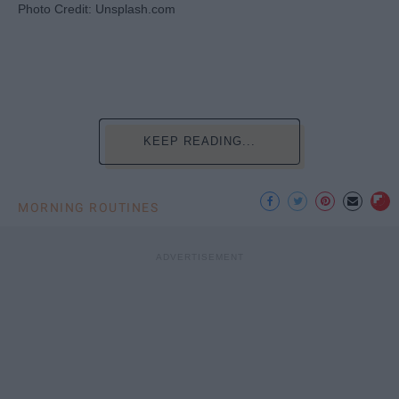
Photo Credit: Unsplash.com
KEEP READING...
MORNING ROUTINES