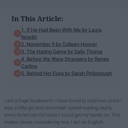
In This Article:
1. If He Had Been With Me by Laura
Nowlin
2. November 9 by Colleen Hoover
3. The Hating Game by Sally Thorne
4. Before We Were Strangers by Renee
Carlino
5. Behind Her Eyes by Sarah Pinborough
I am a huge bookworm. I have loved to read ever since I
was a little girl and remember speed-reading nearly
every American Girl book I could get my hands on. This
makes sense, considering now I am an English