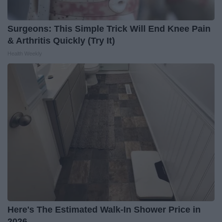
Surgeons: This Simple Trick Will End Knee Pain
& Arthritis Quickly (Try It)
Health Weekly
Here's The Estimated Walk-In Shower Price in
2026