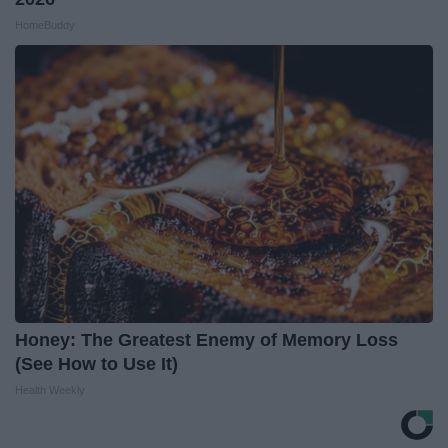
HomeBuddy
Honey: The Greatest Enemy of Memory Loss
(See How to Use It)
Health Weekly