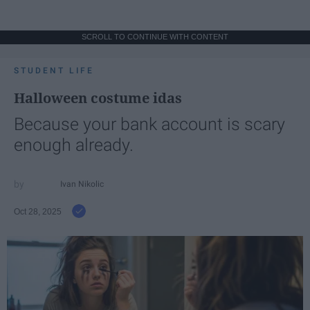
SCROLL TO CONTINUE WITH CONTENT
STUDENT LIFE
Halloween costume idas
Because your bank account is scary
enough already.
Ivan Nikolic
Oct 28, 2025