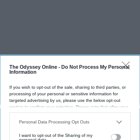
The Odyssey Online -
Do Not Process My Personal
Information
If you wish to opt-out of the sale, sharing to third parties, or
processing of your personal or sensitive information for
targeted advertising by us, please use the below opt-out
section to confirm your selection. Please note that after your
opt-out request is processed you may continue seeing
interest-based ads based on personal information utilized by
Personal Data Processing Opt Outs
us or personal information disclosed to third parties prior to
your opt-out. You may separately opt-out of the further
SCROLL TO CONTINUE WITH CONTENT
I want to opt-out of the Sharing of my
disclosure of your personal information by third parties on the
personal data.