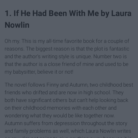
1. If He Had Been With Me by Laura
Nowlin
Oh my. This is my all-time favorite book for a couple of
reasons. The biggest reason is that the plot is fantastic
and the author's writing style is unique. Number two is
that the author is a close friend of mine and
used
to be
my babysitter, believe it or not!
The novel follows Finny and Autumn, two childhood best
friends who drifted and are now in high school. They
both have significant others but can't help looking back
on their childhood memories with each other and
wondering what they would be like together now.
Autumn suffers from depression throughout the story
and family problems as well, which Laura Nowlin writes