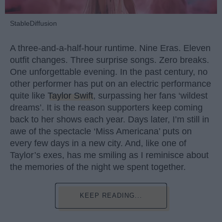
StableDiffusion
A three-and-a-half-hour runtime. Nine Eras. Eleven
outfit changes. Three surprise songs. Zero breaks.
One unforgettable evening. In the past century, no
other performer has put on an electric performance
quite like
Taylor Swift
, surpassing her fans ‘wildest
dreams’. It is the reason supporters keep coming
back to her shows each year. Days later, I’m still in
awe of the spectacle ‘Miss Americana’ puts on
every few days in a new city. And, like one of
Taylor’s exes, has me smiling as I reminisce about
the memories of the night we spent together.
KEEP READING...