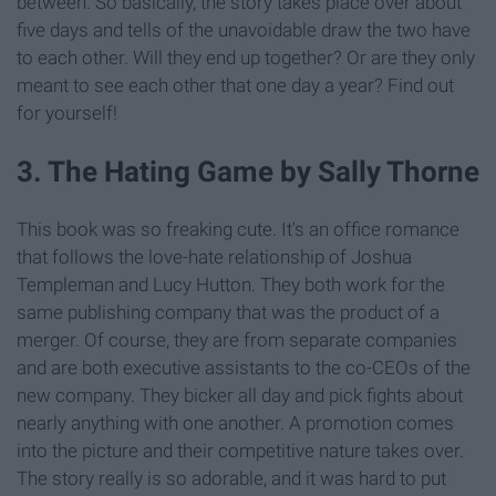
between. So basically, the story takes place over about
five days and tells of the unavoidable draw the two have
to each other. Will they end up together? Or are they only
meant to see each other that one day a year? Find out
for yourself!
3. The Hating Game by Sally Thorne
This book was so freaking cute. It's an office romance
that follows the love-hate relationship of Joshua
Templeman and Lucy Hutton. They both work for the
same publishing company that was the product of a
merger. Of course, they are from separate companies
and are both executive assistants to the co-CEOs of the
new company. They bicker all day and pick fights about
nearly anything with one another. A promotion comes
into the picture and their competitive nature takes over.
The story really is so adorable, and it was hard to put