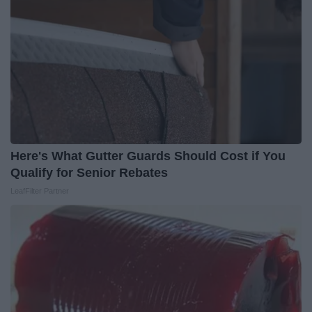
Here's What Gutter Guards Should Cost if You
Qualify for Senior Rebates
LeafFilter Partner