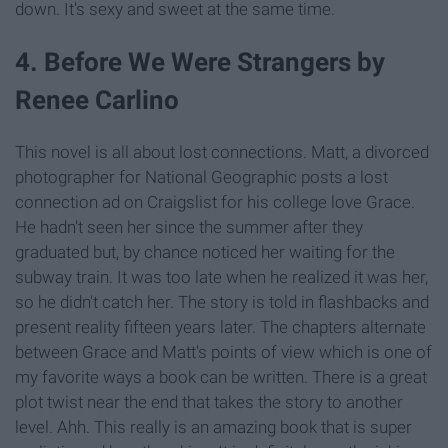
down. It's sexy and sweet at the same time.
4. Before We Were Strangers by
Renee Carlino
This novel is all about lost connections. Matt, a divorced
photographer for National Geographic posts a lost
connection ad on Craigslist for his college love Grace.
He hadn't seen her since the summer after they
graduated but, by chance noticed her waiting for the
subway train. It was too late when he realized it was her,
so he didn't catch her. The story is told in flashbacks and
present reality fifteen years later. The chapters alternate
between Grace and Matt's points of view which is one of
my favorite ways a book can be written. There is a great
plot twist near the end that takes the story to another
level. Ahh. This really is an amazing book that is super