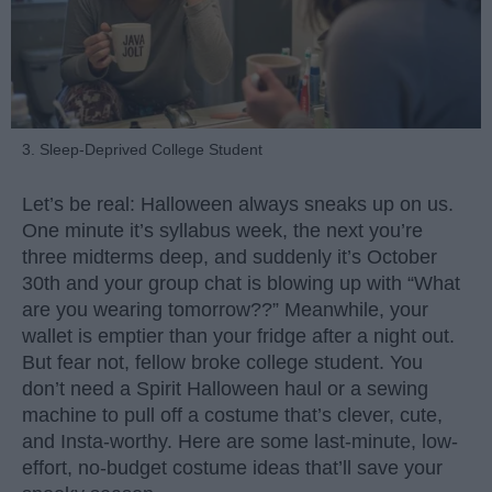
3. Sleep-Deprived College Student
Let’s be real: Halloween always sneaks up on us.
One minute it’s syllabus week, the next you’re
three midterms deep, and suddenly it’s October
30th and your group chat is blowing up with “What
are you wearing tomorrow??” Meanwhile, your
wallet is emptier than your fridge after a night out.
But fear not, fellow broke college student. You
don’t need a Spirit Halloween haul or a sewing
machine to pull off a costume that’s clever, cute,
and Insta-worthy. Here are some last-minute, low-
effort, no-budget costume ideas that’ll save your