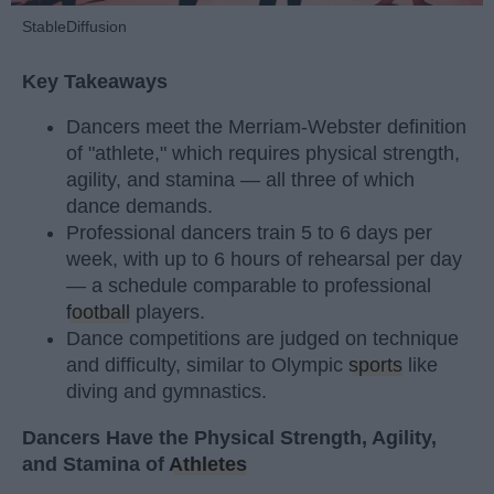
StableDiffusion
Key Takeaways
Dancers meet the Merriam-Webster definition
of "athlete," which requires physical strength,
agility, and stamina — all three of which
dance demands.
Professional dancers train 5 to 6 days per
week, with up to 6 hours of rehearsal per day
— a schedule comparable to professional
football
players.
Dance competitions are judged on technique
and difficulty, similar to Olympic
sports
like
diving and gymnastics.
Dancers Have the Physical Strength, Agility,
and Stamina of
Athletes