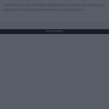
THIS ARTICLE HAS NOT BEEN REVIEWED BY ODYSSEY HQ AND SOLELY
REFLECTS THE IDEAS AND OPINIONS OF THE CREATOR.
Advertisement