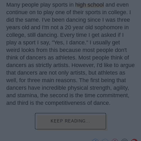
Many people play sports in
high school
and even
continue on to play one of their sports in college. I
did the same. I've been dancing since I was three
years old and I'm not a 20 year old sophomore in
college, still dancing. Every time I get asked if I
play a sport I say, "Yes, I dance." I usually get
weird looks from this because most people don't
think of dancers as athletes. Most people think of
dancers as strictly artists. However, I'd like to argue
that dancers are not only artists, but athletes as
well, for three main reasons. The first being that
dancers have incredible physical strength, agility,
and stamina, the second is the time commitment,
and third is the competitiveness of dance.
KEEP READING...