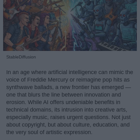
StableDiffusion
In an age where artificial intelligence can mimic the
voice of Freddie Mercury or reimagine pop hits as
synthwave ballads, a new frontier has emerged —
one that blurs the line between innovation and
erosion. While AI offers undeniable benefits in
technical domains, its intrusion into creative arts,
especially music, raises urgent questions. Not just
about copyright, but about culture, education, and
the very soul of artistic expression.