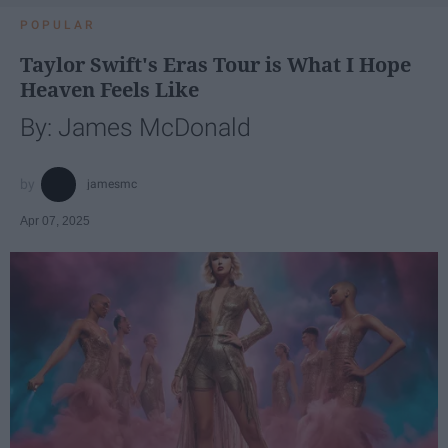
POPULAR
Taylor Swift's Eras Tour is What I Hope
Heaven Feels Like
By: James McDonald
jamesmc
Apr 07, 2025