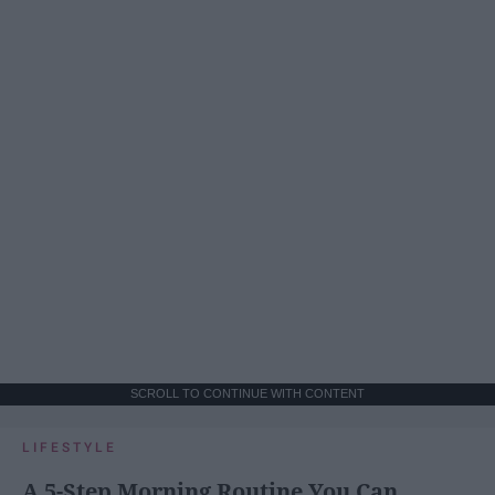
SCROLL TO CONTINUE WITH CONTENT
LIFESTYLE
A 5-Step Morning Routine You Can