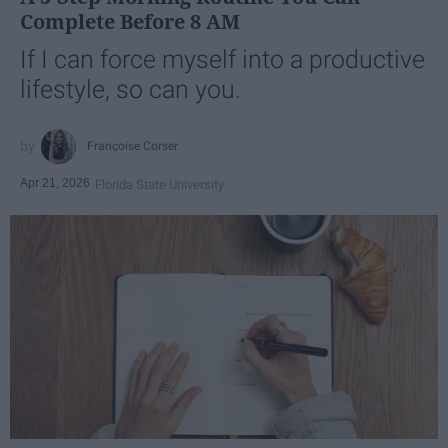
Complete Before 8 AM
If I can force myself into a productive
lifestyle, so can you.
Françoise Corser
Apr 21, 2026
Florida State University