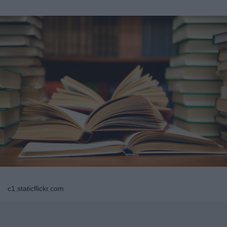
c1.staticflickr.com