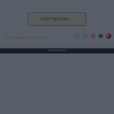
KEEP READING...
AI GENERATED MUSIC
Advertisement