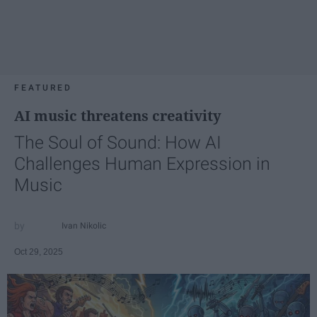
FEATURED
AI music threatens creativity
The Soul of Sound: How AI
Challenges Human Expression in
Music
Ivan Nikolic
Oct 29, 2025