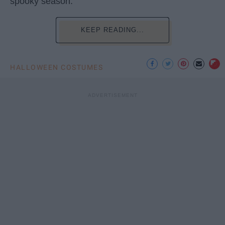
spooky season.
KEEP READING...
HALLOWEEN COSTUMES