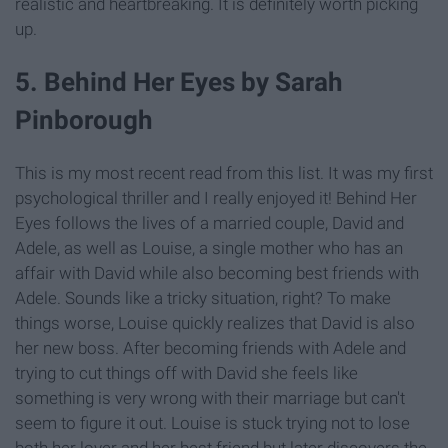
realistic and heartbreaking. It is definitely worth picking
up.
5. Behind Her Eyes by Sarah
Pinborough
This is my most recent read from this list. It was my first
psychological thriller and I really enjoyed it! Behind Her
Eyes follows the lives of a married couple, David and
Adele, as well as Louise, a single mother who has an
affair with David while also becoming best friends with
Adele. Sounds like a tricky situation, right? To make
things worse, Louise quickly realizes that David is also
her new boss. After becoming friends with Adele and
trying to cut things off with David she feels like
something is very wrong with their marriage but can't
seem to figure it out. Louise is stuck trying not to lose
both her lover and her best friend but later discovers the