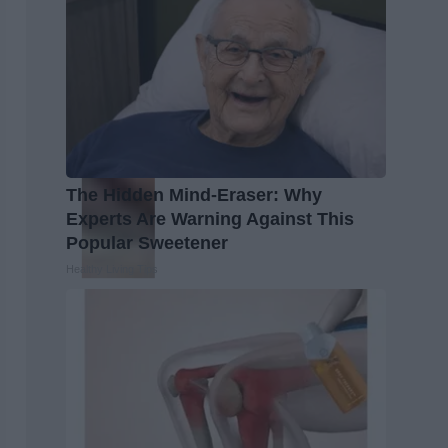
The Hidden Mind-Eraser: Why
Experts Are Warning Against This
Popular Sweetener
Healthy Living Tips