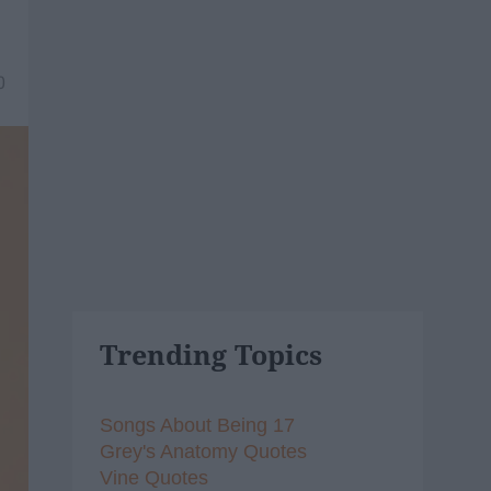
0
Trending Topics
Songs About Being 17
Grey's Anatomy Quotes
Vine Quotes