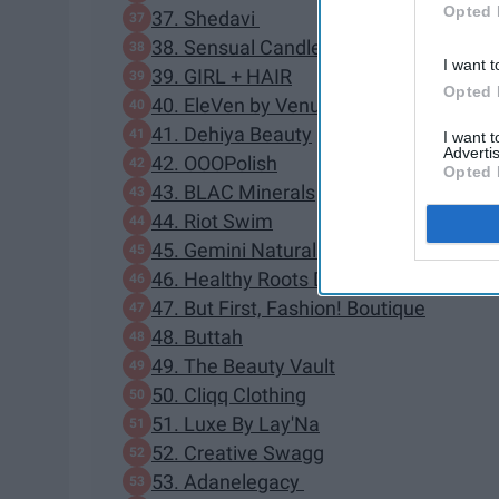
Opted 
37. Shedavi
38. Sensual Candle
I want t
39. GIRL + HAIR
Opted 
40. EleVen by Venus Williams
41. Dehiya Beauty
I want 
Advertis
42. OOOPolish
Opted 
43. BLAC Minerals
44. Riot Swim
45. Gemini Naturals
46. Healthy Roots Dolls
47. But First, Fashion! Boutique
48. Buttah
49. The Beauty Vault
50. Cliqq Clothing
51. Luxe By Lay'Na
52. Creative Swagg
53. Adanelegacy