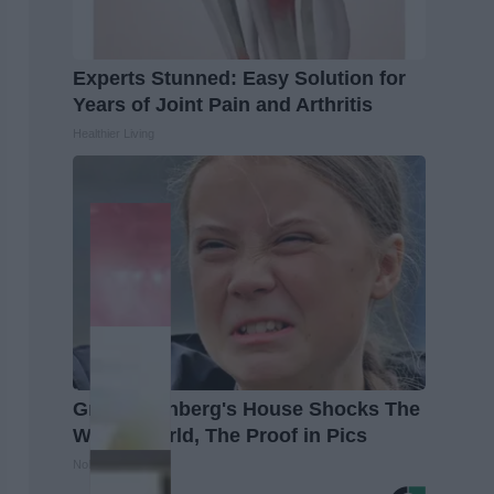
Experts Stunned: Easy Solution for
Years of Joint Pain and Arthritis
Healthier Living
Greta Thunberg's House Shocks The
Whole World, The Proof in Pics
NoBrandName