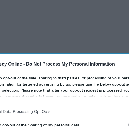
ey Online -
Do Not Process My Personal Information
to opt-out of the sale, sharing to third parties, or processing of your per
formation for targeted advertising by us, please use the below opt-out s
r selection. Please note that after your opt-out request is processed y
eing interest-based ads based on personal information utilized by us or
disclosed to third parties prior to your opt-out. You may separately opt-
losure of your personal information by third parties on the IAB’s list of
l Data Processing Opt Outs
. This information may also be disclosed by us to third parties on the
IA
Participants
that may further disclose it to other third parties.
o opt-out of the Sharing of my personal data.