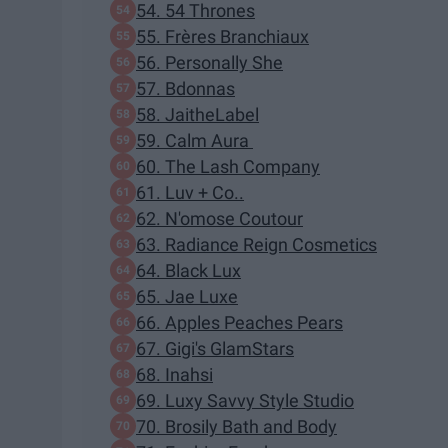
54. 54 Thrones
55. Frères Branchiaux
56. Personally She
57. Bdonnas
58. JaitheLabel
59. Calm Aura
60. The Lash Company
61. Luv + Co..
62. N'omose Coutour
63. Radiance Reign Cosmetics
64. Black Lux
65. Jae Luxe
66. Apples Peaches Pears
67. Gigi's GlamStars
68. Inahsi
69. Luxy Savvy Style Studio
70. Brosily Bath and Body