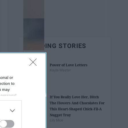
TRENDING STORIES
Power of Love Letters
Kayla Master
sonal or
ection to
ou may
 personal
If You Really Love Her, Ditch
out of the
The Flowers And Chocolates For
 downstream
This Heart-Shaped Chick-Fil-A
B’s List of
Nugget Tray
Lily Moe