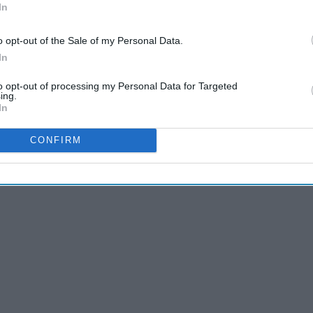
In
o opt-out of the Sale of my Personal Data.
In
to opt-out of processing my Personal Data for Targeted
ing.
In
CONFIRM