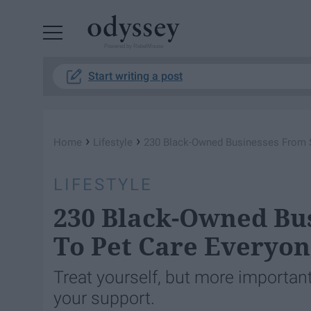
Powered by RebelMouse
Start writing a post
›
›
Home
Lifestyle
230 ​Black-Owned Businesses From 
LIFESTYLE
230 ​Black-Owned Bu
To Pet Care Everyon
Treat yourself, but more importan
your support.