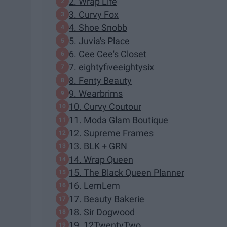
2. Wrap Life
3. Curvy Fox
4. Shoe Snobb
5. Juvia's Place
6. Cee Cee's Closet
7. eightyfiveeightysix
8. Fenty Beauty
9. Wearbrims
10. Curvy Coutour
11. Moda Glam Boutique
12. Supreme Frames
13. BLK + GRN
14. Wrap Queen
15. The Black Queen Planner
16. LemLem
17. Beauty Bakerie
18. Sir Dogwood
19. 12TwentyTwo