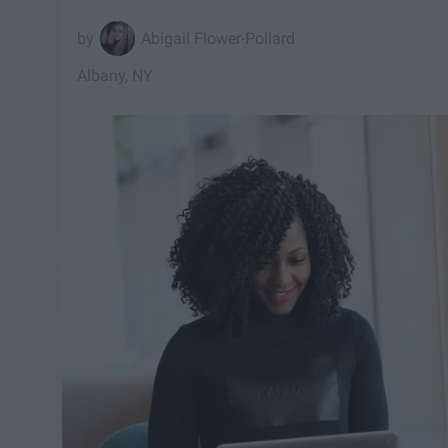
Abigail Flower-Pollard
Albany, NY