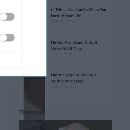
19 Things You Can Do When You
Turn 19 Years Old
Madelyn Casale
The Six Most Iconic Pitbull
Lyrics Of All Time
Jessica Kent
The Struggles Of Having A
Resting Witch Face
Taylor Cowheard
Trending