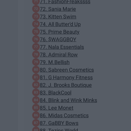
71. FashionFreakssss
72. Sania Marie
73. Kitten Swim
74. All Butter'd Up
75. Prime Beauty
76. $WAGGBOY
77. Nala Essentials
78. Admiral Row
79. M.Bellish
80. Sabreen Cosmetics
81. G Harmony Fitness
82. J. Brooks Boutique
83. BlackCool
84. Blink and Wink Minks
85. Lee Monet
86. Midas Cosmetics
87. GaBBY Bows
88. Tezins World