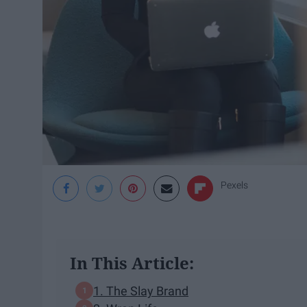
Pexels
In This Article:
1. The Slay Brand