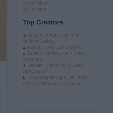
4 Leaf Clover
Self Respect
Top Creators
1.
Brittany Morgan,
National
Writer's Society
2.
Radhi,
SUNY Stony Brook
3.
Kristen Haddox
,
Penn State
University
4.
Jennifer Kustanovich
,
SUNY
Stony Brook
5.
Clare Regelbrugge
,
University
of Illinois Urbana-Champaign