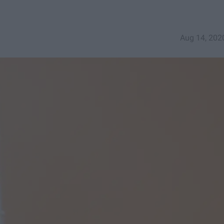
Aug 14, 202