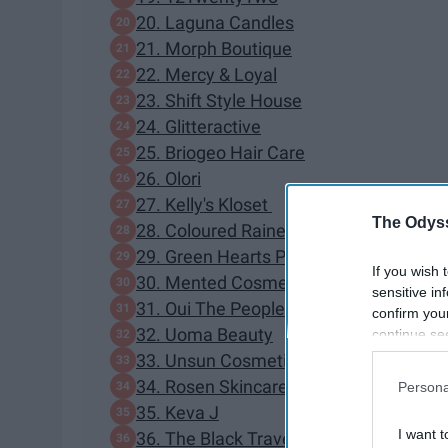
20. Laguna Candles
21. Morph Boutique
22. Mercy & Loyal
23. Shift Style House
24. Glitteractive
25. Briogeo Hair Care
26. Olori
27. Kelly's Kloset
The Odyss
28. Coloured Raine
29. Green Hearts Pink
If you wish 
30. Mented Cosmetics
sensitive in
31. Oui The People
confirm you
32. Uoma Beauty
continue se
information 
33. Unsun Cosmetics
further disc
34. Rosen Skincare
Persona
participants
35. Keva J
Downstream 
I want t
36. The Black Travel Box