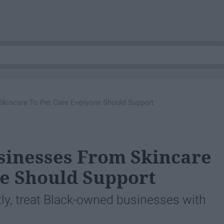
Skincare To Pet Care Everyone Should Support
sinesses From Skincare
e Should Support
tly, treat Black-owned businesses with