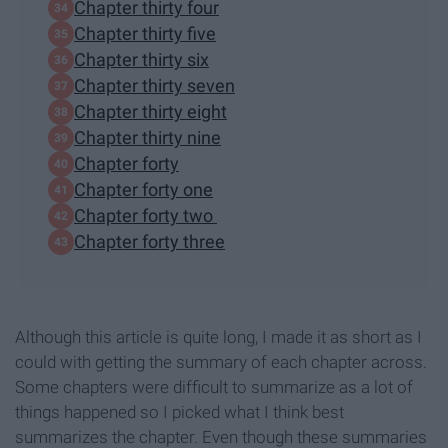
Chapter thirty four
Chapter thirty five
Chapter thirty six
Chapter thirty seven
Chapter thirty eight
Chapter thirty nine
Chapter forty
Chapter forty one
Chapter forty two
Chapter forty three
Although this article is quite long, I made it as short as I
could with getting the summary of each chapter across.
Some chapters were difficult to summarize as a lot of
things happened so I picked what I think best
summarizes the chapter. Even though these summaries