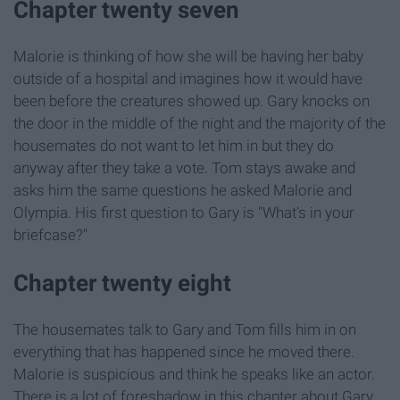
Chapter twenty seven
Malorie is thinking of how she will be having her baby
outside of a hospital and imagines how it would have
been before the creatures showed up. Gary knocks on
the door in the middle of the night and the majority of the
housemates do not want to let him in but they do
anyway after they take a vote. Tom stays awake and
asks him the same questions he asked Malorie and
Olympia. His first question to Gary is "What's in your
briefcase?"
Chapter twenty eight
The housemates talk to Gary and Tom fills him in on
everything that has happened since he moved there.
Malorie is suspicious and think he speaks like an actor.
There is a lot of foreshadow in this chapter about Gary