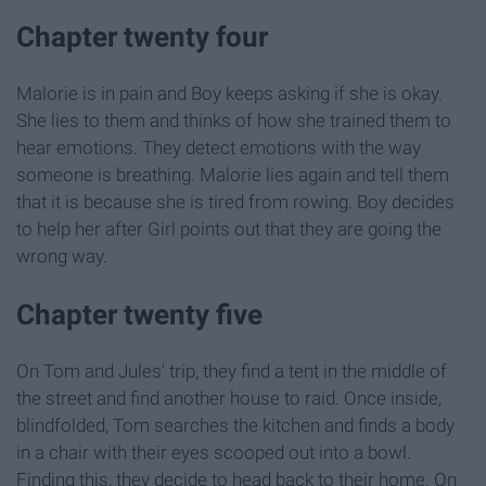
Chapter twenty four
Malorie is in pain and Boy keeps asking if she is okay.
She lies to them and thinks of how she trained them to
hear emotions. They detect emotions with the way
someone is breathing. Malorie lies again and tell them
that it is because she is tired from rowing. Boy decides
to help her after Girl points out that they are going the
wrong way.
Chapter twenty five
On Tom and Jules' trip, they find a tent in the middle of
the street and find another house to raid. Once inside,
blindfolded, Tom searches the kitchen and finds a body
in a chair with their eyes scooped out into a bowl.
Finding this, they decide to head back to their home. On