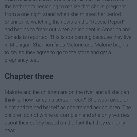
the bathroom beginning to realize that she is pregnant
from a one night stand when she missed her period.
Shannon is watching the news on the "Russia Report"
and begins to freak out when an incident in America and
Canada is reported. This is concerning because they live
in Michigan. Shannon finds Malorie and Malorie begins
to cry so they agree to go to the store and get a
pregnancy test.
Chapter three
Malorie and the children are on the river and all she can
think is "how far can a person hear?" She was raised on
sight and trained herself as she trained her children. The
children do not whine or complain and she only worries
about their safety based on the fact that they can only
hear.