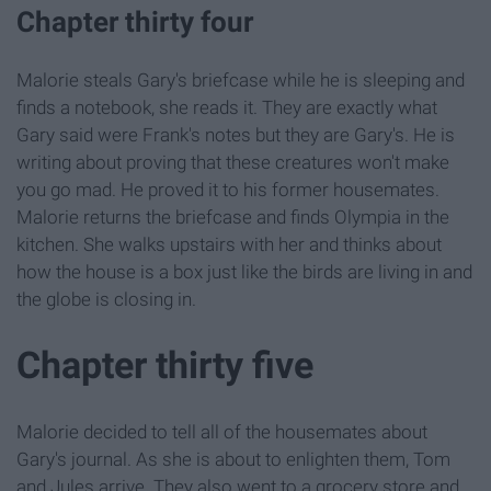
Chapter thirty four
Malorie steals Gary's briefcase while he is sleeping and
finds a notebook, she reads it. They are exactly what
Gary said were Frank's notes but they are Gary's. He is
writing about proving that these creatures won't make
you go mad. He proved it to his former housemates.
Malorie returns the briefcase and finds Olympia in the
kitchen. She walks upstairs with her and thinks about
how the house is a box just like the birds are living in and
the globe is closing in.
Chapter thirty five
Malorie decided to tell all of the housemates about
Gary's journal. As she is about to enlighten them, Tom
and Jules arrive. They also went to a grocery store and