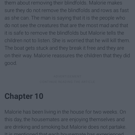
them about removing their blindfolds. Malorie makes
sure they do not remove the blindfolds and rows as fast
as she can. The man is saying that it is the people who
do not see the creatures that are the most mad and that
it is safe to remove the blindfolds but Malorie tells the
children not to listen. She is worried that he will kill them.
The boat gets stuck and they break it free and they are
on their way. Malorie reassures the children that they did
good.
Chapter 10
Malorie has been living in the house for two weeks. On
this day, the housemates are enjoying themselves and
are drinking and smoking but Malorie does not partake.
It is mentioned that each housemate has experienced