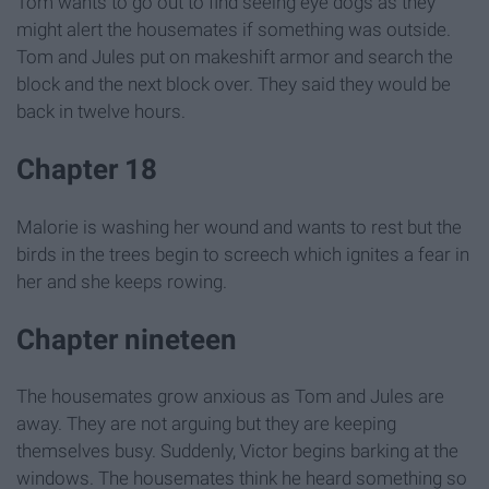
Tom wants to go out to find seeing eye dogs as they
might alert the housemates if something was outside.
Tom and Jules put on makeshift armor and search the
block and the next block over. They said they would be
back in twelve hours.
Chapter 18
Malorie is washing her wound and wants to rest but the
birds in the trees begin to screech which ignites a fear in
her and she keeps rowing.
Chapter nineteen
The housemates grow anxious as Tom and Jules are
away. They are not arguing but they are keeping
themselves busy. Suddenly, Victor begins barking at the
windows. The housemates think he heard something so