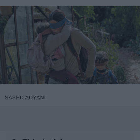
SAEED ADYANI