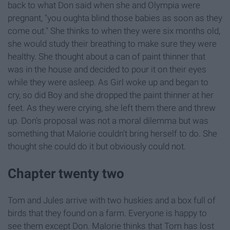
back to what Don said when she and Olympia were
pregnant, "you oughta blind those babies as soon as they
come out." She thinks to when they were six months old,
she would study their breathing to make sure they were
healthy. She thought about a can of paint thinner that
was in the house and decided to pour it on their eyes
while they were asleep. As Girl woke up and began to
cry, so did Boy and she dropped the paint thinner at her
feet. As they were crying, she left them there and threw
up. Don's proposal was not a moral dilemma but was
something that Malorie couldn't bring herself to do. She
thought she could do it but obviously could not.
Chapter twenty two
Tom and Jules arrive with two huskies and a box full of
birds that they found on a farm. Everyone is happy to
see them except Don. Malorie thinks that Tom has lost