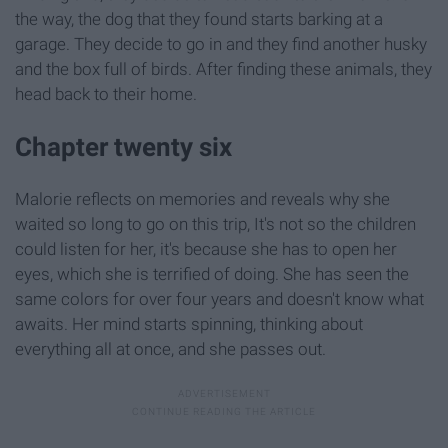
the way, the dog that they found starts barking at a
garage. They decide to go in and they find another husky
and the box full of birds. After finding these animals, they
head back to their home.
Chapter twenty six
Malorie reflects on memories and reveals why she
waited so long to go on this trip, It's not so the children
could listen for her, it's because she has to open her
eyes, which she is terrified of doing. She has seen the
same colors for over four years and doesn't know what
awaits. Her mind starts spinning, thinking about
everything all at once, and she passes out.