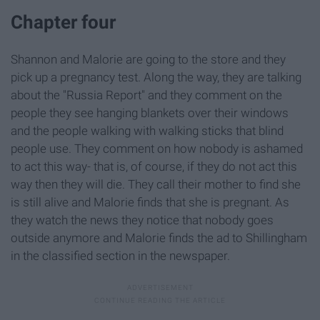
Chapter four
Shannon and Malorie are going to the store and they
pick up a pregnancy test. Along the way, they are talking
about the "Russia Report" and they comment on the
people they see hanging blankets over their windows
and the people walking with walking sticks that blind
people use. They comment on how nobody is ashamed
to act this way- that is, of course, if they do not act this
way then they will die. They call their mother to find she
is still alive and Malorie finds that she is pregnant. As
they watch the news they notice that nobody goes
outside anymore and Malorie finds the ad to Shillingham
in the classified section in the newspaper.