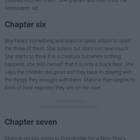
newspaper ad.
Chapter six
Boy hears something and Malorie takes action to quiet
the three of them. She listens but does not hear much.
She starts to think it is a creature but when nothing
happens, she tells herself that it is only a black bear. She
says the children did good and they back to playing with
the things they brought with them. Malorie then begins to
think of how exposed they are on the river.
Chapter seven
Malorie recalls going to Riverbridge for a New Year's