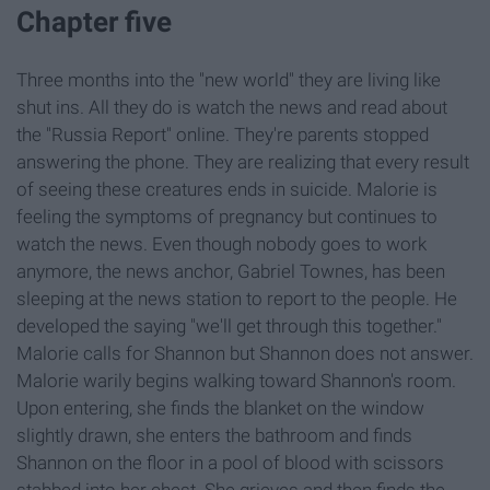
Chapter five
Three months into the "new world" they are living like
shut ins. All they do is watch the news and read about
the "Russia Report" online. They're parents stopped
answering the phone. They are realizing that every result
of seeing these creatures ends in suicide. Malorie is
feeling the symptoms of pregnancy but continues to
watch the news. Even though nobody goes to work
anymore, the news anchor, Gabriel Townes, has been
sleeping at the news station to report to the people. He
developed the saying "we'll get through this together."
Malorie calls for Shannon but Shannon does not answer.
Malorie warily begins walking toward Shannon's room.
Upon entering, she finds the blanket on the window
slightly drawn, she enters the bathroom and finds
Shannon on the floor in a pool of blood with scissors
stabbed into her chest. She grieves and then finds the