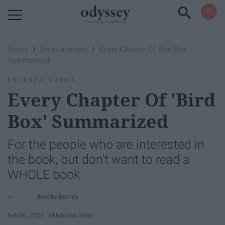
Powered by RebelMouse
›
›
Home
Entertainment
Every Chapter Of 'Bird Box'
Summarized
ENTERTAINMENT
Every Chapter Of 'Bird
Box' Summarized
For the people who are interested in
the book, but don't want to read a
WHOLE book.
Brooke Burney
Feb 06, 2019
Oklahoma State