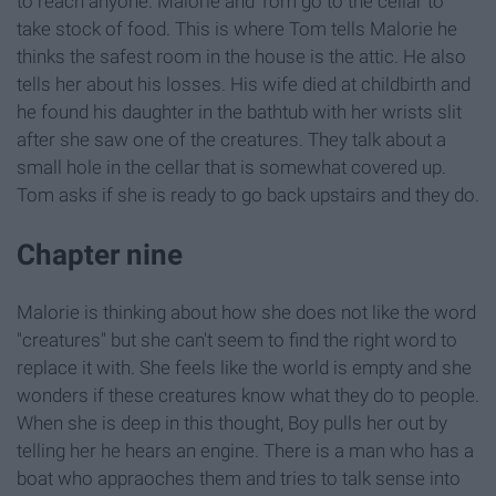
to reach anyone. Malorie and Tom go to the cellar to
take stock of food. This is where Tom tells Malorie he
thinks the safest room in the house is the attic. He also
tells her about his losses. His wife died at childbirth and
he found his daughter in the bathtub with her wrists slit
after she saw one of the creatures. They talk about a
small hole in the cellar that is somewhat covered up.
Tom asks if she is ready to go back upstairs and they do.
Chapter nine
Malorie is thinking about how she does not like the word
"creatures" but she can't seem to find the right word to
replace it with. She feels like the world is empty and she
wonders if these creatures know what they do to people.
When she is deep in this thought, Boy pulls her out by
telling her he hears an engine. There is a man who has a
boat who appraoches them and tries to talk sense into