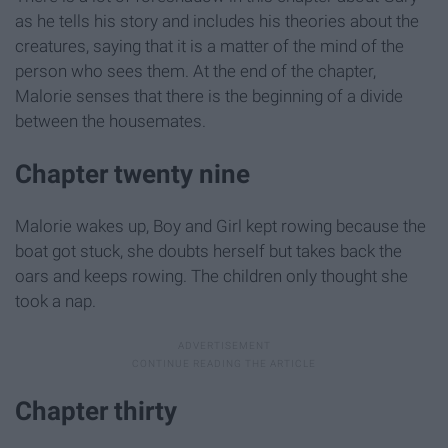
as he tells his story and includes his theories about the
creatures, saying that it is a matter of the mind of the
person who sees them. At the end of the chapter,
Malorie senses that there is the beginning of a divide
between the housemates.
Chapter twenty nine
Malorie wakes up, Boy and Girl kept rowing because the
boat got stuck, she doubts herself but takes back the
oars and keeps rowing. The children only thought she
took a nap.
Chapter thirty