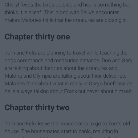
Cheryl feeds the birds outside and hears something but
thinks it is a leaf. This, along with Felix's encounter,
makes Malories think that the creatures are closing in.
Chapter thirty one
Tom and Felix are planning to travel while teaching the
dogs commands and measuring distance. Don and Gary
are talking about theories about the creatures and
Malorie and Olympia are talking about their deliveries.
Malories think about what is really in Gary's briefcase as
he is always talking about Frank but never about himself.
Chapter thirty two
Tom and Felix leave the housemates to go to Tom's old
house. The housemates start to panic, resulting in