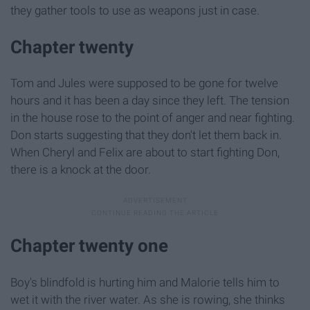
they gather tools to use as weapons just in case.
Chapter twenty
Tom and Jules were supposed to be gone for twelve
hours and it has been a day since they left. The tension
in the house rose to the point of anger and near fighting.
Don starts suggesting that they don't let them back in.
When Cheryl and Felix are about to start fighting Don,
there is a knock at the door.
Chapter twenty one
Boy's blindfold is hurting him and Malorie tells him to
wet it with the river water. As she is rowing, she thinks