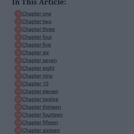
In This Article:
Chapter one
Chapter two
Chapter three
Chapter four
Chapter five
Chapter six
Chapter seven
Chapter eight
Chapter nine
Chapter 10
Chapter eleven
Chapter twelve
Chapter thirteen
Chapter fourteen
Chapter fifteen
Chapter sixteen