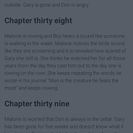
outside. Gary is gone and Don is angry.
Chapter thirty eight
Malorie is rowing and Boy hears a sound like someone
is walking in the water. Malorie notices the birds sound
like they are screaming and it is revealed how scared of
Gary she still is. She thinks he watched her for all those
years from the day they cast him out to the day she is
rowing on the river. She keeps repeating the words he
wrote in his journal "Man is the creature he fears the
most" and keeps rowing.
Chapter thirty nine
Malorie is worried that Don is always in the cellar. Gary
has been gone for five weeks and doesn't know what it