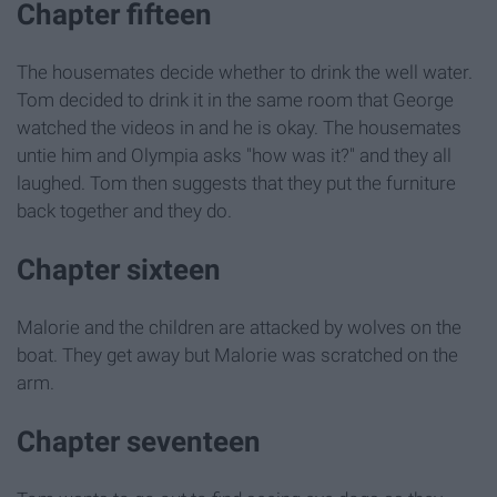
Chapter fifteen
The housemates decide whether to drink the well water.
Tom decided to drink it in the same room that George
watched the videos in and he is okay. The housemates
untie him and Olympia asks "how was it?" and they all
laughed. Tom then suggests that they put the furniture
back together and they do.
Chapter sixteen
Malorie and the children are attacked by wolves on the
boat. They get away but Malorie was scratched on the
arm.
Chapter seventeen