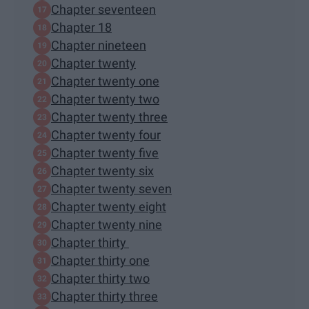
Chapter seventeen
Chapter 18
Chapter nineteen
Chapter twenty
Chapter twenty one
Chapter twenty two
Chapter twenty three
Chapter twenty four
Chapter twenty five
Chapter twenty six
Chapter twenty seven
Chapter twenty eight
Chapter twenty nine
Chapter thirty
Chapter thirty one
Chapter thirty two
Chapter thirty three