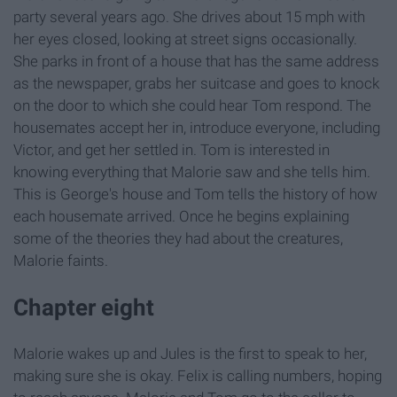
party several years ago. She drives about 15 mph with
her eyes closed, looking at street signs occasionally.
She parks in front of a house that has the same address
as the newspaper, grabs her suitcase and goes to knock
on the door to which she could hear Tom respond. The
housemates accept her in, introduce everyone, including
Victor, and get her settled in. Tom is interested in
knowing everything that Malorie saw and she tells him.
This is George's house and Tom tells the history of how
each housemate arrived. Once he begins explaining
some of the theories they had about the creatures,
Malorie faints.
Chapter eight
Malorie wakes up and Jules is the first to speak to her,
making sure she is okay. Felix is calling numbers, hoping