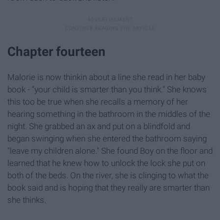
Chapter fourteen
Malorie is now thinkin about a line she read in her baby
book - "your child is smarter than you think." She knows
this too be true when she recalls a memory of her
hearing something in the bathroom in the middles of the
night. She grabbed an ax and put on a blindfold and
began swinging when she entered the bathroom saying
"leave my children alone." She found Boy on the floor and
learned that he knew how to unlock the lock she put on
both of the beds. On the river, she is clinging to what the
book said and is hoping that they really are smarter than
she thinks.