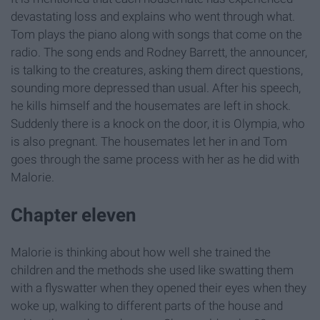
devastating loss and explains who went through what.
Tom plays the piano along with songs that come on the
radio. The song ends and Rodney Barrett, the announcer,
is talking to the creatures, asking them direct questions,
sounding more depressed than usual. After his speech,
he kills himself and the housemates are left in shock.
Suddenly there is a knock on the door, it is Olympia, who
is also pregnant. The housemates let her in and Tom
goes through the same process with her as he did with
Malorie.
Chapter eleven
Malorie is thinking about how well she trained the
children and the methods she used like swatting them
with a flyswatter when they opened their eyes when they
woke up, walking to different parts of the house and