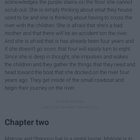
acknowledges the purple stains on the floor she cannot
scrub out. She is simply thinking about what they house
used to be and she is thinking about having to cross the
river with the children. She is afraid that she's a bad
mother and that there will be an accident ton the river.
And she is afraid that is has already been four years and
if she doesn't go soon, that four will easily turn to eight.
Since she is deep in thought, she impulses and wakes
the children and they gather the things that they need and
head toward the boat that she docked on the river four
years ago. They get inside of the small rowboat and
begin their journey on the river.
Chapter two
Malorie and Shannon live in a rental home. Malorie is in