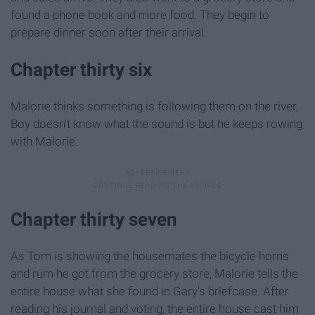
found a phone book and more food. They begin to
prepare dinner soon after their arrival.
Chapter thirty six
Malorie thinks something is following them on the river,
Boy doesn't know what the sound is but he keeps rowing
with Malorie.
Chapter thirty seven
As Tom is showing the housemates the bicycle horns
and rum he got from the grocery store, Malorie tells the
entire house what she found in Gary's briefcase. After
reading his journal and voting, the entire house cast him