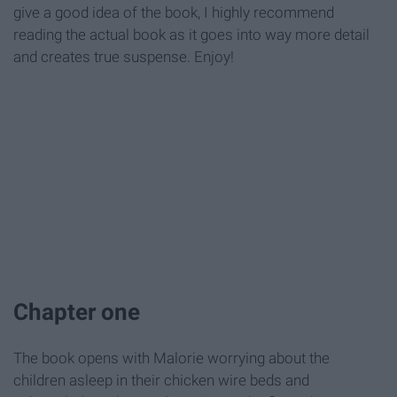
give a good idea of the book, I highly recommend
reading the actual book as it goes into way more detail
and creates true suspense. Enjoy!
Chapter one
The book opens with Malorie worrying about the
children asleep in their chicken wire beds and