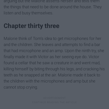
arguing but the Malorie asserts herself and tells them
the things that need to be done around the house. They
listen and busy themselves.
Chapter thirty three
Malorie think of Tom's idea to get microphones for her
and the children. She leaves and attempts to find a bar
that had microphone and an amp. Upon the ninth try, she
finally made it with Victor as her seeing eye do. Victor
found a cellar that he saw a creature in and went mad,
killing himself by biting through his legs, and cracking his
teeth as he snapped at the air. Malorie made it back to
the children with the microphones and amp but she
cannot stop crying.