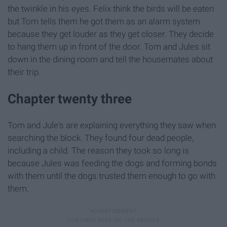
the twinkle in his eyes. Felix think the birds will be eaten
but Tom tells them he got them as an alarm system
because they get louder as they get closer. They decide
to hang them up in front of the door. Tom and Jules sit
down in the dining room and tell the housemates about
their trip.
Chapter twenty three
Tom and Jule's are explaining everything they saw when
searching the block. They found four dead people,
including a child. The reason they took so long is
because Jules was feeding the dogs and forming bonds
with them until the dogs trusted them enough to go with
them.