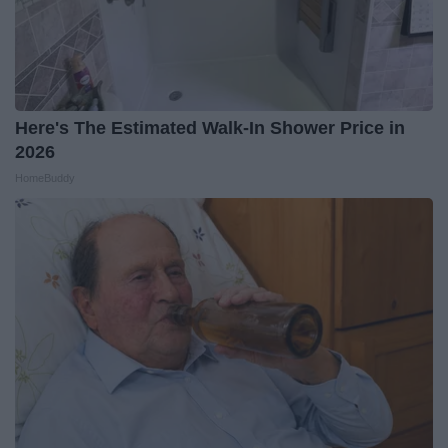
Here's The Estimated Walk-In Shower Price in
2026
HomeBuddy