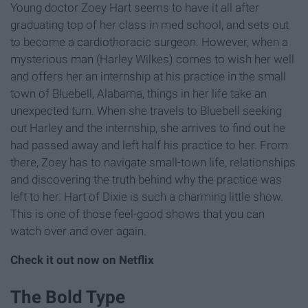
Young doctor Zoey Hart seems to have it all after
graduating top of her class in med school, and sets out
to become a cardiothoracic surgeon. However, when a
mysterious man (Harley Wilkes) comes to wish her well
and offers her an internship at his practice in the small
town of Bluebell, Alabama, things in her life take an
unexpected turn. When she travels to Bluebell seeking
out Harley and the internship, she arrives to find out he
had passed away and left half his practice to her. From
there, Zoey has to navigate small-town life, relationships
and discovering the truth behind why the practice was
left to her. Hart of Dixie is such a charming little show.
This is one of those feel-good shows that you can
watch over and over again.
Check it out now on Netflix
The Bold Type