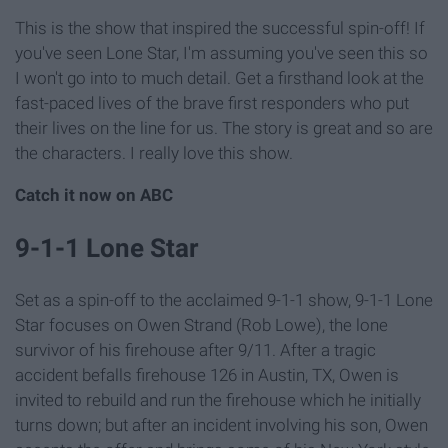
This is the show that inspired the successful spin-off! If
you've seen Lone Star, I'm assuming you've seen this so
I won't go into to much detail. Get a firsthand look at the
fast-paced lives of the brave first responders who put
their lives on the line for us. The story is great and so are
the characters. I really love this show.
Catch it now on ABC
9-1-1 Lone Star
Set as a spin-off to the acclaimed 9-1-1 show, 9-1-1 Lone
Star focuses on Owen Strand (Rob Lowe), the lone
survivor of his firehouse after 9/11. After a tragic
accident befalls firehouse 126 in Austin, TX, Owen is
invited to rebuild and run the firehouse which he initially
turns down; but after an incident involving his son, Owen