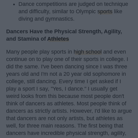
Dance competitions are judged on technique
and difficulty, similar to Olympic
sports
like
diving and gymnastics.
Dancers Have the Physical Strength, Agility,
and Stamina of
Athletes
Many people play sports in
high school
and even
continue on to play one of their sports in college. I
did the same. I've been dancing since I was three
years old and I'm not a 20 year old sophomore in
college, still dancing. Every time I get asked if I
play a sport I say, "Yes, I dance." I usually get
weird looks from this because most people don't
think of dancers as athletes. Most people think of
dancers as strictly artists. However, I'd like to argue
that dancers are not only artists, but athletes as
well, for three main reasons. The first being that
dancers have incredible physical strength, agility,