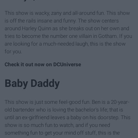
This show is wacky, zany and all-around fun. This show
is off the rails insane and funny. The show centers
around Harley Quinn as she breaks out on her own and
tries to become the number one villain in Gotham. If you
are looking for a much-needed laugh, this is the show
for you.
Check it out now on DCUniverse
Baby Daddy
This show is just some feel-good fun. Ben is a 20-year-
old bartender who is loving the bachelor's life; that is
until an ex-girlfriend leaves a baby on his doorstep. This
show is so much fun to watch, and if you need
something fun to get your mind off stuff, this is the