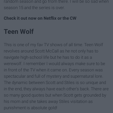
random season and go from there. I will be so sad when
season 15 and the series is over.
Check it out now on Netflix or the CW
Teen Wolf
This is one of my fav TV shows of all time. Teen Wolf
revolves around Scott McCall as he not only has to
navigate high-school life but he has to do it as a
werewolf. I remember I would always make sure to be
in front of the TV when it came on. Every season was
spectacular and full of mystery and supernatural lore.
The dynamic between Scott and Stiles is so unique and
in the end, they always have each other's back. There are
so many good quotes but when Scott gets grounded by
his mom and she takes away Stiles visitation as
punishment is absolute gold!