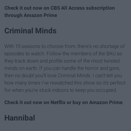
Check it out now on CBS All Access subscription
through Amazon Prime
Criminal Minds
With 15 seasons to choose from, there's no shortage of
episodes to watch. Follow the members of the BAU as
they track down and profile some of the most twisted
minds on earth. If you can handle the horror and gore,
then no doubt you'll love Criminal Minds. I can't tell you
how many times I've rewatched this show so it's perfect
for when you're stuck indoors to keep you occupied.
Check it out now on Netflix or buy on Amazon Prime
Hannibal