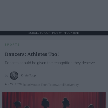
SCROLL TO CONTINUE WITH CONTENT
SPORTS
Dancers: Athletes Too!
Dancers should be given the recognition they deserve
Krista Topp
Apr 22, 2026
RebelMouse Tech Team
Carroll University