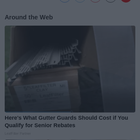
Around the Web
Here's What Gutter Guards Should Cost if You
Qualify for Senior Rebates
LeafFilter Partner