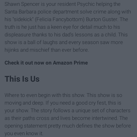
Shawn Spencer is your resident Psychic helping the
Santa Barbara police department solve crime along with
his "sidekick" (Felicia Fancybottom) Burton Guster. The
truth is he just has a keen eye for detail much to his
displeasure thanks to his dad's lessons as a child. This
show is a ball of laughs and every season saw more
hijinks and mischief than ever before.
Check it out now on Amazon Prime
This Is Us
Where to even begin with this show. This show is so
moving and deep. If you need a good cry fest, this is
your show. The story follows a unique set of characters
as their paths cross and lives become intertwined. The
opening statement pretty much defines the show before
you even know it.