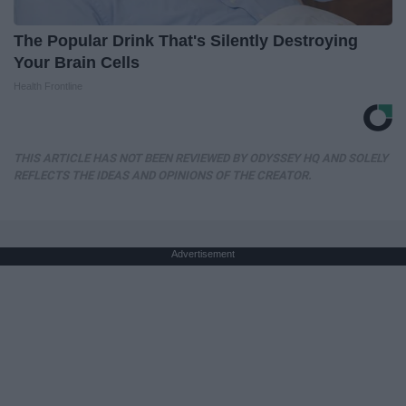
The Popular Drink That's Silently Destroying
Your Brain Cells
Health Frontline
THIS ARTICLE HAS NOT BEEN REVIEWED BY ODYSSEY HQ AND SOLELY
REFLECTS THE IDEAS AND OPINIONS OF THE CREATOR.
Advertisement