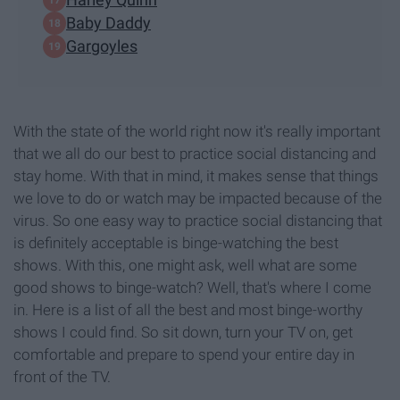
Baby Daddy
Gargoyles
With the state of the world right now it's really important
that we all do our best to practice social distancing and
stay home. With that in mind, it makes sense that things
we love to do or watch may be impacted because of the
virus. So one easy way to practice social distancing that
is definitely acceptable is binge-watching the best
shows. With this, one might ask, well what are some
good shows to binge-watch? Well, that's where I come
in. Here is a list of all the best and most binge-worthy
shows I could find. So sit down, turn your TV on, get
comfortable and prepare to spend your entire day in
front of the TV.