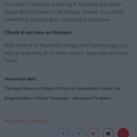
I'm older, I still enjoy watching it, but there are some
things that can seem a bit cheesy. Overall, it's a pretty
interesting concept and I really enjoy the show.
Check it out now on Disney+
Well, there it is! Hopefully, things won't last enough you
end up watching all of these shows. Stay safe and stay
home.
The Best Shows to Stream If You're in Quarantine | Vanity Fair ›
Binge Guides << Rotten Tomatoes – Movie and TV News ›
Report this Content