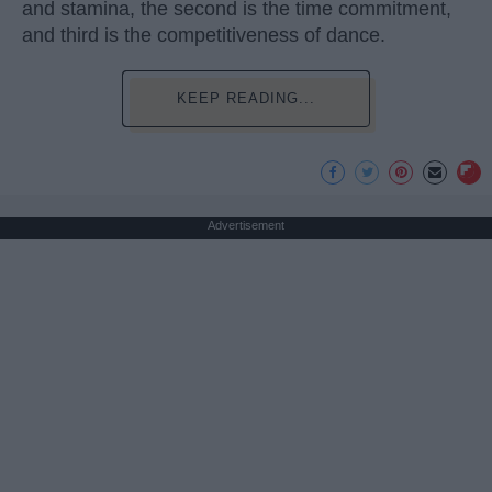
and stamina, the second is the time commitment,
and third is the competitiveness of dance.
KEEP READING...
Advertisement