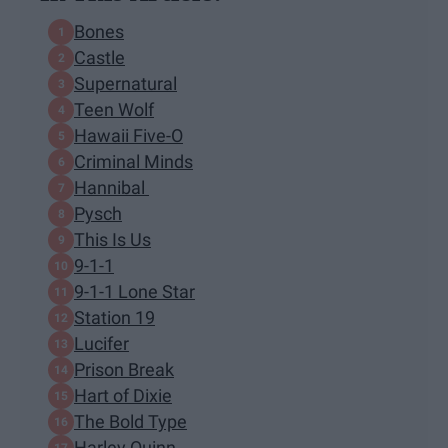
Bones
Castle
Supernatural
Teen Wolf
Hawaii Five-O
Criminal Minds
Hannibal
Pysch
This Is Us
9-1-1
9-1-1 Lone Star
Station 19
Lucifer
Prison Break
Hart of Dixie
The Bold Type
Harley Quinn