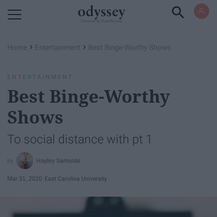
Powered by RebelMouse
›
›
Home
Entertainment
Best Binge-Worthy Shows
ENTERTAINMENT
Best Binge-Worthy
Shows
To social distance with pt 1
Hayley Samulski
Mar 31, 2020
East Carolina University