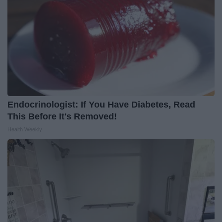
Endocrinologist: If You Have Diabetes, Read
This Before It's Removed!
Health Weekly