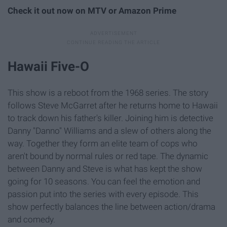
Check it out now on MTV or Amazon Prime
Hawaii Five-O
This show is a reboot from the 1968 series. The story
follows Steve McGarret after he returns home to Hawaii
to track down his father's killer. Joining him is detective
Danny "Danno" Williams and a slew of others along the
way. Together they form an elite team of cops who
aren't bound by normal rules or red tape. The dynamic
between Danny and Steve is what has kept the show
going for 10 seasons. You can feel the emotion and
passion put into the series with every episode. This
show perfectly balances the line between action/drama
and comedy.