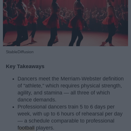
StableDiffusion
Key Takeaways
Dancers meet the Merriam-Webster definition
of "athlete," which requires physical strength,
agility, and stamina — all three of which
dance demands.
Professional dancers train 5 to 6 days per
week, with up to 6 hours of rehearsal per day
— a schedule comparable to professional
football
players.