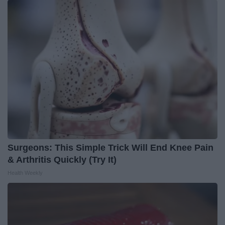
Surgeons: This Simple Trick Will End Knee Pain
& Arthritis Quickly (Try It)
Health Weekly