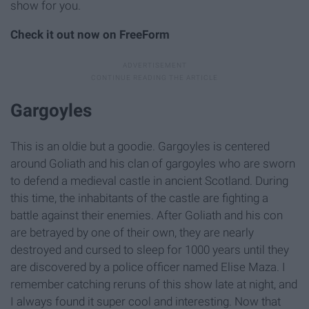
show for you.
Check it out now on FreeForm
Gargoyles
This is an oldie but a goodie. Gargoyles is centered
around Goliath and his clan of gargoyles who are sworn
to defend a medieval castle in ancient Scotland. During
this time, the inhabitants of the castle are fighting a
battle against their enemies. After Goliath and his con
are betrayed by one of their own, they are nearly
destroyed and cursed to sleep for 1000 years until they
are discovered by a police officer named Elise Maza. I
remember catching reruns of this show late at night, and
I always found it super cool and interesting. Now that