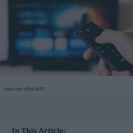
https://pin.it/5pLXpJO
In This Article: