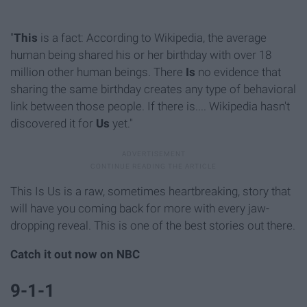
"
This
is a fact: According to Wikipedia, the average
human being shared his or her birthday with over 18
million other human beings. There
Is
no evidence that
sharing the same birthday creates any type of behavioral
link between those people. If there is.... Wikipedia hasn't
discovered it for
Us
yet."
This Is Us is a raw, sometimes heartbreaking, story that
will have you coming back for more with every jaw-
dropping reveal. This is one of the best stories out there.
Catch it out now on NBC
9-1-1