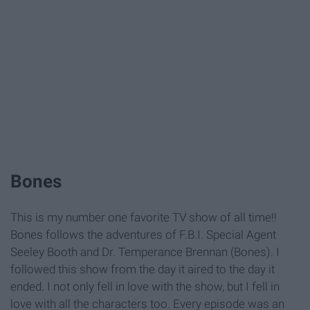
Bones
This is my number one favorite TV show of all time!!
Bones follows the adventures of F.B.I. Special Agent
Seeley Booth and Dr. Temperance Brennan (Bones). I
followed this show from the day it aired to the day it
ended. I not only fell in love with the show, but I fell in
love with all the characters too. Every episode was an