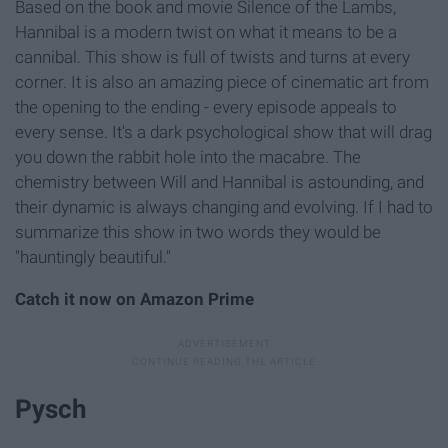
Based on the book and movie Silence of the Lambs,
Hannibal is a modern twist on what it means to be a
cannibal. This show is full of twists and turns at every
corner. It is also an amazing piece of cinematic art from
the opening to the ending - every episode appeals to
every sense. It's a dark psychological show that will drag
you down the rabbit hole into the macabre. The
chemistry between Will and Hannibal is astounding, and
their dynamic is always changing and evolving. If I had to
summarize this show in two words they would be
"hauntingly beautiful."
Catch it now on Amazon Prime
Pysch