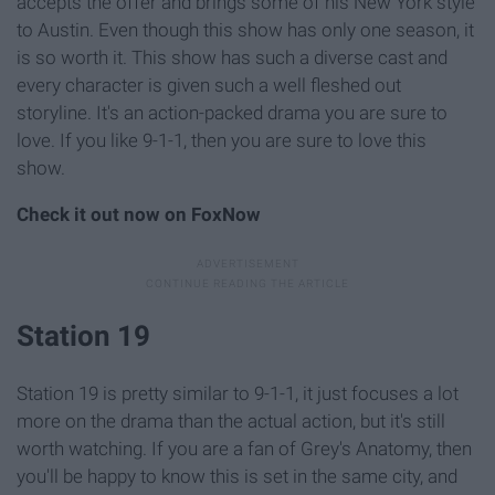
accepts the offer and brings some of his New York style
to Austin. Even though this show has only one season, it
is so worth it. This show has such a diverse cast and
every character is given such a well fleshed out
storyline. It's an action-packed drama you are sure to
love. If you like 9-1-1, then you are sure to love this
show.
Check it out now on FoxNow
Station 19
Station 19 is pretty similar to 9-1-1, it just focuses a lot
more on the drama than the actual action, but it's still
worth watching. If you are a fan of Grey's Anatomy, then
you'll be happy to know this is set in the same city, and