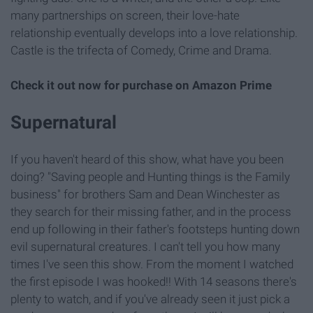
many partnerships on screen, their love-hate
relationship eventually develops into a love relationship.
Castle is the trifecta of Comedy, Crime and Drama.
Check it out now for
purchase on Amazon Prime
Supernatural
If you haven't heard of this show, what have you been
doing? "Saving people and Hunting things is the Family
business" for brothers Sam and Dean Winchester as
they search for their missing father, and in the process
end up following in their father's footsteps hunting down
evil supernatural creatures. I can't tell you how many
times I've seen this show. From the moment I watched
the first episode I was hooked!! With 14 seasons there's
plenty to watch, and if you've already seen it just pick a