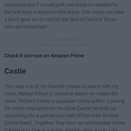
adventure and if I could pick one show to rewatch for
the first time, it would be this show. This show can have
a lot of gore so it's not for the faint of heart or those
who are squeamish.
Check it out now on Amazon Prime
Castle
This was one of my favorite shows to watch with my
mom. Nathan Fillion is a treat to watch no matter the
show. Richard Castle is a popular crime author. Looking
for some inspiration for his book Castle, he ends up
stumbling into a partnership with officer Kate Beckett
(Stana Katic). Together, they form an unstoppable crime-
fighting duo. One is a writer, and the other a cop. Like