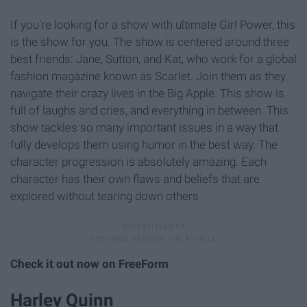
If you're looking for a show with ultimate Girl Power, this
is the show for you. The show is centered around three
best friends: Jane, Sutton, and Kat, who work for a global
fashion magazine known as Scarlet. Join them as they
navigate their crazy lives in the Big Apple. This show is
full of laughs and cries, and everything in between. This
show tackles so many important issues in a way that
fully develops them using humor in the best way. The
character progression is absolutely amazing. Each
character has their own flaws and beliefs that are
explored without tearing down others.
Check it out now on FreeForm
Harley Quinn