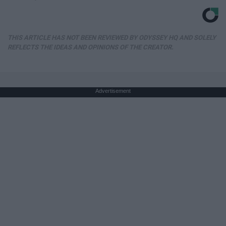
THIS ARTICLE HAS NOT BEEN REVIEWED BY ODYSSEY HQ AND SOLELY
REFLECTS THE IDEAS AND OPINIONS OF THE CREATOR.
Advertisement