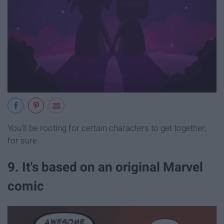
You'll be rooting for certain characters to get together,
for sure.
9. It's based on an original Marvel
comic