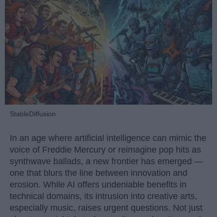
StableDiffusion
In an age where artificial intelligence can mimic the
voice of Freddie Mercury or reimagine pop hits as
synthwave ballads, a new frontier has emerged —
one that blurs the line between innovation and
erosion. While AI offers undeniable benefits in
technical domains, its intrusion into creative arts,
especially music, raises urgent questions. Not just