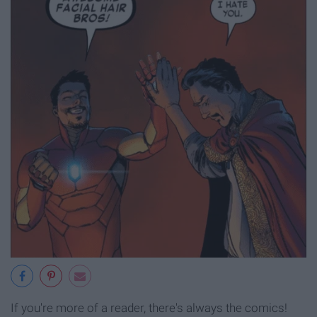
If you're more of a reader, there's always the comics!