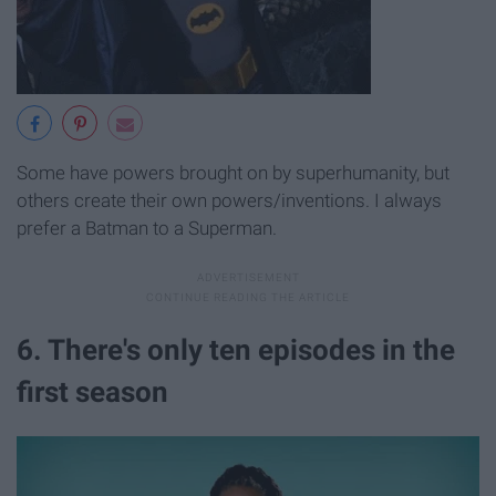
Some have powers brought on by superhumanity, but
others create their own powers/inventions. I always
prefer a Batman to a Superman.
6. There's only ten episodes in the
first season