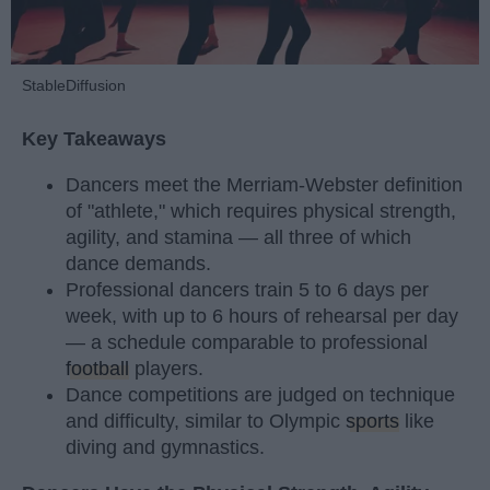
StableDiffusion
Key Takeaways
Dancers meet the Merriam-Webster definition
of "athlete," which requires physical strength,
agility, and stamina — all three of which
dance demands.
Professional dancers train 5 to 6 days per
week, with up to 6 hours of rehearsal per day
— a schedule comparable to professional
football
players.
Dance competitions are judged on technique
and difficulty, similar to Olympic
sports
like
diving and gymnastics.