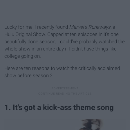
Lucky for me, I recently found
Marvel's Runaways,
a
Hulu Original Show. Capped at ten episodes in it's one
beautifully done season, I could've probably watched the
whole show in an entire day if I didn't have things like
college going on.
Here are ten reasons to watch the critically acclaimed
show before season 2.
1. It's got a kick-ass theme song