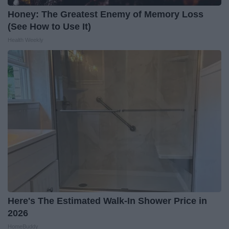
Honey: The Greatest Enemy of Memory Loss
(See How to Use It)
Health Weekly
Here's The Estimated Walk-In Shower Price in
2026
HomeBuddy