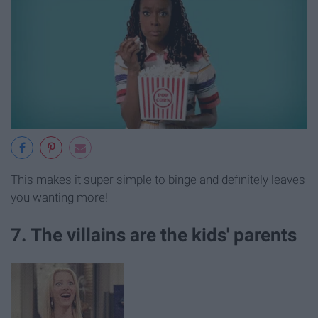
This makes it super simple to binge and definitely leaves
you wanting more!
7. The villains are the kids' parents