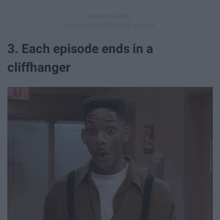
3. Each episode ends in a
cliffhanger