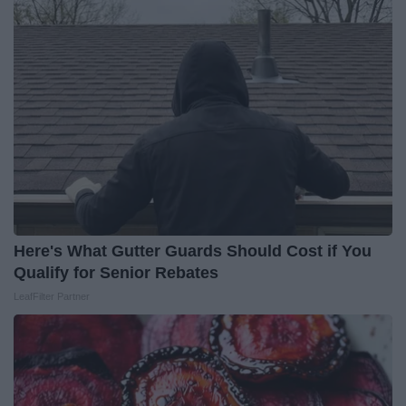
Here's What Gutter Guards Should Cost if You
Qualify for Senior Rebates
LeafFilter Partner