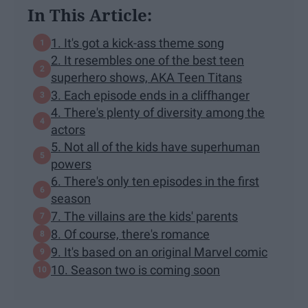
In This Article:
1. It's got a kick-ass theme song
2. It resembles one of the best teen
superhero shows, AKA Teen Titans
3. Each episode ends in a cliffhanger
4. There's plenty of diversity among the
actors
5. Not all of the kids have superhuman
powers
6. There's only ten episodes in the first
season
7. The villains are the kids' parents
8. Of course, there's romance
9. It's based on an original Marvel comic
10. Season two is coming soon