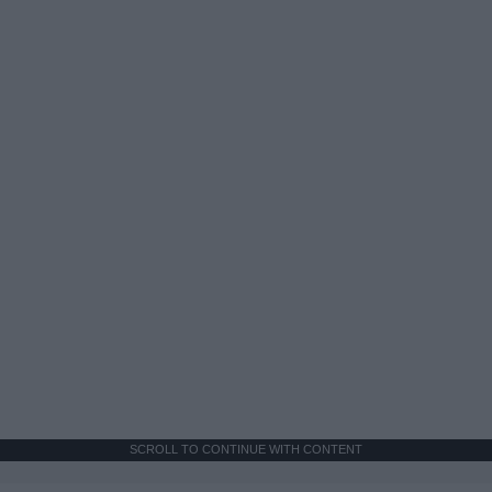
SCROLL TO CONTINUE WITH CONTENT