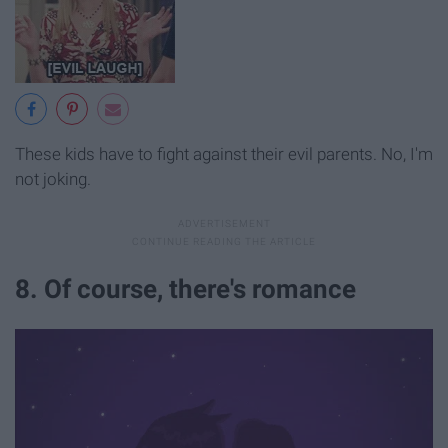
These kids have to fight against their evil parents. No, I'm
not joking.
8. Of course, there's romance