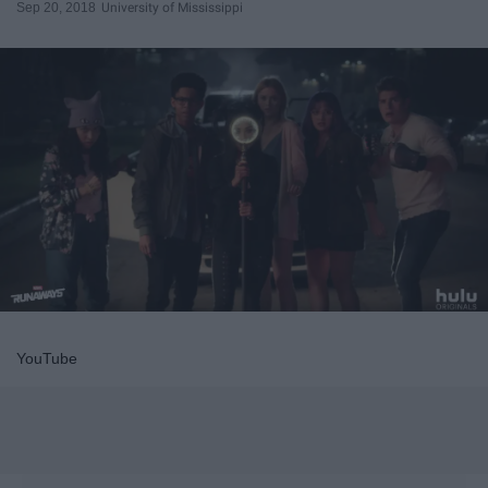
Sep 20, 2018
University of Mississippi
YouTube