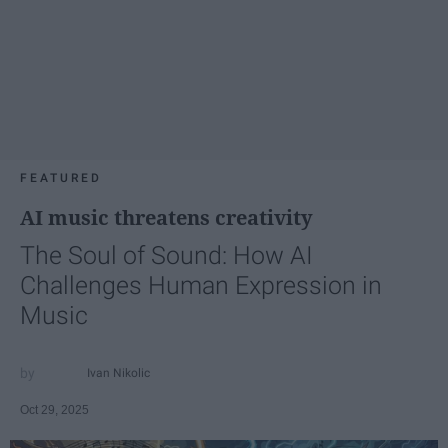
FEATURED
AI music threatens creativity
The Soul of Sound: How AI
Challenges Human Expression in
Music
Ivan Nikolic
Oct 29, 2025