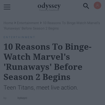
Powered by RebelMouse
›
›
Home
Entertainment
10 Reasons To Binge-Watch ​Marvel's
'Runaways'​ Before Season 2 Begins
ENTERTAINMENT
10 Reasons To Binge-
Watch ​Marvel's
'Runaways'​ Before
Season 2 Begins
Teen Titans, meet live action.
bykayci