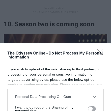
10. Season two is coming soon
The Odyssey Online -
Do Not Process My Personal
Information
If you wish to opt-out of the sale, sharing to third parties, or
processing of your personal or sensitive information for
targeted advertising by us, please use the below opt-out
section to confirm your selection. Please note that after your
opt-out request is processed you may continue seeing
interest-based ads based on personal information utilized by
Personal Data Processing Opt Outs
us or personal information disclosed to third parties prior to
your opt-out. You may separately opt-out of the further
I want to opt-out of the Sharing of my
disclosure of your personal information by third parties on the
personal data.