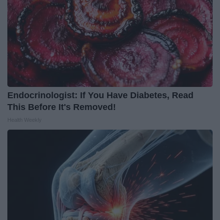
Endocrinologist: If You Have Diabetes, Read
This Before It's Removed!
Health Weekly