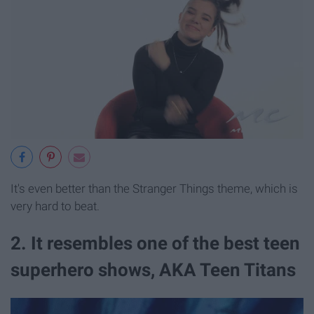
It's even better than the Stranger Things theme, which is
very hard to beat.
2. It resembles one of the best teen
superhero shows, AKA Teen Titans