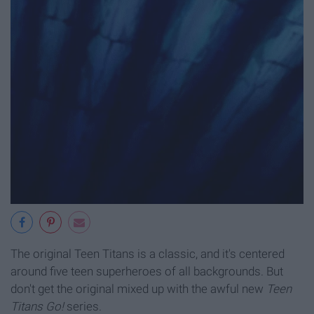
The original Teen Titans is a classic, and it's centered
around five teen superheroes of all backgrounds. But
don't get the original mixed up with the awful new
Teen
Titans Go!
series.