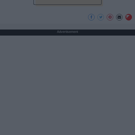
Advertisement