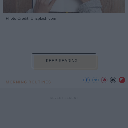
Photo Credit: Unsplash.com
KEEP READING...
MORNING ROUTINES