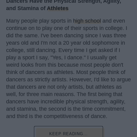
Dancers Have the Physical Strength, Agility,
and Stamina of
Athletes
Many people play sports in
high school
and even
continue on to play one of their sports in college. I
did the same. I've been dancing since I was three
years old and I'm not a 20 year old sophomore in
college, still dancing. Every time I get asked if I
play a sport I say, "Yes, I dance." I usually get
weird looks from this because most people don't
think of dancers as athletes. Most people think of
dancers as strictly artists. However, I'd like to argue
that dancers are not only artists, but athletes as
well, for three main reasons. The first being that
dancers have incredible physical strength, agility,
and stamina, the second is the time commitment,
and third is the competitiveness of dance.
KEEP READING...