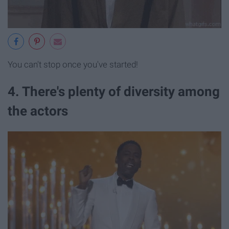
You can't stop once you've started!
4. There's plenty of diversity among
the actors