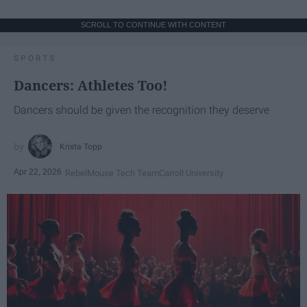
SCROLL TO CONTINUE WITH CONTENT
SPORTS
Dancers: Athletes Too!
Dancers should be given the recognition they deserve
Krista Topp
Apr 22, 2026
RebelMouse Tech Team
Carroll University