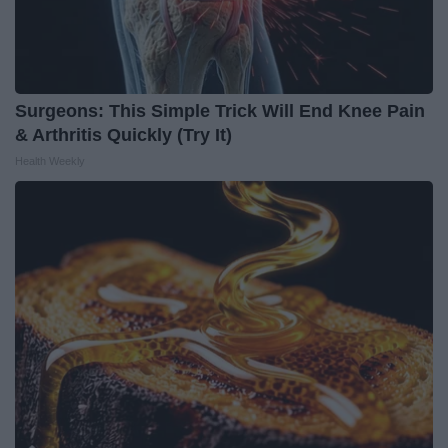
Surgeons: This Simple Trick Will End Knee Pain
& Arthritis Quickly (Try It)
Health Weekly