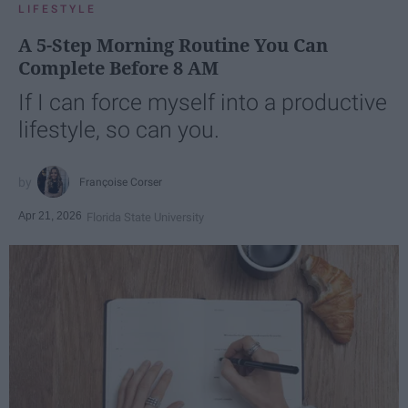
LIFESTYLE
A 5-Step Morning Routine You Can
Complete Before 8 AM
If I can force myself into a productive
lifestyle, so can you.
Françoise Corser
Apr 21, 2026
Florida State University