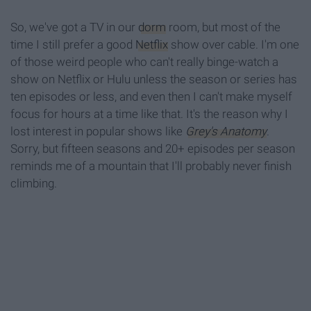
So, we've got a TV in our
dorm
room, but most of the
time I still prefer a good
Netflix
show over cable. I'm one
of those weird people who can't really binge-watch a
show on Netflix or Hulu unless the season or series has
ten episodes or less, and even then I can't make myself
focus for hours at a time like that. It's the reason why I
lost interest in popular shows like
Grey's Anatomy
.
Sorry, but fifteen seasons and 20+ episodes per season
reminds me of a mountain that I'll probably never finish
climbing.