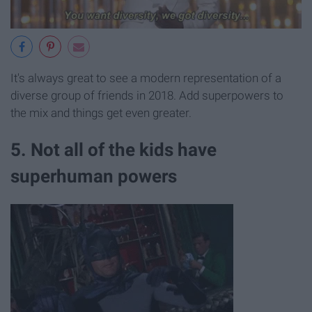
It's always great to see a modern representation of a
diverse group of friends in 2018. Add superpowers to
the mix and things get even greater.
5. Not all of the kids have
superhuman powers