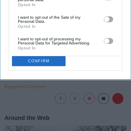
Opted In
IAB’s list of downstream participants. This information may
also be disclosed by us to third parties on the
IAB’s List of
I want to opt-out of the Sale of my
Downstream Participants
that may further disclose it to other
Personal Data.
third parties.
Opted In
I want to opt-out of processing my
Personal Data for Targeted Advertising.
Opted In
There's no official release date yet, but that means
there's plenty of time to go watch!
CONFIRM
Report this Content
Around the Web